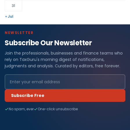
31
« Jul
NEWSLETTER
Subscribe Our Newsletter
Join the professionals, businesses and finance teams who
rely on TaxGuru's morning digest of notifications,
judgments and analysis. Curated by editors, free forever.
Subscribe Free
No spam, ever
One-click unsubscribe