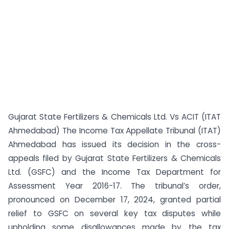
Gujarat State Fertilizers & Chemicals Ltd. Vs ACIT (ITAT
Ahmedabad) The Income Tax Appellate Tribunal (ITAT)
Ahmedabad has issued its decision in the cross-
appeals filed by Gujarat State Fertilizers & Chemicals
Ltd. (GSFC) and the Income Tax Department for
Assessment Year 2016-17. The tribunal’s order,
pronounced on December 17, 2024, granted partial
relief to GSFC on several key tax disputes while
upholding some disallowances made by the tax