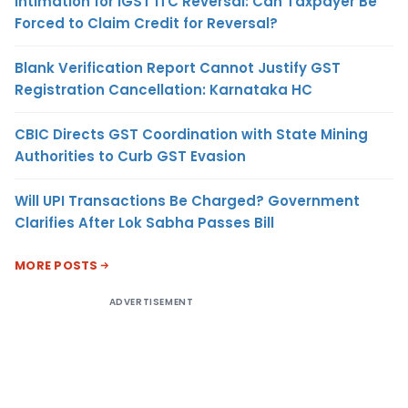
Intimation for IGST ITC Reversal: Can Taxpayer Be
Forced to Claim Credit for Reversal?
Blank Verification Report Cannot Justify GST
Registration Cancellation: Karnataka HC
CBIC Directs GST Coordination with State Mining
Authorities to Curb GST Evasion
Will UPI Transactions Be Charged? Government
Clarifies After Lok Sabha Passes Bill
MORE POSTS
ADVERTISEMENT