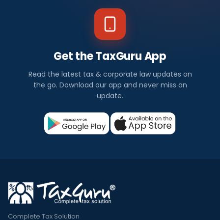
Get the TaxGuru App
Read the latest tax & corporate law updates on
the go. Download our app and never miss an
update.
Complete Tax Solution