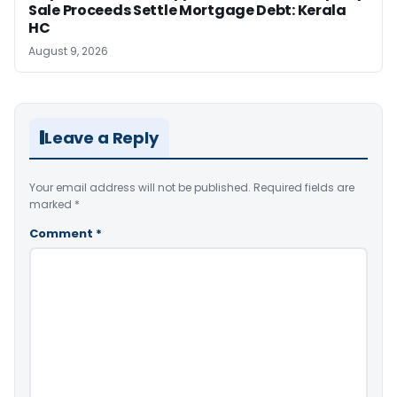
Sale Proceeds Settle Mortgage Debt: Kerala
HC
August 9, 2026
Leave a Reply
Your email address will not be published.
Required fields are
marked
*
Comment
*