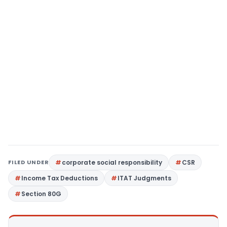
FILED UNDER
corporate social responsibility
CSR
Income Tax Deductions
ITAT Judgments
Section 80G