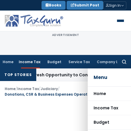
Skip
Books
Submit Post
Sign In
to
content
ADVERTISEMENT
Home
Income Tax
Budget
Service Tax
Company Law
Searc
for:
rrants Fresh Opportunity to Condone KVAT Appeal Delay
Inc
TOP STORIES
Menu
Home
/
Income Tax
/
Judiciary
/
Home
Donations, CSR & Business Expenses Operate Separately; Section 80G Deduction Allowed
Income Tax
Budget