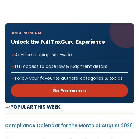
GO PREMIUM
Unlock the Full TaxGuru Experience
Ad-free reading, site-wide
Full access to case law & judgment details
Follow your favourite authors, categories & topics
Go Premium →
POPULAR THIS WEEK
Compliance Calendar for the Month of August 2026