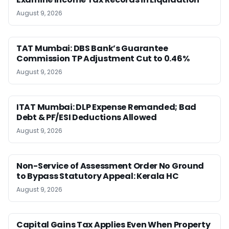
August 9, 2026
TAT Mumbai: DBS Bank’s Guarantee
Commission TP Adjustment Cut to 0.46%
August 9, 2026
ITAT Mumbai: DLP Expense Remanded; Bad
Debt & PF/ESI Deductions Allowed
August 9, 2026
Non-Service of Assessment Order No Ground
to Bypass Statutory Appeal: Kerala HC
August 9, 2026
Capital Gains Tax Applies Even When Property