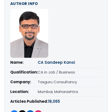
AUTHOR INFO
Name:
CA Sandeep Kanoi
Qualification:
CA in Job / Business
Company:
Taxguru Consultancy
Location:
Mumbai, Maharashtra
Articles Published:
18,065