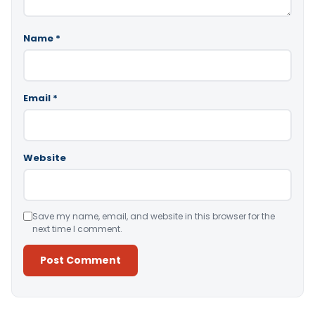
Name
*
Email
*
Website
Save my name, email, and website in this browser for the
next time I comment.
Alternative: