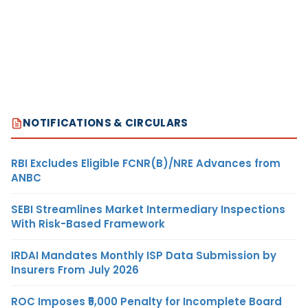
NOTIFICATIONS & CIRCULARS
RBI Excludes Eligible FCNR(B)/NRE Advances from
ANBC
SEBI Streamlines Market Intermediary Inspections
With Risk-Based Framework
IRDAI Mandates Monthly ISP Data Submission by
Insurers From July 2026
ROC Imposes ₹5,000 Penalty for Incomplete Board