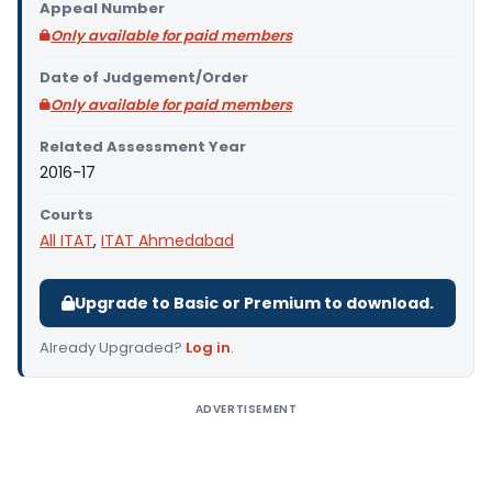
Appeal Number
Only available for paid members
Date of Judgement/Order
Only available for paid members
Related Assessment Year
2016-17
Courts
All ITAT
,
ITAT Ahmedabad
Upgrade to Basic or Premium to download.
Already Upgraded?
Log in
.
ADVERTISEMENT