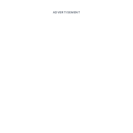
ADVERTISEMENT