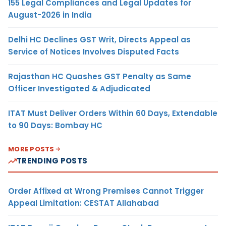
155 Legal Compliances and Legal Updates for
August-2026 in India
Delhi HC Declines GST Writ, Directs Appeal as
Service of Notices Involves Disputed Facts
Rajasthan HC Quashes GST Penalty as Same
Officer Investigated & Adjudicated
ITAT Must Deliver Orders Within 60 Days, Extendable
to 90 Days: Bombay HC
MORE POSTS
TRENDING POSTS
Order Affixed at Wrong Premises Cannot Trigger
Appeal Limitation: CESTAT Allahabad