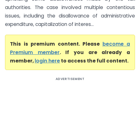
authorities. The case involved multiple contentious
issues, including the disallowance of administrative
expenditure, capitalization of interes...
This is premium content. Please
become a
Premium member
. If you are already a
member,
login here
to access the full content.
ADVERTISEMENT