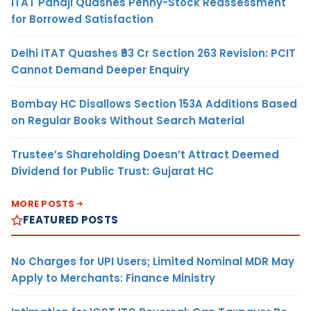
ITAT Panaji Quashes Penny-Stock Reassessment
for Borrowed Satisfaction
Delhi ITAT Quashes ₹93 Cr Section 263 Revision: PCIT
Cannot Demand Deeper Enquiry
Bombay HC Disallows Section 153A Additions Based
on Regular Books Without Search Material
Trustee’s Shareholding Doesn’t Attract Deemed
Dividend for Public Trust: Gujarat HC
MORE POSTS
FEATURED POSTS
No Charges for UPI Users; Limited Nominal MDR May
Apply to Merchants: Finance Ministry