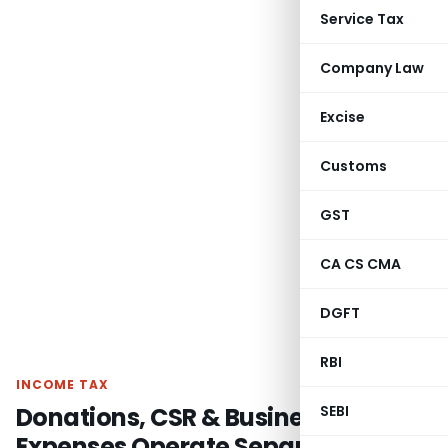
Service Tax
Company Law
Excise
Customs
GST
CA CS CMA
DGFT
RBI
INCOME TAX
Donations, CSR & Business
SEBI
Expenses Operate Separately;