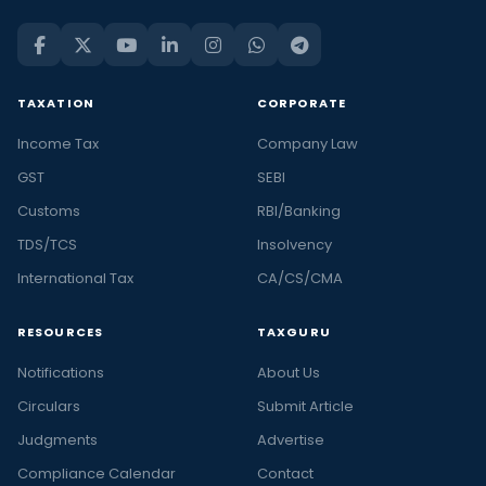
TAXATION
CORPORATE
Income Tax
Company Law
GST
SEBI
Customs
RBI/Banking
TDS/TCS
Insolvency
International Tax
CA/CS/CMA
RESOURCES
TAXGURU
Notifications
About Us
Circulars
Submit Article
Judgments
Advertise
Compliance Calendar
Contact