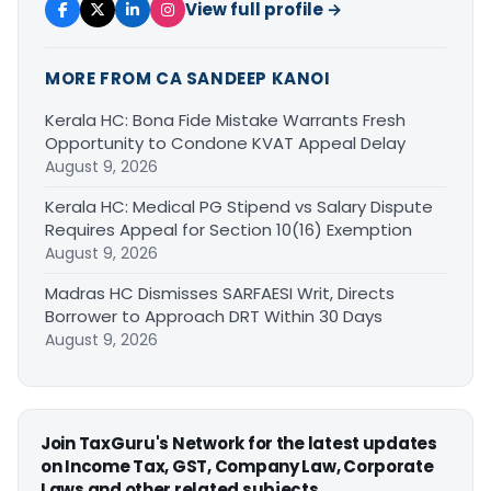
View full profile →
MORE FROM CA SANDEEP KANOI
Kerala HC: Bona Fide Mistake Warrants Fresh
Opportunity to Condone KVAT Appeal Delay
August 9, 2026
Kerala HC: Medical PG Stipend vs Salary Dispute
Requires Appeal for Section 10(16) Exemption
August 9, 2026
Madras HC Dismisses SARFAESI Writ, Directs
Borrower to Approach DRT Within 30 Days
August 9, 2026
Join TaxGuru's Network for the latest updates
on Income Tax, GST, Company Law, Corporate
Laws and other related subjects.