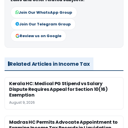
Join Our WhatsApp Group
Join Our Telegram Group
Review us on Google
Related Articles in Income Tax
Kerala HC: Medical PG Stipend vs Salary
Dispute Requires Appeal for Section 10(16)
Exemption
August 9, 2026
Madras HC Permits Advocate Appointment to
Examine Income Tax Records in Liquidation