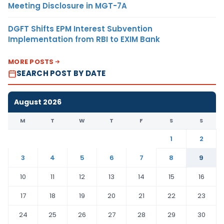
Meeting Disclosure in MGT-7A
DGFT Shifts EPM Interest Subvention
Implementation from RBI to EXIM Bank
MORE POSTS
SEARCH POST BY DATE
August 2026
M
T
W
T
F
S
S
1
2
3
4
5
6
7
8
9
10
11
12
13
14
15
16
17
18
19
20
21
22
23
24
25
26
27
28
29
30