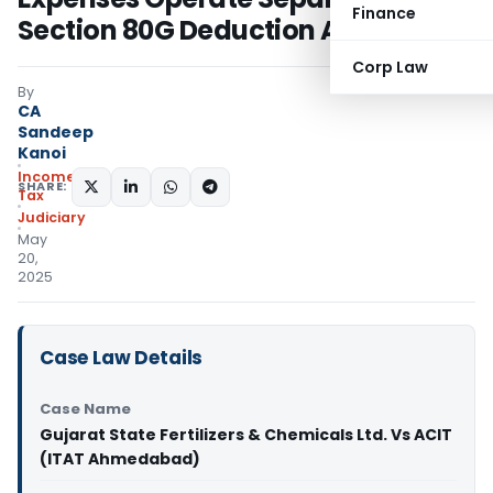
Finance
Section 80G Deduction Allowed
Corp Law
By
CA
Sandeep
Kanoi
Income
SHARE:
Tax
Judiciary
May
20,
2025
Case Law Details
Case Name
Gujarat State Fertilizers & Chemicals Ltd. Vs ACIT
(ITAT Ahmedabad)