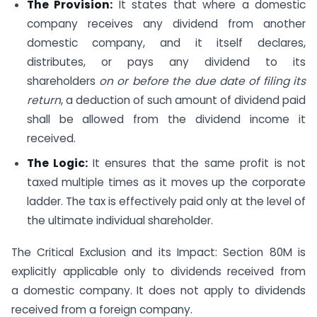
The Provision:
It states that where a domestic
company receives any dividend from another
domestic company, and it itself declares,
distributes, or pays any dividend to its
shareholders
on or before the due date of filing its
return
, a deduction of such amount of dividend paid
shall be allowed from the dividend income it
received.
The Logic:
It ensures that the same profit is not
taxed multiple times as it moves up the corporate
ladder. The tax is effectively paid only at the level of
the ultimate individual shareholder.
The Critical Exclusion and its Impact: Section 80M is
explicitly applicable only to dividends received from
a domestic company. It does not apply to dividends
received from a foreign company.