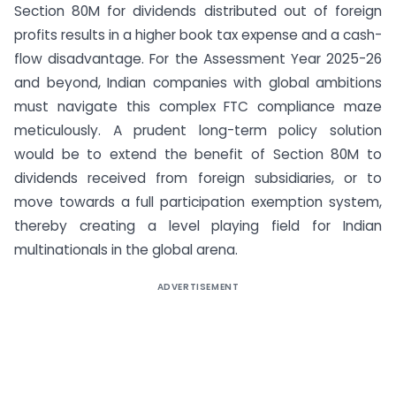
Section 80M for dividends distributed out of foreign
profits results in a higher book tax expense and a cash-
flow disadvantage. For the Assessment Year 2025-26
and beyond, Indian companies with global ambitions
must navigate this complex FTC compliance maze
meticulously. A prudent long-term policy solution
would be to extend the benefit of Section 80M to
dividends received from foreign subsidiaries, or to
move towards a full participation exemption system,
thereby creating a level playing field for Indian
multinationals in the global arena.
ADVERTISEMENT