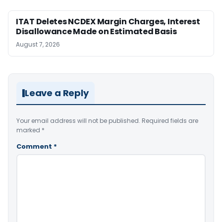
ITAT Deletes NCDEX Margin Charges, Interest
Disallowance Made on Estimated Basis
August 7, 2026
Leave a Reply
Your email address will not be published.
Required fields are
marked
*
Comment
*