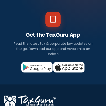
Get the TaxGuru App
Read the latest tax & corporate law updates on
the go. Download our app and never miss an
update.