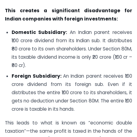
This creates a significant disadvantage for
Indian companies with foreign investments:
Domestic Subsidiary:
An Indian parent receives
₹100 crore dividend from its Indian sub. It distributes
₹80 crore to its own shareholders. Under Section 80M,
its taxable dividend income is only ₹20 crore (₹100 cr –
₹80 cr).
Foreign Subsidiary:
An Indian parent receives ₹100
crore dividend from its foreign sub. Even if it
distributes the entire ₹100 crore to its shareholders, it
gets no deduction under Section 80M. The entire ₹100
crore is taxable in its hands.
This leads to what is known as “economic double
taxation”—the same profit is taxed in the hands of the