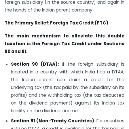
foreign subsidiary (in the source country) and again in
the hands of the Indian parent company.
The Primary Relief: Foreign Tax Credit (FTC)
The main mechanism to alleviate this double
taxation is the Foreign Tax Credit under Sections
90 and 91.
Section 90 (DTAA):
If the foreign subsidiary is
located in a country with which India has a DTAA,
the Indian parent can claim a credit for the
underlying tax (the tax paid by the subsidiary on its
profits) and the withholding tax (the tax deducted
on the dividend payment) against its Indian tax
liability on the dividend income.
Section 91 (Non-Treaty Countries):
For countries
with no DTAA, a credit is available for the tax paid in