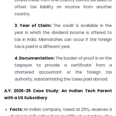
offset tax liability on income from another
country.
3. Year of Claim:
The credit is available in the
year in which the dividend income is offered to
tax in India. Mismatches can occur if the foreign
tax is paid in a different year.
4. Documentation:
The burden of proof is on the
taxpayer to provide a certificate from a
chartered accountant or the foreign tax
authority, substantiating the taxes paid abroad.
A.Y. 2025-26 Case Study: An Indian Tech Parent
with a US Subsidiary
Facts:
An Indian company, taxed at 25%, receives a