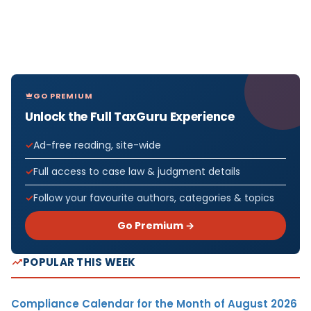
GO PREMIUM
Unlock the Full TaxGuru Experience
Ad-free reading, site-wide
Full access to case law & judgment details
Follow your favourite authors, categories & topics
Go Premium →
POPULAR THIS WEEK
Compliance Calendar for the Month of August 2026