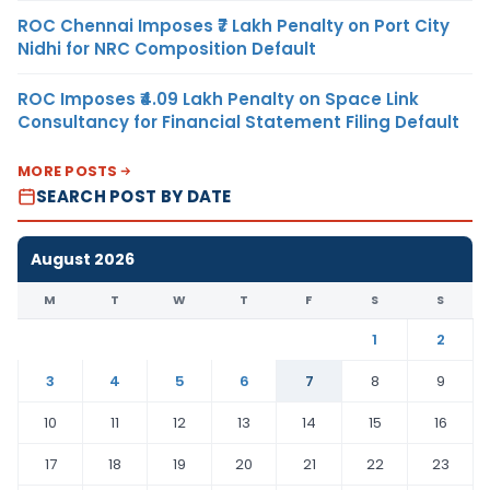
ROC Chennai Imposes ₹7 Lakh Penalty on Port City
Nidhi for NRC Composition Default
ROC Imposes ₹4.09 Lakh Penalty on Space Link
Consultancy for Financial Statement Filing Default
MORE POSTS
SEARCH POST BY DATE
August 2026
M
T
W
T
F
S
S
1
2
3
4
5
6
7
8
9
10
11
12
13
14
15
16
17
18
19
20
21
22
23