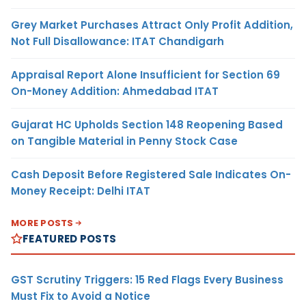
Grey Market Purchases Attract Only Profit Addition,
Not Full Disallowance: ITAT Chandigarh
Appraisal Report Alone Insufficient for Section 69
On-Money Addition: Ahmedabad ITAT
Gujarat HC Upholds Section 148 Reopening Based
on Tangible Material in Penny Stock Case
Cash Deposit Before Registered Sale Indicates On-
Money Receipt: Delhi ITAT
MORE POSTS
FEATURED POSTS
GST Scrutiny Triggers: 15 Red Flags Every Business
Must Fix to Avoid a Notice