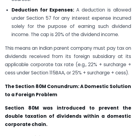
Deduction for Expenses:
A deduction is allowed
under Section 57 for any interest expense incurred
solely for the purpose of earning such dividend
income. The cap is 20% of the dividend income.
This means an Indian parent company must pay tax on
dividends received from its foreign subsidiary at its
applicable corporate tax rate (e.g., 22% + surcharge +
cess under Section 115BAA, or 25% + surcharge + cess).
The Section 80M Conundrum: A Domestic Solution
to a Foreign Problem
Section 80M was introduced to prevent the
double taxation of dividends within a domestic
corporate chain.