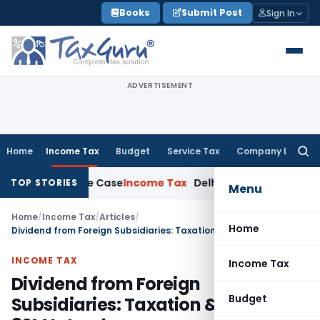
Skip
Books
Submit Post
Sign In
to
content
ADVERTISEMENT
Home
Income Tax
Budget
Service Tax
Company Law
Searc
for:
13 Rape Case
Income Tax
Delhi ITAT: No Re-Characterisation
TOP STORIES
Menu
Home
/
Income Tax
/
Articles
/
Home
Dividend from Foreign Subsidiaries: Taxation & Section 80M Interplay
INCOME TAX
Income Tax
Dividend from Foreign
Budget
Subsidiaries: Taxation & Section