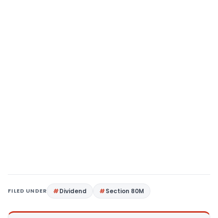
FILED UNDER
Dividend
Section 80M