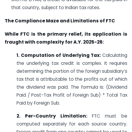
that country, subject to Indian tax rates.
The Compliance Maze and Limitations of FTC
While FTC is the primary relief, its application is
fraught with complexity for A.Y. 2025-26:
1. Computation of Underlying Tax:
Calculating
the underlying tax credit is complex. It requires
determining the portion of the foreign subsidiary’s
tax that is attributable to the profits out of which
the dividend was paid. The formula is: (Dividend
Paid / Post-Tax Profit of Foreign Sub) * Total Tax
Paid by Foreign Sub.
2. Per-Country Limitation:
FTC must be
computed separately for each source country.
Excess credit from one country cannot be used to