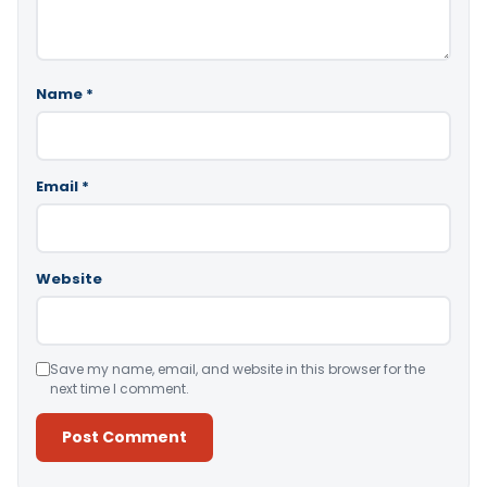
Name
*
Email
*
Website
Save my name, email, and website in this browser for the
next time I comment.