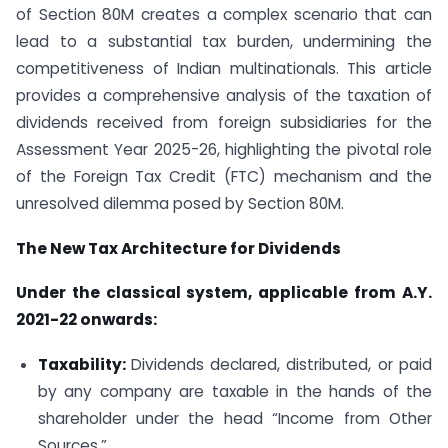
of Section 80M creates a complex scenario that can
lead to a substantial tax burden, undermining the
competitiveness of Indian multinationals. This article
provides a comprehensive analysis of the taxation of
dividends received from foreign subsidiaries for the
Assessment Year 2025-26, highlighting the pivotal role
of the Foreign Tax Credit (FTC) mechanism and the
unresolved dilemma posed by Section 80M.
The New Tax Architecture for Dividends
Under the classical system, applicable from A.Y.
2021-22 onwards:
Taxability:
Dividends declared, distributed, or paid
by any company are taxable in the hands of the
shareholder under the head “Income from Other
Sources.”