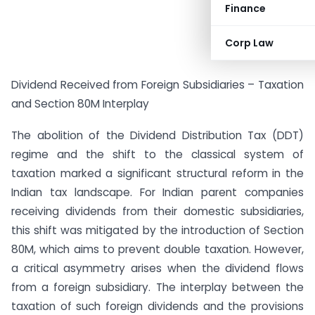
Finance
Corp Law
Dividend Received from Foreign Subsidiaries – Taxation
and Section 80M Interplay
The abolition of the Dividend Distribution Tax (DDT)
regime and the shift to the classical system of
taxation marked a significant structural reform in the
Indian tax landscape. For Indian parent companies
receiving dividends from their domestic subsidiaries,
this shift was mitigated by the introduction of Section
80M, which aims to prevent double taxation. However,
a critical asymmetry arises when the dividend flows
from a foreign subsidiary. The interplay between the
taxation of such foreign dividends and the provisions