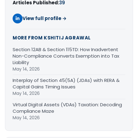
Articles Published:
39
View full profile →
MORE FROM KSHITIJ AGRAWAL
Section 12AB & Section 115TD: How Inadvertent
Non-Compliance Converts Exemption into Tax
Liability
May 14, 2026
Interplay of Section 45(5A) (JDAs) with RERA &
Capital Gains Timing Issues
May 14, 2026
Virtual Digital Assets (VDAs) Taxation: Decoding
Compliance Maze
May 14, 2026