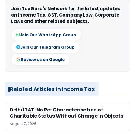
Join TaxGuru's Network for the latest updates
on Income Tax, GST, Company Law, Corporate
Laws and other related subjects.
Join Our WhatsApp Group
Join Our Telegram Group
Review us on Google
Related Articles in Income Tax
Delhi ITAT: No Re-Characterisation of
Charitable Status Without Change in Objects
August 7, 2026