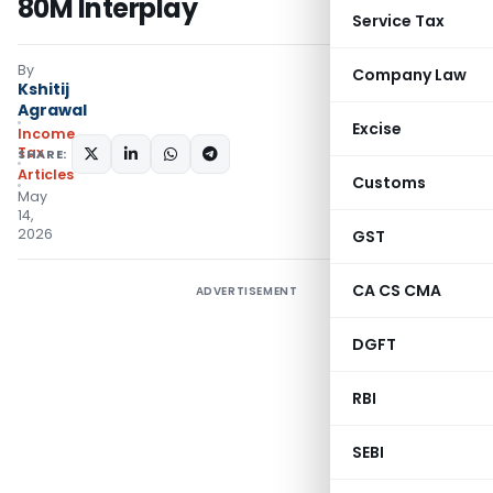
80M Interplay
Service Tax
By
Company Law
Kshitij
Agrawal
Excise
Income
Tax
SHARE:
Articles
Customs
May
14,
2026
GST
CA CS CMA
ADVERTISEMENT
DGFT
RBI
SEBI