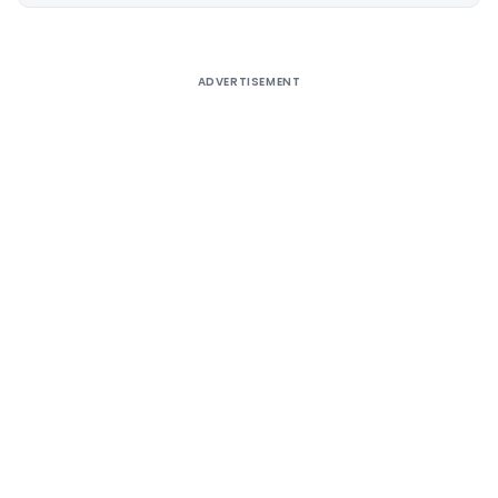
Alternative:
ADVERTISEMENT