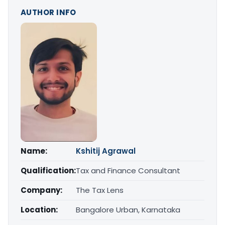
AUTHOR INFO
Name:
Kshitij Agrawal
Qualification:
Tax and Finance Consultant
Company:
The Tax Lens
Location:
Bangalore Urban, Karnataka