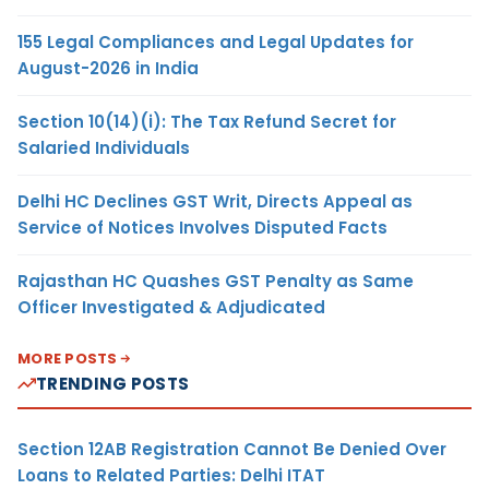
155 Legal Compliances and Legal Updates for
August-2026 in India
Section 10(14)(i): The Tax Refund Secret for
Salaried Individuals
Delhi HC Declines GST Writ, Directs Appeal as
Service of Notices Involves Disputed Facts
Rajasthan HC Quashes GST Penalty as Same
Officer Investigated & Adjudicated
MORE POSTS
TRENDING POSTS
Section 12AB Registration Cannot Be Denied Over
Loans to Related Parties: Delhi ITAT