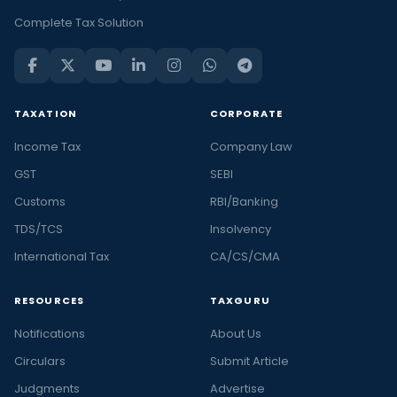
Complete Tax Solution
TAXATION
CORPORATE
Income Tax
Company Law
GST
SEBI
Customs
RBI/Banking
TDS/TCS
Insolvency
International Tax
CA/CS/CMA
RESOURCES
TAXGURU
Notifications
About Us
Circulars
Submit Article
Judgments
Advertise