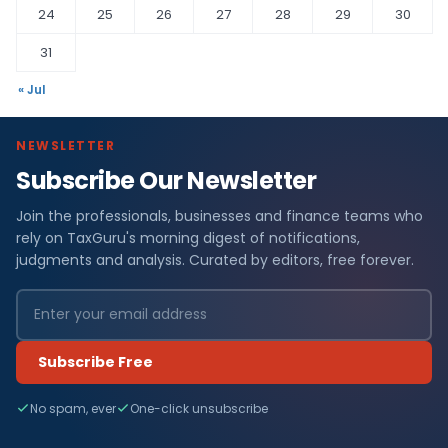
24
25
26
27
28
29
30
31
« Jul
NEWSLETTER
Subscribe Our Newsletter
Join the professionals, businesses and finance teams who
rely on TaxGuru's morning digest of notifications,
judgments and analysis. Curated by editors, free forever.
Subscribe Free
No spam, ever
One-click unsubscribe