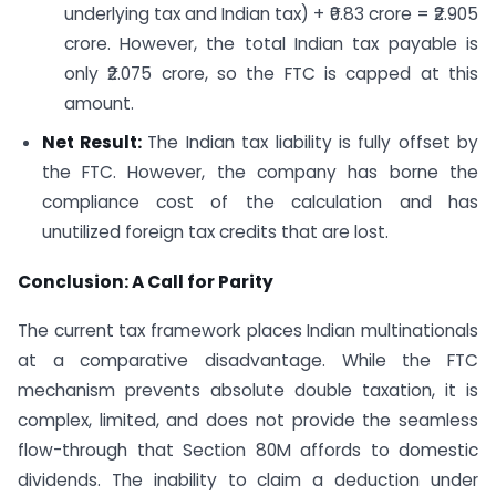
underlying tax and Indian tax) + ₹0.83 crore = ₹2.905
crore. However, the total Indian tax payable is
only ₹2.075 crore, so the FTC is capped at this
amount.
Net Result:
The Indian tax liability is fully offset by
the FTC. However, the company has borne the
compliance cost of the calculation and has
unutilized foreign tax credits that are lost.
Conclusion: A Call for Parity
The current tax framework places Indian multinationals
at a comparative disadvantage. While the FTC
mechanism prevents absolute double taxation, it is
complex, limited, and does not provide the seamless
flow-through that Section 80M affords to domestic
dividends. The inability to claim a deduction under