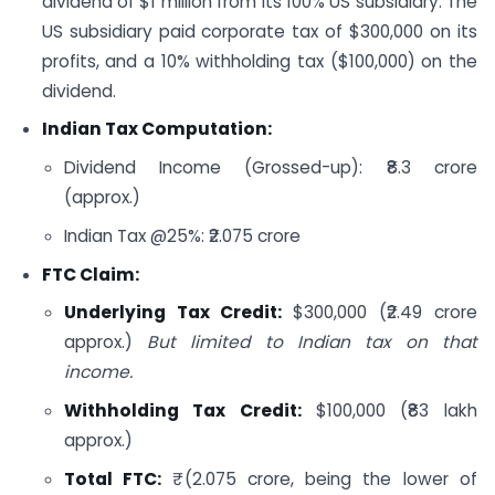
dividend of $1 million from its 100% US subsidiary. The
US subsidiary paid corporate tax of $300,000 on its
profits, and a 10% withholding tax ($100,000) on the
dividend.
Indian Tax Computation:
Dividend Income (Grossed-up): ₹8.3 crore
(approx.)
Indian Tax @25%: ₹2.075 crore
FTC Claim:
Underlying Tax Credit:
$300,000 (₹2.49 crore
approx.)
But limited to Indian tax on that
income.
Withholding Tax Credit:
$100,000 (₹83 lakh
approx.)
Total FTC:
₹ (2.075 crore, being the lower of