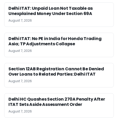
Delhi ITAT: Unpaid Loan Not Taxable as
Unexplained Money Under Section 69A
August 7, 2026
Delhi ITAT: No PE in India for Honda Trading
Asia; TP Adjustments Collapse
August 7, 2026
Section 12AB Registration Cannot Be Denied
Over Loans to Related Parties: Delhi ITAT
August 7, 2026
Delhi HC Quashes Section 270A Penalty After
ITAT Sets Aside Assessment Order
August 7, 2026