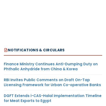
NOTIFICATIONS & CIRCULARS
Finance Ministry Continues Anti-Dumping Duty on
Phthalic Anhydride from China & Korea
RBI Invites Public Comments on Draft On-Tap
Licensing Framework for Urban Co-operative Banks
DGFT Extends i-CAS-Halal Implementation Timeline
for Meat Exports to Egypt