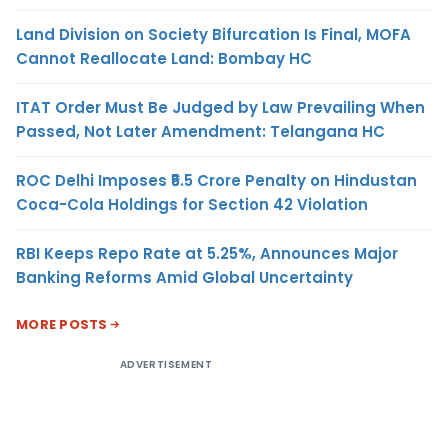
Land Division on Society Bifurcation Is Final, MOFA
Cannot Reallocate Land: Bombay HC
ITAT Order Must Be Judged by Law Prevailing When
Passed, Not Later Amendment: Telangana HC
ROC Delhi Imposes ₹5.5 Crore Penalty on Hindustan
Coca-Cola Holdings for Section 42 Violation
RBI Keeps Repo Rate at 5.25%, Announces Major
Banking Reforms Amid Global Uncertainty
MORE POSTS
ADVERTISEMENT