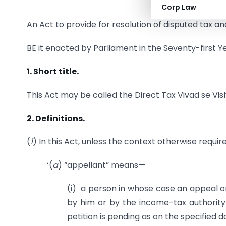
Corp Law
An Act to provide for resolution of disputed tax a
BE it enacted by Parliament in the Seventy-first Ye
1. Short title.
This Act may be called the Direct Tax Vivad se Vis
2. Definitions.
(
1
) In this Act, unless the context otherwise requir
‘(
a
) “appellant” means—
(i) a person in whose case an appeal or 
by him or by the income-tax authority
petition is pending as on the specified d