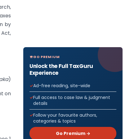
arch,
Taxes
on by
 Act,
GO PREMIUM
Unlock the Full TaxGuru
Experience
aka
)
Ad-free reading, site-wide
nt on
Full access to case law & judgment
details
Follow your favourite authors,
categories & topics
Go Premium →