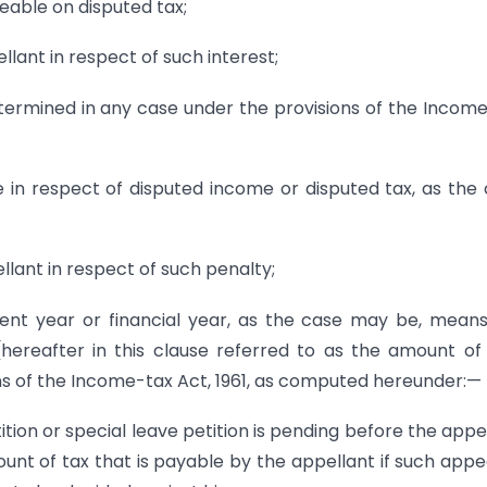
geable on disputed tax;
llant in respect of such interest;
termined in any case under the provisions of the Incom
ble in respect of disputed income or disputed tax, as the
llant in respect of such penalty;
sment year or financial year, as the case may be, mean
hereafter in this clause referred to as the amount of
ns of the Income-tax Act, 1961, as computed hereunder:—
ition or special leave petition is pending before the appe
unt of tax that is payable by the appellant if such appe