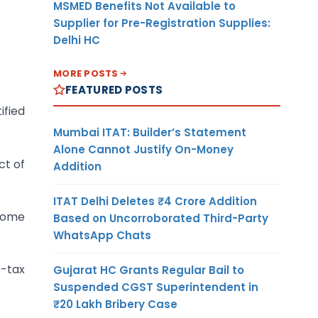
MSMED Benefits Not Available to
Supplier for Pre-Registration Supplies:
Delhi HC
MORE POSTS
FEATURED POSTS
ified
Mumbai ITAT: Builder’s Statement
Alone Cannot Justify On-Money
ct of
Addition
ITAT Delhi Deletes ₹4 Crore Addition
ncome
Based on Uncorroborated Third-Party
WhatsApp Chats
e-tax
Gujarat HC Grants Regular Bail to
Suspended CGST Superintendent in
₹20 Lakh Bribery Case