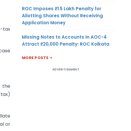
ROC Imposes ₹1.5 Lakh Penalty for
Allotting Shares Without Receiving
Application Money
e-tax
Missing Notes to Accounts in AOC-4
Attract ₹20,000 Penalty: ROC Kolkata
 case
MORE POSTS
ADVERTISEMENT
s the
 tax)
llate
al or