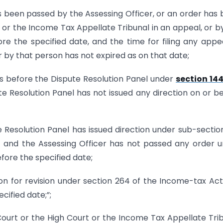
s been passed by the Assessing Officer, or an order has
r the Income Tax Appellate Tribunal in an appeal, or b
fore the specified date, and the time for filing any appe
r by that person has not expired as on that date;
ons before the Dispute Resolution Panel under
section 14
e Resolution Panel has not issued any direction on or b
 Resolution Panel has issued direction under sub-sectio
 and the Assessing Officer has not passed any order 
efore the specified date;
ion for revision under section 264 of the Income-tax Ac
cified date;”;
urt or the High Court or the Income Tax Appellate Tri