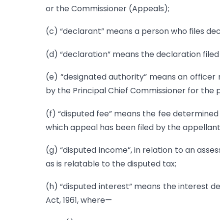
or the Commissioner (Appeals);
(c) “declarant” means a person who files dec
(d) “declaration” means the declaration filed
(e) “designated authority” means an officer
by the Principal Chief Commissioner for the p
(f) “disputed fee” means the fee determined 
which appeal has been filed by the appellant
(g) “disputed income”, in relation to an ass
as is relatable to the disputed tax;
(h) “disputed interest” means the interest d
Act, 1961, where—