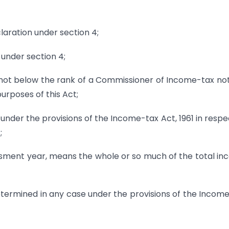
laration under section 4;
 under section 4;
 not below the rank of a Commissioner of Income-tax not
urposes of this Act;
under the provisions of the Income-tax Act, 1961 in respe
;
essment year, means the whole or so much of the total i
etermined in any case under the provisions of the Incom