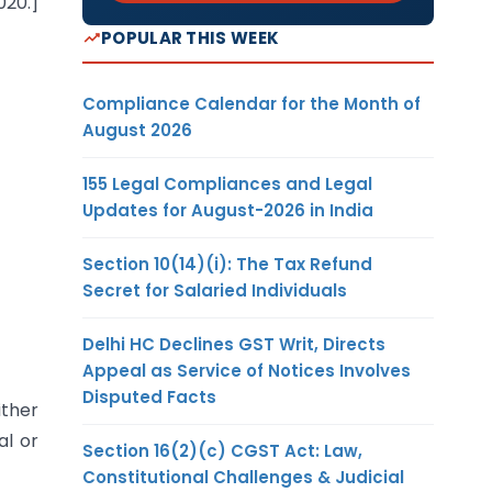
020.]
POPULAR THIS WEEK
Compliance Calendar for the Month of
August 2026
155 Legal Compliances and Legal
Updates for August-2026 in India
Section 10(14)(i): The Tax Refund
Secret for Salaried Individuals
Delhi HC Declines GST Writ, Directs
Appeal as Service of Notices Involves
Disputed Facts
ither
al or
Section 16(2)(c) CGST Act: Law,
Constitutional Challenges & Judicial