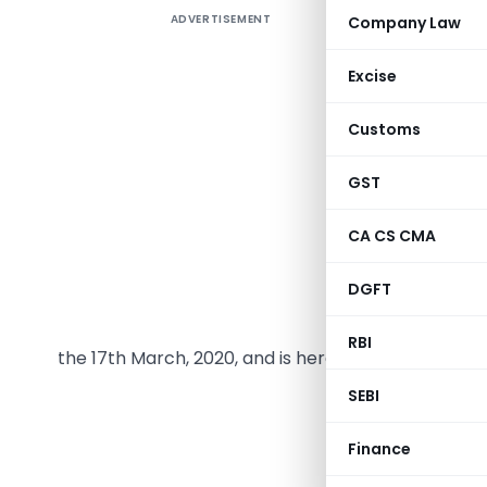
ADVERTISEMENT
Company Law
President
2020 the 
Excise
and also 
opting th
Customs
2020 is as
GST
CA CS CMA
DGFT
The follow
RBI
the 17th March, 2020, and is hereby published for
SEBI
THE DIRECT TAX 
N
Finance