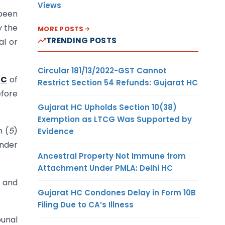
Views
 been
y the
MORE POSTS
TRENDING POSTS
al or
Circular 181/13/2022-GST Cannot
4C
of
Restrict Section 54 Refunds: Gujarat HC
efore
Gujarat HC Upholds Section 10(38)
Exemption as LTCG Was Supported by
n (
5
)
Evidence
under
Ancestral Property Not Immune from
Attachment Under PMLA: Delhi HC
t and
Gujarat HC Condones Delay in Form 10B
Filing Due to CA’s Illness
bunal