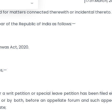
[17
th March,
2
nd for matters connected therewith or incidental thereto.
ar of the Republic of India as follows:—
hwas Act, 2020.
es,—
a writ petition or special leave petition has been filed e
 or by both, before an appellate forum and such appe
ate;