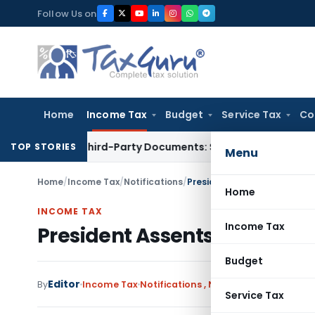
Skip
Follow Us on
to
content
Home
Income Tax
Budget
Service Tax
Co
elated Third-Party Documents: Supreme Court
Income Tax
Re
TOP STORIES
Menu
Home
/
Income Tax
/
Notifications
/
President Assents Direct Ta
Home
INCOME TAX
Income Tax
President Assents Direct Ta
Budget
Editor
By
Income Tax
Notifications
,
Notifications/Circular
Service Tax