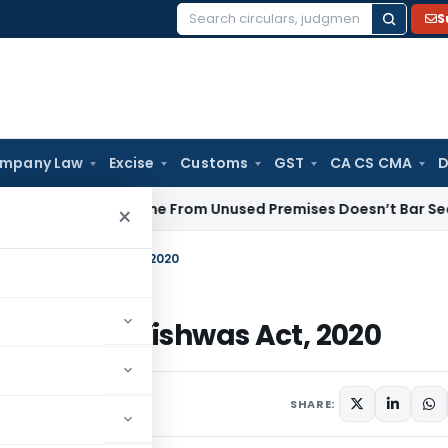
S
Search
for:
mpany Law
Excise
Customs
GST
CA CS CMA
D
ntal Income From Unused Premises Doesn’t Bar Section 12AB 
×
x Vivad se Vishwas Act, 2020
x Vivad se Vishwas Act, 2020
s
March 17, 2020
SHARE: