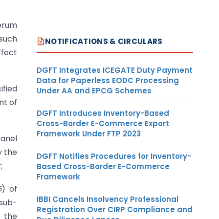
forum
 such
NOTIFICATIONS & CIRCULARS
ffect
DGFT Integrates ICEGATE Duty Payment
Data for Paperless EODC Processing
ified
Under AA and EPCG Schemes
nt of
DGFT Introduces Inventory-Based
Cross-Border E-Commerce Export
Framework Under FTP 2023
Panel
y the
DGFT Notifies Procedures for Inventory-
;
Based Cross-Border E-Commerce
Framework
5
) of
IBBI Cancels Insolvency Professional
 sub-
Registration Over CIRP Compliance and
y the