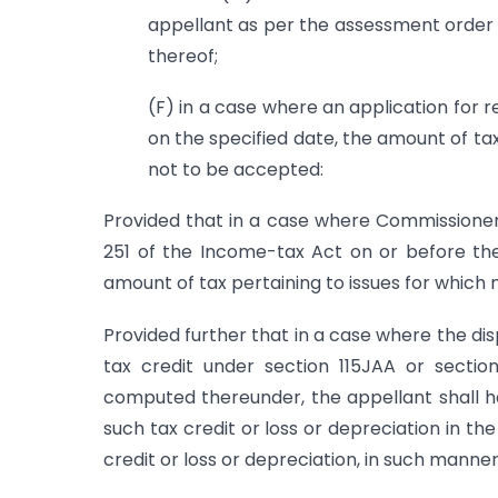
appellant as per the assessment order 
thereof;
(F) in a case where an application for 
on the specified date, the amount of tax
not to be accepted:
Provided that in a case where Commissione
251 of the Income-tax Act on or before the
amount of tax pertaining to issues for which
Provided further that in a case where the dis
tax credit under section 115JAA or sectio
computed thereunder, the appellant shall ha
such tax credit or loss or depreciation in t
credit or loss or depreciation, in such manne