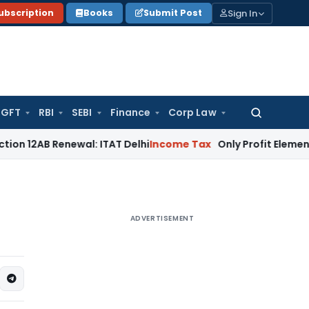
Sign In
ubscription
Books
Submit Post
GFT
RBI
SEBI
Finance
Corp Law
Search
for:
Renewal: ITAT Delhi
Income Tax
Only Profit Element Taxabl
ADVERTISEMENT