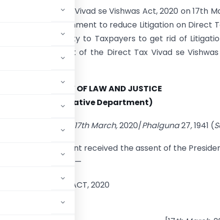
 Assents Direct Tax Vivad se Vishwas Act, 2020 on 17th M
Act will help Government to reduce Litigation on Direct 
offer an Opportunity to Taxpayers to get rid of Litigati
is Scheme. Full Text of the Direct Tax Vivad se Vishwas
 follows-
MINISTRY OF LAW AND JUSTICE
(Legislative Department)
New Delhi, the 17th March,
2020/
Phalguna
27
,
1941 (
S
ing Act of Parliament received the assent of the Preside
 general information:—
VIVAD SE VISHWAS ACT, 2020
O. 3 OF 2020