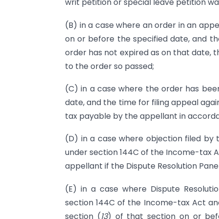
writ petition or special leave petition w
(B) in a case where an order in an appe
on or before the specified date, and the
order has not expired as on that date, 
to the order so passed;
(C) in a case where the order has been
date, and the time for filing appeal aga
tax payable by the appellant in accord
(D) in a case where objection filed by 
under section 144C of the Income-tax Ac
appellant if the Dispute Resolution Pane
(E) in a case where Dispute Resolutio
section 144C of the Income-tax Act an
section (
13
) of that section on or be