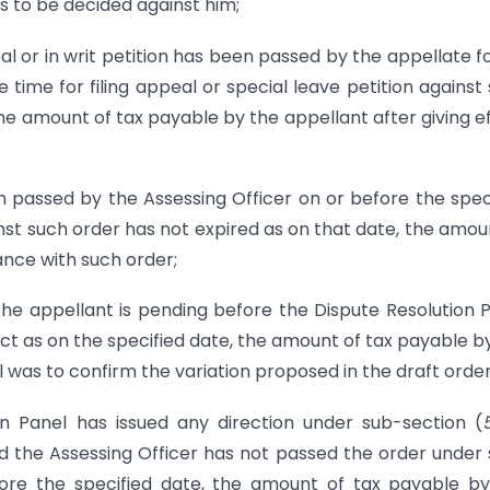
as to be decided against him;
al or in writ petition has been passed by the appellate 
 time for filing appeal or special leave petition against
the amount of tax payable by the appellant after giving e
 passed by the Assessing Officer on or before the spec
inst such order has not expired as on that date, the amou
ance with such order;
the appellant is pending before the Dispute Resolution 
t as on the specified date, the amount of tax payable b
l was to confirm the variation proposed in the draft order
n Panel has issued any direction under sub-section (
d the Assessing Officer has not passed the order under
fore the specified date, the amount of tax payable b