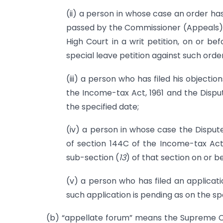
(ii) a person in whose case an order ha
passed by the Commissioner (Appeals) o
High Court in a writ petition, on or be
special leave petition against such orde
(iii) a person who has filed his objecti
the Income-tax Act, 1961 and the Disput
the specified date;
(iv) a person in whose case the Dispute
of section 144C of the Income-tax Act
sub-section (
13
) of that section on or b
(v) a person who has filed an applicat
such application is pending as on the spe
(b) “appellate forum” means the Supreme Co