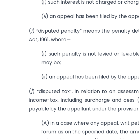
(i) such interest is not charged or char
(
ii
) an appeal has been filed by the appe
(
i
) “disputed penalty” means the penalty de
Act, 1961, where—
(i) such penalty is not levied or levia
may be;
(ii) an appeal has been filed by the appe
(
j
) “disputed tax”, in relation to an asses
income-tax, including surcharge and cess (
payable by the appellant under the provisio
(A) in a case where any appeal, writ pet
forum as on the specified date, the amo