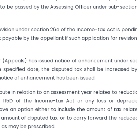
to be passed by the Assessing Officer under sub-section
revision under section 264 of the Income-tax Act is pendi
 payable by the appellant if such application for revisio
r (Appeals) has issued notice of enhancement under se
 specified date, the disputed tax shall be increased b
 notice of enhancement has been issued:
pute in relation to an assessment year relates to reducti
n 115D of the Income-tax Act or any loss or depreci
ve an option either to include the amount of tax relat
he amount of disputed tax, or to carry forward the reduce
r as may be prescribed.