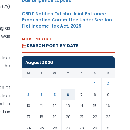
Due Diligence Lapses
 (
13
)
CBDT Notifies Odisha Joint Entrance
Examination Committee Under Section
11 of Income-tax Act, 2025
ng as
n was
MORE POSTS
SEARCH POST BY DATE
ction
August 2026
y the
M
T
W
T
F
S
S
1
2
on of
3
4
5
6
7
8
9
ation
ed to
10
11
12
13
14
15
16
d tax
17
18
19
20
21
22
23
24
25
26
27
28
29
30