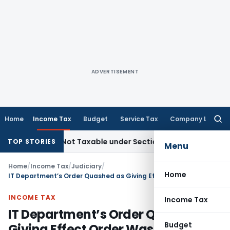
ADVERTISEMENT
Home
Income Tax
Budget
Service Tax
Company Law
Searc
for:
Sales Not Taxable under Section 115BBE: ITAT Chennai
Incom
TOP STORIES
Menu
Home
/
Income Tax
/
Judiciary
/
Home
IT Department’s Order Quashed as Giving Effect Order Was Passed Beyond Section 153(5) Time Limit
INCOME TAX
Income Tax
IT Department’s Order Quashed as
Budget
Giving Effect Order Was Passed