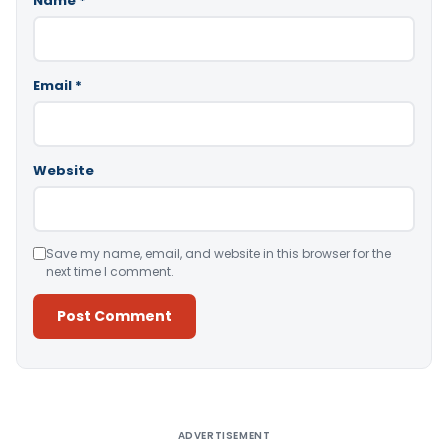
Name
*
Email
*
Website
Save my name, email, and website in this browser for the
next time I comment.
Alternative:
ADVERTISEMENT