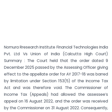
Nomura Rresearch Institute Financial Technologies India
Pvt. Ltd Vs Union of India (Calcutta High Court)
Summary : The Court held that the order dated 9
December 2025 passed by the Assessing Officer giving
effect to the appellate order for AY 2017-18 was barred
by limitation under Section 153(5) of the Income Tax
Act and was therefore void. The Commissioner of
Income Tax (Appeals) had allowed the assessee’s
appeal on 16 August 2022, and the order was received
by the Commissioner on 31 August 2022. Consequently,