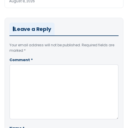
August 8, 2026
Leave a Reply
Your email address will not be published.
Required fields are
marked
*
Comment
*