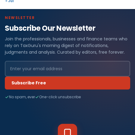
« Jul
NEWSLETTER
Subscribe Our Newsletter
Join the professionals, businesses and finance teams who
rely on TaxGuru's morning digest of notifications,
judgments and analysis. Curated by editors, free forever.
Subscribe Free
No spam, ever
One-click unsubscribe