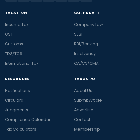
TAXATION
CORPORATE
Income Tax
Company Law
GST
SEBI
Customs
RBI/Banking
TDS/TCS
Insolvency
International Tax
CA/CS/CMA
RESOURCES
TAXGURU
Notifications
About Us
Circulars
Submit Article
Judgments
Advertise
Compliance Calendar
Contact
Tax Calculators
Membership