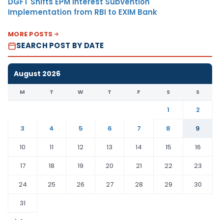
DGFT Shifts EPM Interest Subvention
Implementation from RBI to EXIM Bank
MORE POSTS
SEARCH POST BY DATE
August 2026
M
T
W
T
F
S
S
1
2
3
4
5
6
7
8
9
10
11
12
13
14
15
16
17
18
19
20
21
22
23
24
25
26
27
28
29
30
31