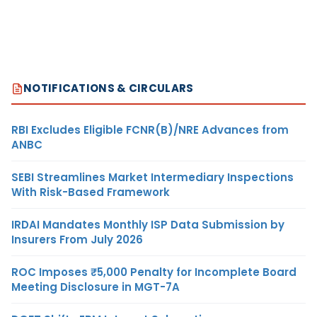
NOTIFICATIONS & CIRCULARS
RBI Excludes Eligible FCNR(B)/NRE Advances from
ANBC
SEBI Streamlines Market Intermediary Inspections
With Risk-Based Framework
IRDAI Mandates Monthly ISP Data Submission by
Insurers From July 2026
ROC Imposes ₹5,000 Penalty for Incomplete Board
Meeting Disclosure in MGT-7A