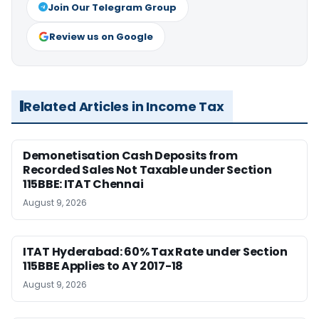
Join Our Telegram Group
Review us on Google
Related Articles in Income Tax
Demonetisation Cash Deposits from
Recorded Sales Not Taxable under Section
115BBE: ITAT Chennai
August 9, 2026
ITAT Hyderabad: 60% Tax Rate under Section
115BBE Applies to AY 2017-18
August 9, 2026