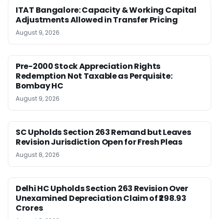
ITAT Bangalore: Capacity & Working Capital
Adjustments Allowed in Transfer Pricing
August 9, 2026
Pre-2000 Stock Appreciation Rights
Redemption Not Taxable as Perquisite:
Bombay HC
August 9, 2026
SC Upholds Section 263 Remand but Leaves
Revision Jurisdiction Open for Fresh Pleas
August 8, 2026
Delhi HC Upholds Section 263 Revision Over
Unexamined Depreciation Claim of ₹298.93
Crores