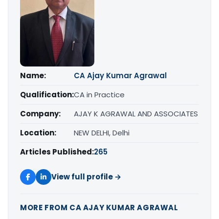
Name:
CA Ajay Kumar Agrawal
Qualification:
CA in Practice
Company:
AJAY K AGRAWAL AND ASSOCIATES
Location:
NEW DELHI, Delhi
Articles Published:
265
View full profile →
MORE FROM CA AJAY KUMAR AGRAWAL