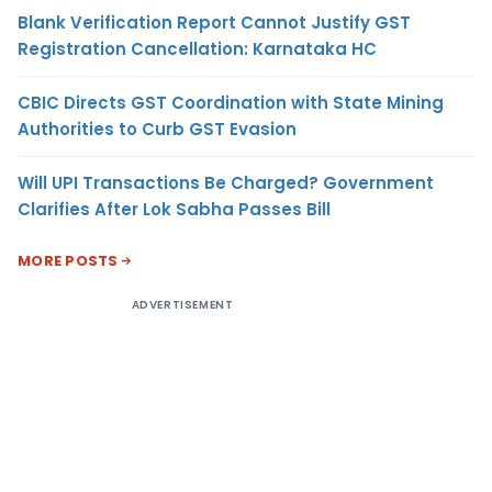
Blank Verification Report Cannot Justify GST
Registration Cancellation: Karnataka HC
CBIC Directs GST Coordination with State Mining
Authorities to Curb GST Evasion
Will UPI Transactions Be Charged? Government
Clarifies After Lok Sabha Passes Bill
MORE POSTS
ADVERTISEMENT