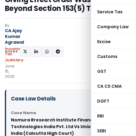
Beyond Section 153(5) Time Limit
Service Tax
By
Company Law
CA Ajay
Kumar
Excise
Agrawal
Income
SHARE:
Tax
Customs
Judiciary
June
GST
15,
2026
CA CS CMA
Case Law Details
DGFT
Case Name
RBI
Nomura Rresearch Institute Financial
Technologies India Pvt. Ltd Vs Union of
SEBI
India (Calcutta High Court)