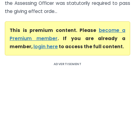
the Assessing Officer was statutorily required to pass
the giving effect orde...
This is premium content. Please
become a
Premium member
. If you are already a
member,
login here
to access the full content.
ADVERTISEMENT