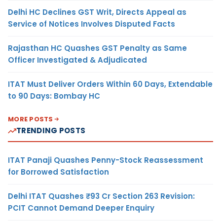
Delhi HC Declines GST Writ, Directs Appeal as
Service of Notices Involves Disputed Facts
Rajasthan HC Quashes GST Penalty as Same
Officer Investigated & Adjudicated
ITAT Must Deliver Orders Within 60 Days, Extendable
to 90 Days: Bombay HC
MORE POSTS
TRENDING POSTS
ITAT Panaji Quashes Penny-Stock Reassessment
for Borrowed Satisfaction
Delhi ITAT Quashes ₹93 Cr Section 263 Revision:
PCIT Cannot Demand Deeper Enquiry