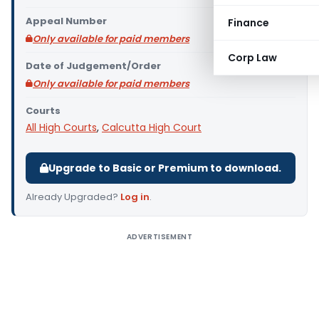
Appeal Number
Finance
Only available for paid members
Corp Law
Date of Judgement/Order
Only available for paid members
Courts
All High Courts
,
Calcutta High Court
Upgrade to Basic or Premium to download.
Already Upgraded?
Log in
.
ADVERTISEMENT