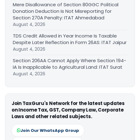
Mere Disallowance of Section 80GGC Political
Donation Deduction Is Not Misreporting for
Section 270A Penalty: ITAT Ahmedabad
August 4, 2026
TDS Credit Allowed in Year Income Is Taxable
Despite Later Reflection in Form 26AS: ITAT Jaipur
August 4, 2026
Section 206AA Cannot Apply Where Section 194-
IA Is Inapplicable to Agricultural Land: ITAT Surat
August 4, 2026
Join TaxGuru's Network for the latest updates
on Income Tax, GST, Company Law, Corporate
Laws and other related subjects.
Join Our WhatsApp Group