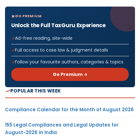
GO PREMIUM
Unlock the Full TaxGuru Experience
Ad-free reading, site-wide
Full access to case law & judgment details
Follow your favourite authors, categories & topics
Go Premium →
POPULAR THIS WEEK
Compliance Calendar for the Month of August 2026
155 Legal Compliances and Legal Updates for
August-2026 in India