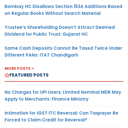
Bombay HC Disallows Section 153A Additions Based
on Regular Books Without Search Material
Trustee’s Shareholding Doesn’t Attract Deemed
Dividend for Public Trust: Gujarat HC
Same Cash Deposits Cannot Be Taxed Twice Under
Different PANs: ITAT Chandigarh
MORE POSTS
FEATURED POSTS
No Charges for UPI Users; Limited Nominal MDR May
Apply to Merchants: Finance Ministry
Intimation for IGST ITC Reversal: Can Taxpayer Be
Forced to Claim Credit for Reversal?