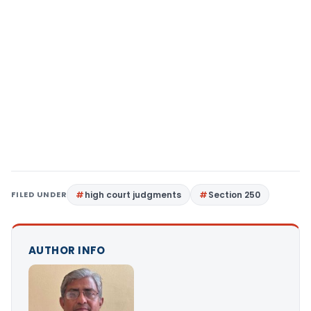
FILED UNDER
high court judgments
Section 250
AUTHOR INFO