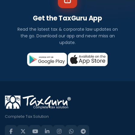
Get the TaxGuru App
Read the latest tax & corporate law updates on
the go. Download our app and never miss an
update.
Complete Tax Solution