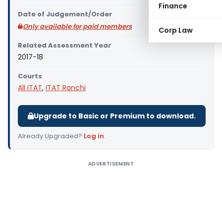
Finance
Date of Judgement/Order
Only available for paid members
Corp Law
Related Assessment Year
2017-18
Courts
All ITAT
,
ITAT Ranchi
Upgrade to Basic or Premium to download.
Already Upgraded?
Log in
.
ADVERTISEMENT