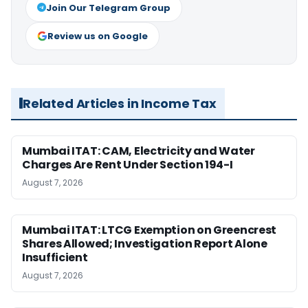
Join Our Telegram Group
Review us on Google
Related Articles in Income Tax
Mumbai ITAT: CAM, Electricity and Water
Charges Are Rent Under Section 194-I
August 7, 2026
Mumbai ITAT: LTCG Exemption on Greencrest
Shares Allowed; Investigation Report Alone
Insufficient
August 7, 2026