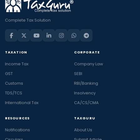
Complete Tax Solution
TAXATION
CORPORATE
Income Tax
Company Law
GST
SEBI
Customs
RBI/Banking
TDS/TCS
Insolvency
International Tax
CA/CS/CMA
RESOURCES
TAXGURU
Notifications
About Us
Circulars
Submit Article