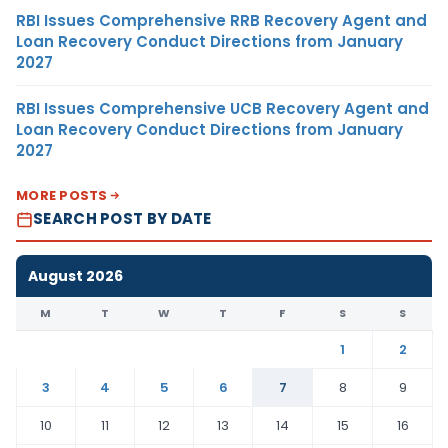
RBI Issues Comprehensive RRB Recovery Agent and
Loan Recovery Conduct Directions from January
2027
RBI Issues Comprehensive UCB Recovery Agent and
Loan Recovery Conduct Directions from January
2027
MORE POSTS
SEARCH POST BY DATE
August 2026
M
T
W
T
F
S
S
1
2
3
4
5
6
7
8
9
10
11
12
13
14
15
16