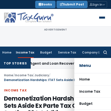
Skip
Books
Submit Post
Sign In
to
content
ADVERTISEMENT
Home
Income Tax
Budget
Service Tax
Company Law
Searc
for:
ecovery Agent and Loan Recovery Conduct Directions from J
TOP STORIES
Menu
Home
/
Income Tax
/
Judiciary
/
Home
Demonetization Hardships: ITAT Sets Aside Ex Parte Tax Order – Section 69A Addition
INCOME TAX
Income Tax
Demonetization Hardships: ITAT
Budget
Sets Aside Ex Parte Tax Order –