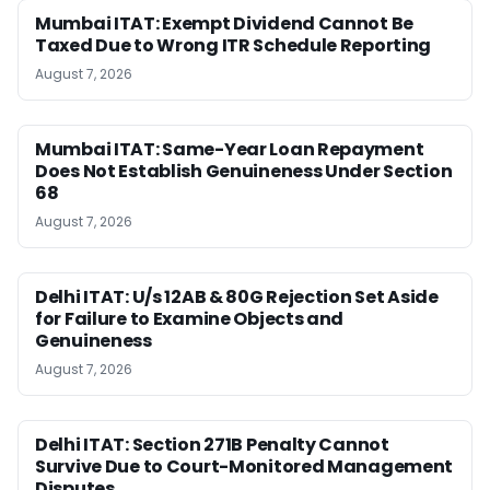
Mumbai ITAT: Exempt Dividend Cannot Be
Taxed Due to Wrong ITR Schedule Reporting
August 7, 2026
Mumbai ITAT: Same-Year Loan Repayment
Does Not Establish Genuineness Under Section
68
August 7, 2026
Delhi ITAT: U/s 12AB & 80G Rejection Set Aside
for Failure to Examine Objects and
Genuineness
August 7, 2026
Delhi ITAT: Section 271B Penalty Cannot
Survive Due to Court-Monitored Management
Disputes