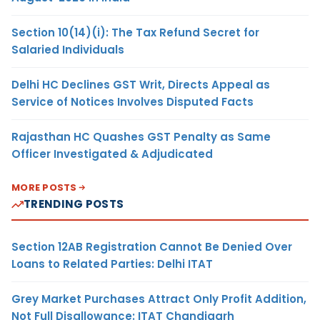
Section 10(14)(i): The Tax Refund Secret for
Salaried Individuals
Delhi HC Declines GST Writ, Directs Appeal as
Service of Notices Involves Disputed Facts
Rajasthan HC Quashes GST Penalty as Same
Officer Investigated & Adjudicated
MORE POSTS
TRENDING POSTS
Section 12AB Registration Cannot Be Denied Over
Loans to Related Parties: Delhi ITAT
Grey Market Purchases Attract Only Profit Addition,
Not Full Disallowance: ITAT Chandigarh