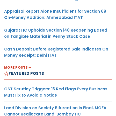
Appraisal Report Alone Insufficient for Section 69
On-Money Addition: Ahmedabad ITAT
Gujarat HC Upholds Section 148 Reopening Based
on Tangible Material in Penny Stock Case
Cash Deposit Before Registered Sale Indicates On-
Money Receipt: Delhi ITAT
MORE POSTS
FEATURED POSTS
GST Scrutiny Triggers: 15 Red Flags Every Business
Must Fix to Avoid a Notice
Land Division on Society Bifurcation Is Final, MOFA
Cannot Reallocate Land: Bombay HC