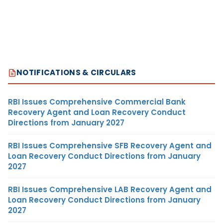
NOTIFICATIONS & CIRCULARS
RBI Issues Comprehensive Commercial Bank
Recovery Agent and Loan Recovery Conduct
Directions from January 2027
RBI Issues Comprehensive SFB Recovery Agent and
Loan Recovery Conduct Directions from January
2027
RBI Issues Comprehensive LAB Recovery Agent and
Loan Recovery Conduct Directions from January
2027