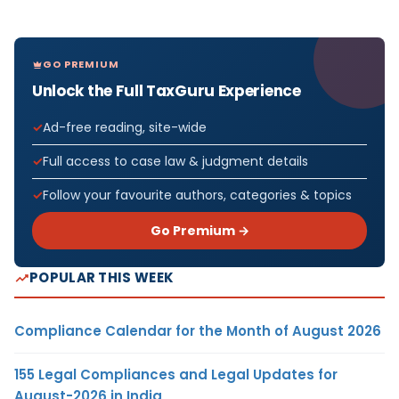
GO PREMIUM
Unlock the Full TaxGuru Experience
Ad-free reading, site-wide
Full access to case law & judgment details
Follow your favourite authors, categories & topics
Go Premium →
POPULAR THIS WEEK
Compliance Calendar for the Month of August 2026
155 Legal Compliances and Legal Updates for
August-2026 in India