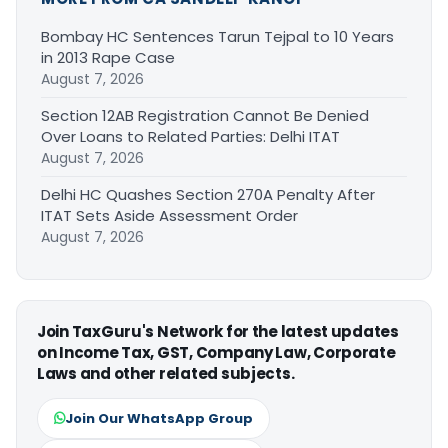
Bombay HC Sentences Tarun Tejpal to 10 Years
in 2013 Rape Case
August 7, 2026
Section 12AB Registration Cannot Be Denied
Over Loans to Related Parties: Delhi ITAT
August 7, 2026
Delhi HC Quashes Section 270A Penalty After
ITAT Sets Aside Assessment Order
August 7, 2026
Join TaxGuru's Network for the latest updates
on Income Tax, GST, Company Law, Corporate
Laws and other related subjects.
Join Our WhatsApp Group