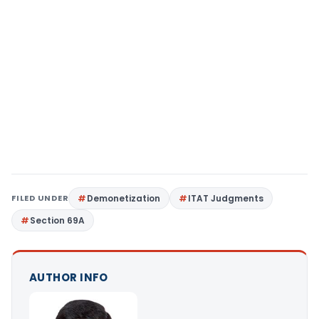
FILED UNDER
Demonetization
ITAT Judgments
Section 69A
AUTHOR INFO