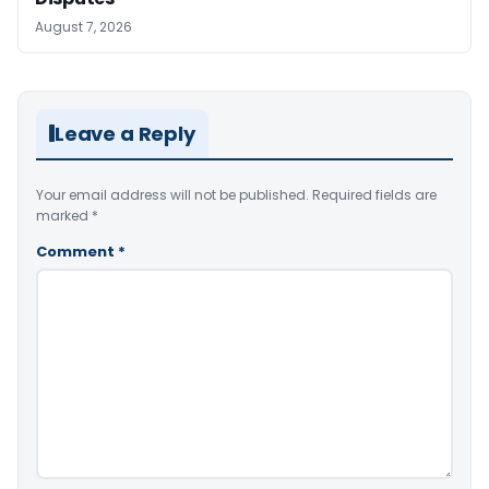
August 7, 2026
Leave a Reply
Your email address will not be published.
Required fields are
marked
*
Comment
*