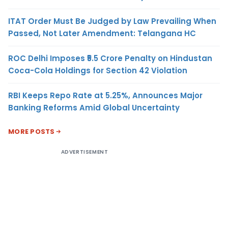
ITAT Order Must Be Judged by Law Prevailing When
Passed, Not Later Amendment: Telangana HC
ROC Delhi Imposes ₹5.5 Crore Penalty on Hindustan
Coca-Cola Holdings for Section 42 Violation
RBI Keeps Repo Rate at 5.25%, Announces Major
Banking Reforms Amid Global Uncertainty
MORE POSTS
ADVERTISEMENT