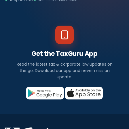
Get the TaxGuru App
Read the latest tax & corporate law updates on
the go. Download our app and never miss an
update.