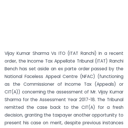
Vijay Kumar Sharma Vs ITO (ITAT Ranchi) In a recent
order, the Income Tax Appellate Tribunal (ITAT) Ranchi
Bench has set aside an ex parte order passed by the
National Faceless Appeal Centre (NFAC) (functioning
as the Commissioner of Income Tax (Appeals) or
CIT(A)) concerning the assessment of Mr. Vijay Kumar
Sharma for the Assessment Year 2017-18. The Tribunal
remitted the case back to the CIT(A) for a fresh
decision, granting the taxpayer another opportunity to
present his case on merit, despite previous instances