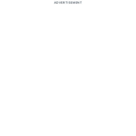
ADVERTISEMENT