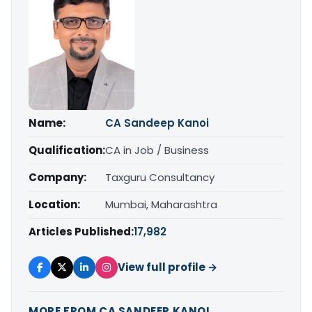
Name:
CA Sandeep Kanoi
Qualification:
CA in Job / Business
Company:
Taxguru Consultancy
Location:
Mumbai, Maharashtra
Articles Published:
17,982
View full profile →
MORE FROM CA SANDEEP KANOI