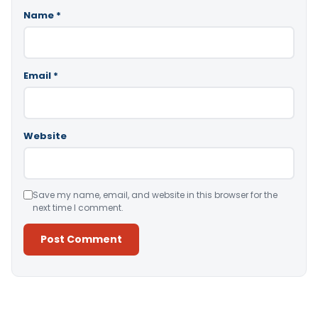
Name
*
Email
*
Website
Save my name, email, and website in this browser for the
next time I comment.
Alternative: