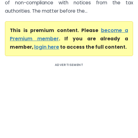
of non-compliance with notices from the tax
authorities. The matter before the...
This is premium content. Please
become a
Premium member
. If you are already a
member,
login here
to access the full content.
ADVERTISEMENT