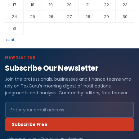
17
18
19
20
21
22
23
24
25
26
27
28
29
30
31
« Jul
NEWSLETTER
Subscribe Our Newsletter
Join the professionals, businesses and finance teams who
rely on TaxGuru's morning digest of notifications,
judgments and analysis. Curated by editors, free forever.
Subscribe Free
No spam, ever
One-click unsubscribe