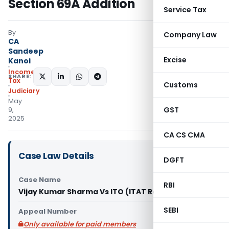
Section 69A Addition
Service Tax
By
Company Law
CA
Sandeep
Excise
Kanoi
Income
SHARE:
Tax
Customs
Judiciary
May
GST
9,
2025
CA CS CMA
Case Law Details
DGFT
Case Name
RBI
Vijay Kumar Sharma Vs ITO (ITAT Ranchi)
SEBI
Appeal Number
Only available for paid members