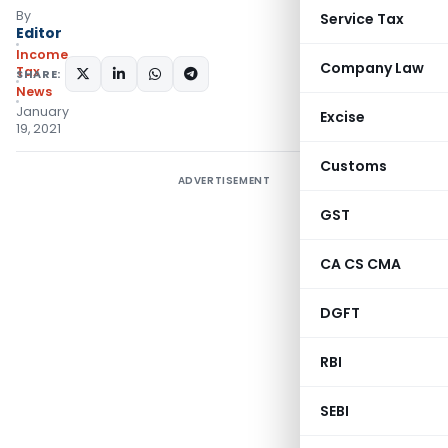
By
Service Tax
Editor
Income
Company Law
Tax
SHARE:
News
January
Excise
19, 2021
Customs
ADVERTISEMENT
GST
CA CS CMA
DGFT
RBI
SEBI