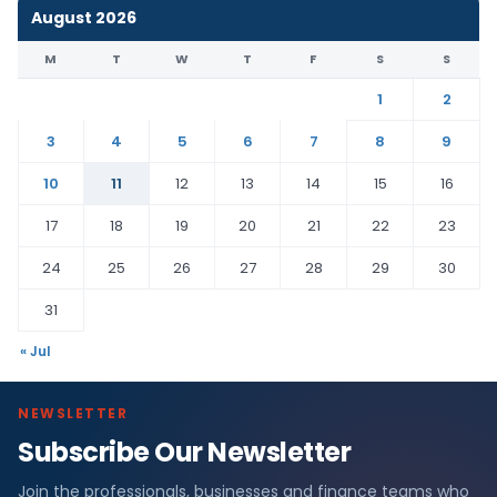
August 2026
M
T
W
T
F
S
S
1
2
3
4
5
6
7
8
9
10
11
12
13
14
15
16
17
18
19
20
21
22
23
24
25
26
27
28
29
30
31
« Jul
NEWSLETTER
Subscribe Our Newsletter
Join the professionals, businesses and finance teams who