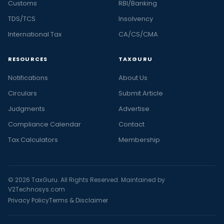
Customs
RBI/Banking
TDS/TCS
Insolvency
International Tax
CA/CS/CMA
RESOURCES
TAXGURU
Notifications
About Us
Circulars
Submit Article
Judgments
Advertise
Compliance Calendar
Contact
Tax Calculators
Membership
© 2026 TaxGuru. All Rights Reserved. Maintained by
V2Technosys.com
Privacy Policy
Terms & Disclaimer