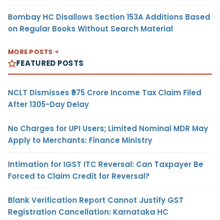
Bombay HC Disallows Section 153A Additions Based
on Regular Books Without Search Material
MORE POSTS
FEATURED POSTS
NCLT Dismisses ₹975 Crore Income Tax Claim Filed
After 1305-Day Delay
No Charges for UPI Users; Limited Nominal MDR May
Apply to Merchants: Finance Ministry
Intimation for IGST ITC Reversal: Can Taxpayer Be
Forced to Claim Credit for Reversal?
Blank Verification Report Cannot Justify GST
Registration Cancellation: Karnataka HC