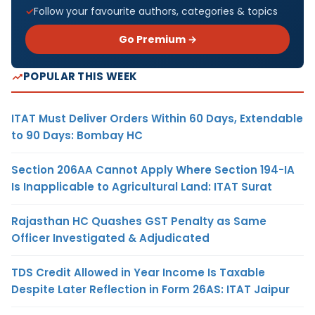
Follow your favourite authors, categories & topics
Go Premium →
POPULAR THIS WEEK
ITAT Must Deliver Orders Within 60 Days, Extendable
to 90 Days: Bombay HC
Section 206AA Cannot Apply Where Section 194-IA
Is Inapplicable to Agricultural Land: ITAT Surat
Rajasthan HC Quashes GST Penalty as Same
Officer Investigated & Adjudicated
TDS Credit Allowed in Year Income Is Taxable
Despite Later Reflection in Form 26AS: ITAT Jaipur