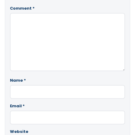
Comment
*
Name
*
Email
*
Website