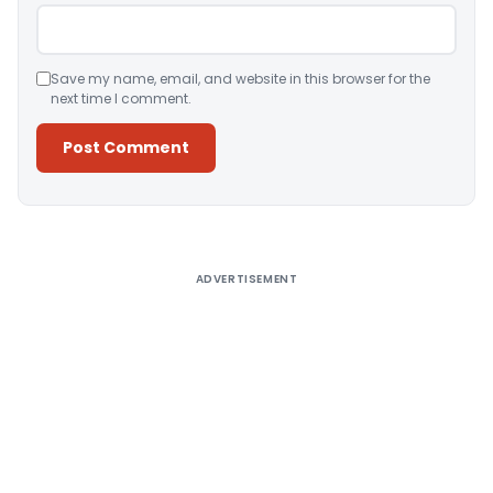
Save my name, email, and website in this browser for the
next time I comment.
Alternative:
ADVERTISEMENT