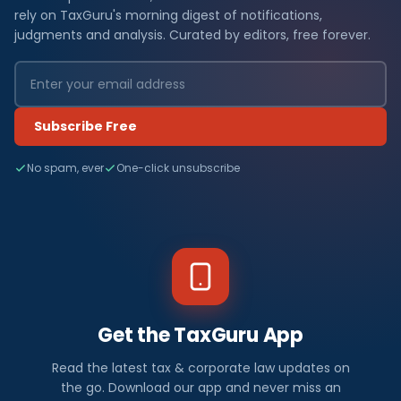
rely on TaxGuru's morning digest of notifications,
judgments and analysis. Curated by editors, free forever.
Subscribe Free
No spam, ever
One-click unsubscribe
Get the TaxGuru App
Read the latest tax & corporate law updates on
the go. Download our app and never miss an