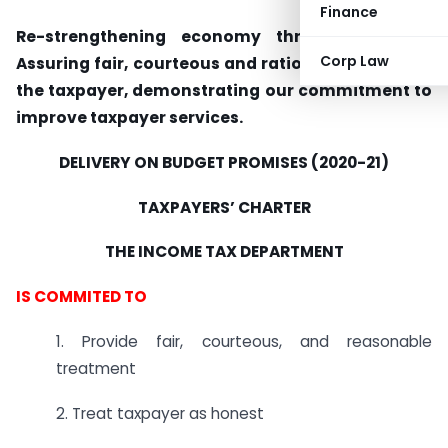
Finance
Re-strengthening economy through reforms:
Corp Law
Assuring fair, courteous and rational behavior to
the taxpayer, demonstrating our commitment to
improve taxpayer services.
DELIVERY ON BUDGET PROMISES (2020-21)
TAXPAYERS’ CHARTER
THE INCOME TAX DEPARTMENT
IS COMMITED TO
1. Provide fair, courteous, and reasonable
treatment
2. Treat taxpayer as honest