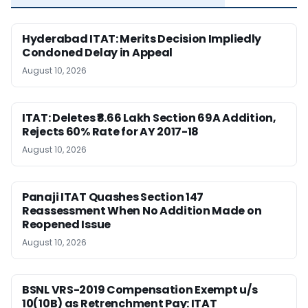
Hyderabad ITAT: Merits Decision Impliedly
Condoned Delay in Appeal
August 10, 2026
ITAT: Deletes ₹8.66 Lakh Section 69A Addition,
Rejects 60% Rate for AY 2017-18
August 10, 2026
Panaji ITAT Quashes Section 147
Reassessment When No Addition Made on
Reopened Issue
August 10, 2026
BSNL VRS-2019 Compensation Exempt u/s
10(10B) as Retrenchment Pay: ITAT