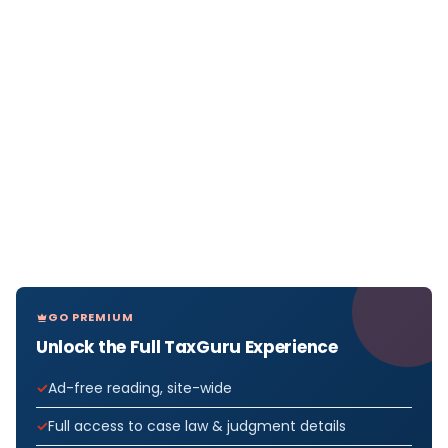
GO PREMIUM
Unlock the Full TaxGuru Experience
Ad-free reading, site-wide
Full access to case law & judgment details