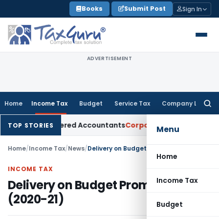
Skip
Books
Submit Post
Sign In
to
content
ADVERTISEMENT
Home
Income Tax
Budget
Service Tax
Company Law
Searc
for:
for Chartered Accountants
Corporate Law
SC: Divergent View
TOP STORIES
Menu
Home
/
Income Tax
/
News
/
Delivery on Budget Promises (2020-21)
Home
INCOME TAX
Income Tax
Delivery on Budget Promises
(2020-21)
Budget