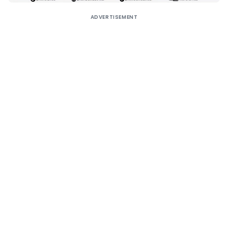
ADVERTISEMENT