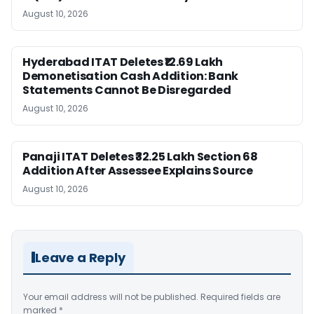
August 10, 2026
Hyderabad ITAT Deletes ₹12.69 Lakh
Demonetisation Cash Addition: Bank
Statements Cannot Be Disregarded
August 10, 2026
Panaji ITAT Deletes ₹32.25 Lakh Section 68
Addition After Assessee Explains Source
August 10, 2026
Leave a Reply
Your email address will not be published.
Required fields are
marked
*