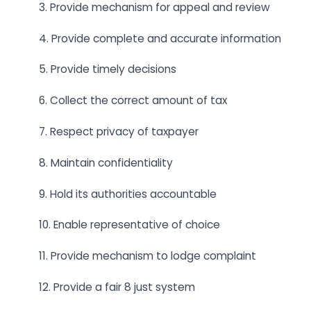
3. Provide mechanism for appeal and review
4. Provide complete and accurate information
5. Provide timely decisions
6. Collect the correct amount of tax
7. Respect privacy of taxpayer
8. Maintain confidentiality
9. Hold its authorities accountable
10. Enable representative of choice
11. Provide mechanism to lodge complaint
12. Provide a fair 8 just system