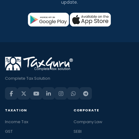
update.
Complete Tax Solution
TAXATION
CORPORATE
Income Tax
Company Law
GST
SEBI