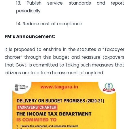
13. Publish service standards and report
periodically
14. Reduce cost of compliance
FM’s Announcement:
It is proposed to enshrine in the statutes a “Taxpayer
charter” through this budget and reassure taxpayers
that Govt. is committed to taking such measures that
citizens are free from harassment of any kind.