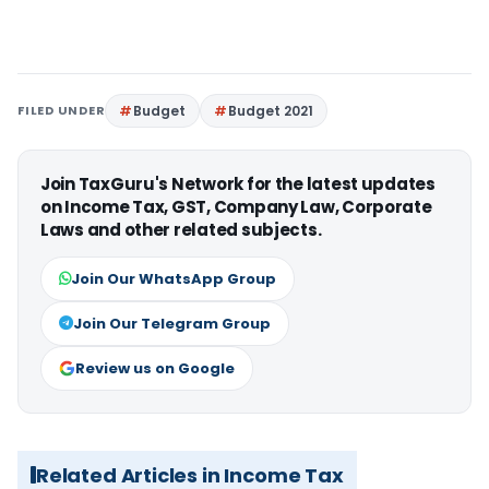
FILED UNDER
Budget
Budget 2021
Join TaxGuru's Network for the latest updates
on Income Tax, GST, Company Law, Corporate
Laws and other related subjects.
Join Our WhatsApp Group
Join Our Telegram Group
Review us on Google
Related Articles in Income Tax