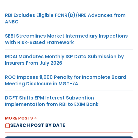
RBI Excludes Eligible FCNR(B)/NRE Advances from
ANBC
SEBI Streamlines Market Intermediary Inspections
With Risk-Based Framework
IRDAI Mandates Monthly ISP Data Submission by
Insurers From July 2026
ROC Imposes ₹5,000 Penalty for Incomplete Board
Meeting Disclosure in MGT-7A
DGFT Shifts EPM Interest Subvention
Implementation from RBI to EXIM Bank
MORE POSTS
SEARCH POST BY DATE