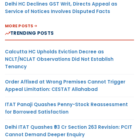
Delhi HC Declines GST Writ, Directs Appeal as
Service of Notices Involves Disputed Facts
MORE POSTS
TRENDING POSTS
Calcutta HC Upholds Eviction Decree as
NCLT/NCLAT Observations Did Not Establish
Tenancy
Order Affixed at Wrong Premises Cannot Trigger
Appeal Limitation: CESTAT Allahabad
ITAT Panaji Quashes Penny-Stock Reassessment
for Borrowed Satisfaction
Delhi ITAT Quashes ₹93 Cr Section 263 Revision: PCIT
Cannot Demand Deeper Enquiry