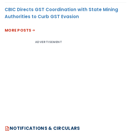
CBIC Directs GST Coordination with State Mining
Authorities to Curb GST Evasion
MORE POSTS
ADVERTISEMENT
NOTIFICATIONS & CIRCULARS