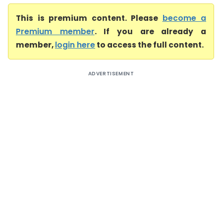
This is premium content. Please
become a
Premium member
. If you are already a
member,
login here
to access the full content.
ADVERTISEMENT