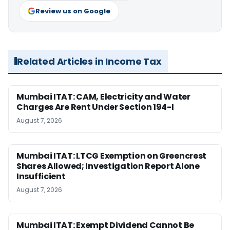
Review us on Google
Related Articles in Income Tax
Mumbai ITAT: CAM, Electricity and Water
Charges Are Rent Under Section 194-I
August 7, 2026
Mumbai ITAT: LTCG Exemption on Greencrest
Shares Allowed; Investigation Report Alone
Insufficient
August 7, 2026
Mumbai ITAT: Exempt Dividend Cannot Be