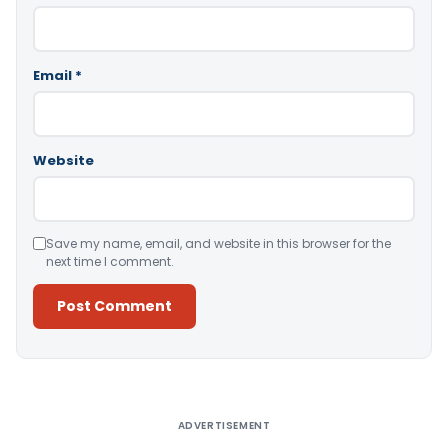
Email
*
Website
Save my name, email, and website in this browser for the
next time I comment.
Alternative:
ADVERTISEMENT