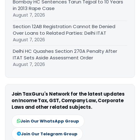
Bombay HC Sentences Tarun Tejpal to 10 Years
in 2013 Rape Case
August 7, 2026
Section 12AB Registration Cannot Be Denied
Over Loans to Related Parties: Delhi ITAT
August 7, 2026
Delhi HC Quashes Section 270A Penalty After
ITAT Sets Aside Assessment Order
August 7, 2026
Join TaxGuru's Network for the latest updates
on Income Tax, GST, Company Law, Corporate
Laws and other related subjects.
Join Our WhatsApp Group
Join Our Telegram Group