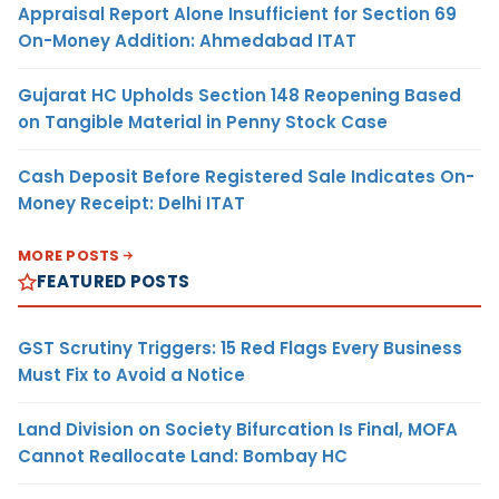
Appraisal Report Alone Insufficient for Section 69
On-Money Addition: Ahmedabad ITAT
Gujarat HC Upholds Section 148 Reopening Based
on Tangible Material in Penny Stock Case
Cash Deposit Before Registered Sale Indicates On-
Money Receipt: Delhi ITAT
MORE POSTS
FEATURED POSTS
GST Scrutiny Triggers: 15 Red Flags Every Business
Must Fix to Avoid a Notice
Land Division on Society Bifurcation Is Final, MOFA
Cannot Reallocate Land: Bombay HC