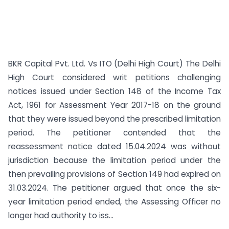
BKR Capital Pvt. Ltd. Vs ITO (Delhi High Court) The Delhi
High Court considered writ petitions challenging
notices issued under Section 148 of the Income Tax
Act, 1961 for Assessment Year 2017-18 on the ground
that they were issued beyond the prescribed limitation
period. The petitioner contended that the
reassessment notice dated 15.04.2024 was without
jurisdiction because the limitation period under the
then prevailing provisions of Section 149 had expired on
31.03.2024. The petitioner argued that once the six-
year limitation period ended, the Assessing Officer no
longer had authority to iss...