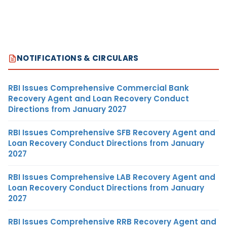
NOTIFICATIONS & CIRCULARS
RBI Issues Comprehensive Commercial Bank
Recovery Agent and Loan Recovery Conduct
Directions from January 2027
RBI Issues Comprehensive SFB Recovery Agent and
Loan Recovery Conduct Directions from January
2027
RBI Issues Comprehensive LAB Recovery Agent and
Loan Recovery Conduct Directions from January
2027
RBI Issues Comprehensive RRB Recovery Agent and