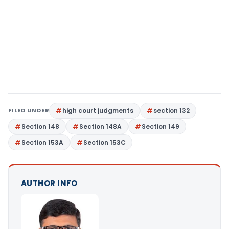
FILED UNDER
high court judgments
section 132
Section 148
Section 148A
Section 149
Section 153A
Section 153C
AUTHOR INFO