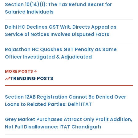
Section 10(14)(i): The Tax Refund Secret for
Salaried Individuals
Delhi HC Declines GST Writ, Directs Appeal as
Service of Notices Involves Disputed Facts
Rajasthan HC Quashes GST Penalty as Same
Officer Investigated & Adjudicated
MORE POSTS
TRENDING POSTS
Section 12AB Registration Cannot Be Denied Over
Loans to Related Parties: Delhi ITAT
Grey Market Purchases Attract Only Profit Addition,
Not Full Disallowance: ITAT Chandigarh