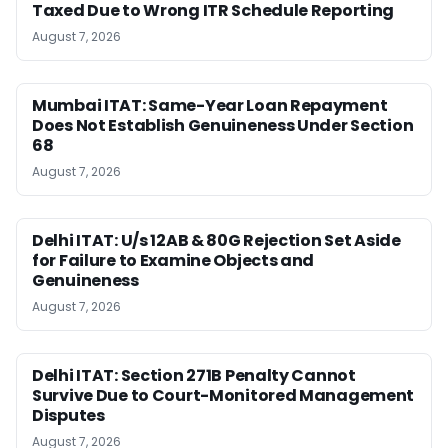
Taxed Due to Wrong ITR Schedule Reporting
August 7, 2026
Mumbai ITAT: Same-Year Loan Repayment
Does Not Establish Genuineness Under Section
68
August 7, 2026
Delhi ITAT: U/s 12AB & 80G Rejection Set Aside
for Failure to Examine Objects and
Genuineness
August 7, 2026
Delhi ITAT: Section 271B Penalty Cannot
Survive Due to Court-Monitored Management
Disputes
August 7, 2026