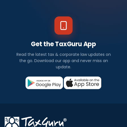
Get the TaxGuru App
Read the latest tax & corporate law updates on
the go. Download our app and never miss an
update.