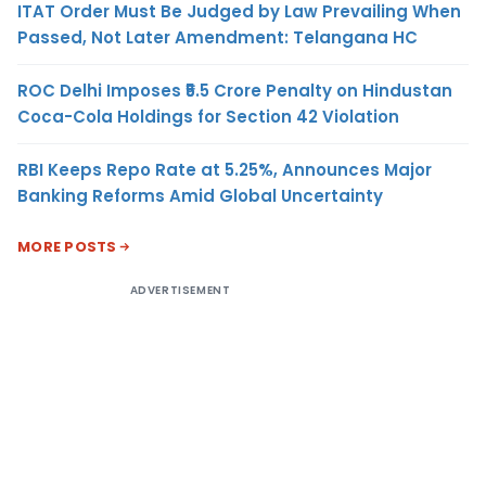
ITAT Order Must Be Judged by Law Prevailing When
Passed, Not Later Amendment: Telangana HC
ROC Delhi Imposes ₹5.5 Crore Penalty on Hindustan
Coca-Cola Holdings for Section 42 Violation
RBI Keeps Repo Rate at 5.25%, Announces Major
Banking Reforms Amid Global Uncertainty
MORE POSTS
ADVERTISEMENT