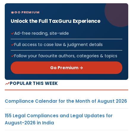
GO PREMIUM
Unlock the Full TaxGuru Experience
Ad-free reading, site-wide
Full access to case law & judgment details
Follow your favourite authors, categories & topics
Go Premium →
POPULAR THIS WEEK
Compliance Calendar for the Month of August 2026
155 Legal Compliances and Legal Updates for
August-2026 in India