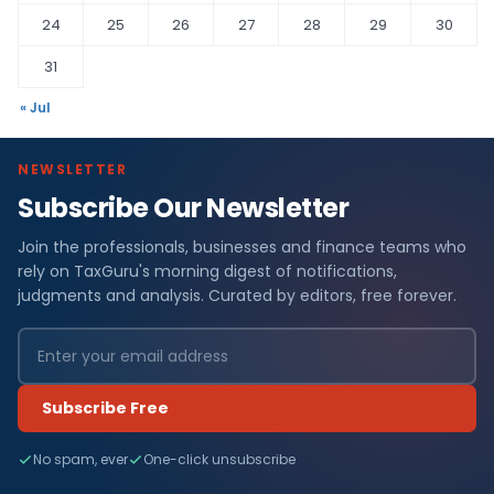
24
25
26
27
28
29
30
31
« Jul
NEWSLETTER
Subscribe Our Newsletter
Join the professionals, businesses and finance teams who
rely on TaxGuru's morning digest of notifications,
judgments and analysis. Curated by editors, free forever.
Subscribe Free
No spam, ever
One-click unsubscribe