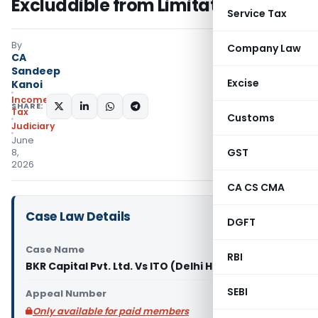
Excluddible from Limitation
Service Tax
By
Company Law
CA
Sandeep
Excise
Kanoi
Income
SHARE:
Tax
Customs
Judiciary
June
GST
8,
2026
CA CS CMA
Case Law Details
DGFT
Case Name
RBI
BKR Capital Pvt. Ltd. Vs ITO (Delhi High Court)
SEBI
Appeal Number
Only available for paid members