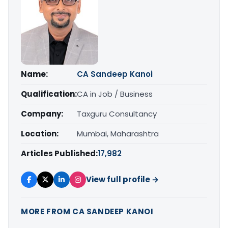
Name:
CA Sandeep Kanoi
Qualification:
CA in Job / Business
Company:
Taxguru Consultancy
Location:
Mumbai, Maharashtra
Articles Published:
17,982
View full profile →
MORE FROM CA SANDEEP KANOI