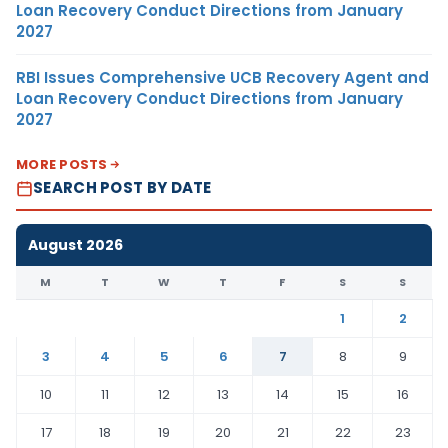
Loan Recovery Conduct Directions from January
2027
RBI Issues Comprehensive UCB Recovery Agent and
Loan Recovery Conduct Directions from January
2027
MORE POSTS
SEARCH POST BY DATE
August 2026
M
T
W
T
F
S
S
1
2
3
4
5
6
7
8
9
10
11
12
13
14
15
16
17
18
19
20
21
22
23