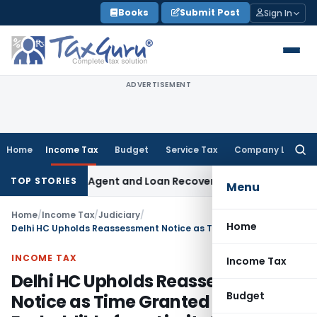
Skip
Books
Submit Post
Sign In
to
content
ADVERTISEMENT
Home
Income Tax
Budget
Service Tax
Company Law
Searc
for:
ecovery Agent and Loan Recovery Conduct Directions from 
TOP STORIES
Menu
Home
/
Income Tax
/
Judiciary
/
Home
Delhi HC Upholds Reassessment Notice as Time Granted for Reply is Excluddible from Limitation
INCOME TAX
Income Tax
Delhi HC Upholds Reassessment
Budget
Notice as Time Granted for Reply is