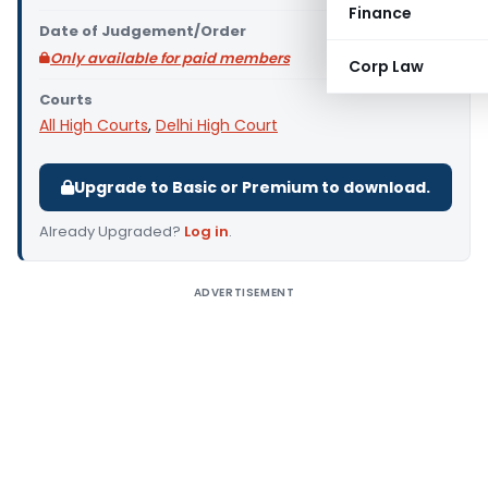
Finance
Date of Judgement/Order
Only available for paid members
Corp Law
Courts
All High Courts
,
Delhi High Court
Upgrade to Basic or Premium to download.
Already Upgraded?
Log in
.
ADVERTISEMENT