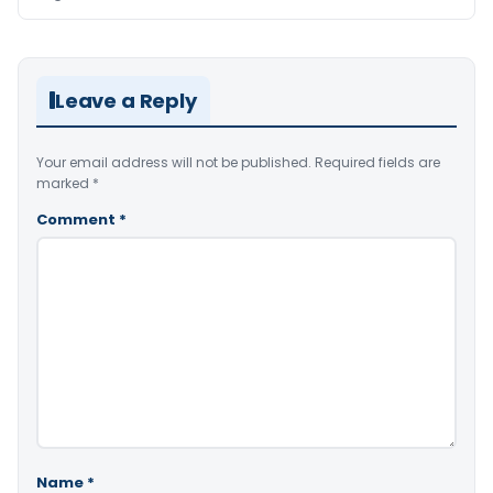
Leave a Reply
Your email address will not be published.
Required fields are
marked
*
Comment
*
Name
*