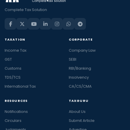
Complete Tax Solution
TAXATION
CORPORATE
Income Tax
Company Law
GST
SEBI
Customs
RBI/Banking
TDS/TCS
Insolvency
International Tax
CA/CS/CMA
RESOURCES
TAXGURU
Notifications
About Us
Circulars
Submit Article
Judgments
Advertise