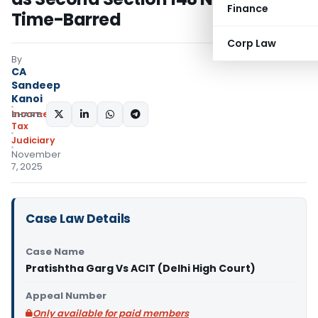
Finance
Time-Barred
Corp Law
By
CA
Sandeep
Kanoi
Income
SHARE:
Tax
Judiciary
November
7, 2025
Case Law Details
Case Name
Pratishtha Garg Vs ACIT (Delhi High Court)
Appeal Number
Only available for paid members