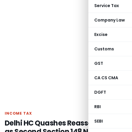
Service Tax
Company Law
Excise
Customs
GST
CA CS CMA
DGFT
RBI
INCOME TAX
Delhi HC Quashes Reassessment
SEBI
as Second Section 148 Notice was