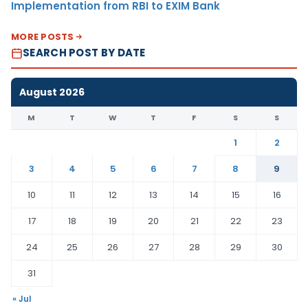
Implementation from RBI to EXIM Bank
MORE POSTS
SEARCH POST BY DATE
August 2026
M
T
W
T
F
S
S
1
2
3
4
5
6
7
8
9
10
11
12
13
14
15
16
17
18
19
20
21
22
23
24
25
26
27
28
29
30
31
« Jul