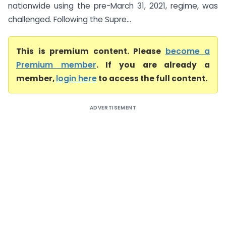
nationwide using the pre-March 31, 2021, regime, was
challenged. Following the Supre...
This is premium content. Please
become a
Premium member
. If you are already a
member,
login here
to access the full content.
ADVERTISEMENT