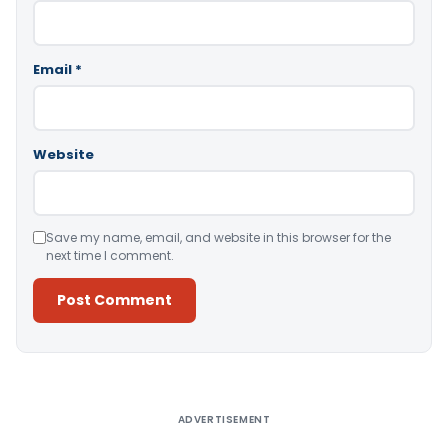
Email
*
Website
Save my name, email, and website in this browser for the
next time I comment.
Alternative:
ADVERTISEMENT