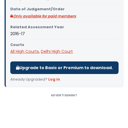
Date of Judgement/Order
Only available for paid members
Related Assessment Year
2016-17
Courts
All High Courts
,
Delhi High Court
Upgrade to Basic or Premium to download.
Already Upgraded?
Log in
.
ADVERTISEMENT