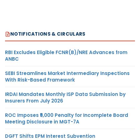
NOTIFICATIONS & CIRCULARS
RBI Excludes Eligible FCNR(B)/NRE Advances from
ANBC
SEBI Streamlines Market Intermediary Inspections
With Risk-Based Framework
IRDAI Mandates Monthly ISP Data Submission by
Insurers From July 2026
ROC Imposes ₹5,000 Penalty for Incomplete Board
Meeting Disclosure in MGT-7A
DGFT Shifts EPM Interest Subvention