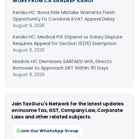
MORE FROM CA SANDEEP KANOI
Kerala HC: Bona Fide Mistake Warrants Fresh
Opportunity to Condone KVAT Appeal Delay
August 9, 2026
Kerala HC: Medical PG Stipend vs Salary Dispute
Requires Appeal for Section 10(16) Exemption
August 9, 2026
Madras HC Dismisses SARFAESI Writ, Directs
Borrower to Approach DRT Within 30 Days
August 9, 2026
Join TaxGuru's Network for the latest updates
on Income Tax, GST, Company Law, Corporate
Laws and other related subjects.
Join Our WhatsApp Group