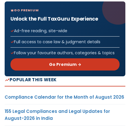
GO PREMIUM
Unlock the Full TaxGuru Experience
Ad-free reading, site-wide
Full access to case law & judgment details
Follow your favourite authors, categories & topics
Go Premium →
POPULAR THIS WEEK
Compliance Calendar for the Month of August 2026
155 Legal Compliances and Legal Updates for
August-2026 in India