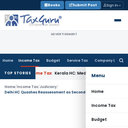
Skip
Books
Submit Post
Sign In
to
content
ADVERTISEMENT
Home
Income Tax
Budget
Service Tax
Company Law
Searc
for:
elay
Income Tax
Kerala HC: Medical PG Stipend vs Salary Dis
TOP STORIES
Menu
Home
/
Income Tax
/
Judiciary
/
Home
Delhi HC Quashes Reassessment as Second Section 148 Notice was Time-Barred
Income Tax
Budget