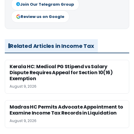
Join Our Telegram Group
Review us on Google
Related Articles in Income Tax
Kerala HC: Medical PG Stipend vs Salary
Dispute Requires Appeal for Section 10(16)
Exemption
August 9, 2026
Madras HC Permits Advocate Appointment to
Examine Income Tax Records in Liquidation
August 9, 2026