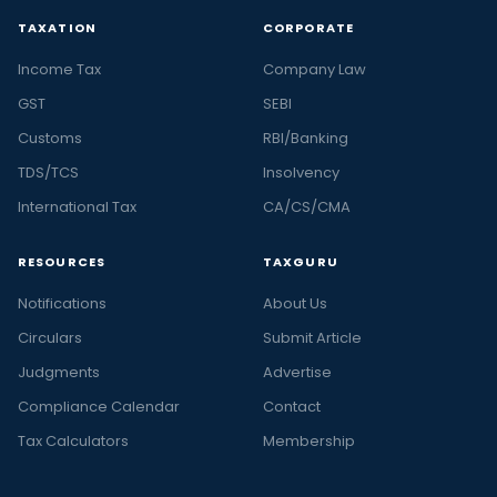
TAXATION
CORPORATE
Income Tax
Company Law
GST
SEBI
Customs
RBI/Banking
TDS/TCS
Insolvency
International Tax
CA/CS/CMA
RESOURCES
TAXGURU
Notifications
About Us
Circulars
Submit Article
Judgments
Advertise
Compliance Calendar
Contact
Tax Calculators
Membership