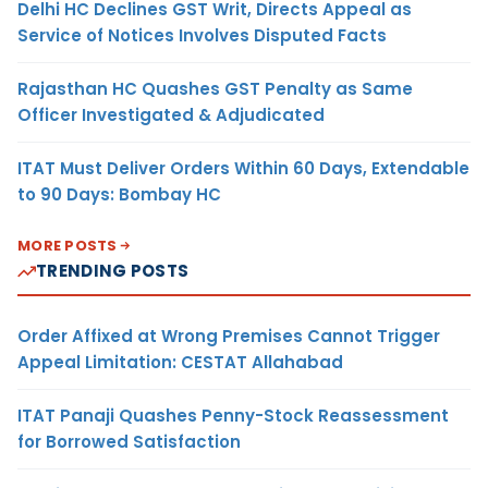
Delhi HC Declines GST Writ, Directs Appeal as
Service of Notices Involves Disputed Facts
Rajasthan HC Quashes GST Penalty as Same
Officer Investigated & Adjudicated
ITAT Must Deliver Orders Within 60 Days, Extendable
to 90 Days: Bombay HC
MORE POSTS
TRENDING POSTS
Order Affixed at Wrong Premises Cannot Trigger
Appeal Limitation: CESTAT Allahabad
ITAT Panaji Quashes Penny-Stock Reassessment
for Borrowed Satisfaction