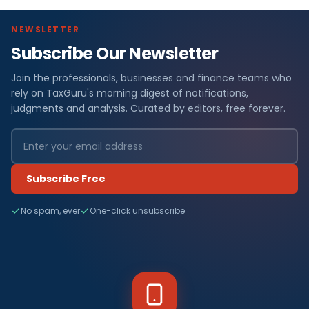
NEWSLETTER
Subscribe Our Newsletter
Join the professionals, businesses and finance teams who
rely on TaxGuru's morning digest of notifications,
judgments and analysis. Curated by editors, free forever.
Subscribe Free
No spam, ever
One-click unsubscribe