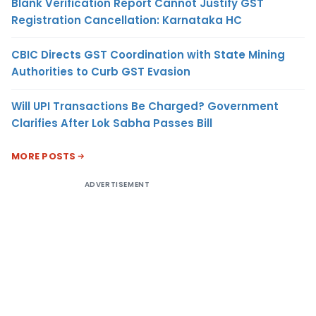
Blank Verification Report Cannot Justify GST
Registration Cancellation: Karnataka HC
CBIC Directs GST Coordination with State Mining
Authorities to Curb GST Evasion
Will UPI Transactions Be Charged? Government
Clarifies After Lok Sabha Passes Bill
MORE POSTS
ADVERTISEMENT