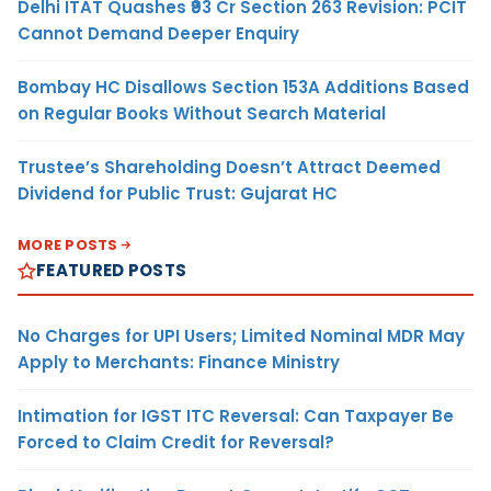
Delhi ITAT Quashes ₹93 Cr Section 263 Revision: PCIT
Cannot Demand Deeper Enquiry
Bombay HC Disallows Section 153A Additions Based
on Regular Books Without Search Material
Trustee’s Shareholding Doesn’t Attract Deemed
Dividend for Public Trust: Gujarat HC
MORE POSTS
FEATURED POSTS
No Charges for UPI Users; Limited Nominal MDR May
Apply to Merchants: Finance Ministry
Intimation for IGST ITC Reversal: Can Taxpayer Be
Forced to Claim Credit for Reversal?