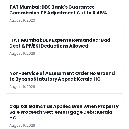
TAT Mumbai: DBS Bank’s Guarantee
Commission TP Adjustment Cut to 0.46%
August 9, 2026
ITAT Mumbai: DLP Expense Remanded; Bad
Debt & PF/ESI Deductions Allowed
August 9, 2026
Non-Service of Assessment Order No Ground
to Bypass Statutory Appeal: Kerala HC
August 9, 2026
Capital Gains Tax Applies Even When Property
Sale Proceeds Settle Mortgage Debt: Kerala
HC
August 9, 2026