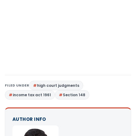
FILED UNDER
high court judgments
income tax act 1961
Section 148
AUTHOR INFO