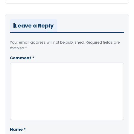
Leave a Reply
Your email address will not be published.
Required fields are
marked
*
Comment
*
Name
*