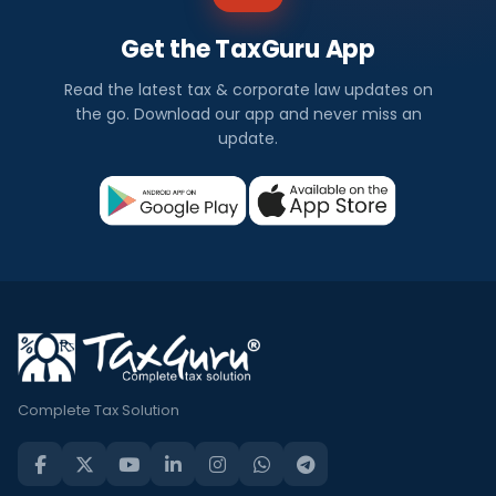
Get the TaxGuru App
Read the latest tax & corporate law updates on
the go. Download our app and never miss an
update.
Complete Tax Solution