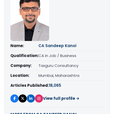
Name:
CA Sandeep Kanoi
Qualification:
CA in Job / Business
Company:
Taxguru Consultancy
Location:
Mumbai, Maharashtra
Articles Published:
18,065
View full profile →