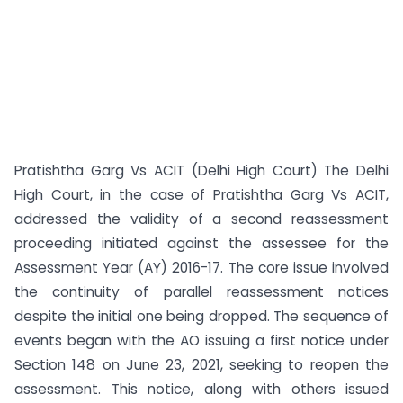
Pratishtha Garg Vs ACIT (Delhi High Court) The Delhi
High Court, in the case of Pratishtha Garg Vs ACIT,
addressed the validity of a second reassessment
proceeding initiated against the assessee for the
Assessment Year (AY) 2016-17. The core issue involved
the continuity of parallel reassessment notices
despite the initial one being dropped. The sequence of
events began with the AO issuing a first notice under
Section 148 on June 23, 2021, seeking to reopen the
assessment. This notice, along with others issued