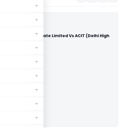
hnologies India Private Limited Vs ACIT (Delhi High
able for paid members
able for paid members
rts
,
Delhi High Court
ownload.