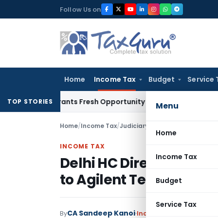
Skip
Follow Us on
to
content
Home
Income Tax
Budget
Service 
ke Warrants Fresh Opportunity to Condone KVAT Appeal Dela
TOP STORIES
Menu
Home
/
Income Tax
/
Judiciary
/
Delhi HC Directs Refu
Home
INCOME TAX
Income Tax
Delhi HC Directs Refund
to Agilent Technologie
Budget
Service Tax
CA Sandeep Kanoi
By
Income Tax
Judiciary
Oc