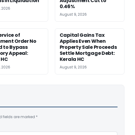
s in Liquidation
Adjustment Cut to
0.46%
, 2026
August 9, 2026
rvice of
Capital Gains Tax
sment Order No
Applies Even When
 to Bypass
Property Sale Proceeds
ory Appeal:
Settle Mortgage Debt:
 HC
Kerala HC
, 2026
August 9, 2026
d fields are marked
*