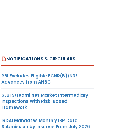
NOTIFICATIONS & CIRCULARS
RBI Excludes Eligible FCNR(B)/NRE
Advances from ANBC
SEBI Streamlines Market Intermediary
Inspections With Risk-Based
Framework
IRDAI Mandates Monthly ISP Data
Submission by Insurers From July 2026