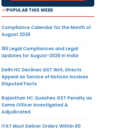
POPULAR THIS WEEK
Compliance Calendar for the Month of
August 2026
155 Legal Compliances and Legal
Updates for August-2026 in India
Delhi HC Declines GST Writ, Directs
Appeal as Service of Notices Involves
Disputed Facts
Rajasthan HC Quashes GST Penalty as
Same Officer Investigated &
Adjudicated
ITAT Must Deliver Orders Within 60