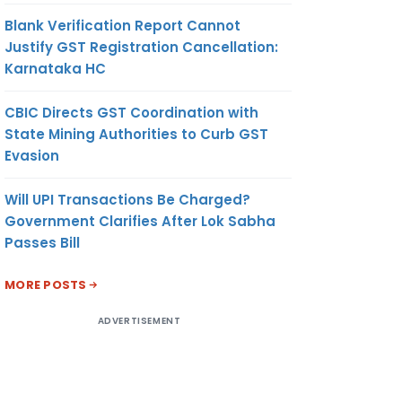
Blank Verification Report Cannot
Justify GST Registration Cancellation:
Karnataka HC
CBIC Directs GST Coordination with
State Mining Authorities to Curb GST
Evasion
Will UPI Transactions Be Charged?
Government Clarifies After Lok Sabha
Passes Bill
MORE POSTS
ADVERTISEMENT