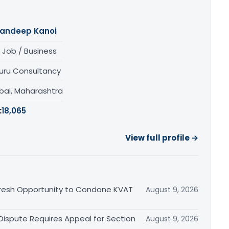
andeep Kanoi
 Job / Business
uru Consultancy
ai, Maharashtra
:
18,065
View full profile →
Fresh Opportunity to Condone KVAT
August 9, 2026
 Dispute Requires Appeal for Section
August 9, 2026