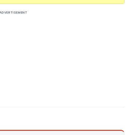
ADVERTISEMENT