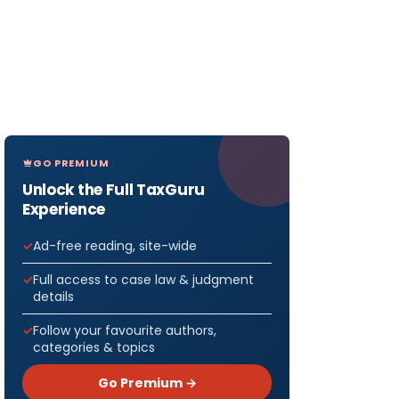
GO PREMIUM
Unlock the Full TaxGuru
Experience
Ad-free reading, site-wide
Full access to case law & judgment
details
Follow your favourite authors,
categories & topics
Go Premium →