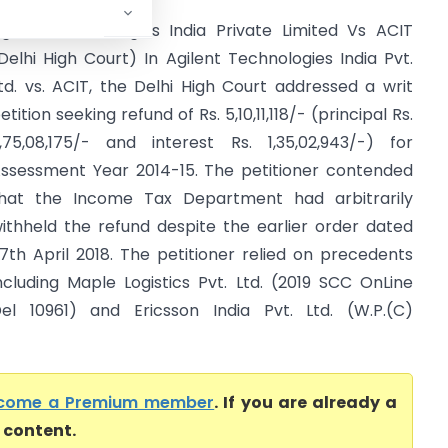
gilent Technologies India Private Limited Vs ACIT
Delhi High Court) In Agilent Technologies India Pvt.
td. vs. ACIT, the Delhi High Court addressed a writ
etition seeking refund of Rs. 5,10,11,118/- (principal Rs.
,75,08,175/- and interest Rs. 1,35,02,943/-) for
ssessment Year 2014-15. The petitioner contended
hat the Income Tax Department had arbitrarily
ithheld the refund despite the earlier order dated
7th April 2018. The petitioner relied on precedents
ncluding Maple Logistics Pvt. Ltd. (2019 SCC OnLine
el 10961) and Ericsson India Pvt. Ltd. (W.P.(C)
come a Premium member
. If you are already a
l content.