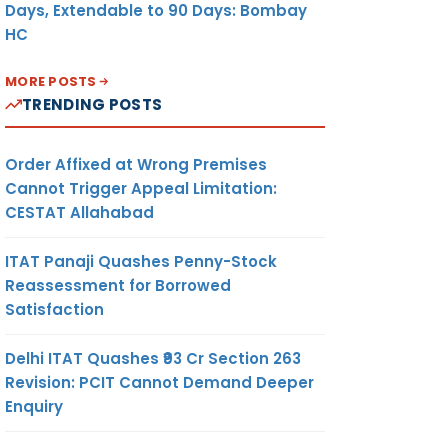
Days, Extendable to 90 Days: Bombay
HC
MORE POSTS
TRENDING POSTS
Order Affixed at Wrong Premises
Cannot Trigger Appeal Limitation:
CESTAT Allahabad
ITAT Panaji Quashes Penny-Stock
Reassessment for Borrowed
Satisfaction
Delhi ITAT Quashes ₹93 Cr Section 263
Revision: PCIT Cannot Demand Deeper
Enquiry