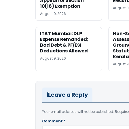
Appeal for Section
Record
10(16) Exemption
August 9
August 9, 2026
ITAT Mumbai: DLP
Non-Se
Expense Remanded;
Asses
Bad Debt & PF/ESI
Ground
Deductions Allowed
Statut
Kerala
August 9, 2026
August 9
Leave a Reply
Your email address will not be published.
Require
Comment
*