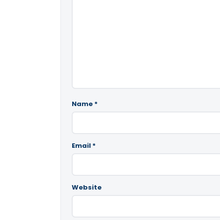
Name
*
Email
*
Website