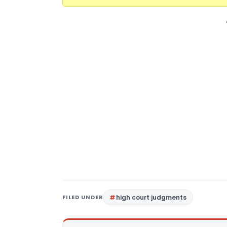
FILED UNDER
high court judgments