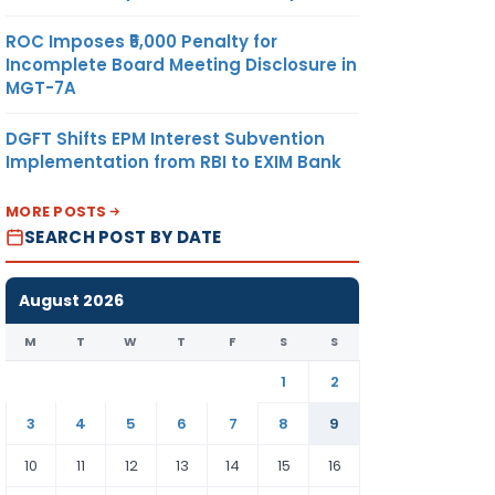
ROC Imposes ₹5,000 Penalty for
Incomplete Board Meeting Disclosure in
MGT-7A
DGFT Shifts EPM Interest Subvention
Implementation from RBI to EXIM Bank
MORE POSTS
SEARCH POST BY DATE
August 2026
M
T
W
T
F
S
S
1
2
3
4
5
6
7
8
9
10
11
12
13
14
15
16