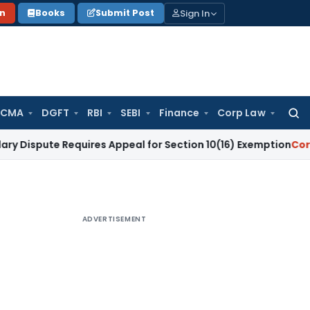
Sign In
on
Books
Submit Post
 CMA
DGFT
RBI
SEBI
Finance
Corp Law
Searc
for:
e Requires Appeal for Section 10(16) Exemption
Corporate La
ADVERTISEMENT