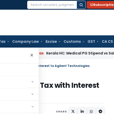
Subscripti
Search
for:
Tax
Company Law
Excise
Customs
GST
CA CS
y
Income Tax
Kerala HC: Medical PG Stipend vs Salary Disput
×
nd of Income Tax with Interest to Agilent Technologies
 of Income Tax with Interest
s
tober 4, 2025
SHARE: