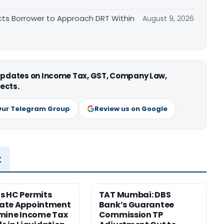
cts Borrower to Approach DRT Within
August 9, 2026
 updates on Income Tax, GST, Company Law,
ects.
Our Telegram Group
Review us on Google
x
s HC Permits
TAT Mumbai: DBS
ate Appointment
Bank’s Guarantee
mine Income Tax
Commission TP