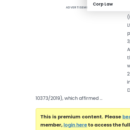
Corp Law
ADVERTISEMENT
A
(
L
p
3
A
t
w
2
i
D
10373/2019), which affirmed ...
This is premium content. Please
be
member,
login here
to access the ful