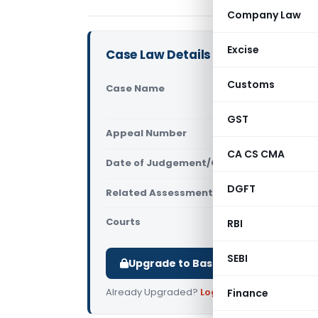
Company Law
Excise
Case Law Details
Customs
Case Name
Agilent Tec
Court)
GST
Appeal Number
Only avail
CA CS CMA
Date of Judgement/Order
Only avail
DGFT
Related Assessment Year
2014-15
Courts
All High Cou
RBI
SEBI
Upgrade to Basic or Premium to d
Already Upgraded?
Log in
.
Finance