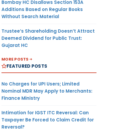
Bombay HC Disallows Section 153A
Additions Based on Regular Books
Without Search Material
Trustee’s Shareholding Doesn’t Attract
Deemed Dividend for Public Trust:
Gujarat HC
MORE POSTS
FEATURED POSTS
No Charges for UPI Users; Limited
Nominal MDR May Apply to Merchants:
Finance Ministry
Intimation for IGST ITC Reversal: Can
Taxpayer Be Forced to Claim Credit for
Reversal?