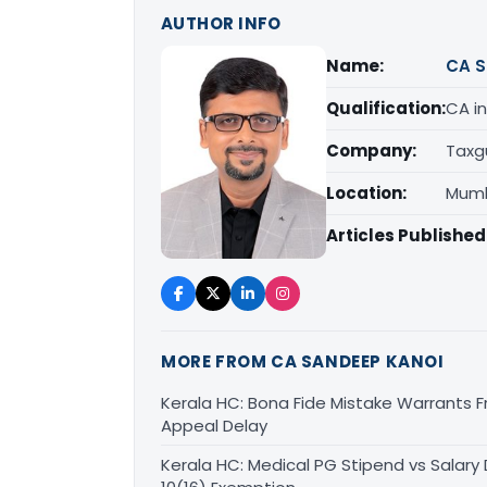
AUTHOR INFO
Name:
CA S
Qualification:
CA in
Company:
Taxg
Location:
Mumb
Articles Published
MORE FROM CA SANDEEP KANOI
Kerala HC: Bona Fide Mistake Warrants 
Appeal Delay
Kerala HC: Medical PG Stipend vs Salary