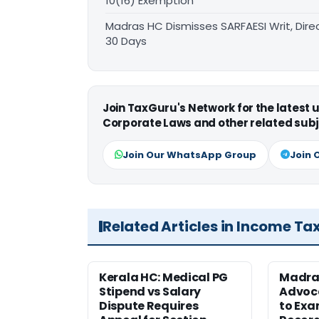
10(16) Exemption
Madras HC Dismisses SARFAESI Writ, Dire
30 Days
Join TaxGuru's Network for the latest
Corporate Laws and other related subj
Join Our WhatsApp Group
Join 
Related Articles in Income Ta
Kerala HC: Medical PG
Madra
Stipend vs Salary
Advoc
Dispute Requires
to Exa