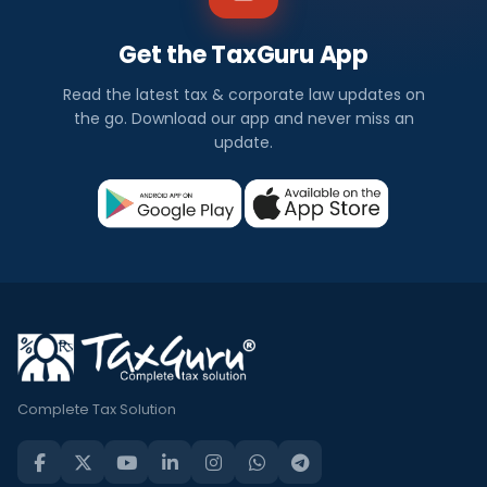
Get the TaxGuru App
Read the latest tax & corporate law updates on
the go. Download our app and never miss an
update.
Complete Tax Solution