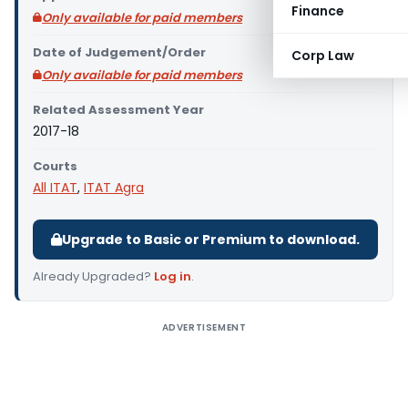
Finance
Only available for paid members
Date of Judgement/Order
Corp Law
Only available for paid members
Related Assessment Year
2017-18
Courts
All ITAT
,
ITAT Agra
Upgrade to Basic or Premium to download.
Already Upgraded?
Log in
.
ADVERTISEMENT