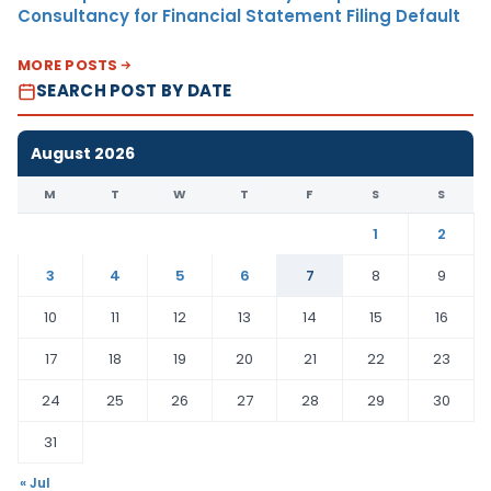
Consultancy for Financial Statement Filing Default
MORE POSTS
SEARCH POST BY DATE
August 2026
M
T
W
T
F
S
S
1
2
3
4
5
6
7
8
9
10
11
12
13
14
15
16
17
18
19
20
21
22
23
24
25
26
27
28
29
30
31
« Jul