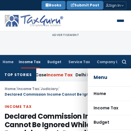
Skip
Books
Submit Post
Sign In
to
content
ADVERTISEMENT
Home
Income Tax
Budget
Service Tax
Company Law
Searc
for:
013 Rape Case
Income Tax
Delhi ITAT: Unpaid Loan Not Taxa
TOP STORIES
Menu
Home
/
Income Tax
/
Judiciary
/
Home
Declared Commission Income Cannot Be Ignored While Examining Cash Deposits: ITAT Agra
INCOME TAX
Income Tax
Declared Commission Income
Budget
Cannot Be Ignored While