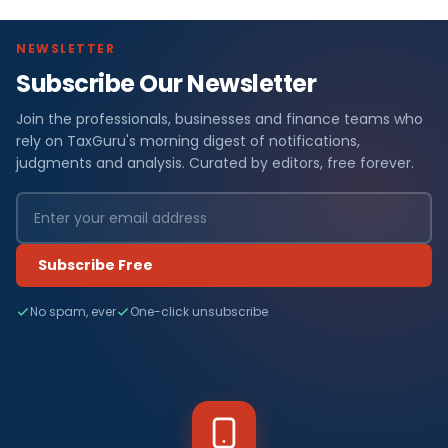
NEWSLETTER
Subscribe Our Newsletter
Join the professionals, businesses and finance teams who
rely on TaxGuru's morning digest of notifications,
judgments and analysis. Curated by editors, free forever.
Subscribe Free
No spam, ever
One-click unsubscribe