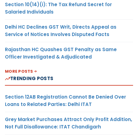
Section 10(14)(i): The Tax Refund Secret for
Salaried Individuals
Delhi HC Declines GST Writ, Directs Appeal as
Service of Notices Involves Disputed Facts
Rajasthan HC Quashes GST Penalty as Same
Officer Investigated & Adjudicated
MORE POSTS
TRENDING POSTS
Section 12AB Registration Cannot Be Denied Over
Loans to Related Parties: Delhi ITAT
Grey Market Purchases Attract Only Profit Addition,
Not Full Disallowance: ITAT Chandigarh