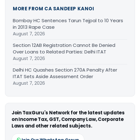
MORE FROM CA SANDEEP KANOI
Bombay HC Sentences Tarun Tejpal to 10 Years
in 2013 Rape Case
August 7, 2026
Section 12AB Registration Cannot Be Denied
Over Loans to Related Parties: Delhi ITAT
August 7, 2026
Delhi HC Quashes Section 270A Penalty After
ITAT Sets Aside Assessment Order
August 7, 2026
Join TaxGuru's Network for the latest updates
on Income Tax, GST, Company Law, Corporate
Laws and other related subjects.
Join Our WhatsApp Group