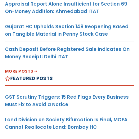
Appraisal Report Alone Insufficient for Section 69
On-Money Addition: Ahmedabad ITAT
Gujarat HC Upholds Section 148 Reopening Based
on Tangible Material in Penny Stock Case
Cash Deposit Before Registered Sale Indicates On-
Money Receipt: Delhi ITAT
MORE POSTS
FEATURED POSTS
GST Scrutiny Triggers: 15 Red Flags Every Business
Must Fix to Avoid a Notice
Land Division on Society Bifurcation Is Final, MOFA
Cannot Reallocate Land: Bombay HC