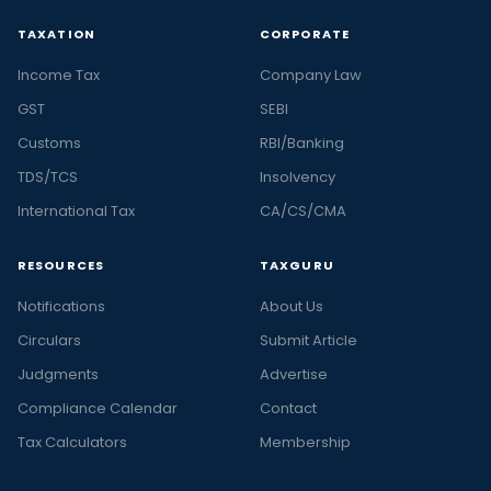
TAXATION
CORPORATE
Income Tax
Company Law
GST
SEBI
Customs
RBI/Banking
TDS/TCS
Insolvency
International Tax
CA/CS/CMA
RESOURCES
TAXGURU
Notifications
About Us
Circulars
Submit Article
Judgments
Advertise
Compliance Calendar
Contact
Tax Calculators
Membership