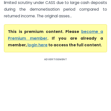
limited scrutiny under CASS due to large cash deposits
during the demonetisation period compared to
returned income. The original asses...
This is premium content. Please
become a
Premium member
. If you are already a
member,
login here
to access the full content.
ADVERTISEMENT