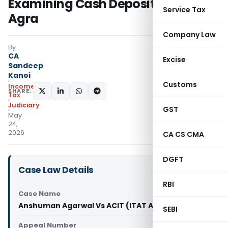
Examining Cash Deposits: ITAT
Service Tax
Agra
Company Law
By
CA
Excise
Sandeep
Kanoi
Customs
Income
SHARE:
Tax
Judiciary
GST
May
24,
2026
CA CS CMA
DGFT
Case Law Details
RBI
Case Name
Anshuman Agarwal Vs ACIT (ITAT Agra)
SEBI
Appeal Number