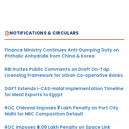
NOTIFICATIONS & CIRCULARS
Finance Ministry Continues Anti-Dumping Duty on
Phthalic Anhydride from China & Korea
RBI Invites Public Comments on Draft On-Tap
Licensing Framework for Urban Co-operative Banks
DGFT Extends i-CAS-Halal Implementation Timeline
for Meat Exports to Egypt
ROC Chennai Imposes ₹7 Lakh Penalty on Port City
Nidhi for NRC Composition Default
ROC Imposes ₹4.09 Lakh Penalty on Space Link