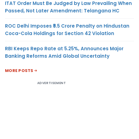
ITAT Order Must Be Judged by Law Prevailing When
Passed, Not Later Amendment: Telangana HC
ROC Delhi Imposes ₹5.5 Crore Penalty on Hindustan
Coca-Cola Holdings for Section 42 Violation
RBI Keeps Repo Rate at 5.25%, Announces Major
Banking Reforms Amid Global Uncertainty
MORE POSTS
ADVERTISEMENT