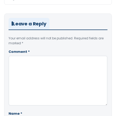
Leave a Reply
Your email address will not be published.
Required fields are
marked
*
Comment
*
Name
*