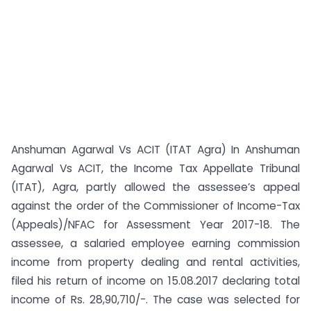
Anshuman Agarwal Vs ACIT (ITAT Agra) In Anshuman
Agarwal Vs ACIT, the Income Tax Appellate Tribunal
(ITAT), Agra, partly allowed the assessee’s appeal
against the order of the Commissioner of Income-Tax
(Appeals)/NFAC for Assessment Year 2017-18. The
assessee, a salaried employee earning commission
income from property dealing and rental activities,
filed his return of income on 15.08.2017 declaring total
income of Rs. 28,90,710/-. The case was selected for