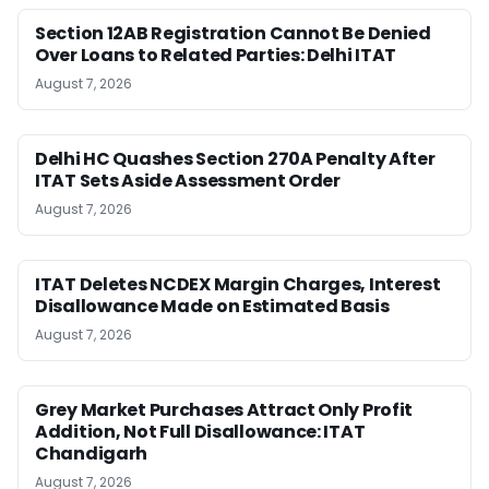
Section 12AB Registration Cannot Be Denied
Over Loans to Related Parties: Delhi ITAT
August 7, 2026
Delhi HC Quashes Section 270A Penalty After
ITAT Sets Aside Assessment Order
August 7, 2026
ITAT Deletes NCDEX Margin Charges, Interest
Disallowance Made on Estimated Basis
August 7, 2026
Grey Market Purchases Attract Only Profit
Addition, Not Full Disallowance: ITAT
Chandigarh
August 7, 2026