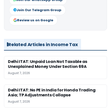
Join Our Telegram Group
Review us on Google
Related Articles in Income Tax
Delhi ITAT: Unpaid Loan Not Taxable as
Unexplained Money Under Section 69A
August 7, 2026
Delhi ITAT: No PE in India for Honda Trading
Asia; TP Adjustments Collapse
August 7, 2026