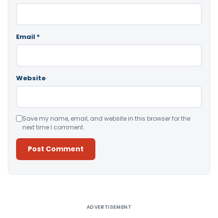
Email
*
Website
Save my name, email, and website in this browser for the
next time I comment.
Alternative:
ADVERTISEMENT