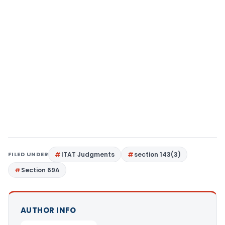
FILED UNDER
ITAT Judgments
section 143(3)
Section 69A
AUTHOR INFO