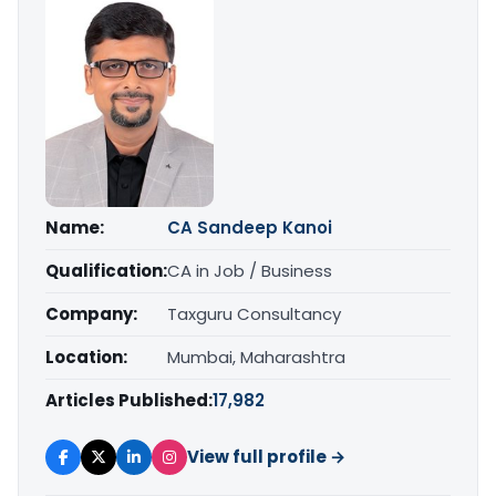
Name:
CA Sandeep Kanoi
Qualification:
CA in Job / Business
Company:
Taxguru Consultancy
Location:
Mumbai, Maharashtra
Articles Published:
17,982
View full profile →