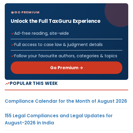
GO PREMIUM
Unlock the Full TaxGuru Experience
Ad-free reading, site-wide
Full access to case law & judgment details
Follow your favourite authors, categories & topics
Go Premium →
POPULAR THIS WEEK
Compliance Calendar for the Month of August 2026
155 Legal Compliances and Legal Updates for
August-2026 in India