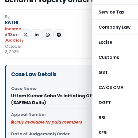
Service Tax
By
RATHI
Company Law
Income
Tax
SHARE:
Judiciary
Excise
October
3, 2025
Customs
GST
Case Law Details
CA CS CMA
Case Name
Uttam Kumar Saha Vs Initiating Officer
(SAFEMA Delhi)
DGFT
Appeal Number
RBI
Only available for paid members
SEBI
Date of Judgement/Order