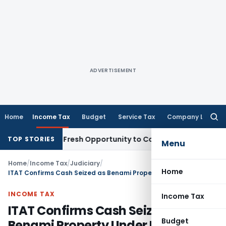
ADVERTISEMENT
Home
Income Tax
Budget
Service Tax
Company Law
Searc
for:
Warrants Fresh Opportunity to Condone KVAT Appeal Delay
In
TOP STORIES
Menu
Home
/
Income Tax
/
Judiciary
/
Home
ITAT Confirms Cash Seized as Benami Property Under PBPT Act
INCOME TAX
Income Tax
ITAT Confirms Cash Seized as
Budget
Benami Property Under PBPT Act