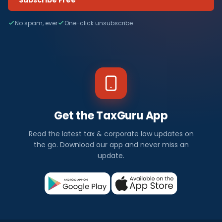
No spam, ever
One-click unsubscribe
Get the TaxGuru App
Read the latest tax & corporate law updates on
the go. Download our app and never miss an
update.