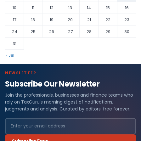
10
11
12
13
14
15
16
17
18
19
20
21
22
23
24
25
26
27
28
29
30
31
« Jul
NEWSLETTER
Subscribe Our Newsletter
Join the professionals, businesses and finance teams who
rely on TaxGuru's morning digest of notifications,
judgments and analysis. Curated by editors, free forever.
Subscribe Free