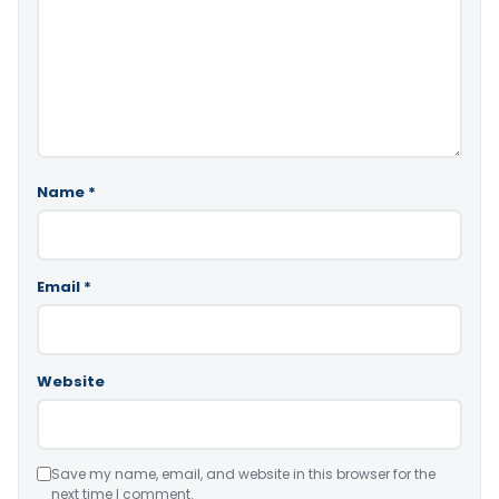
Name
*
Email
*
Website
Save my name, email, and website in this browser for the
next time I comment.