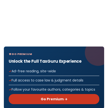
GO PREMIUM
Unlock the Full TaxGuru Experience
Ad-free reading, site-wide
Full access to case law & judgment details
Follow your favourite authors, categories & topics
Go Premium →