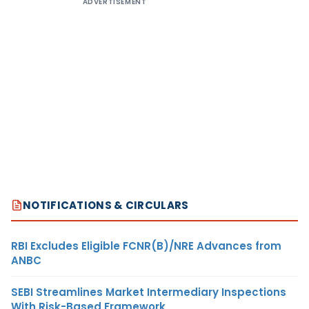
ADVERTISEMENT
NOTIFICATIONS & CIRCULARS
RBI Excludes Eligible FCNR(B)/NRE Advances from
ANBC
SEBI Streamlines Market Intermediary Inspections
With Risk-Based Framework