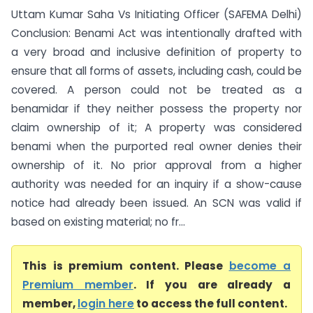
Uttam Kumar Saha Vs Initiating Officer (SAFEMA Delhi)
Conclusion: Benami Act was intentionally drafted with
a very broad and inclusive definition of property to
ensure that all forms of assets, including cash, could be
covered. A person could not be treated as a
benamidar if they neither possess the property nor
claim ownership of it; A property was considered
benami when the purported real owner denies their
ownership of it. No prior approval from a higher
authority was needed for an inquiry if a show-cause
notice had already been issued. An SCN was valid if
based on existing material; no fr...
This is premium content. Please
become a
Premium member
. If you are already a
member,
login here
to access the full content.