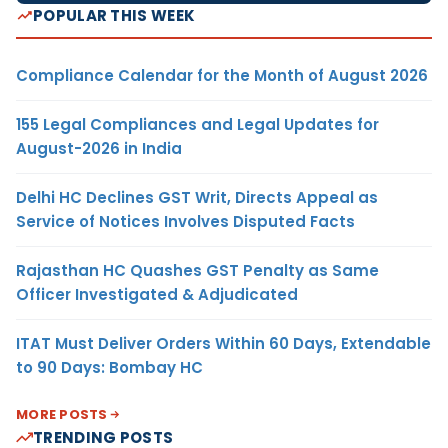
POPULAR THIS WEEK
Compliance Calendar for the Month of August 2026
155 Legal Compliances and Legal Updates for
August-2026 in India
Delhi HC Declines GST Writ, Directs Appeal as
Service of Notices Involves Disputed Facts
Rajasthan HC Quashes GST Penalty as Same
Officer Investigated & Adjudicated
ITAT Must Deliver Orders Within 60 Days, Extendable
to 90 Days: Bombay HC
MORE POSTS
TRENDING POSTS