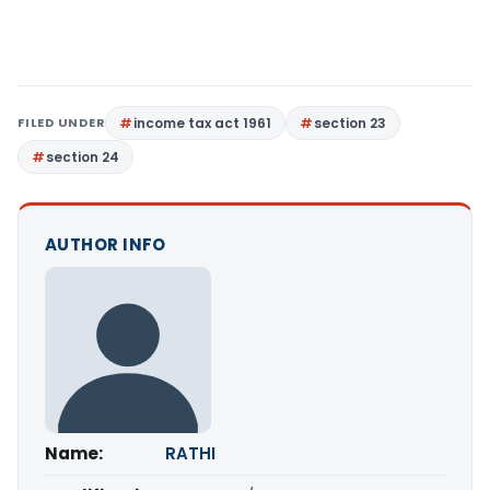
FILED UNDER
income tax act 1961
section 23
section 24
AUTHOR INFO
Name:
RATHI