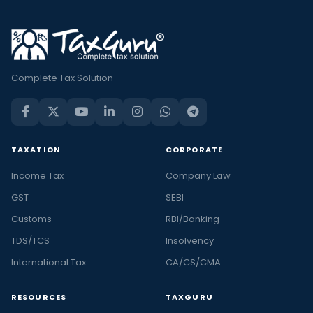
Complete Tax Solution
TAXATION
CORPORATE
Income Tax
Company Law
GST
SEBI
Customs
RBI/Banking
TDS/TCS
Insolvency
International Tax
CA/CS/CMA
RESOURCES
TAXGURU