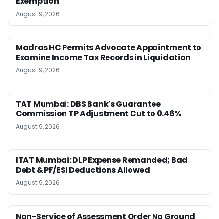
Exemption
August 9, 2026
Madras HC Permits Advocate Appointment to
Examine Income Tax Records in Liquidation
August 9, 2026
TAT Mumbai: DBS Bank’s Guarantee
Commission TP Adjustment Cut to 0.46%
August 9, 2026
ITAT Mumbai: DLP Expense Remanded; Bad
Debt & PF/ESI Deductions Allowed
August 9, 2026
Non-Service of Assessment Order No Ground