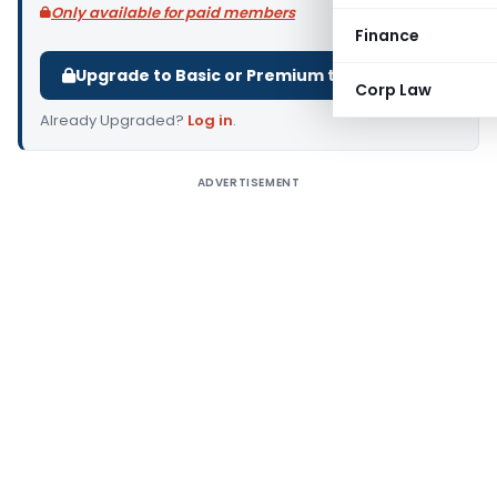
Only available for paid members
Finance
Upgrade to Basic or Premium to download.
Corp Law
Already Upgraded?
Log in
.
ADVERTISEMENT