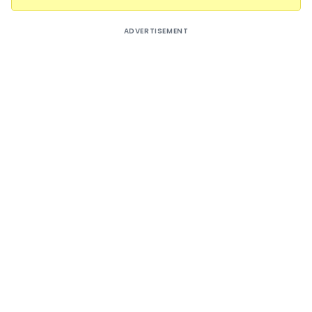
ADVERTISEMENT