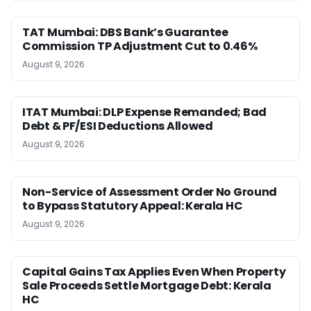
TAT Mumbai: DBS Bank’s Guarantee
Commission TP Adjustment Cut to 0.46%
August 9, 2026
ITAT Mumbai: DLP Expense Remanded; Bad
Debt & PF/ESI Deductions Allowed
August 9, 2026
Non-Service of Assessment Order No Ground
to Bypass Statutory Appeal: Kerala HC
August 9, 2026
Capital Gains Tax Applies Even When Property
Sale Proceeds Settle Mortgage Debt: Kerala
HC