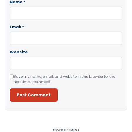
Name
*
Email
*
Website
Save my name, email, and website in this browser for the
next time I comment.
Alternative:
ADVERTISEMENT