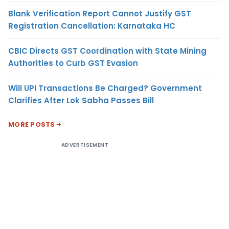
Blank Verification Report Cannot Justify GST
Registration Cancellation: Karnataka HC
CBIC Directs GST Coordination with State Mining
Authorities to Curb GST Evasion
Will UPI Transactions Be Charged? Government
Clarifies After Lok Sabha Passes Bill
MORE POSTS
ADVERTISEMENT