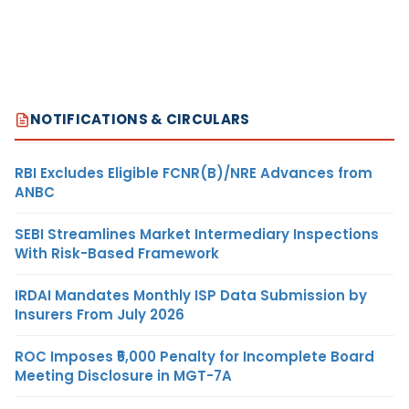
NOTIFICATIONS & CIRCULARS
RBI Excludes Eligible FCNR(B)/NRE Advances from
ANBC
SEBI Streamlines Market Intermediary Inspections
With Risk-Based Framework
IRDAI Mandates Monthly ISP Data Submission by
Insurers From July 2026
ROC Imposes ₹5,000 Penalty for Incomplete Board
Meeting Disclosure in MGT-7A