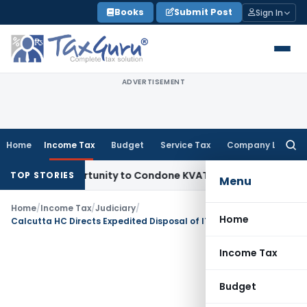
Skip
Books
Submit Post
Sign In
to
content
ADVERTISEMENT
Home
Income Tax
Budget
Service Tax
Company Law
Searc
for:
esh Opportunity to Condone KVAT Appeal Delay
Income Tax
K
TOP STORIES
Menu
Home
/
Income Tax
/
Judiciary
/
Home
Calcutta HC Directs Expedited Disposal of ITAT Restoration Application
Income Tax
Budget