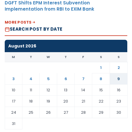
DGFT Shifts EPM Interest Subvention
Implementation from RBI to EXIM Bank
MORE POSTS
SEARCH POST BY DATE
August 2026
M
T
W
T
F
S
S
1
2
3
4
5
6
7
8
9
10
11
12
13
14
15
16
17
18
19
20
21
22
23
24
25
26
27
28
29
30
31