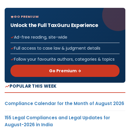
GO PREMIUM
Unlock the Full TaxGuru Experience
Ad-free reading, site-wide
Full access to case law & judgment details
Follow your favourite authors, categories & topics
Go Premium →
POPULAR THIS WEEK
Compliance Calendar for the Month of August 2026
155 Legal Compliances and Legal Updates for
August-2026 in India