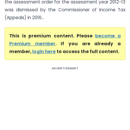
the assessment order for the assessment year 2012-13
was dismissed by the Commissioner of Income Tax
(Appeals) in 2016...
This is premium content. Please
become a
Premium member
. If you are already a
member,
login here
to access the full content.
ADVERTISEMENT