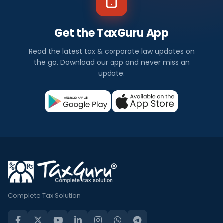
Get the TaxGuru App
Read the latest tax & corporate law updates on
the go. Download our app and never miss an
update.
Complete Tax Solution