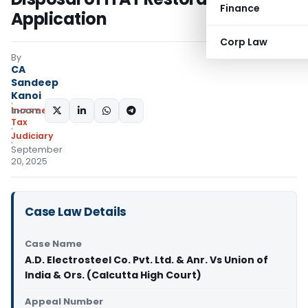
Finance
Application
Corp Law
By
CA
Sandeep
Kanoi
Income
SHARE:
Tax
Judiciary
September
20, 2025
Case Law Details
Case Name
A.D. Electrosteel Co. Pvt. Ltd. & Anr. Vs Union of
India & Ors. (Calcutta High Court)
Appeal Number