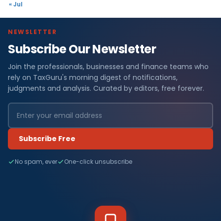
« Jul
NEWSLETTER
Subscribe Our Newsletter
Join the professionals, businesses and finance teams who
rely on TaxGuru's morning digest of notifications,
judgments and analysis. Curated by editors, free forever.
Subscribe Free
No spam, ever
One-click unsubscribe