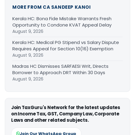
MORE FROM CA SANDEEP KANOI
Kerala HC: Bona Fide Mistake Warrants Fresh
Opportunity to Condone KVAT Appeal Delay
August 9, 2026
Kerala HC: Medical PG Stipend vs Salary Dispute
Requires Appeal for Section 10(16) Exemption
August 9, 2026
Madras HC Dismisses SARFAESI Writ, Directs
Borrower to Approach DRT Within 30 Days
August 9, 2026
Join TaxGuru's Network for the latest updates
on Income Tax, GST, Company Law, Corporate
Laws and other related subjects.
Join Our WhatsApp Group