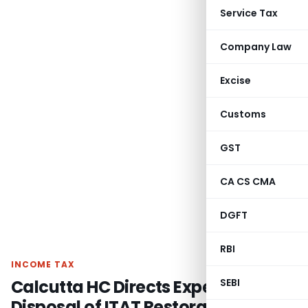
Service Tax
Company Law
Excise
Customs
GST
CA CS CMA
DGFT
RBI
INCOME TAX
Calcutta HC Directs Expedited
SEBI
Disposal of ITAT Restoration