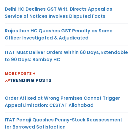
Delhi HC Declines GST Writ, Directs Appeal as
Service of Notices Involves Disputed Facts
Rajasthan HC Quashes GST Penalty as Same
Officer Investigated & Adjudicated
ITAT Must Deliver Orders Within 60 Days, Extendable
to 90 Days: Bombay HC
MORE POSTS
TRENDING POSTS
Order Affixed at Wrong Premises Cannot Trigger
Appeal Limitation: CESTAT Allahabad
ITAT Panaji Quashes Penny-Stock Reassessment
for Borrowed Satisfaction