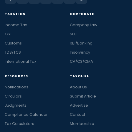
TAXATION
CORPORATE
Income Tax
Company Law
GST
SEBI
Customs
RBI/Banking
TDS/TCS
Insolvency
International Tax
CA/CS/CMA
RESOURCES
TAXGURU
Notifications
About Us
Circulars
Submit Article
Judgments
Advertise
Compliance Calendar
Contact
Tax Calculators
Membership