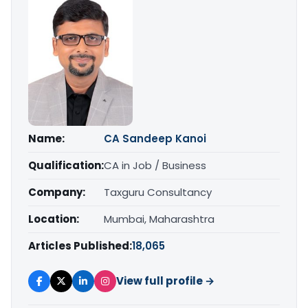
Name:
CA Sandeep Kanoi
Qualification:
CA in Job / Business
Company:
Taxguru Consultancy
Location:
Mumbai, Maharashtra
Articles Published:
18,065
View full profile →