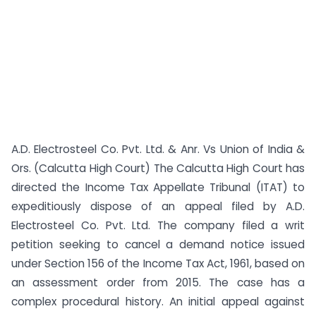
A.D. Electrosteel Co. Pvt. Ltd. & Anr. Vs Union of India &
Ors. (Calcutta High Court) The Calcutta High Court has
directed the Income Tax Appellate Tribunal (ITAT) to
expeditiously dispose of an appeal filed by A.D.
Electrosteel Co. Pvt. Ltd. The company filed a writ
petition seeking to cancel a demand notice issued
under Section 156 of the Income Tax Act, 1961, based on
an assessment order from 2015. The case has a
complex procedural history. An initial appeal against