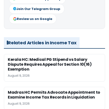
Join Our Telegram Group
Review us on Google
Related Articles in Income Tax
Kerala HC: Medical PG Stipend vs Salary
Dispute Requires Appeal for Section 10(16)
Exemption
August 9, 2026
Madras HC Permits Advocate Appointment to
Examine Income Tax Records in Liquidation
August 9, 2026