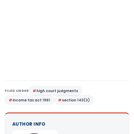
FILED UNDER
high court judgments
income tax act 1961
section 143(3)
AUTHOR INFO