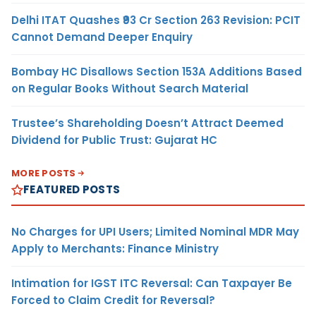
Delhi ITAT Quashes ₹93 Cr Section 263 Revision: PCIT
Cannot Demand Deeper Enquiry
Bombay HC Disallows Section 153A Additions Based
on Regular Books Without Search Material
Trustee’s Shareholding Doesn’t Attract Deemed
Dividend for Public Trust: Gujarat HC
MORE POSTS
FEATURED POSTS
No Charges for UPI Users; Limited Nominal MDR May
Apply to Merchants: Finance Ministry
Intimation for IGST ITC Reversal: Can Taxpayer Be
Forced to Claim Credit for Reversal?