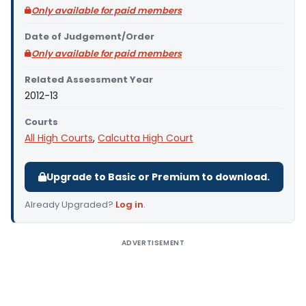
Only available for paid members
Date of Judgement/Order
Only available for paid members
Related Assessment Year
2012-13
Courts
All High Courts
,
Calcutta High Court
Upgrade to Basic or Premium to download.
Already Upgraded?
Log in
.
ADVERTISEMENT