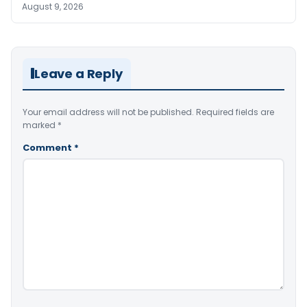
August 9, 2026
Leave a Reply
Your email address will not be published.
Required fields are
marked
*
Comment
*