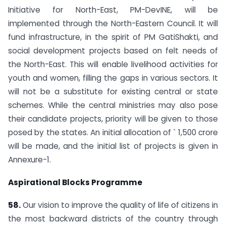
Initiative for North-East, PM-DevINE, will be
implemented through the North-Eastern Council. It will
fund infrastructure, in the spirit of PM GatiShakti, and
social development projects based on felt needs of
the North-East. This will enable livelihood activities for
youth and women, filling the gaps in various sectors. It
will not be a substitute for existing central or state
schemes. While the central ministries may also pose
their candidate projects, priority will be given to those
posed by the states. An initial allocation of ` 1,500 crore
will be made, and the initial list of projects is given in
Annexure-1.
Aspirational Blocks Programme
58.
Our vision to improve the quality of life of citizens in
the most backward districts of the country through