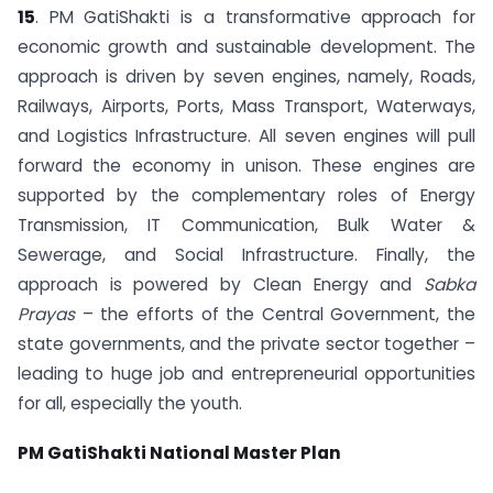
15
. PM GatiShakti is a transformative approach for
economic growth and sustainable development. The
approach is driven by seven engines, namely, Roads,
Railways, Airports, Ports, Mass Transport, Waterways,
and Logistics Infrastructure. All seven engines will pull
forward the economy in unison. These engines are
supported by the complementary roles of Energy
Transmission, IT Communication, Bulk Water &
Sewerage, and Social Infrastructure. Finally, the
approach is powered by Clean Energy and
Sabka
Prayas
– the efforts of the Central Government, the
state governments, and the private sector together –
leading to huge job and entrepreneurial opportunities
for all, especially the youth.
PM GatiShakti National Master Plan