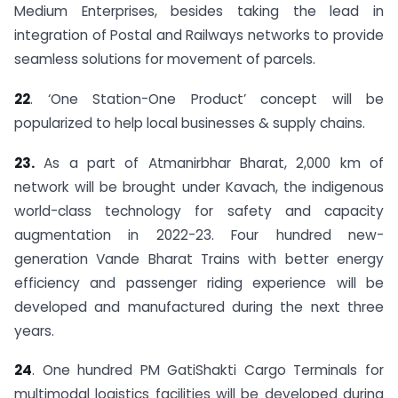
Medium Enterprises, besides taking the lead in
integration of Postal and Railways networks to provide
seamless solutions for movement of parcels.
22
. ‘One Station-One Product’ concept will be
popularized to help local businesses & supply chains.
23.
As a part of Atmanirbhar Bharat, 2,000 km of
network will be brought under Kavach, the indigenous
world-class technology for safety and capacity
augmentation in 2022-23. Four hundred new-
generation Vande Bharat Trains with better energy
efficiency and passenger riding experience will be
developed and manufactured during the next three
years.
24
. One hundred PM GatiShakti Cargo Terminals for
multimodal logistics facilities will be developed during