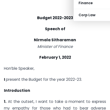
Finance
Corp Law
Budget 2022-2023
Speech of
Nirmala Sitharaman
Minister of Finance
February 1, 2022
Hon’ble Speaker,
I
present the Budget for the year 2022-23.
Introduction
1.
At the outset, I want to take a moment to express
my empathy for those who had to bear adverse