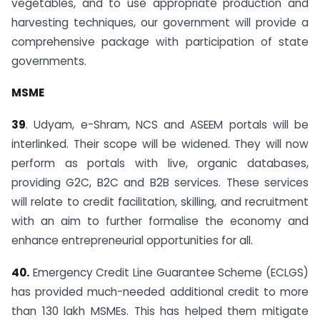
vegetables, and to use appropriate production and
harvesting techniques, our government will provide a
comprehensive package with participation of state
governments.
MSME
39
. Udyam, e-Shram, NCS and ASEEM portals will be
interlinked. Their scope will be widened. They will now
perform as portals with live, organic databases,
providing G2C, B2C and B2B services. These services
will relate to credit facilitation, skilling, and recruitment
with an aim to further formalise the economy and
enhance entrepreneurial opportunities for all.
40.
Emergency Credit Line Guarantee Scheme (ECLGS)
has provided much-needed additional credit to more
than 130 lakh MSMEs. This has helped them mitigate