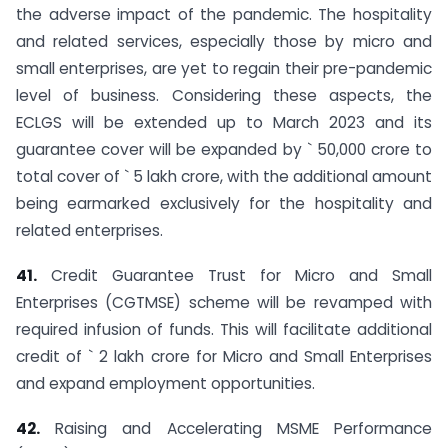
the adverse impact of the pandemic. The hospitality
and related services, especially those by micro and
small enterprises, are yet to regain their pre-pandemic
level of business. Considering these aspects, the
ECLGS will be extended up to March 2023 and its
guarantee cover will be expanded by ` 50,000 crore to
total cover of ` 5 lakh crore, with the additional amount
being earmarked exclusively for the hospitality and
related enterprises.
41.
Credit Guarantee Trust for Micro and Small
Enterprises (CGTMSE) scheme will be revamped with
required infusion of funds. This will facilitate additional
credit of ` 2 lakh crore for Micro and Small Enterprises
and expand employment opportunities.
42.
Raising and Accelerating MSME Performance