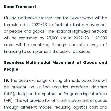
Road Transport
18.
PM GatiShakti Master Plan for Expressways will be
formulated in 2022-23 to facilitate faster movement
of people and goods. The National Highways network
will be expanded by 25,000 km in 2022-23. ` 20,000
crore will be mobilized through innovative ways of
financing to complement the public resources.
Seamless Multimodal Movement of Goods and
People
19.
The data exchange among all mode operators will
be brought on Unified Logistics Interface Platform
(ULIP), designed for Application Programming Interface
(API). This will provide for efficient movement of goods
through different modes, reducing logistics cost and