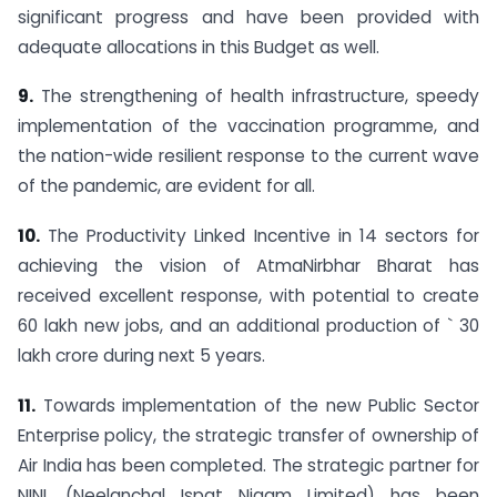
significant progress and have been provided with
adequate allocations in this Budget as well.
9.
The strengthening of health infrastructure, speedy
implementation of the vaccination programme, and
the nation-wide resilient response to the current wave
of the pandemic, are evident for all.
10.
The Productivity Linked Incentive in 14 sectors for
achieving the vision of AtmaNirbhar Bharat has
received excellent response, with potential to create
60 lakh new jobs, and an additional production of ` 30
lakh crore during next 5 years.
11.
Towards implementation of the new Public Sector
Enterprise policy, the strategic transfer of ownership of
Air India has been completed. The strategic partner for
NINL (Neelanchal Ispat Nigam Limited) has been