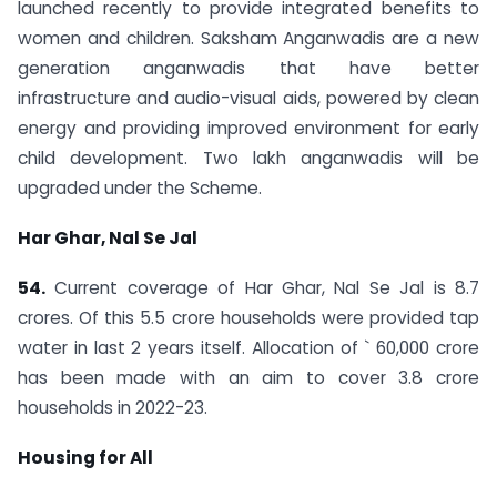
launched recently to provide integrated benefits to
women and children. Saksham Anganwadis are a new
generation anganwadis that have better
infrastructure and audio-visual aids, powered by clean
energy and providing improved environment for early
child development. Two lakh anganwadis will be
upgraded under the Scheme.
Har Ghar, Nal Se Jal
54.
Current coverage of Har Ghar, Nal Se Jal is 8.7
crores. Of this 5.5 crore households were provided tap
water in last 2 years itself. Allocation of ` 60,000 crore
has been made with an aim to cover 3.8 crore
households in 2022-23.
Housing for All