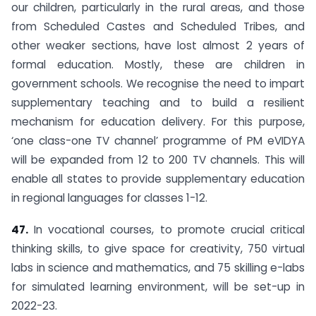
our children, particularly in the rural areas, and those
from Scheduled Castes and Scheduled Tribes, and
other weaker sections, have lost almost 2 years of
formal education. Mostly, these are children in
government schools. We recognise the need to impart
supplementary teaching and to build a resilient
mechanism for education delivery. For this purpose,
‘one class-one TV channel’ programme of PM eVIDYA
will be expanded from 12 to 200 TV channels. This will
enable all states to provide supplementary education
in regional languages for classes 1-12.
47.
In vocational courses, to promote crucial critical
thinking skills, to give space for creativity, 750 virtual
labs in science and mathematics, and 75 skilling e-labs
for simulated learning environment, will be set-up in
2022-23.