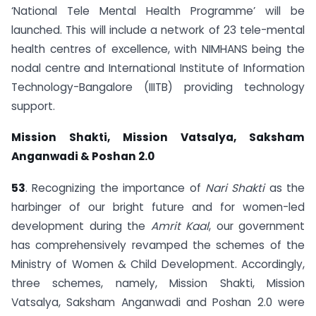
‘National Tele Mental Health Programme’ will be
launched. This will include a network of 23 tele-mental
health centres of excellence, with NIMHANS being the
nodal centre and International Institute of Information
Technology-Bangalore (IIITB) providing technology
support.
Mission Shakti, Mission Vatsalya, Saksham
Anganwadi & Poshan 2.0
53
. Recognizing the importance of
Nari Shakti
as the
harbinger of our bright future and for women-led
development during the
Amrit Kaal
, our government
has comprehensively revamped the schemes of the
Ministry of Women & Child Development. Accordingly,
three schemes, namely, Mission Shakti, Mission
Vatsalya, Saksham Anganwadi and Poshan 2.0 were