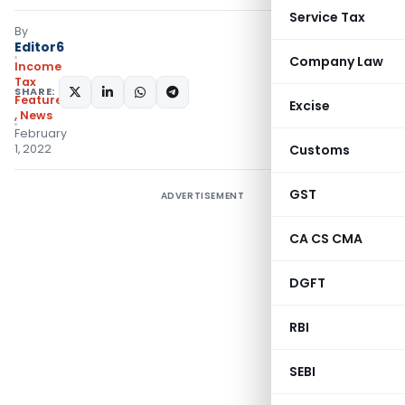
Service Tax
By
Editor6
Company Law
Income
Tax
SHARE:
Featured
Excise
,
News
February
1, 2022
Customs
GST
ADVERTISEMENT
CA CS CMA
DGFT
RBI
SEBI