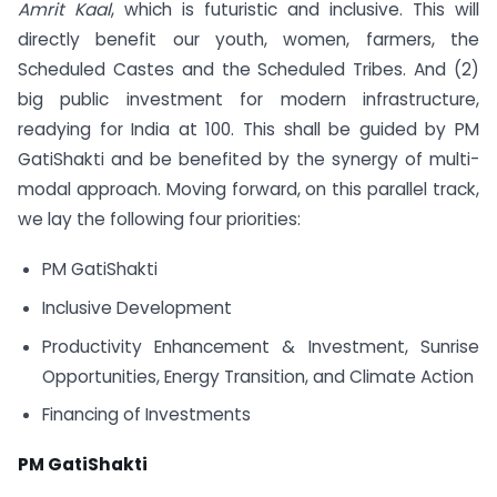
Amrit Kaal
, which is futuristic and inclusive. This will
directly benefit our youth, women, farmers, the
Scheduled Castes and the Scheduled Tribes. And (2)
big public investment for modern infrastructure,
readying for India at 100. This shall be guided by PM
GatiShakti and be benefited by the synergy of multi-
modal approach. Moving forward, on this parallel track,
we lay the following four priorities:
PM GatiShakti
Inclusive Development
Productivity Enhancement & Investment, Sunrise
Opportunities, Energy Transition, and Climate Action
Financing of Investments
PM GatiShakti