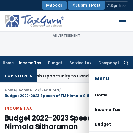
Skip
Books
Submit Post
Sign In
to
content
ADVERTISEMENT
Home
Income Tax
Budget
Service Tax
Company Law
Searc
for:
ts Fresh Opportunity to Condone KVAT Appeal Delay
Income 
TOP STORIES
Menu
Home
/
Income Tax
/
Featured
/
Home
Budget 2022-2023 Speech of FM Nirmala Sitharaman
INCOME TAX
Income Tax
Budget 2022-2023 Speech of FM
Budget
Nirmala Sitharaman