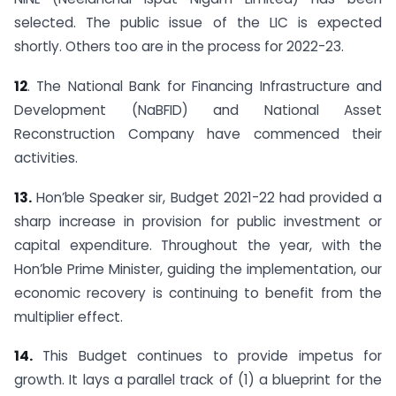
selected. The public issue of the LIC is expected
shortly. Others too are in the process for 2022-23.
12
. The National Bank for Financing Infrastructure and
Development (NaBFID) and National Asset
Reconstruction Company have commenced their
activities.
13.
Hon’ble Speaker sir, Budget 2021-22 had provided a
sharp increase in provision for public investment or
capital expenditure. Throughout the year, with the
Hon’ble Prime Minister, guiding the implementation, our
economic recovery is continuing to benefit from the
multiplier effect.
14.
This Budget continues to provide impetus for
growth. It lays a parallel track of (1) a blueprint for the