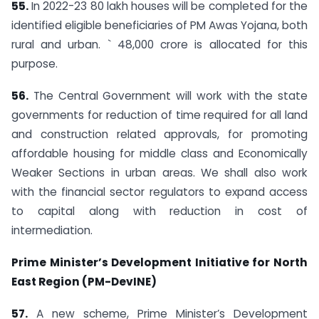
55.
In 2022-23 80 lakh houses will be completed for the
identified eligible beneficiaries of PM Awas Yojana, both
rural and urban. ` 48,000 crore is allocated for this
purpose.
56.
The Central Government will work with the state
governments for reduction of time required for all land
and construction related approvals, for promoting
affordable housing for middle class and Economically
Weaker Sections in urban areas. We shall also work
with the financial sector regulators to expand access
to capital along with reduction in cost of
intermediation.
Prime Minister’s Development Initiative for North
East Region (PM-DevINE)
57.
A new scheme, Prime Minister’s Development