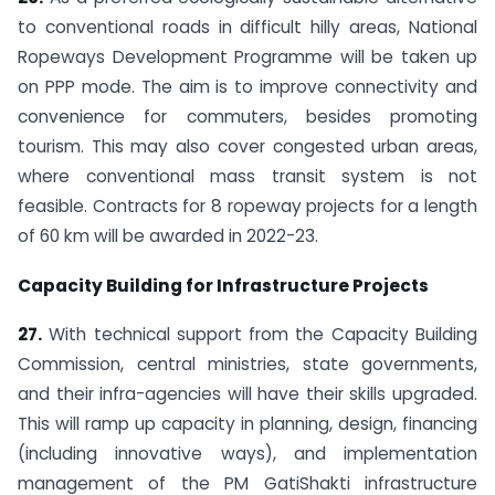
to conventional roads in difficult hilly areas, National
Ropeways Development Programme will be taken up
on PPP mode. The aim is to improve connectivity and
convenience for commuters, besides promoting
tourism. This may also cover congested urban areas,
where conventional mass transit system is not
feasible. Contracts for 8 ropeway projects for a length
of 60 km will be awarded in 2022-23.
Capacity Building for Infrastructure Projects
27.
With technical support from the Capacity Building
Commission, central ministries, state governments,
and their infra-agencies will have their skills upgraded.
This will ramp up capacity in planning, design, financing
(including innovative ways), and implementation
management of the PM GatiShakti infrastructure