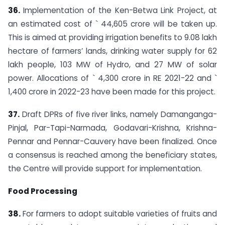
36.
Implementation of the Ken-Betwa Link Project, at
an estimated cost of ` 44,605 crore will be taken up.
This is aimed at providing irrigation benefits to 9.08 lakh
hectare of farmers’ lands, drinking water supply for 62
lakh people, 103 MW of Hydro, and 27 MW of solar
power. Allocations of ` 4,300 crore in RE 2021-22 and `
1,400 crore in 2022-23 have been made for this project.
37.
Draft DPRs of five river links, namely Damanganga-
Pinjal, Par-Tapi-Narmada, Godavari-Krishna, Krishna-
Pennar and Pennar-Cauvery have been finalized. Once
a consensus is reached among the beneficiary states,
the Centre will provide support for implementation.
Food Processing
38.
For farmers to adopt suitable varieties of fruits and