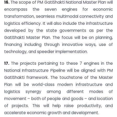
16.
The scope of PM GatiShakti National Master Plan will
encompass the seven engines for economic
transformation, seamless multimodal connectivity and
logistics efficiency. It will also include the infrastructure
developed by the state governments as per the
GatiShakti Master Plan. The focus will be on planning,
financing including through innovative ways, use of
technology, and speedier implementation.
17.
The projects pertaining to these 7 engines in the
National Infrastructure Pipeline will be aligned with PM
GatiShakti framework. The touchstone of the Master
Plan will be world-class modern infrastructure and
logistics synergy among different modes of
movement – both of people and goods – and location
of projects. This will help raise productivity, and
accelerate economic growth and development.