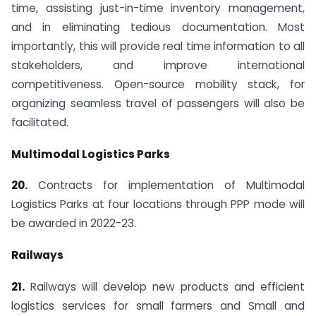
time, assisting just-in-time inventory management,
and in eliminating tedious documentation. Most
importantly, this will provide real time information to all
stakeholders, and improve international
competitiveness. Open-source mobility stack, for
organizing seamless travel of passengers will also be
facilitated.
Multimodal Logistics Parks
20.
Contracts for implementation of Multimodal
Logistics Parks at four locations through PPP mode will
be awarded in 2022-23.
Railways
21.
Railways will develop new products and efficient
logistics services for small farmers and Small and