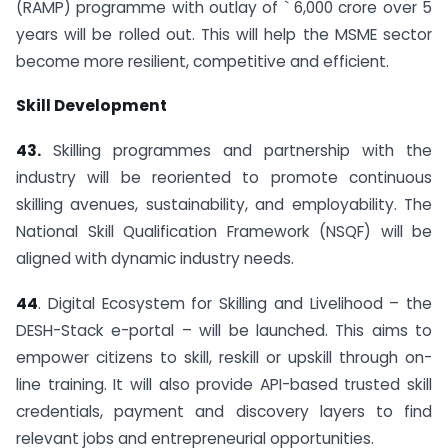
(RAMP) programme with outlay of ` 6,000 crore over 5
years will be rolled out. This will help the MSME sector
become more resilient, competitive and efficient.
Skill Development
43.
Skilling programmes and partnership with the
industry will be reoriented to promote continuous
skilling avenues, sustainability, and employability. The
National Skill Qualification Framework (NSQF) will be
aligned with dynamic industry needs.
44
. Digital Ecosystem for Skilling and Livelihood – the
DESH-Stack e-portal – will be launched. This aims to
empower citizens to skill, reskill or upskill through on-
line training. It will also provide API-based trusted skill
credentials, payment and discovery layers to find
relevant jobs and entrepreneurial opportunities.