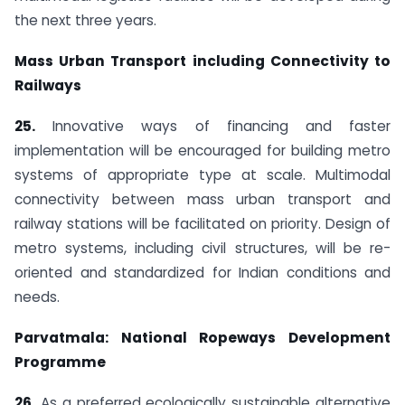
the next three years.
Mass Urban Transport including Connectivity to
Railways
25.
Innovative ways of financing and faster
implementation will be encouraged for building metro
systems of appropriate type at scale. Multimodal
connectivity between mass urban transport and
railway stations will be facilitated on priority. Design of
metro systems, including civil structures, will be re-
oriented and standardized for Indian conditions and
needs.
Parvatmala: National Ropeways Development
Programme
26.
As a preferred ecologically sustainable alternative