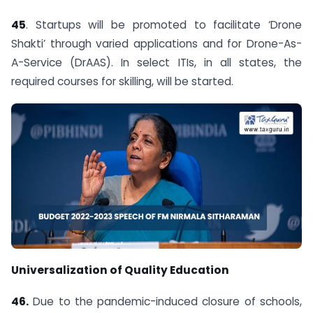
45
. Startups will be promoted to facilitate ‘Drone
Shakti’ through varied applications and for Drone-As-
A-Service (DrAAS). In select ITIs, in all states, the
required courses for skilling, will be started.
Universalization of Quality Education
46.
Due to the pandemic-induced closure of schools,