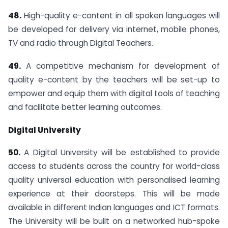
48.
High-quality e-content in all spoken languages will
be developed for delivery via internet, mobile phones,
TV and radio through Digital Teachers.
49.
A competitive mechanism for development of
quality e-content by the teachers will be set-up to
empower and equip them with digital tools of teaching
and facilitate better learning outcomes.
Digital University
50.
A Digital University will be established to provide
access to students across the country for world-class
quality universal education with personalised learning
experience at their doorsteps. This will be made
available in different Indian languages and ICT formats.
The University will be built on a networked hub-spoke