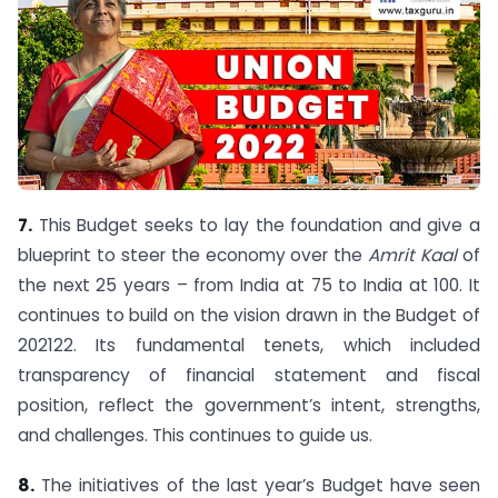
7.
This Budget seeks to lay the foundation and give a
blueprint to steer the economy over the
Amrit Kaal
of
the next 25 years – from India at 75 to India at 100. It
continues to build on the vision drawn in the Budget of
2021­22. Its fundamental tenets, which included
transparency of financial statement and fiscal
position, reflect the government’s intent, strengths,
and challenges. This continues to guide us.
8.
The initiatives of the last year’s Budget have seen