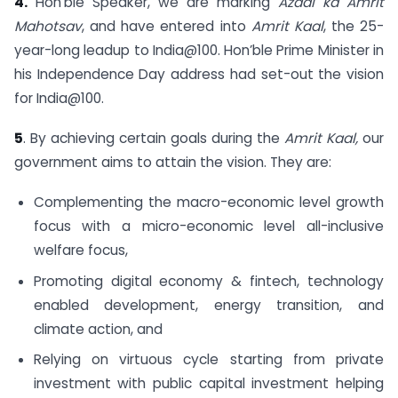
4.
Hon’ble Speaker, we are marking
Azadi ka Amrit
Mahotsav
, and have entered into
Amrit Kaal
, the 25-
year-long leadup to India@100. Hon’ble Prime Minister in
his Independence Day address had set-out the vision
for India@100.
5
. By achieving certain goals during the
Amrit Kaal,
our
government aims to attain the vision. They are:
Complementing the macro-economic level growth
focus with a micro-economic level all-inclusive
welfare focus,
Promoting digital economy & fintech, technology
enabled development, energy transition, and
climate action, and
Relying on virtuous cycle starting from private
investment with public capital investment helping