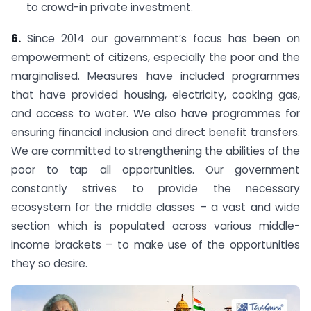
to crowd-in private investment.
6.
Since 2014 our government’s focus has been on
empowerment of citizens, especially the poor and the
marginalised. Measures have included programmes
that have provided housing, electricity, cooking gas,
and access to water. We also have programmes for
ensuring financial inclusion and direct benefit transfers.
We are committed to strengthening the abilities of the
poor to tap all opportunities. Our government
constantly strives to provide the necessary
ecosystem for the middle classes – a vast and wide
section which is populated across various middle-
income brackets – to make use of the opportunities
they so desire.