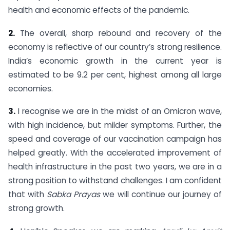
health and economic effects of the pandemic.
2.
The overall, sharp rebound and recovery of the
economy is reflective of our country’s strong resilience.
India’s economic growth in the current year is
estimated to be 9.2 per cent, highest among all large
economies.
3.
I recognise we are in the midst of an Omicron wave,
with high incidence, but milder symptoms. Further, the
speed and coverage of our vaccination campaign has
helped greatly. With the accelerated improvement of
health infrastructure in the past two years, we are in a
strong position to withstand challenges. I am confident
that with
Sabka Prayas
we will continue our journey of
strong growth.