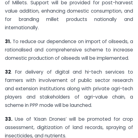
of Millets. Support will be provided for post-harvest
value addition, enhancing domestic consumption, and
for branding millet products nationally and
internationally.
31.
To reduce our dependence on import of oilseeds, a
rationalised and comprehensive scheme to increase
domestic production of oilseeds will be implemented.
32
. For delivery of digital and hi-tech services to
farmers with involvement of public sector research
and extension institutions along with private agri-tech
players and stakeholders of agri-value chain, a
scheme in PPP mode will be launched.
33.
Use of ‘Kisan Drones’ will be promoted for crop
assessment, digitization of land records, spraying of
insecticides, and nutrients.