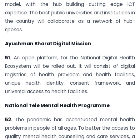
model, with the hub building cutting edge ICT
expertise. The best public universities and institutions in
the country will collaborate as a network of hub-
spokes.
Ayushman Bharat Digital Mission
51.
An open platform, for the National Digital Health
Ecosystem will be rolled out. It will consist of digital
registries of health providers and health facilities,
unique health identity, consent framework, and
universal access to health facilities.
National Tele Mental Health Programme
52.
The pandemic has accentuated mental health
problems in people of all ages. To better the access to
quality mental health counselling and care services, a