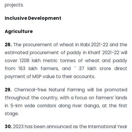
projects.
Inclusive Development
Agriculture
28.
The procurement of wheat in Rabi 2021-22 and the
estimated procurement of paddy in Kharif 2021-22 will
cover 1208 lakh metric tonnes of wheat and paddy
from 163 lakh farmers, and ` 37 lakh crore direct
payment of MSP value to their accounts.
29.
Chemical-free Natural Farming will be promoted
throughout the country, with a focus on farmers’ lands
in 5-km wide corridors along river Ganga, at the first
stage.
30.
2023 has been announced as the International Year