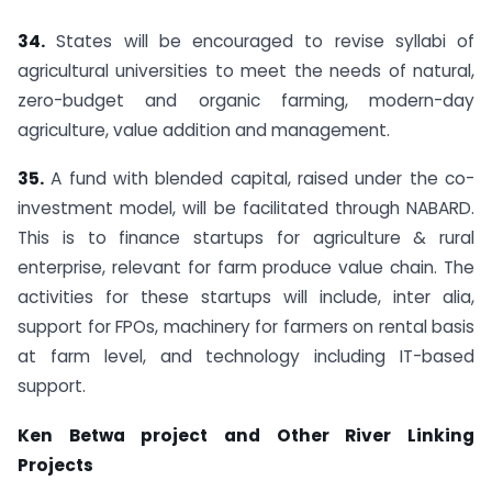
34.
States will be encouraged to revise syllabi of
agricultural universities to meet the needs of natural,
zero-budget and organic farming, modern-day
agriculture, value addition and management.
35.
A fund with blended capital, raised under the co-
investment model, will be facilitated through NABARD.
This is to finance startups for agriculture & rural
enterprise, relevant for farm produce value chain. The
activities for these startups will include, inter alia,
support for FPOs, machinery for farmers on rental basis
at farm level, and technology including IT-based
support.
Ken Betwa project and Other River Linking
Projects