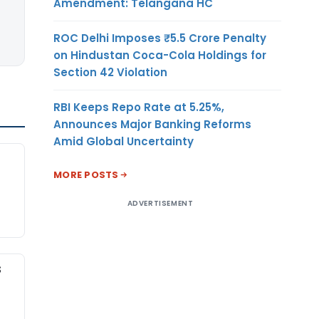
Amendment: Telangana HC
ROC Delhi Imposes ₹5.5 Crore Penalty
on Hindustan Coca-Cola Holdings for
Section 42 Violation
RBI Keeps Repo Rate at 5.25%,
Announces Major Banking Reforms
Amid Global Uncertainty
MORE POSTS
ADVERTISEMENT
S