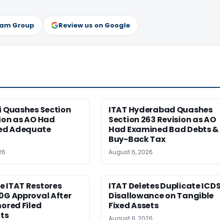
ram Group
Review us on Google
i Quashes Section
ITAT Hyderabad Quashes
ion as AO Had
Section 263 Revision as AO
ed Adequate
Had Examined Bad Debts &
Buy-Back Tax
26
August 6, 2026
e ITAT Restores
ITAT Deletes Duplicate ICD
0G Approval After
Disallowance on Tangible
nored Filed
Fixed Assets
ts
August 6, 2026