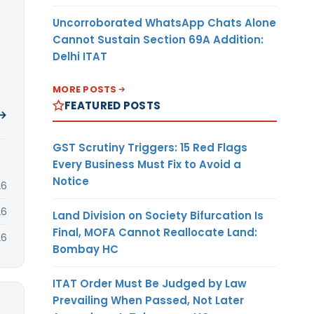
Uncorroborated WhatsApp Chats Alone
Cannot Sustain Section 69A Addition:
Delhi ITAT
MORE POSTS
FEATURED POSTS
 →
GST Scrutiny Triggers: 15 Red Flags
Every Business Must Fix to Avoid a
Notice
26
26
Land Division on Society Bifurcation Is
Final, MOFA Cannot Reallocate Land:
26
Bombay HC
ITAT Order Must Be Judged by Law
Prevailing When Passed, Not Later