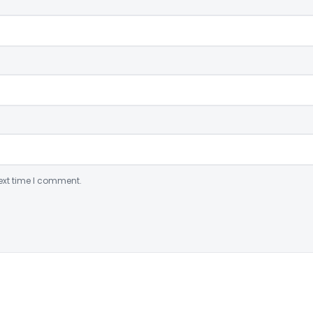
ext time I comment.