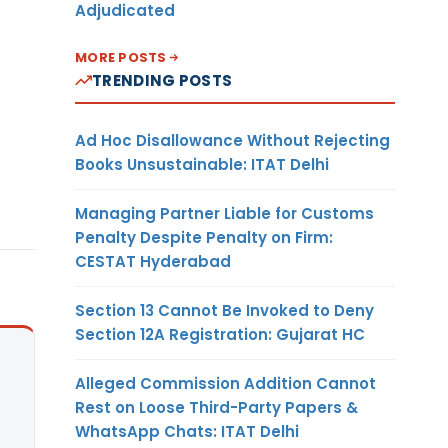
Adjudicated
MORE POSTS
TRENDING POSTS
Ad Hoc Disallowance Without Rejecting
Books Unsustainable: ITAT Delhi
Managing Partner Liable for Customs
Penalty Despite Penalty on Firm:
CESTAT Hyderabad
Section 13 Cannot Be Invoked to Deny
Section 12A Registration: Gujarat HC
Alleged Commission Addition Cannot
Rest on Loose Third-Party Papers &
WhatsApp Chats: ITAT Delhi