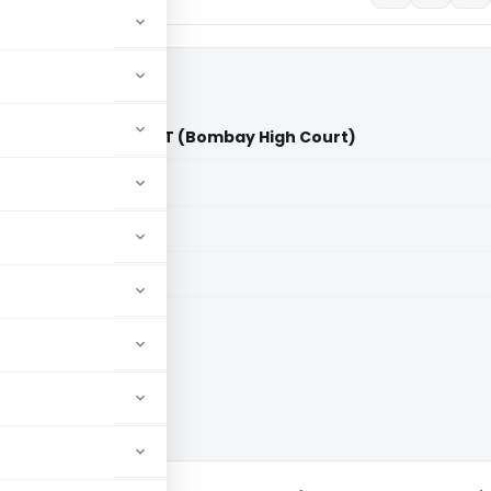
ivate Limited Vs ACIT (Bombay High Court)
aid members
aid members
 High Court