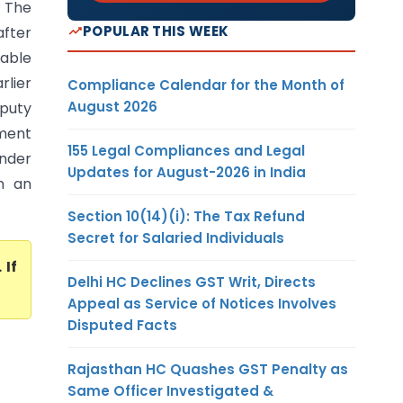
 The
POPULAR THIS WEEK
after
cable
rlier
Compliance Calendar for the Month of
August 2026
puty
sment
155 Legal Compliances and Legal
under
Updates for August-2026 in India
n an
Section 10(14)(i): The Tax Refund
Secret for Salaried Individuals
. If
Delhi HC Declines GST Writ, Directs
Appeal as Service of Notices Involves
Disputed Facts
Rajasthan HC Quashes GST Penalty as
Same Officer Investigated &