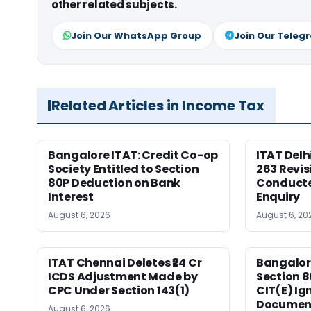
other related subjects.
Join Our WhatsApp Group
Join Our Teleg
Related Articles in Income Tax
Bangalore ITAT: Credit Co-op
ITAT Delh
Society Entitled to Section
263 Revis
80P Deduction on Bank
Conduct
Interest
Enquiry
August 6, 2026
August 6, 20
ITAT Chennai Deletes ₹24 Cr
Bangalor
ICDS Adjustment Made by
Section 8
CPC Under Section 143(1)
CIT(E) Ig
Documen
August 6, 2026