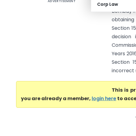
ADVERTISEMENT
Zentest S
Corp Law
Bombay Hi
obtaining
Section 15
decision 
Commissio
Years 201
Section 1
incorrect 
This is 
you are already a member,
login here
to acce