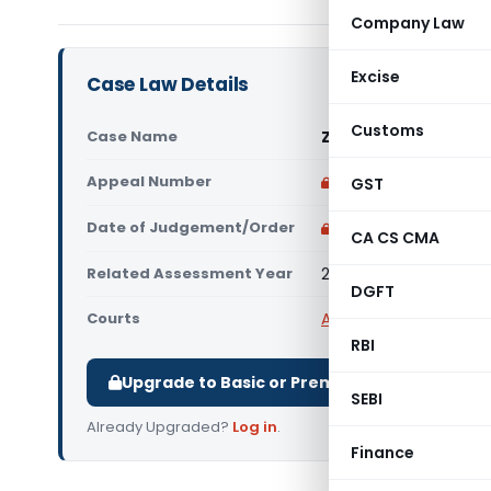
Company Law
Excise
Case Law Details
Customs
Case Name
Zentest Software Pr
Appeal Number
Only available for p
GST
Date of Judgement/Order
Only available for p
CA CS CMA
Related Assessment Year
2016-17
DGFT
Courts
All High Courts
,
Bombay
RBI
Upgrade to Basic or Premium to download.
SEBI
Already Upgraded?
Log in
.
Finance