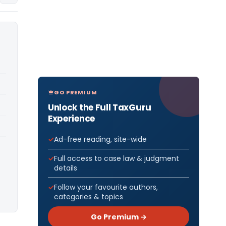
GO PREMIUM
Unlock the Full TaxGuru
Experience
Ad-free reading, site-wide
Full access to case law & judgment
details
Follow your favourite authors,
categories & topics
Go Premium →