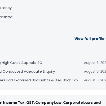
ltancy
rashtra
View full profile
 High Court Appeals: SC
August 6, 20
Had Conducted Adequate Enquiry
August 6, 20
s AO Had Examined Bad Debts & Buy-Back Tax
August 6, 20
 on Income Tax, GST, Company Law, Corporate Laws and