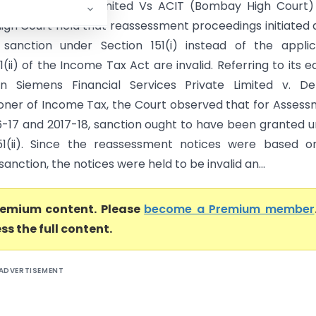
oftware Private Limited Vs ACIT (Bombay High Court)
gh Court held that reassessment proceedings initiated 
 sanction under Section 151(i) instead of the appli
1(ii) of the Income Tax Act are invalid. Referring to its ea
in Siemens Financial Services Private Limited v. De
ner of Income Tax, the Court observed that for Asses
6-17 and 2017-18, sanction ought to have been granted 
51(ii). Since the reassessment notices were based o
sanction, the notices were held to be invalid an...
premium content. Please
become a Premium member
ss the full content.
ADVERTISEMENT