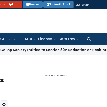
Sign In
ubscription
Books
Submit Post
GFT
RBI
SEBI
Finance
Corp Law
Search
for:
ety Entitled to Section 80P Deduction on Bank Interest
SEBI
ADVERTISEMENT
s