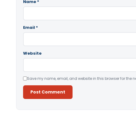
Name
*
Email
*
Website
Save my name, email, and website in this browser for the n
Alternative: