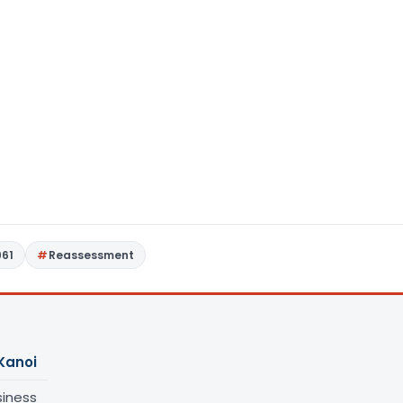
961
Reassessment
Kanoi
siness