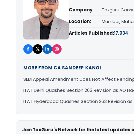
Company:
Taxguru Consu
Location:
Mumbai, Maha
Articles Published:
17,934
MORE FROM CA SANDEEP KANOI
SEBI Appeal Amendment Does Not Affect Pending
ITAT Delhi Quashes Section 263 Revision as AO 
ITAT Hyderabad Quashes Section 263 Revision a
Join TaxGuru's Network for the latest updates