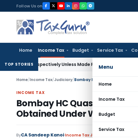
Skip
Follow Us on
to
content
Home
Income Tax
Budget
Service Tax
Co
etrospectively Unless Made Prospective; No Subvention Bey
TOP STORIES
Menu
Home
/
Income Tax
/
Judiciary
/
Home
INCOME TAX
Income Tax
Bombay HC Quashes Reasse
Obtained Under Wrong Prov
Budget
Service Tax
CA Sandeep Kanoi
By
Income Tax
Judiciary
June 21, 2026