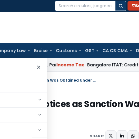
S
Search
for:
mpany Law
Excise
Customs
GST
CA CS CMA
D
ond T.M.A. Pai
Income Tax
Bangalore ITAT: Credit Co-op Soci
×
Bombay HC Quashes Reassessment Notices as Sanction Was Obtained Under Wrong Provision
ssment Notices as Sanction Wa
ision
SHARE: