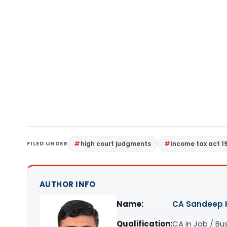
FILED UNDER
high court judgments
income tax act 1
AUTHOR INFO
Name:
CA Sandeep 
Qualification:
CA in Job / Bu