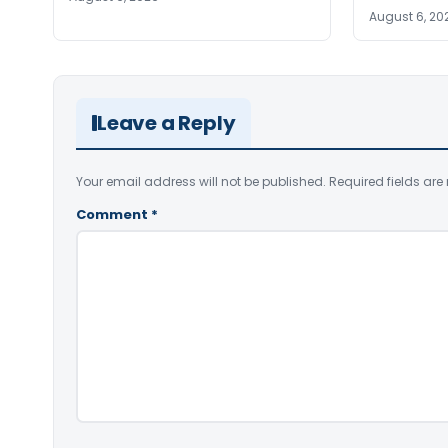
August 6, 20
Leave a Reply
Your email address will not be published.
Required fields ar
Comment
*