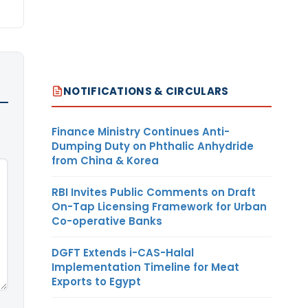
NOTIFICATIONS & CIRCULARS
Finance Ministry Continues Anti-
Dumping Duty on Phthalic Anhydride
from China & Korea
RBI Invites Public Comments on Draft
On-Tap Licensing Framework for Urban
Co-operative Banks
DGFT Extends i-CAS-Halal
Implementation Timeline for Meat
Exports to Egypt