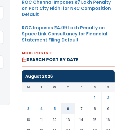
ROC Chennai Imposes ₹7 Lakh Penalty
on Port City Nidhi for NRC Composition
Default
ROC Imposes ₹4.09 Lakh Penalty on
Space Link Consultancy for Financial
Statement Filing Default
MORE POSTS
SEARCH POST BY DATE
August 2026
M
T
W
T
F
S
S
1
2
3
4
5
6
7
8
9
10
11
12
13
14
15
16