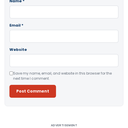
Name
*
Email
*
Website
Save my name, email, and website in this browser for the
next time I comment.
Alternative:
ADVERTISEMENT