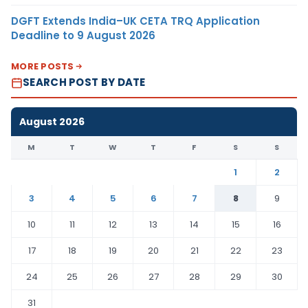
DGFT Extends India–UK CETA TRQ Application
Deadline to 9 August 2026
MORE POSTS
SEARCH POST BY DATE
August 2026
M
T
W
T
F
S
S
1
2
3
4
5
6
7
8
9
10
11
12
13
14
15
16
17
18
19
20
21
22
23
24
25
26
27
28
29
30
31