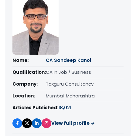
Name:
CA Sandeep Kanoi
Qualification:
CA in Job / Business
Company:
Taxguru Consultancy
Location:
Mumbai, Maharashtra
Articles Published:
18,021
View full profile →