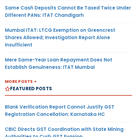
Same Cash Deposits Cannot Be Taxed Twice Under
Different PANs: ITAT Chandigarh
Mumbai ITAT: LTCG Exemption on Greencrest
Shares Allowed; Investigation Report Alone
Insufficient
Mere Same-Year Loan Repayment Does Not
Establish Genuineness: ITAT Mumbai
MORE POSTS
FEATURED POSTS
Blank Verification Report Cannot Justify GST
Registration Cancellation: Karnataka HC
CBIC Directs GST Coordination with State Mining
Authorities to Curb GST Evasion