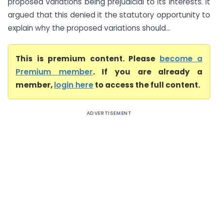
proposed variations being prejudicial to its interests. It
argued that this denied it the statutory opportunity to
explain why the proposed variations should...
This is premium content. Please
become a
Premium member
. If you are already a
member,
login here
to access the full content.
ADVERTISEMENT