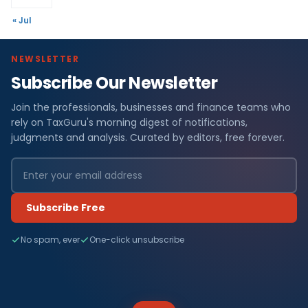
« Jul
NEWSLETTER
Subscribe Our Newsletter
Join the professionals, businesses and finance teams who
rely on TaxGuru's morning digest of notifications,
judgments and analysis. Curated by editors, free forever.
Subscribe Free
No spam, ever
One-click unsubscribe