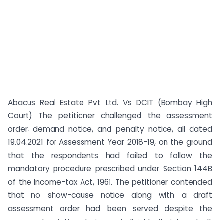
Abacus Real Estate Pvt Ltd. Vs DCIT (Bombay High
Court) The petitioner challenged the assessment
order, demand notice, and penalty notice, all dated
19.04.2021 for Assessment Year 2018-19, on the ground
that the respondents had failed to follow the
mandatory procedure prescribed under Section 144B
of the Income-tax Act, 1961. The petitioner contended
that no show-cause notice along with a draft
assessment order had been served despite the