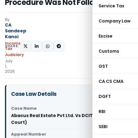
Procedure Was Not Followed
Service Tax
By
Company Law
CA
Sandeep
Excise
Kanoi
Income
SHARE:
Tax
Customs
Judiciary
July
GST
1,
2026
CA CS CMA
Case Law Details
DGFT
Case Name
RBI
Abacus Real Estate Pvt Ltd. Vs DCIT (Bombay High
Court)
SEBI
Appeal Number