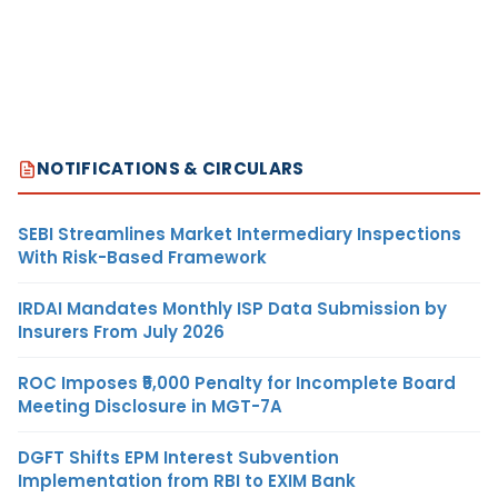
NOTIFICATIONS & CIRCULARS
SEBI Streamlines Market Intermediary Inspections
With Risk-Based Framework
IRDAI Mandates Monthly ISP Data Submission by
Insurers From July 2026
ROC Imposes ₹5,000 Penalty for Incomplete Board
Meeting Disclosure in MGT-7A
DGFT Shifts EPM Interest Subvention
Implementation from RBI to EXIM Bank