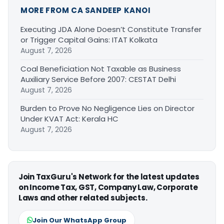
MORE FROM CA SANDEEP KANOI
Executing JDA Alone Doesn’t Constitute Transfer
or Trigger Capital Gains: ITAT Kolkata
August 7, 2026
Coal Beneficiation Not Taxable as Business
Auxiliary Service Before 2007: CESTAT Delhi
August 7, 2026
Burden to Prove No Negligence Lies on Director
Under KVAT Act: Kerala HC
August 7, 2026
Join TaxGuru's Network for the latest updates
on Income Tax, GST, Company Law, Corporate
Laws and other related subjects.
Join Our WhatsApp Group