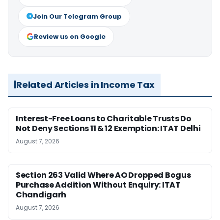
Join Our Telegram Group
Review us on Google
Related Articles in Income Tax
Interest-Free Loans to Charitable Trusts Do
Not Deny Sections 11 & 12 Exemption: ITAT Delhi
August 7, 2026
Section 263 Valid Where AO Dropped Bogus
Purchase Addition Without Enquiry: ITAT
Chandigarh
August 7, 2026