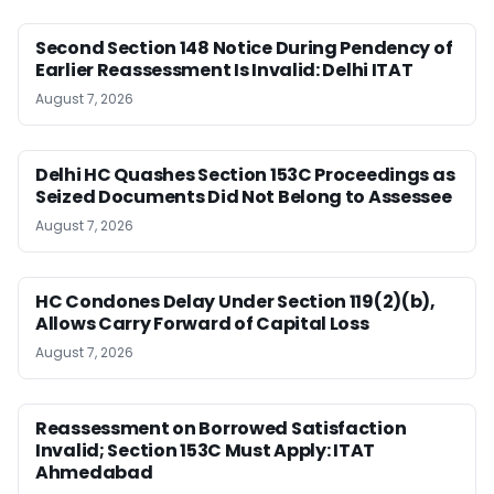
Second Section 148 Notice During Pendency of
Earlier Reassessment Is Invalid: Delhi ITAT
August 7, 2026
Delhi HC Quashes Section 153C Proceedings as
Seized Documents Did Not Belong to Assessee
August 7, 2026
HC Condones Delay Under Section 119(2)(b),
Allows Carry Forward of Capital Loss
August 7, 2026
Reassessment on Borrowed Satisfaction
Invalid; Section 153C Must Apply: ITAT
Ahmedabad