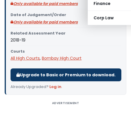
Finance
Only available for paid members
Date of Judgement/Order
Corp Law
Only available for paid members
Related Assessment Year
2018-19
Courts
All High Courts
,
Bombay High Court
Upgrade to Basic or Premium to download.
Already Upgraded?
Log in
.
ADVERTISEMENT