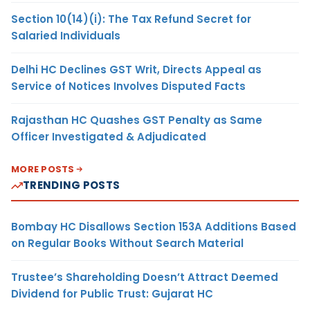
Section 10(14)(i): The Tax Refund Secret for
Salaried Individuals
Delhi HC Declines GST Writ, Directs Appeal as
Service of Notices Involves Disputed Facts
Rajasthan HC Quashes GST Penalty as Same
Officer Investigated & Adjudicated
MORE POSTS
TRENDING POSTS
Bombay HC Disallows Section 153A Additions Based
on Regular Books Without Search Material
Trustee’s Shareholding Doesn’t Attract Deemed
Dividend for Public Trust: Gujarat HC