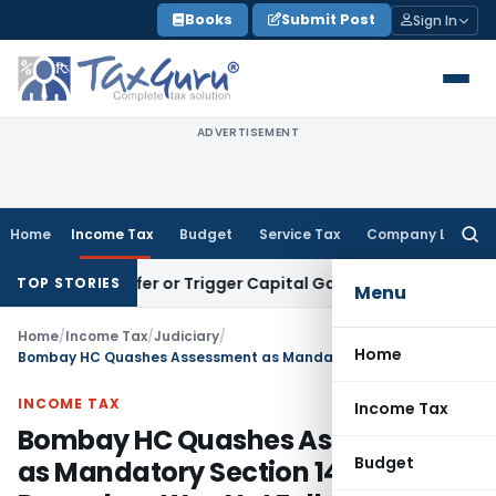
Skip
Books
Submit Post
Sign In
to
content
ADVERTISEMENT
Home
Income Tax
Budget
Service Tax
Company Law
Searc
for:
e Transfer or Trigger Capital Gains: ITAT Kolkata
Service Ta
TOP STORIES
Menu
Home
/
Income Tax
/
Judiciary
/
Home
Bombay HC Quashes Assessment as Mandatory Section 144B Procedure Was Not Followed
INCOME TAX
Income Tax
Bombay HC Quashes Assessment
Budget
as Mandatory Section 144B