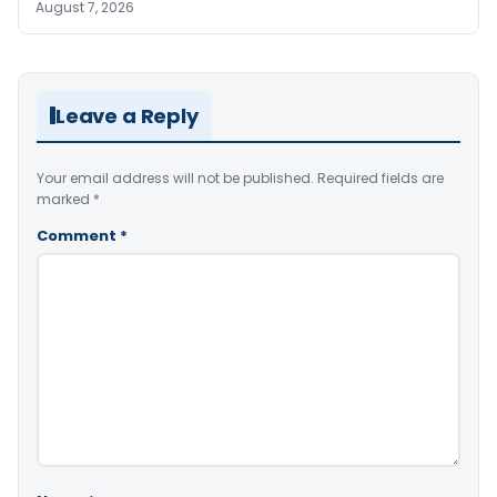
August 7, 2026
Leave a Reply
Your email address will not be published.
Required fields are
marked
*
Comment
*