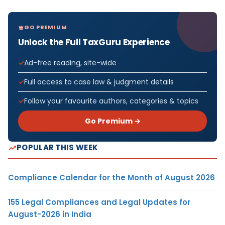
GO PREMIUM
Unlock the Full TaxGuru Experience
Ad-free reading, site-wide
Full access to case law & judgment details
Follow your favourite authors, categories & topics
Go Premium →
POPULAR THIS WEEK
Compliance Calendar for the Month of August 2026
155 Legal Compliances and Legal Updates for
August-2026 in India