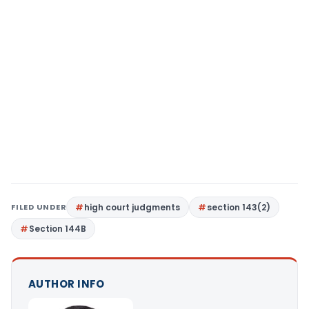
FILED UNDER
high court judgments
section 143(2)
Section 144B
AUTHOR INFO