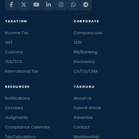
TAXATION
CORPORATE
Income Tax
Company Law
GST
SEBI
Customs
RBI/Banking
TDS/TCS
Insolvency
International Tax
CA/CS/CMA
RESOURCES
TAXGURU
Notifications
About Us
Circulars
Submit Article
Judgments
Advertise
Compliance Calendar
Contact
Tax Calculators
Membership