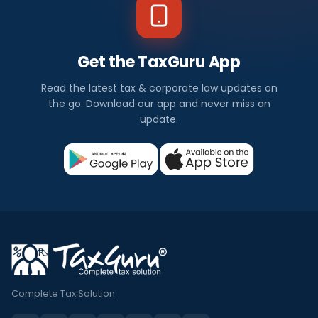
Get the TaxGuru App
Read the latest tax & corporate law updates on
the go. Download our app and never miss an
update.
Complete Tax Solution