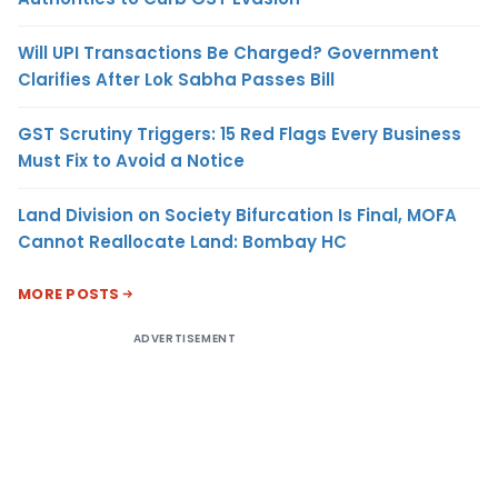
Will UPI Transactions Be Charged? Government
Clarifies After Lok Sabha Passes Bill
GST Scrutiny Triggers: 15 Red Flags Every Business
Must Fix to Avoid a Notice
Land Division on Society Bifurcation Is Final, MOFA
Cannot Reallocate Land: Bombay HC
MORE POSTS
ADVERTISEMENT