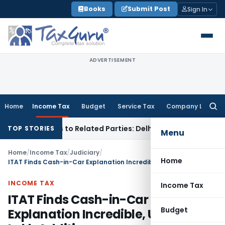
Skip
Books
Submit Post
Sign In
to
content
ADVERTISEMENT
Home
Income Tax
Budget
Service Tax
Company Law
Searc
for:
r Loans to Related Parties: Delhi ITAT
Income Tax
Delhi HC 
TOP STORIES
Menu
Home
/
Income Tax
/
Judiciary
/
Home
ITAT Finds Cash-in-Car Explanation Incredible, Upholds ₹23 Lakh Addition
INCOME TAX
Income Tax
ITAT Finds Cash-in-Car
Budget
Explanation Incredible, Upholds ₹23