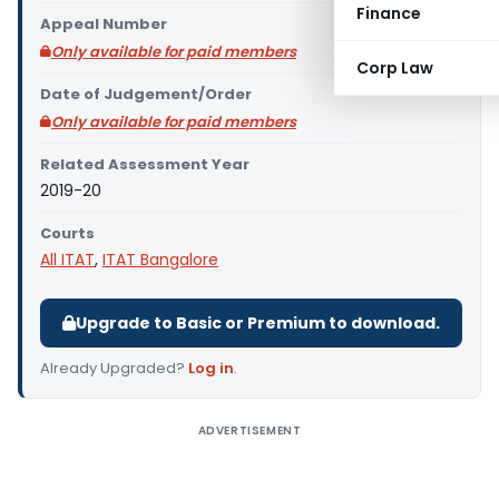
Finance
Appeal Number
Only available for paid members
Corp Law
Date of Judgement/Order
Only available for paid members
Related Assessment Year
2019-20
Courts
All ITAT
,
ITAT Bangalore
Upgrade to Basic or Premium to download.
Already Upgraded?
Log in
.
ADVERTISEMENT