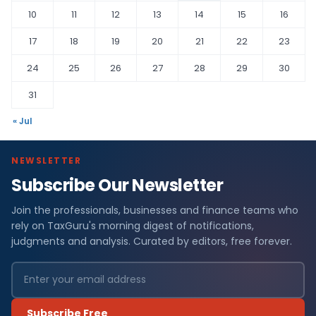
10
11
12
13
14
15
16
17
18
19
20
21
22
23
24
25
26
27
28
29
30
31
« Jul
NEWSLETTER
Subscribe Our Newsletter
Join the professionals, businesses and finance teams who
rely on TaxGuru's morning digest of notifications,
judgments and analysis. Curated by editors, free forever.
Subscribe Free