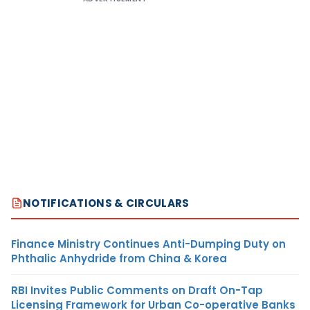
NOTIFICATIONS & CIRCULARS
Finance Ministry Continues Anti-Dumping Duty on
Phthalic Anhydride from China & Korea
RBI Invites Public Comments on Draft On-Tap
Licensing Framework for Urban Co-operative Banks