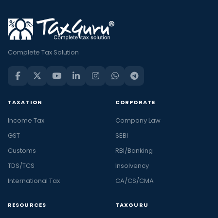
Complete Tax Solution
TAXATION
CORPORATE
Income Tax
Company Law
GST
SEBI
Customs
RBI/Banking
TDS/TCS
Insolvency
International Tax
CA/CS/CMA
RESOURCES
TAXGURU