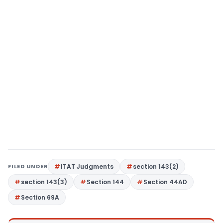
FILED UNDER
ITAT Judgments
section 143(2)
section 143(3)
Section 144
Section 44AD
Section 69A