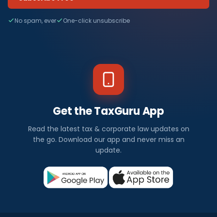
No spam, ever
One-click unsubscribe
Get the TaxGuru App
Read the latest tax & corporate law updates on
the go. Download our app and never miss an
update.