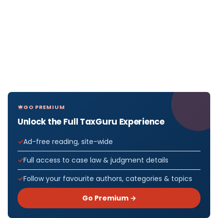
GO PREMIUM
Unlock the Full TaxGuru Experience
Ad-free reading, site-wide
Full access to case law & judgment details
Follow your favourite authors, categories & topics
Go Premium →