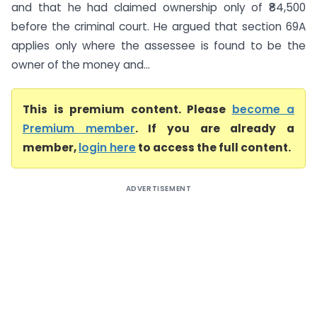
and that he had claimed ownership only of ₹84,500
before the criminal court. He argued that section 69A
applies only where the assessee is found to be the
owner of the money and...
This is premium content. Please
become a
Premium member
. If you are already a
member,
login here
to access the full content.
ADVERTISEMENT