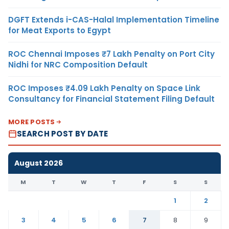
DGFT Extends i-CAS-Halal Implementation Timeline
for Meat Exports to Egypt
ROC Chennai Imposes ₹7 Lakh Penalty on Port City
Nidhi for NRC Composition Default
ROC Imposes ₹4.09 Lakh Penalty on Space Link
Consultancy for Financial Statement Filing Default
MORE POSTS
SEARCH POST BY DATE
August 2026
M
T
W
T
F
S
S
1
2
3
4
5
6
7
8
9