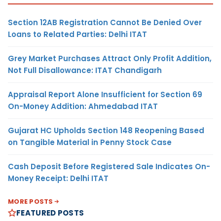
Section 12AB Registration Cannot Be Denied Over
Loans to Related Parties: Delhi ITAT
Grey Market Purchases Attract Only Profit Addition,
Not Full Disallowance: ITAT Chandigarh
Appraisal Report Alone Insufficient for Section 69
On-Money Addition: Ahmedabad ITAT
Gujarat HC Upholds Section 148 Reopening Based
on Tangible Material in Penny Stock Case
Cash Deposit Before Registered Sale Indicates On-
Money Receipt: Delhi ITAT
MORE POSTS
FEATURED POSTS