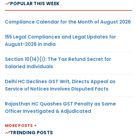
POPULAR THIS WEEK
Compliance Calendar for the Month of August 2026
155 Legal Compliances and Legal Updates for
August-2026 in India
Section 10(14)(i): The Tax Refund Secret for
Salaried Individuals
Delhi HC Declines GST Writ, Directs Appeal as
Service of Notices Involves Disputed Facts
Rajasthan HC Quashes GST Penalty as Same
Officer Investigated & Adjudicated
MORE POSTS
TRENDING POSTS