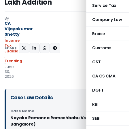
Lakh Addition
Service Tax
By
Company Law
CA
Vijayakumar
Excise
Shetty
Income
Tax
Customs
SHARE:
Judiciary
,
Trending
GST
June
30,
CA CS CMA
2026
DGFT
Case Law Details
RBI
Case Name
Nayaka Ramanna Rameshbabu Vs JCIT (ITAT
SEBI
Bangalore)