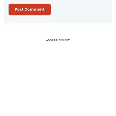
Alternative:
ADVERTISEMENT