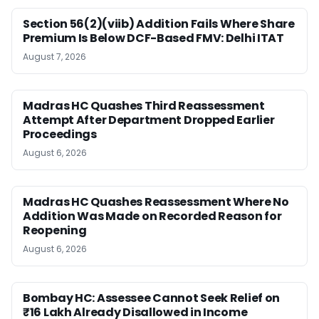
Section 56(2)(viib) Addition Fails Where Share
Premium Is Below DCF-Based FMV: Delhi ITAT
August 7, 2026
Madras HC Quashes Third Reassessment
Attempt After Department Dropped Earlier
Proceedings
August 6, 2026
Madras HC Quashes Reassessment Where No
Addition Was Made on Recorded Reason for
Reopening
August 6, 2026
Bombay HC: Assessee Cannot Seek Relief on
₹16 Lakh Already Disallowed in Income