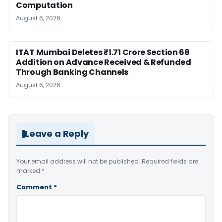
Computation
August 6, 2026
ITAT Mumbai Deletes ₹1.71 Crore Section 68
Addition on Advance Received & Refunded
Through Banking Channels
August 6, 2026
Leave a Reply
Your email address will not be published.
Required fields are
marked
*
Comment
*