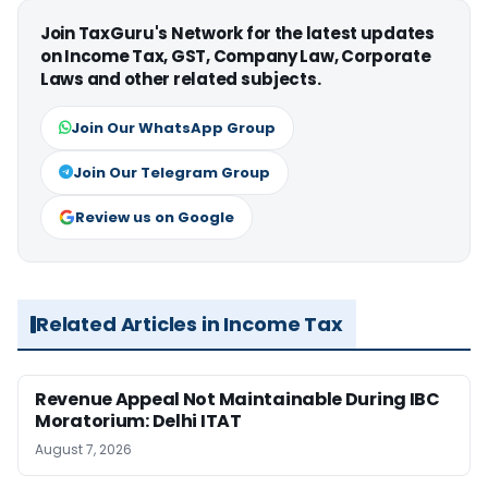
Join TaxGuru's Network for the latest updates
on Income Tax, GST, Company Law, Corporate
Laws and other related subjects.
Join Our WhatsApp Group
Join Our Telegram Group
Review us on Google
Related Articles in Income Tax
Revenue Appeal Not Maintainable During IBC
Moratorium: Delhi ITAT
August 7, 2026