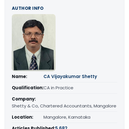
AUTHOR INFO
Name:
CA Vijayakumar Shetty
Qualification:
CA in Practice
Company:
Shetty & Co, Chartered Accountants, Mangalore
Location:
Mangalore, Karnataka
Articles Published:
5,682