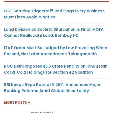
GST Scrutiny Triggers: 15 Red Flags Every Business
Must Fix to Avoid a Notice
Land Division on Society Bifurcation Is Final, MOFA
Cannot Reallocate Land: Bombay HC
ITAT Order Must Be Judged by Law Prevailing When
Passed, Not Later Amendment: Telangana HC
ROC Delhi Imposes ₹5.5 Crore Penalty on Hindustan
Coca-Cola Holdings for Section 42 Violation
RBI Keeps Repo Rate at 5.25%, Announces Major
Banking Reforms Amid Global Uncertainty
MORE POSTS
ADVERTISEMENT