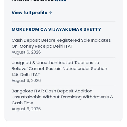
View full profile →
MORE FROM CA VIJAYAKUMAR SHETTY
Cash Deposit Before Registered Sale Indicates
On-Money Receipt: Delhi ITAT
August 6, 2026
Unsigned & Unauthenticated ‘Reasons to
Believe’ Cannot Sustain Notice under Section
148: Delhi ITAT
August 6, 2026
Bangalore ITAT: Cash Deposit Addition
Unsustainable Without Examining Withdrawals &
Cash Flow
August 6, 2026