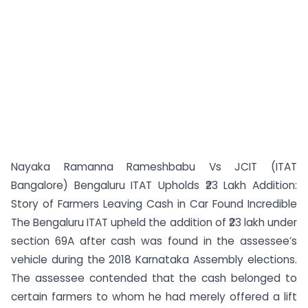
Nayaka Ramanna Rameshbabu Vs JCIT (ITAT
Bangalore) Bengaluru ITAT Upholds ₹23 Lakh Addition:
Story of Farmers Leaving Cash in Car Found Incredible
The Bengaluru ITAT upheld the addition of ₹23 lakh under
section 69A after cash was found in the assessee’s
vehicle during the 2018 Karnataka Assembly elections.
The assessee contended that the cash belonged to
certain farmers to whom he had merely offered a lift