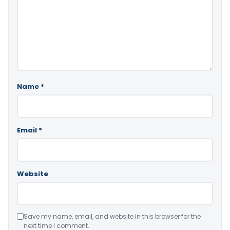
Name
*
Email
*
Website
Save my name, email, and website in this browser for the
next time I comment.