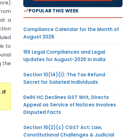
lore)
POPULAR THIS WEEK
from
at a
ction
Compliance Calendar for the Month of
August 2026
duled
le to
155 Legal Compliances and Legal
bunal
Updates for August-2026 in India
g the
Section 10(14)(i): The Tax Refund
Secret for Salaried Individuals
. If
Delhi HC Declines GST Writ, Directs
Appeal as Service of Notices Involves
Disputed Facts
Section 16(2)(c) CGST Act: Law,
Constitutional Challenges & Judicial