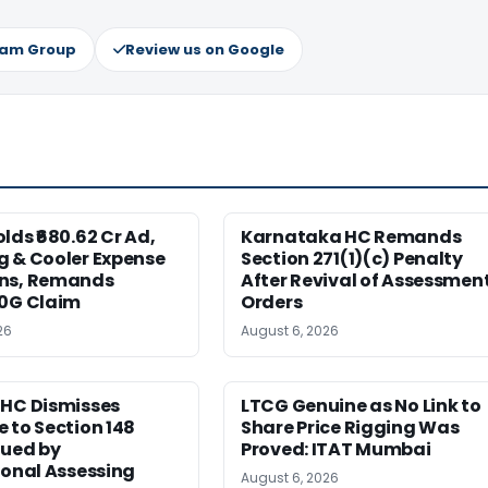
ram Group
Review us on Google
lds ₹680.62 Cr Ad,
Karnataka HC Remands
g & Cooler Expense
Section 271(1)(c) Penalty
ns, Remands
After Revival of Assessmen
80G Claim
Orders
26
August 6, 2026
 HC Dismisses
LTCG Genuine as No Link to
 to Section 148
Share Price Rigging Was
sued by
Proved: ITAT Mumbai
ional Assessing
August 6, 2026