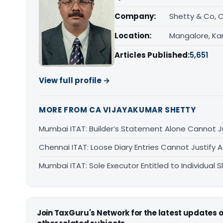
Company:
Shetty & Co, 
Location:
Mangalore, Ka
Articles Published:
5,651
View full profile →
MORE FROM CA VIJAYAKUMAR SHETTY
Mumbai ITAT: Builder’s Statement Alone Cannot J
Chennai ITAT: Loose Diary Entries Cannot Justify 
Mumbai ITAT: Sole Executor Entitled to Individual
Join TaxGuru's Network for the latest updates