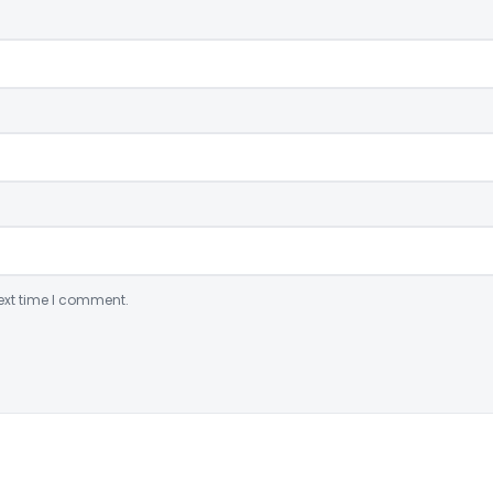
ext time I comment.