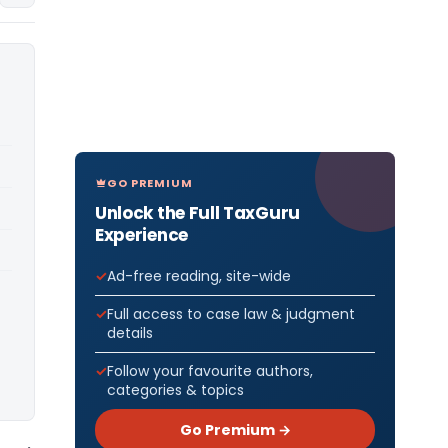
GO PREMIUM
Unlock the Full TaxGuru
Experience
Ad-free reading, site-wide
Full access to case law & judgment
details
Follow your favourite authors,
categories & topics
Go Premium →