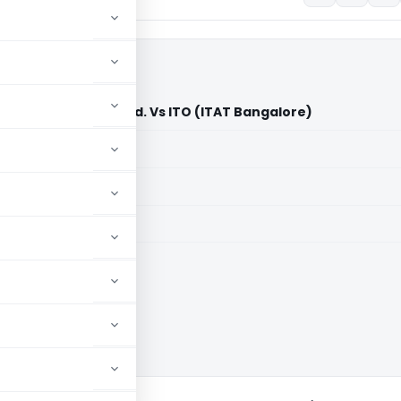
redit Cooperative Ltd. Vs ITO (ITAT Bangalore)
aid members
aid members
e