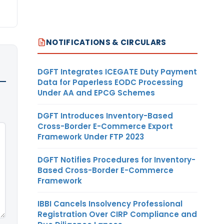
NOTIFICATIONS & CIRCULARS
DGFT Integrates ICEGATE Duty Payment
Data for Paperless EODC Processing
Under AA and EPCG Schemes
DGFT Introduces Inventory-Based
Cross-Border E-Commerce Export
Framework Under FTP 2023
DGFT Notifies Procedures for Inventory-
Based Cross-Border E-Commerce
Framework
IBBI Cancels Insolvency Professional
Registration Over CIRP Compliance and