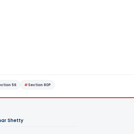
ection 56
Section 80P
ar Shetty