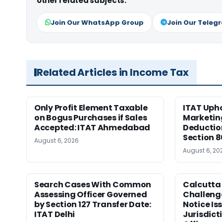
other related subjects.
Join Our WhatsApp Group
Join Our Teleg
Related Articles in Income Tax
Only Profit Element Taxable
ITAT Upho
on Bogus Purchases if Sales
Marketin
Accepted: ITAT Ahmedabad
Deductio
Section 
August 6, 2026
August 6, 20
Search Cases With Common
Calcutta
Assessing Officer Governed
Challenge
by Section 127 Transfer Date:
Notice Is
ITAT Delhi
Jurisdict