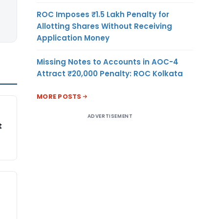
ROC Imposes ₹1.5 Lakh Penalty for
Allotting Shares Without Receiving
Application Money
Missing Notes to Accounts in AOC-4
Attract ₹20,000 Penalty: ROC Kolkata
MORE POSTS
ADVERTISEMENT
t