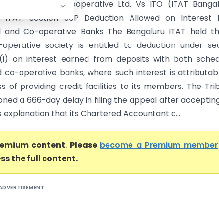
ouhardha Credit Cooperative Ltd. Vs ITO (ITAT Banga
u ITAT: Section 80P Deduction Allowed on Interest 
d and Co-operative Banks The Bengaluru ITAT held th
-operative society is entitled to deduction under se
(i) on interest earned from deposits with both sche
 co-operative banks, where such interest is attributab
ss of providing credit facilities to its members. The Tri
oned a 666-day delay in filing the appeal after acceptin
 explanation that its Chartered Accountant c...
premium content. Please
become a Premium member
ss the full content.
ADVERTISEMENT