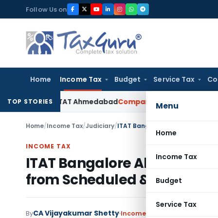
Skip
Follow Us on
to
content
Home
Income Tax
Budget
Service Tax
Co
cepted: ITAT Ahmedabad
Company Law
Delhi HC Denies Disclo
TOP STORIES
Menu
Home
/
Income Tax
/
Judiciary
/
Home
INCOME TAX
Income Tax
ITAT Bangalore Allowed Sect
from Scheduled & Co-op B
Budget
Service Tax
CA Vijayakumar Shetty
By
Income Tax
Judiciary
June 30