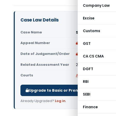
Company Law
Excise
Case Law Details
Customs
Case Name
Sri Sai Souhardha C
Appeal Number
Only available for p
GST
Date of Judgement/Order
Only available for p
CA CS CMA
Related Assessment Year
2018-19
DGFT
Courts
All ITAT
,
ITAT Bangalor
RBI
Upgrade to Basic or Premium to download.
SEBI
Already Upgraded?
Log in
.
Finance