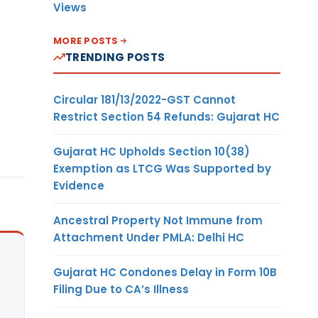
Views
MORE POSTS
TRENDING POSTS
Circular 181/13/2022-GST Cannot
Restrict Section 54 Refunds: Gujarat HC
Gujarat HC Upholds Section 10(38)
Exemption as LTCG Was Supported by
Evidence
Ancestral Property Not Immune from
Attachment Under PMLA: Delhi HC
Gujarat HC Condones Delay in Form 10B
Filing Due to CA’s Illness