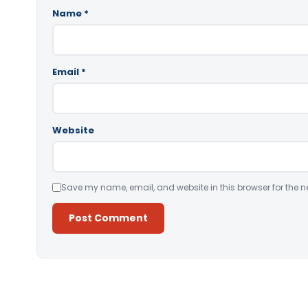
Name
*
Email
*
Website
Save my name, email, and website in this browser for the n
Alternative: