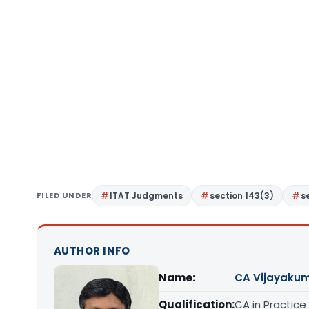
FILED UNDER
ITAT Judgments
section 143(3)
s
AUTHOR INFO
Name:
CA Vijayakum
Qualification:
CA in Practice