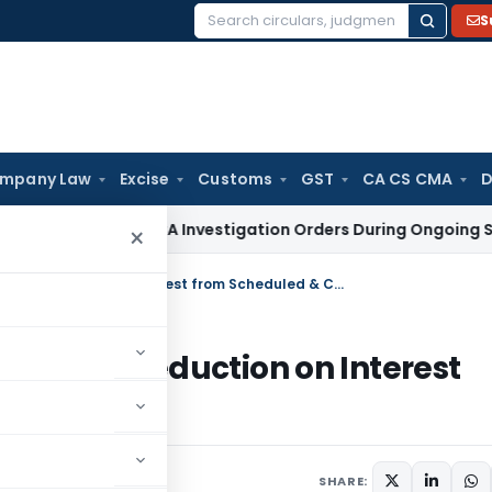
S
Search
for:
mpany Law
Excise
Customs
GST
CA CS CMA
D
sure of MCA Investigation Orders During Ongoing SFIO Probe
×
ITAT Bangalore Allowed Section 80P Deduction on Interest from Scheduled & Co-op Banks
ion 80P Deduction on Interest
anks
, 2026
SHARE: