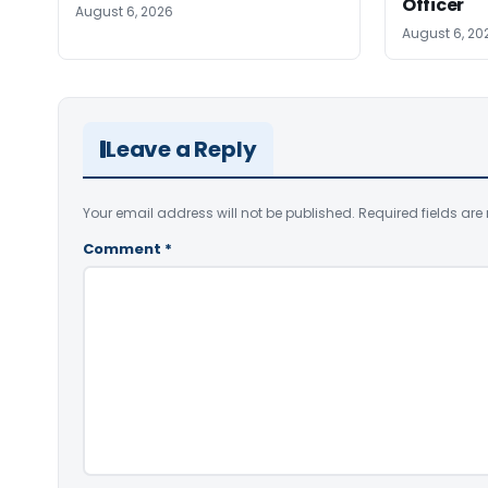
Officer
August 6, 2026
August 6, 20
Leave a Reply
Your email address will not be published.
Required fields ar
Comment
*