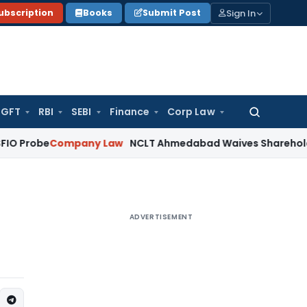
Sign In
ubscription
Books
Submit Post
GFT
RBI
SEBI
Finance
Corp Law
Search
for:
Company Law
NCLT Ahmedabad Waives Shareholder Meeting
ADVERTISEMENT