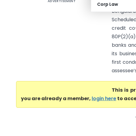
ADVERTISEMENT
Sri Sai S
Corp Law
Bengalur
Schedule
credit co
80P(2)(a)
banks and
its busine
first cond
assessee’s
This is 
you are already a member,
login here
to acce