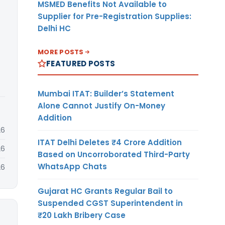
MSMED Benefits Not Available to
Supplier for Pre-Registration Supplies:
Delhi HC
MORE POSTS
FEATURED POSTS
Mumbai ITAT: Builder’s Statement
Alone Cannot Justify On-Money
Addition
26
ITAT Delhi Deletes ₹4 Crore Addition
26
Based on Uncorroborated Third-Party
WhatsApp Chats
26
Gujarat HC Grants Regular Bail to
Suspended CGST Superintendent in
₹20 Lakh Bribery Case