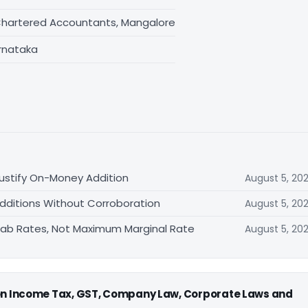
Chartered Accountants, Mangalore
rnataka
ustify On-Money Addition
August 5, 20
Additions Without Corroboration
August 5, 20
 Slab Rates, Not Maximum Marginal Rate
August 5, 20
 on Income Tax, GST, Company Law, Corporate Laws and