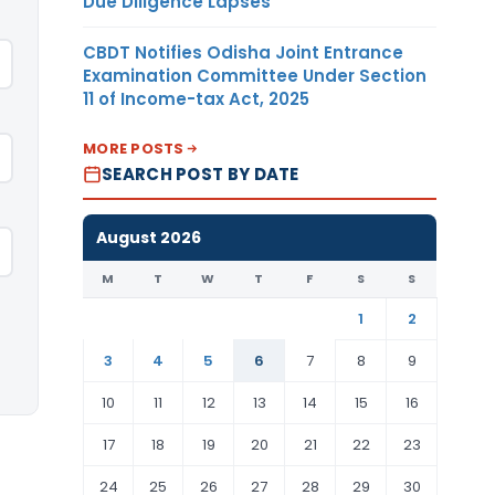
Due Diligence Lapses
CBDT Notifies Odisha Joint Entrance
Examination Committee Under Section
11 of Income-tax Act, 2025
MORE POSTS
SEARCH POST BY DATE
August 2026
M
T
W
T
F
S
S
1
2
3
4
5
6
7
8
9
10
11
12
13
14
15
16
17
18
19
20
21
22
23
24
25
26
27
28
29
30