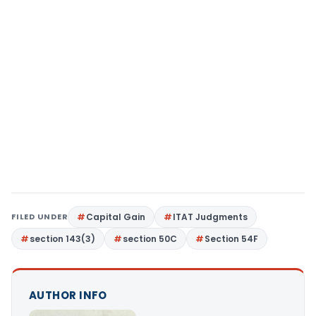
FILED UNDER
Capital Gain
ITAT Judgments
section 143(3)
section 50C
Section 54F
AUTHOR INFO