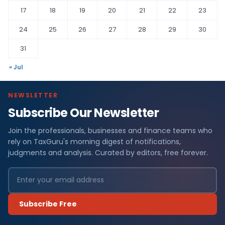
17
18
19
20
21
22
23
24
25
26
27
28
29
30
31
« Jul
NEWSLETTER
Subscribe Our Newsletter
Join the professionals, businesses and finance teams who
rely on TaxGuru's morning digest of notifications,
judgments and analysis. Curated by editors, free forever.
Subscribe Free