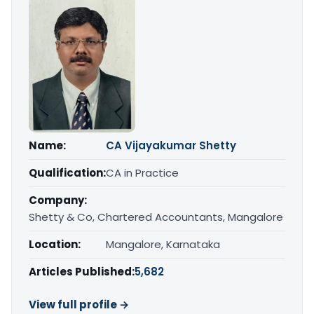
Name:
CA Vijayakumar Shetty
Qualification:
CA in Practice
Company:
Shetty & Co, Chartered Accountants, Mangalore
Location:
Mangalore, Karnataka
Articles Published:
5,682
View full profile →