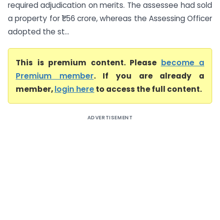
required adjudication on merits. The assessee had sold
a property for ₹1.56 crore, whereas the Assessing Officer
adopted the st...
This is premium content. Please
become a
Premium member
. If you are already a
member,
login here
to access the full content.
ADVERTISEMENT