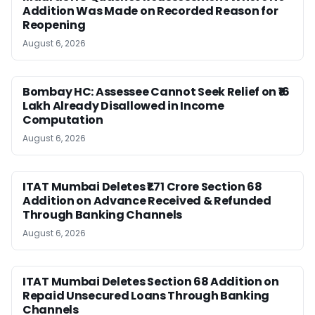
Addition Was Made on Recorded Reason for
Reopening
August 6, 2026
Bombay HC: Assessee Cannot Seek Relief on ₹16
Lakh Already Disallowed in Income
Computation
August 6, 2026
ITAT Mumbai Deletes ₹1.71 Crore Section 68
Addition on Advance Received & Refunded
Through Banking Channels
August 6, 2026
ITAT Mumbai Deletes Section 68 Addition on
Repaid Unsecured Loans Through Banking
Channels