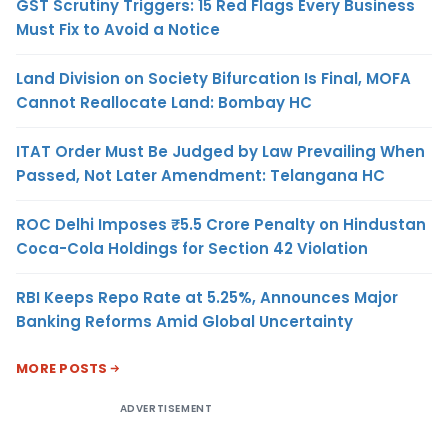
GST Scrutiny Triggers: 15 Red Flags Every Business
Must Fix to Avoid a Notice
Land Division on Society Bifurcation Is Final, MOFA
Cannot Reallocate Land: Bombay HC
ITAT Order Must Be Judged by Law Prevailing When
Passed, Not Later Amendment: Telangana HC
ROC Delhi Imposes ₹5.5 Crore Penalty on Hindustan
Coca-Cola Holdings for Section 42 Violation
RBI Keeps Repo Rate at 5.25%, Announces Major
Banking Reforms Amid Global Uncertainty
MORE POSTS
ADVERTISEMENT