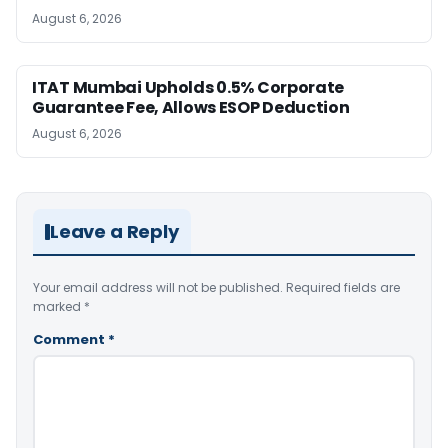
August 6, 2026
ITAT Mumbai Upholds 0.5% Corporate
Guarantee Fee, Allows ESOP Deduction
August 6, 2026
Leave a Reply
Your email address will not be published.
Required fields are
marked
*
Comment
*