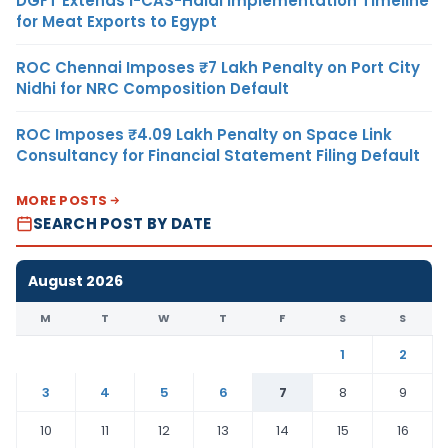
DGFT Extends i-CAS-Halal Implementation Timeline
for Meat Exports to Egypt
ROC Chennai Imposes ₹7 Lakh Penalty on Port City
Nidhi for NRC Composition Default
ROC Imposes ₹4.09 Lakh Penalty on Space Link
Consultancy for Financial Statement Filing Default
MORE POSTS
SEARCH POST BY DATE
August 2026
M
T
W
T
F
S
S
1
2
3
4
5
6
7
8
9
10
11
12
13
14
15
16