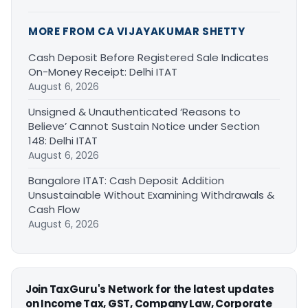
MORE FROM CA VIJAYAKUMAR SHETTY
Cash Deposit Before Registered Sale Indicates
On-Money Receipt: Delhi ITAT
August 6, 2026
Unsigned & Unauthenticated ‘Reasons to
Believe’ Cannot Sustain Notice under Section
148: Delhi ITAT
August 6, 2026
Bangalore ITAT: Cash Deposit Addition
Unsustainable Without Examining Withdrawals &
Cash Flow
August 6, 2026
Join TaxGuru's Network for the latest updates
on Income Tax, GST, Company Law, Corporate