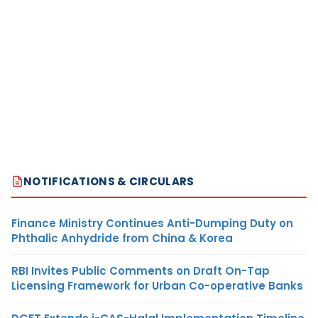
NOTIFICATIONS & CIRCULARS
Finance Ministry Continues Anti-Dumping Duty on
Phthalic Anhydride from China & Korea
RBI Invites Public Comments on Draft On-Tap
Licensing Framework for Urban Co-operative Banks