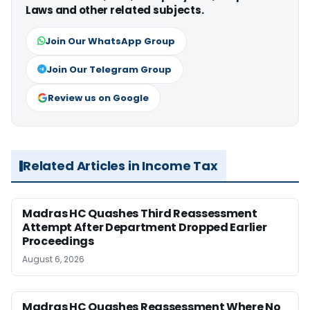
Laws and other related subjects.
Join Our WhatsApp Group
Join Our Telegram Group
Review us on Google
Related Articles in Income Tax
Madras HC Quashes Third Reassessment
Attempt After Department Dropped Earlier
Proceedings
August 6, 2026
Madras HC Quashes Reassessment Where No