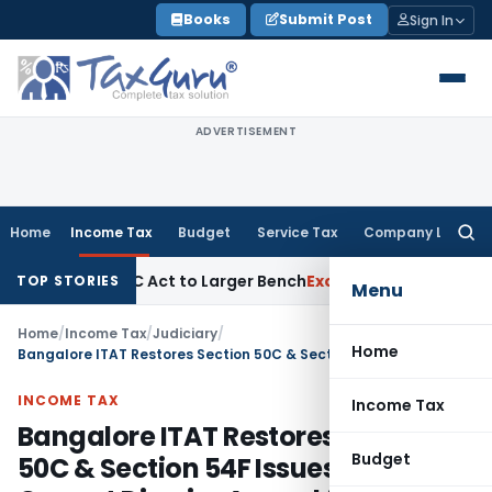
Skip
Books
Submit Post
Sign In
to
content
ADVERTISEMENT
Home
Income Tax
Budget
Service Tax
Company Law
Searc
for:
Under SFC Act to Larger Bench
Excise Duty
Duty Paid Through
TOP STORIES
Menu
Home
/
Income Tax
/
Judiciary
/
Home
Bangalore ITAT Restores Section 50C & Section 54F Issues; CIT(A) Cannot Dismiss Appeal for Non-Prosecution
INCOME TAX
Income Tax
Bangalore ITAT Restores Section
Budget
50C & Section 54F Issues; CIT(A)