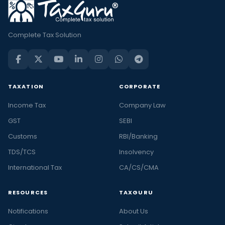
Complete Tax Solution
TAXATION
CORPORATE
Income Tax
Company Law
GST
SEBI
Customs
RBI/Banking
TDS/TCS
Insolvency
International Tax
CA/CS/CMA
RESOURCES
TAXGURU
Notifications
About Us