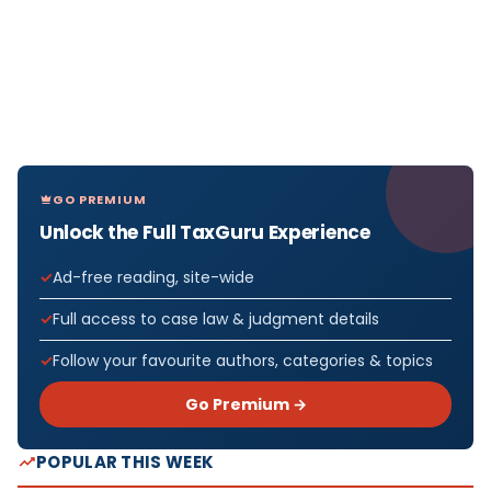
GO PREMIUM
Unlock the Full TaxGuru Experience
Ad-free reading, site-wide
Full access to case law & judgment details
Follow your favourite authors, categories & topics
Go Premium →
POPULAR THIS WEEK