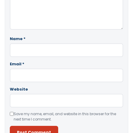
Name
*
Email
*
Website
Save my name, email, and website in this browser for the
next time I comment.