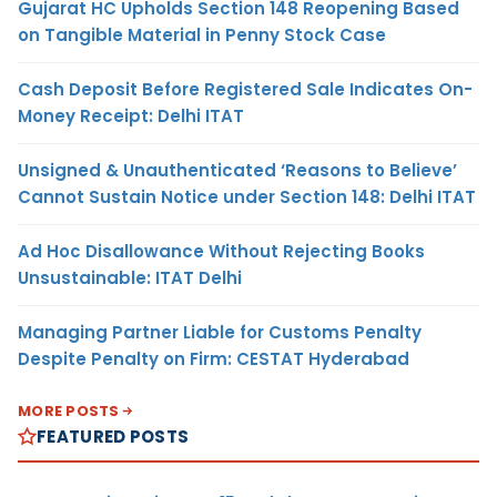
Gujarat HC Upholds Section 148 Reopening Based
on Tangible Material in Penny Stock Case
Cash Deposit Before Registered Sale Indicates On-
Money Receipt: Delhi ITAT
Unsigned & Unauthenticated ‘Reasons to Believe’
Cannot Sustain Notice under Section 148: Delhi ITAT
Ad Hoc Disallowance Without Rejecting Books
Unsustainable: ITAT Delhi
Managing Partner Liable for Customs Penalty
Despite Penalty on Firm: CESTAT Hyderabad
MORE POSTS
FEATURED POSTS