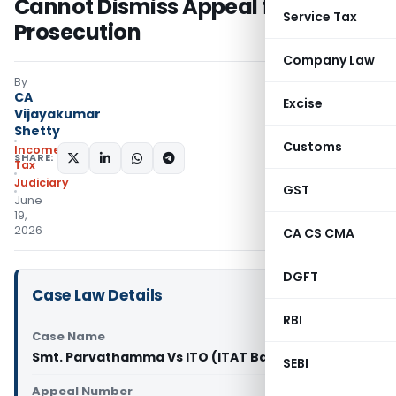
Cannot Dismiss Appeal for Non-
Service Tax
Prosecution
Company Law
By
CA
Excise
Vijayakumar
Shetty
Customs
Income
SHARE:
Tax
Judiciary
GST
June
19,
2026
CA CS CMA
DGFT
Case Law Details
RBI
Case Name
Smt. Parvathamma Vs ITO (ITAT Bangalore)
SEBI
Appeal Number