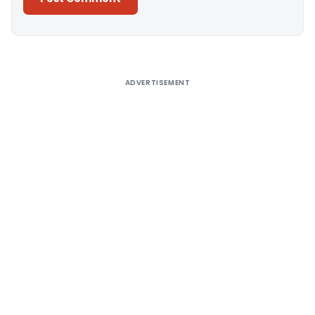
Alternative:
ADVERTISEMENT