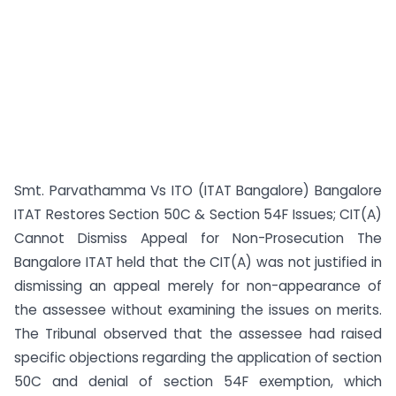
Smt. Parvathamma Vs ITO (ITAT Bangalore) Bangalore
ITAT Restores Section 50C & Section 54F Issues; CIT(A)
Cannot Dismiss Appeal for Non-Prosecution The
Bangalore ITAT held that the CIT(A) was not justified in
dismissing an appeal merely for non-appearance of
the assessee without examining the issues on merits.
The Tribunal observed that the assessee had raised
specific objections regarding the application of section
50C and denial of section 54F exemption, which