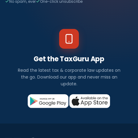
No spam, ever
One-click unsubscribe
Get the TaxGuru App
Read the latest tax & corporate law updates on
the go. Download our app and never miss an
update.