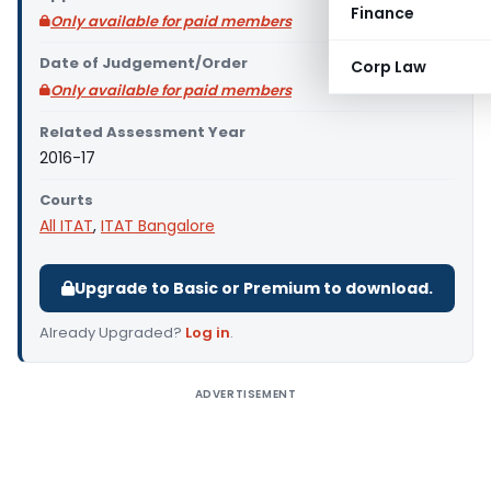
Finance
Only available for paid members
Date of Judgement/Order
Corp Law
Only available for paid members
Related Assessment Year
2016-17
Courts
All ITAT
,
ITAT Bangalore
Upgrade to Basic or Premium to download.
Already Upgraded?
Log in
.
ADVERTISEMENT