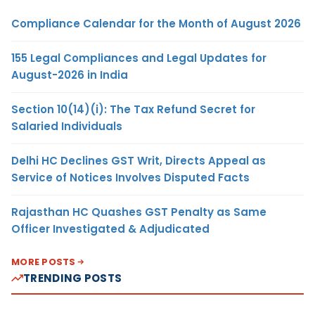
Compliance Calendar for the Month of August 2026
155 Legal Compliances and Legal Updates for
August-2026 in India
Section 10(14)(i): The Tax Refund Secret for
Salaried Individuals
Delhi HC Declines GST Writ, Directs Appeal as
Service of Notices Involves Disputed Facts
Rajasthan HC Quashes GST Penalty as Same
Officer Investigated & Adjudicated
MORE POSTS
TRENDING POSTS