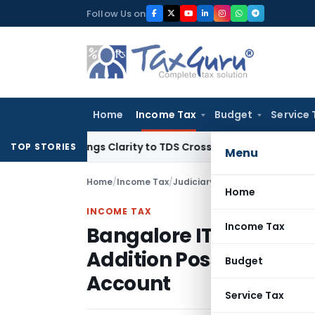
Skip
Follow Us on
to
content
Home
Income Tax
Budget
Service 
96 Brings Clarity to TDS Cross-Utilization
Income Tax
Panaj
TOP STORIES
Menu
Home
/
Income Tax
/
Judiciary
/
Home
INCOME TAX
Income Tax
Bangalore ITAT Quashes
Addition Possible With
Budget
Account
Service Tax