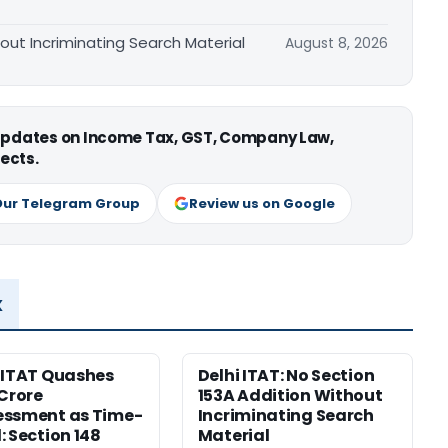
hout Incriminating Search Material
August 8, 2026
 updates on Income Tax, GST, Company Law,
ects.
Our Telegram Group
Review us on Google
x
 ITAT Quashes
Delhi ITAT: No Section
 Crore
153A Addition Without
essment as Time-
Incriminating Search
: Section 148
Material