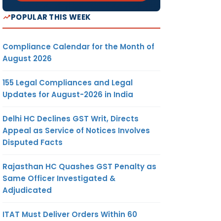
POPULAR THIS WEEK
Compliance Calendar for the Month of
August 2026
155 Legal Compliances and Legal
Updates for August-2026 in India
Delhi HC Declines GST Writ, Directs
Appeal as Service of Notices Involves
Disputed Facts
Rajasthan HC Quashes GST Penalty as
Same Officer Investigated &
Adjudicated
ITAT Must Deliver Orders Within 60