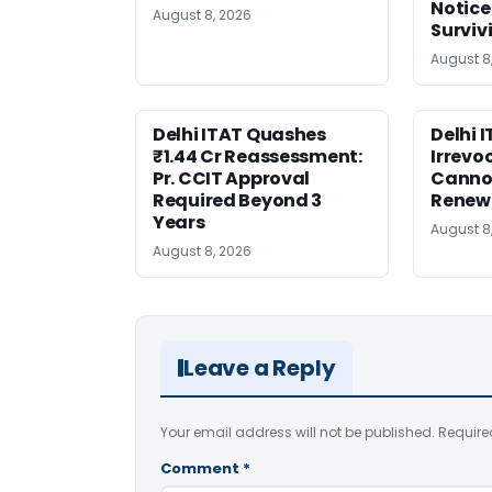
Notice
August 8, 2026
Surviv
August 8
Delhi ITAT Quashes
Delhi 
₹1.44 Cr Reassessment:
Irrevo
Pr. CCIT Approval
Canno
Required Beyond 3
Renew
Years
August 8
August 8, 2026
Leave a Reply
Your email address will not be published.
Require
Comment
*