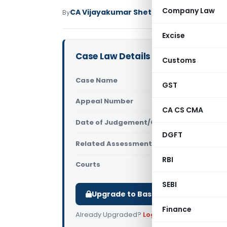
Company Law
CA Vijayakumar Shetty
By
Income Tax
Judici
Excise
Case Law Details
Customs
Case Name
Imran Pash
GST
Appeal Number
Only avail
CA CS CMA
Date of Judgement/Order
Only avail
DGFT
Related Assessment Year
2013-14
RBI
Courts
All ITAT
,
ITA
SEBI
Upgrade to Basic or Premium to d
Finance
Already Upgraded?
Log in
.