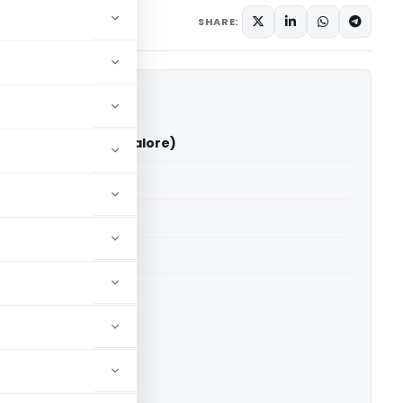
ary
June 15, 2026
SHARE:
a Vs ITO (ITAT Bangalore)
able for paid members
able for paid members
T Bangalore
ownload.