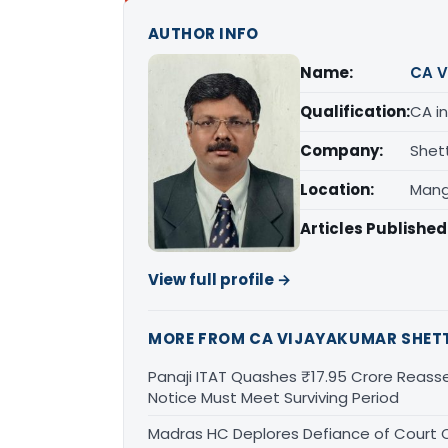
AUTHOR INFO
Name:
CA V
Qualification:
CA in
Company:
Shet
Location:
Mang
Articles Published
View full profile →
MORE FROM CA VIJAYAKUMAR SHET
Panaji ITAT Quashes ₹17.95 Crore Reass
Notice Must Meet Surviving Period
Madras HC Deplores Defiance of Court O