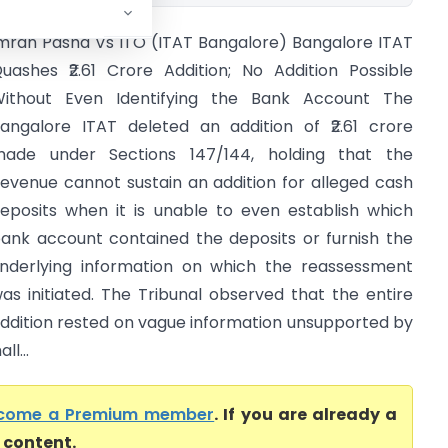
mran Pasha Vs ITO (ITAT Bangalore) Bangalore ITAT
uashes ₹2.61 Crore Addition; No Addition Possible
ithout Even Identifying the Bank Account The
angalore ITAT deleted an addition of ₹2.61 crore
ade under Sections 147/144, holding that the
evenue cannot sustain an addition for alleged cash
eposits when it is unable to even establish which
ank account contained the deposits or furnish the
nderlying information on which the reassessment
as initiated. The Tribunal observed that the entire
ddition rested on vague information unsupported by
l...
come a Premium member
. If you are already a
l content.