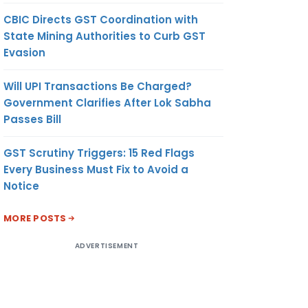
CBIC Directs GST Coordination with
State Mining Authorities to Curb GST
Evasion
Will UPI Transactions Be Charged?
Government Clarifies After Lok Sabha
Passes Bill
GST Scrutiny Triggers: 15 Red Flags
Every Business Must Fix to Avoid a
Notice
MORE POSTS
ADVERTISEMENT