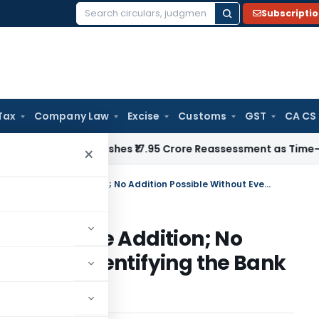
Subscripti
Search
for:
Tax
Company Law
Excise
Customs
GST
CA CS
i ITAT Quashes ₹17.95 Crore Reassessment as Time-Barred: Sec
×
Bangalore ITAT Quashes ₹2.61 Crore Addition; No Addition Possible Without Even Identifying the Bank Account
 ₹2.61 Crore Addition; No
out Even Identifying the Bank