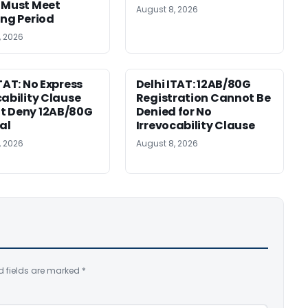
 Must Meet
August 8, 2026
ing Period
, 2026
ITAT: No Express
Delhi ITAT: 12AB/80G
cability Clause
Registration Cannot Be
t Deny 12AB/80G
Denied for No
al
Irrevocability Clause
, 2026
August 8, 2026
d fields are marked
*