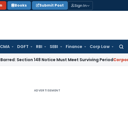
Sign In
on
Books
Submit Post
 CMA
DGFT
RBI
SEBI
Finance
Corp Law
Searc
for:
tion 148 Notice Must Meet Surviving Period
Corporate Law
M
ADVERTISEMENT