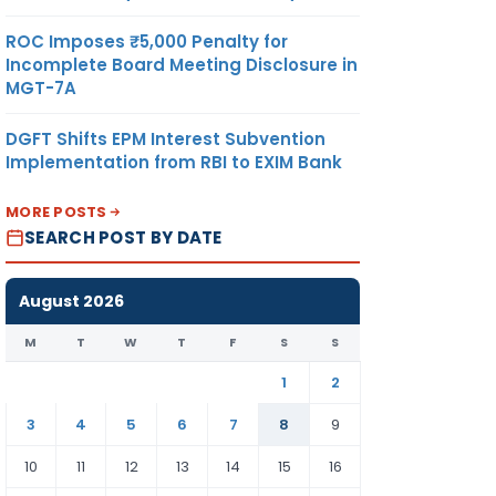
ROC Imposes ₹5,000 Penalty for
Incomplete Board Meeting Disclosure in
MGT-7A
DGFT Shifts EPM Interest Subvention
Implementation from RBI to EXIM Bank
MORE POSTS
SEARCH POST BY DATE
August 2026
M
T
W
T
F
S
S
1
2
3
4
5
6
7
8
9
10
11
12
13
14
15
16