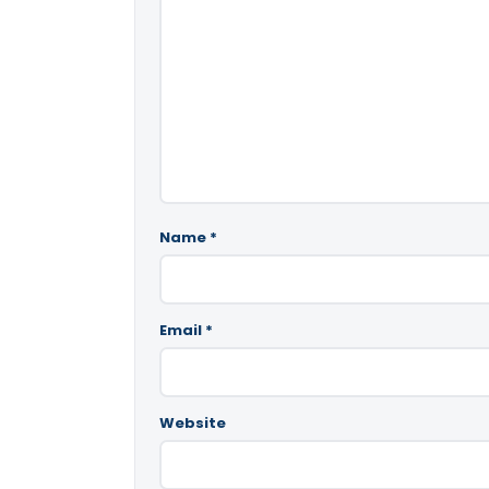
Name
*
Email
*
Website