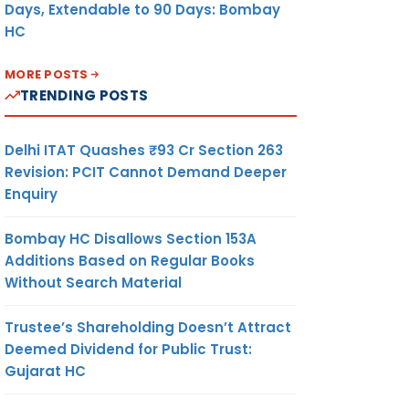
Days, Extendable to 90 Days: Bombay
HC
MORE POSTS
TRENDING POSTS
Delhi ITAT Quashes ₹93 Cr Section 263
Revision: PCIT Cannot Demand Deeper
Enquiry
Bombay HC Disallows Section 153A
Additions Based on Regular Books
Without Search Material
Trustee’s Shareholding Doesn’t Attract
Deemed Dividend for Public Trust:
Gujarat HC