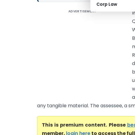
Corp Law
ADVERTISEMENT
I
Q
W
B
m
R
d
b
u
w
a
any tangible material. The assessee, a smal
This is premium content. Please
be
member,
login here
to access the ful