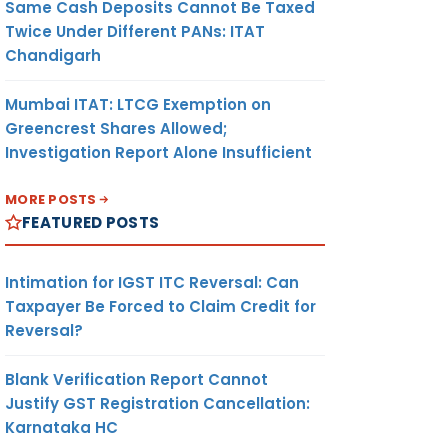
Same Cash Deposits Cannot Be Taxed
Twice Under Different PANs: ITAT
Chandigarh
Mumbai ITAT: LTCG Exemption on
Greencrest Shares Allowed;
Investigation Report Alone Insufficient
MORE POSTS
FEATURED POSTS
Intimation for IGST ITC Reversal: Can
Taxpayer Be Forced to Claim Credit for
Reversal?
Blank Verification Report Cannot
Justify GST Registration Cancellation:
Karnataka HC