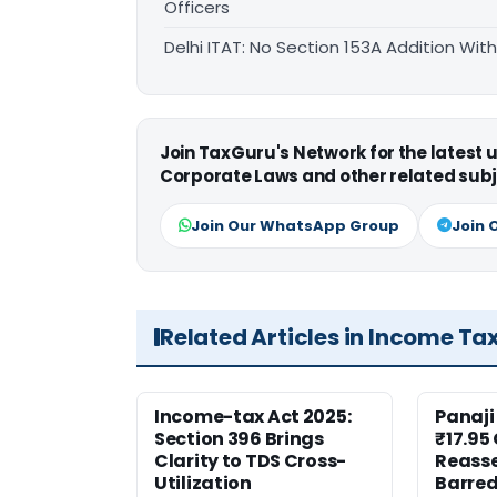
Officers
Delhi ITAT: No Section 153A Addition Wit
Join TaxGuru's Network for the latest
Corporate Laws and other related subj
Join Our WhatsApp Group
Join 
Related Articles in Income Ta
Income-tax Act 2025:
Panaji
Section 396 Brings
₹17.95
Clarity to TDS Cross-
Reass
Utilization
Barred