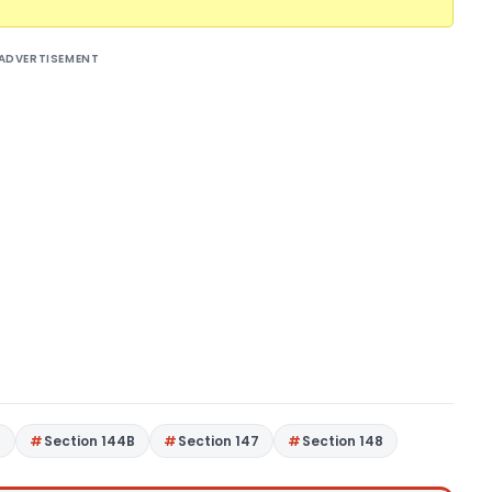
ADVERTISEMENT
4
Section 144B
Section 147
Section 148