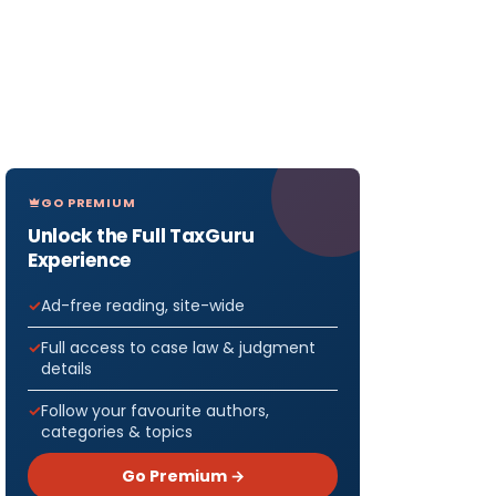
GO PREMIUM
Unlock the Full TaxGuru
Experience
Ad-free reading, site-wide
Full access to case law & judgment
details
Follow your favourite authors,
categories & topics
Go Premium →