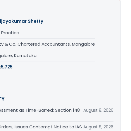
ijayakumar Shetty
 Practice
ty & Co, Chartered Accountants, Mangalore
alore, Karnataka
:
5,725
TY
essment as Time-Barred: Section 148
August 8, 2026
rders, Issues Contempt Notice to IAS
August 8, 2026