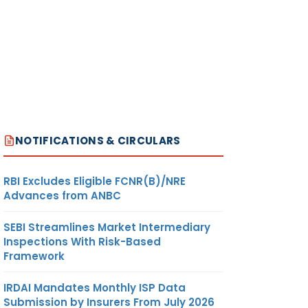
NOTIFICATIONS & CIRCULARS
RBI Excludes Eligible FCNR(B)/NRE
Advances from ANBC
SEBI Streamlines Market Intermediary
Inspections With Risk-Based
Framework
IRDAI Mandates Monthly ISP Data
Submission by Insurers From July 2026