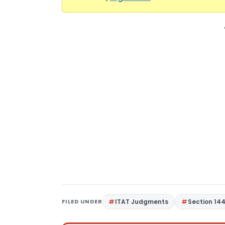
FILED UNDER
ITAT Judgments
Section 14