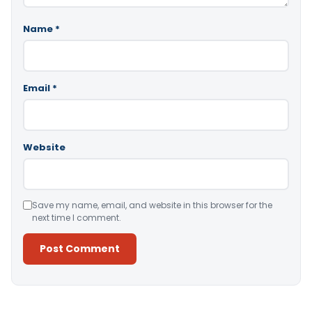
Name
*
Email
*
Website
Save my name, email, and website in this browser for the
next time I comment.
Alternative: