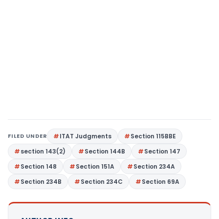
FILED UNDER
ITAT Judgments
Section 115BBE
section 143(2)
Section 144B
Section 147
Section 148
Section 151A
Section 234A
Section 234B
Section 234C
Section 69A