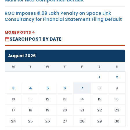
ROC Imposes ₹4.09 Lakh Penalty on Space Link
Consultancy for Financial Statement Filing Default
MORE POSTS
SEARCH POST BY DATE
August 2026
M
T
W
T
F
S
S
1
2
3
4
5
6
7
8
9
10
11
12
13
14
15
16
17
18
19
20
21
22
23
24
25
26
27
28
29
30