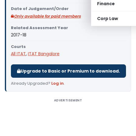
Finance
Date of Judgement/Order
Only available for paid members
Corp Law
Related Assessment Year
2017-18
Courts
All ITAT
,
ITAT Bangalore
Upgrade to Basic or Premium to download.
Already Upgraded?
Log in
.
ADVERTISEMENT