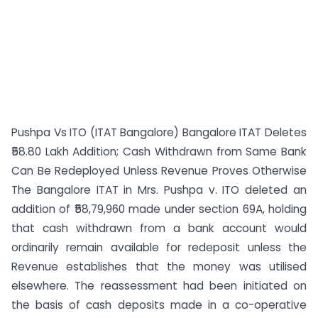
Pushpa Vs ITO (ITAT Bangalore) Bangalore ITAT Deletes
₹58.80 Lakh Addition; Cash Withdrawn from Same Bank
Can Be Redeployed Unless Revenue Proves Otherwise
The Bangalore ITAT in Mrs. Pushpa v. ITO deleted an
addition of ₹58,79,960 made under section 69A, holding
that cash withdrawn from a bank account would
ordinarily remain available for redeposit unless the
Revenue establishes that the money was utilised
elsewhere. The reassessment had been initiated on
the basis of cash deposits made in a co-operative