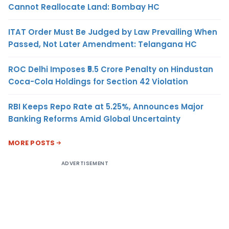
Cannot Reallocate Land: Bombay HC
ITAT Order Must Be Judged by Law Prevailing When
Passed, Not Later Amendment: Telangana HC
ROC Delhi Imposes ₹5.5 Crore Penalty on Hindustan
Coca-Cola Holdings for Section 42 Violation
RBI Keeps Repo Rate at 5.25%, Announces Major
Banking Reforms Amid Global Uncertainty
MORE POSTS
ADVERTISEMENT