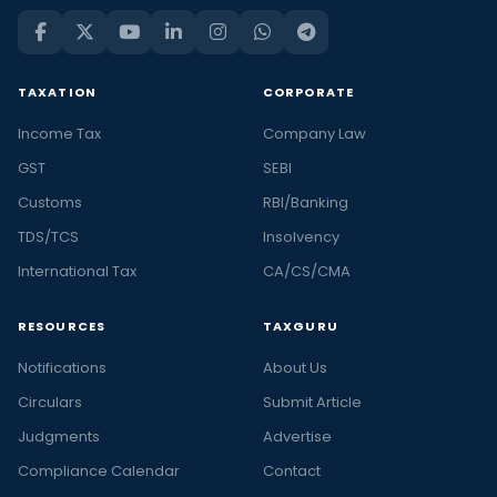
TAXATION
CORPORATE
Income Tax
Company Law
GST
SEBI
Customs
RBI/Banking
TDS/TCS
Insolvency
International Tax
CA/CS/CMA
RESOURCES
TAXGURU
Notifications
About Us
Circulars
Submit Article
Judgments
Advertise
Compliance Calendar
Contact