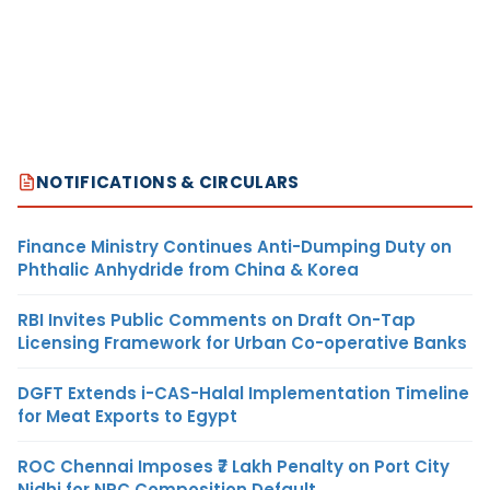
NOTIFICATIONS & CIRCULARS
Finance Ministry Continues Anti-Dumping Duty on
Phthalic Anhydride from China & Korea
RBI Invites Public Comments on Draft On-Tap
Licensing Framework for Urban Co-operative Banks
DGFT Extends i-CAS-Halal Implementation Timeline
for Meat Exports to Egypt
ROC Chennai Imposes ₹7 Lakh Penalty on Port City
Nidhi for NRC Composition Default