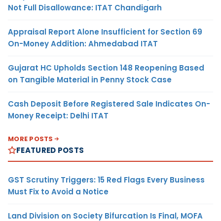
Not Full Disallowance: ITAT Chandigarh
Appraisal Report Alone Insufficient for Section 69
On-Money Addition: Ahmedabad ITAT
Gujarat HC Upholds Section 148 Reopening Based
on Tangible Material in Penny Stock Case
Cash Deposit Before Registered Sale Indicates On-
Money Receipt: Delhi ITAT
MORE POSTS
FEATURED POSTS
GST Scrutiny Triggers: 15 Red Flags Every Business
Must Fix to Avoid a Notice
Land Division on Society Bifurcation Is Final, MOFA