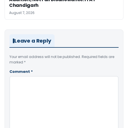
Chandigarh
August 7, 2026
Leave a Reply
Your email address will not be published.
Required fields are
marked
*
Comment
*