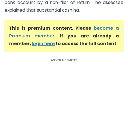
bank account by a non-filer of return. The assessee
explained that substantial cash ha...
This is premium content. Please
become a
Premium member
. If you are already a
member,
login here
to access the full content.
ADVERTISEMENT