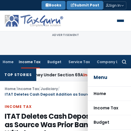
Skip
Books
Submit Post
Sign In
to
content
ADVERTISEMENT
Home
Income Tax
Budget
Service Tax
Company Law
Searc
for:
ained Money Under Section 69A
Income Tax
Delhi ITAT: No PE
TOP STORIES
Menu
Home
/
Income Tax
/
Judiciary
/
Home
ITAT Deletes Cash Deposit Addition as Source Was Prior Bank Withdrawals
INCOME TAX
Income Tax
ITAT Deletes Cash Deposit Addition
Budget
as Source Was Prior Bank