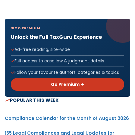
GO PREMIUM
Unlock the Full TaxGuru Experience
Ad-free reading, site-wide
Full access to case law & judgment details
Follow your favourite authors, categories & topics
Go Premium →
POPULAR THIS WEEK
Compliance Calendar for the Month of August 2026
155 Legal Compliances and Legal Updates for