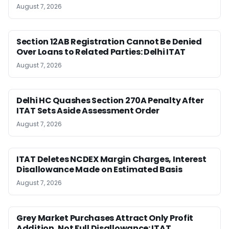
August 7, 2026
Section 12AB Registration Cannot Be Denied
Over Loans to Related Parties: Delhi ITAT
August 7, 2026
Delhi HC Quashes Section 270A Penalty After
ITAT Sets Aside Assessment Order
August 7, 2026
ITAT Deletes NCDEX Margin Charges, Interest
Disallowance Made on Estimated Basis
August 7, 2026
Grey Market Purchases Attract Only Profit
Addition, Not Full Disallowance: ITAT