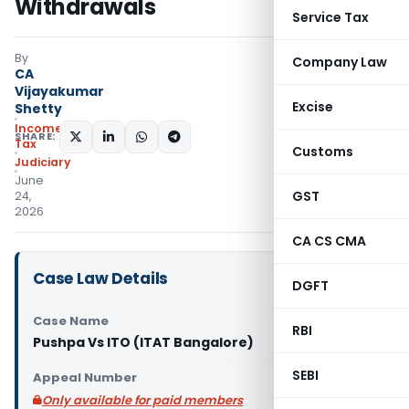
Withdrawals
Service Tax
By
Company Law
CA
Vijayakumar
Excise
Shetty
Income
SHARE:
Tax
Customs
Judiciary
June
GST
24,
2026
CA CS CMA
Case Law Details
DGFT
Case Name
RBI
Pushpa Vs ITO (ITAT Bangalore)
SEBI
Appeal Number
Only available for paid members