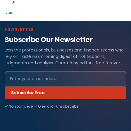
31
« Jul
NEWSLETTER
Subscribe Our Newsletter
Join the professionals, businesses and finance teams who
rely on TaxGuru's morning digest of notifications,
judgments and analysis. Curated by editors, free forever.
Subscribe Free
No spam, ever
One-click unsubscribe