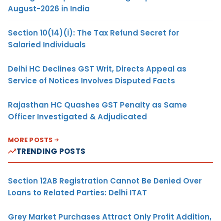
August-2026 in India
Section 10(14)(i): The Tax Refund Secret for
Salaried Individuals
Delhi HC Declines GST Writ, Directs Appeal as
Service of Notices Involves Disputed Facts
Rajasthan HC Quashes GST Penalty as Same
Officer Investigated & Adjudicated
MORE POSTS
TRENDING POSTS
Section 12AB Registration Cannot Be Denied Over
Loans to Related Parties: Delhi ITAT
Grey Market Purchases Attract Only Profit Addition,