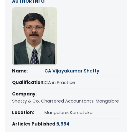
AUTHOR INFO
Name:
CA Vijayakumar Shetty
Qualification:
CA in Practice
Company:
Shetty & Co, Chartered Accountants, Mangalore
Location:
Mangalore, Karnataka
Articles Published:
5,684