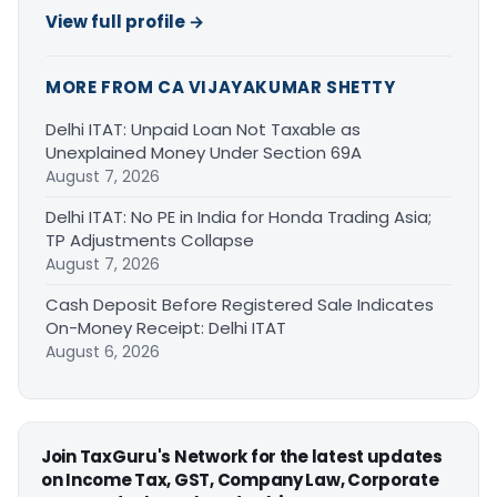
View full profile →
MORE FROM CA VIJAYAKUMAR SHETTY
Delhi ITAT: Unpaid Loan Not Taxable as
Unexplained Money Under Section 69A
August 7, 2026
Delhi ITAT: No PE in India for Honda Trading Asia;
TP Adjustments Collapse
August 7, 2026
Cash Deposit Before Registered Sale Indicates
On-Money Receipt: Delhi ITAT
August 6, 2026
Join TaxGuru's Network for the latest updates
on Income Tax, GST, Company Law, Corporate