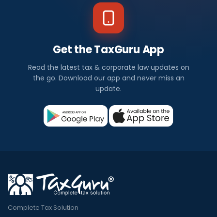
Get the TaxGuru App
Read the latest tax & corporate law updates on
the go. Download our app and never miss an
update.
Complete Tax Solution