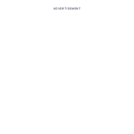
ADVERTISEMENT