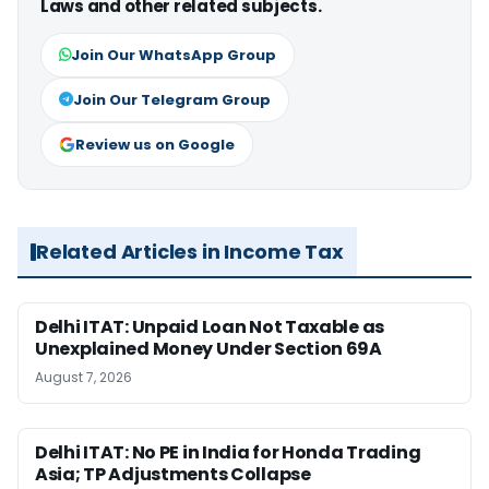
Laws and other related subjects.
Join Our WhatsApp Group
Join Our Telegram Group
Review us on Google
Related Articles in Income Tax
Delhi ITAT: Unpaid Loan Not Taxable as
Unexplained Money Under Section 69A
August 7, 2026
Delhi ITAT: No PE in India for Honda Trading
Asia; TP Adjustments Collapse