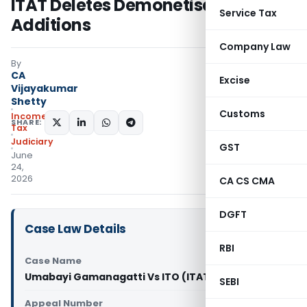
ITAT Deletes Demonetisation
Service Tax
Additions
Company Law
By
CA
Excise
Vijayakumar
Shetty
Customs
Income
SHARE:
Tax
Judiciary
GST
June
24,
2026
CA CS CMA
DGFT
Case Law Details
RBI
Case Name
Umabayi Gamanagatti Vs ITO (ITAT Bangalore)
SEBI
Appeal Number