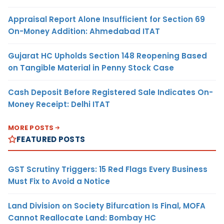
Appraisal Report Alone Insufficient for Section 69
On-Money Addition: Ahmedabad ITAT
Gujarat HC Upholds Section 148 Reopening Based
on Tangible Material in Penny Stock Case
Cash Deposit Before Registered Sale Indicates On-
Money Receipt: Delhi ITAT
MORE POSTS
FEATURED POSTS
GST Scrutiny Triggers: 15 Red Flags Every Business
Must Fix to Avoid a Notice
Land Division on Society Bifurcation Is Final, MOFA
Cannot Reallocate Land: Bombay HC