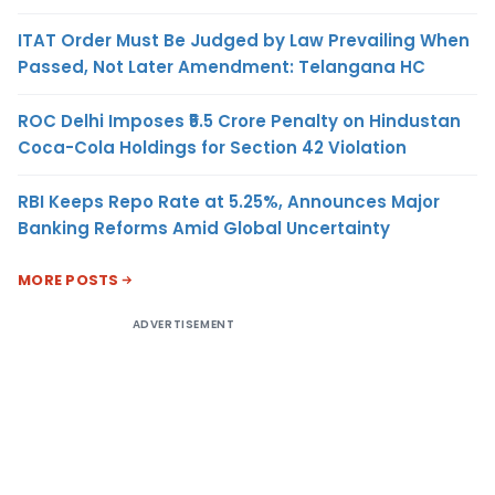
ITAT Order Must Be Judged by Law Prevailing When
Passed, Not Later Amendment: Telangana HC
ROC Delhi Imposes ₹5.5 Crore Penalty on Hindustan
Coca-Cola Holdings for Section 42 Violation
RBI Keeps Repo Rate at 5.25%, Announces Major
Banking Reforms Amid Global Uncertainty
MORE POSTS
ADVERTISEMENT