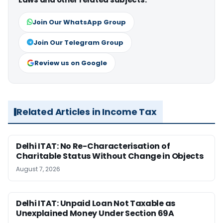
Join Our WhatsApp Group
Join Our Telegram Group
Review us on Google
Related Articles in Income Tax
Delhi ITAT: No Re-Characterisation of
Charitable Status Without Change in Objects
August 7, 2026
Delhi ITAT: Unpaid Loan Not Taxable as
Unexplained Money Under Section 69A