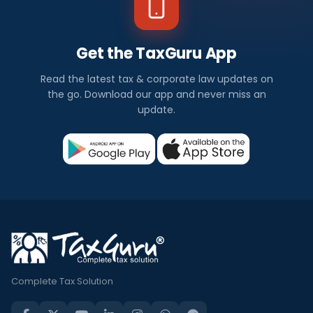
Get the TaxGuru App
Read the latest tax & corporate law updates on
the go. Download our app and never miss an
update.
Complete Tax Solution