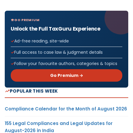
GO PREMIUM
Unlock the Full TaxGuru Experience
Ad-free reading, site-wide
Full access to case law & judgment details
Follow your favourite authors, categories & topics
Go Premium →
POPULAR THIS WEEK
Compliance Calendar for the Month of August 2026
155 Legal Compliances and Legal Updates for
August-2026 in India