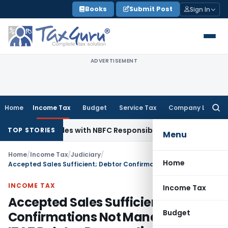
Skip
Books
Submit Post
Sign In
to
content
ADVERTISEMENT
Home
Income Tax
Budget
Service Tax
Company Law
Searc
for:
 Agent Rules with NBFC Responsible Business Conduct Directi
TOP STORIES
Menu
Home
/
Income Tax
/
Judiciary
/
Home
Accepted Sales Sufficient; Debtor Confirmations Not Mandatory: ITAT Deletes Demonetisation Additions
INCOME TAX
Income Tax
Accepted Sales Sufficient; Debtor
Budget
Confirmations Not Mandatory: