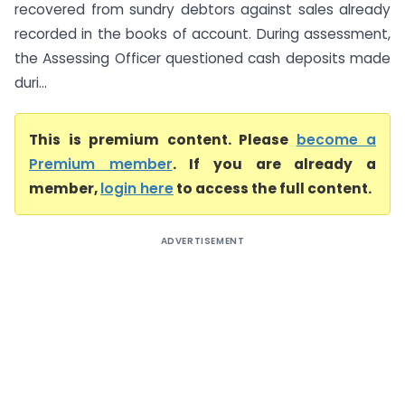
recovered from sundry debtors against sales already
recorded in the books of account. During assessment,
the Assessing Officer questioned cash deposits made
duri...
This is premium content. Please
become a
Premium member
. If you are already a
member,
login here
to access the full content.
ADVERTISEMENT