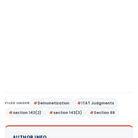
FILED UNDER
Demonetization
ITAT Judgments
section 143(2)
section 143(3)
Section 68
AUTHOR INFO