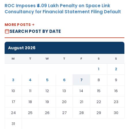
ROC Imposes ₹4.09 Lakh Penalty on Space Link
Consultancy for Financial Statement Filing Default
MORE POSTS
SEARCH POST BY DATE
August 2026
M
T
W
T
F
S
S
1
2
3
4
5
6
7
8
9
10
11
12
13
14
15
16
17
18
19
20
21
22
23
24
25
26
27
28
29
30
31