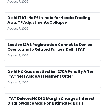
August 7, 2026
Delhi ITAT: No PE in India for Honda Trading
Asia; TP Adjustments Collapse
August 7, 2026
Section 12AB Registration Cannot Be Denied
Over Loans to Related Parties: Delhi ITAT
August 7, 2026
Delhi HC Quashes Section 270A Penalty After
ITAT Sets Aside Assessment Order
August 7, 2026
ITAT Deletes NCDEX Margin Charges, Interest
Disallowance Made on Estimated Basis