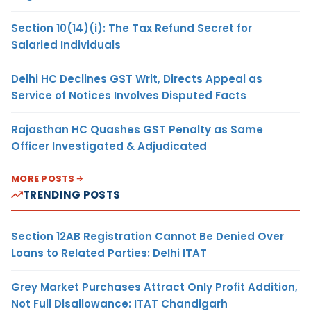
Section 10(14)(i): The Tax Refund Secret for
Salaried Individuals
Delhi HC Declines GST Writ, Directs Appeal as
Service of Notices Involves Disputed Facts
Rajasthan HC Quashes GST Penalty as Same
Officer Investigated & Adjudicated
MORE POSTS
TRENDING POSTS
Section 12AB Registration Cannot Be Denied Over
Loans to Related Parties: Delhi ITAT
Grey Market Purchases Attract Only Profit Addition,
Not Full Disallowance: ITAT Chandigarh