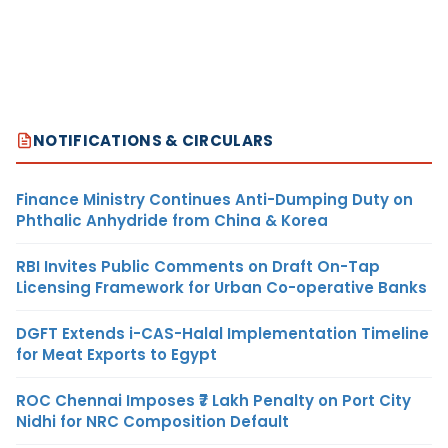
NOTIFICATIONS & CIRCULARS
Finance Ministry Continues Anti-Dumping Duty on
Phthalic Anhydride from China & Korea
RBI Invites Public Comments on Draft On-Tap
Licensing Framework for Urban Co-operative Banks
DGFT Extends i-CAS-Halal Implementation Timeline
for Meat Exports to Egypt
ROC Chennai Imposes ₹7 Lakh Penalty on Port City
Nidhi for NRC Composition Default