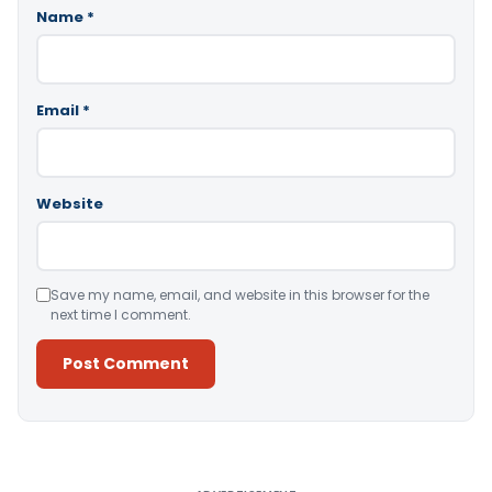
Name
*
Email
*
Website
Save my name, email, and website in this browser for the
next time I comment.
Alternative: