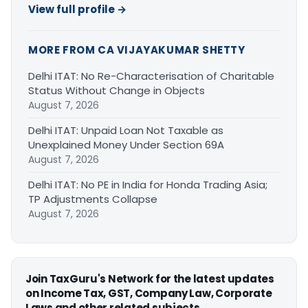
View full profile →
MORE FROM CA VIJAYAKUMAR SHETTY
Delhi ITAT: No Re-Characterisation of Charitable
Status Without Change in Objects
August 7, 2026
Delhi ITAT: Unpaid Loan Not Taxable as
Unexplained Money Under Section 69A
August 7, 2026
Delhi ITAT: No PE in India for Honda Trading Asia;
TP Adjustments Collapse
August 7, 2026
Join TaxGuru's Network for the latest updates
on Income Tax, GST, Company Law, Corporate
Laws and other related subjects.