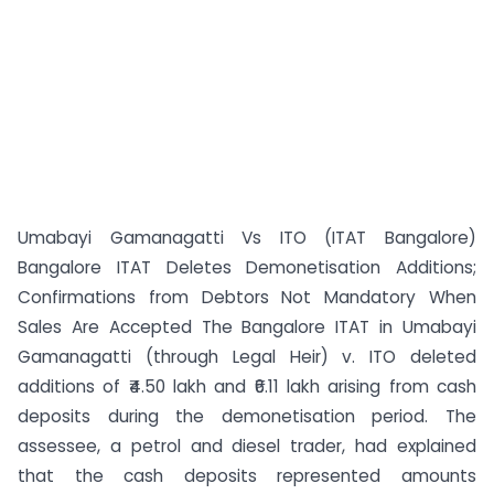
Umabayi Gamanagatti Vs ITO (ITAT Bangalore)
Bangalore ITAT Deletes Demonetisation Additions;
Confirmations from Debtors Not Mandatory When
Sales Are Accepted The Bangalore ITAT in Umabayi
Gamanagatti (through Legal Heir) v. ITO deleted
additions of ₹4.50 lakh and ₹6.11 lakh arising from cash
deposits during the demonetisation period. The
assessee, a petrol and diesel trader, had explained
that the cash deposits represented amounts