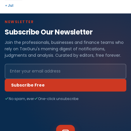
« Jul
NEWSLETTER
Subscribe Our Newsletter
Join the professionals, businesses and finance teams who
rely on TaxGuru's morning digest of notifications,
judgments and analysis. Curated by editors, free forever.
Subscribe Free
No spam, ever
One-click unsubscribe