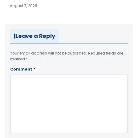
August 7, 2026
Leave a Reply
Your email address will not be published.
Required fields are
marked
*
Comment
*