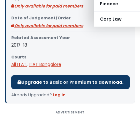
Finance
Only available for paid members
Date of Judgement/Order
Corp Law
Only available for paid members
Related Assessment Year
2017-18
Courts
All ITAT
,
ITAT Bangalore
Upgrade to Basic or Premium to download.
Already Upgraded?
Log in
.
ADVERTISEMENT