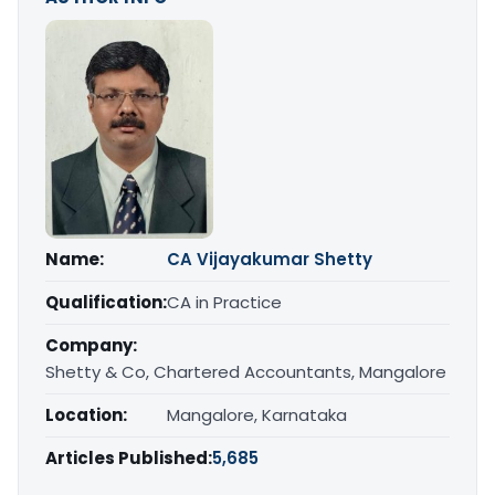
Name:
CA Vijayakumar Shetty
Qualification:
CA in Practice
Company:
Shetty & Co, Chartered Accountants, Mangalore
Location:
Mangalore, Karnataka
Articles Published:
5,685