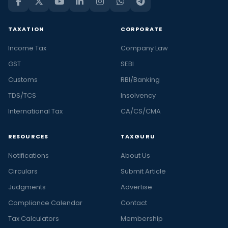
TAXATION
CORPORATE
Income Tax
Company Law
GST
SEBI
Customs
RBI/Banking
TDS/TCS
Insolvency
International Tax
CA/CS/CMA
RESOURCES
TAXGURU
Notifications
About Us
Circulars
Submit Article
Judgments
Advertise
Compliance Calendar
Contact
Tax Calculators
Membership