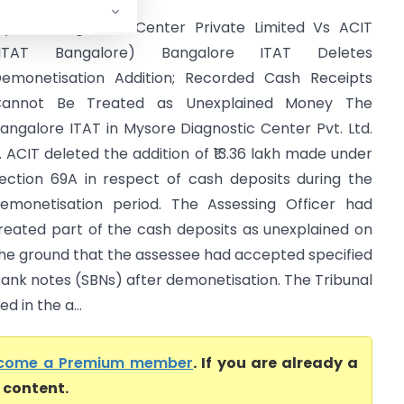
ysore Diagnostic Center Private Limited Vs ACIT
(ITAT Bangalore) Bangalore ITAT Deletes
emonetisation Addition; Recorded Cash Receipts
Cannot Be Treated as Unexplained Money The
angalore ITAT in Mysore Diagnostic Center Pvt. Ltd.
. ACIT deleted the addition of ₹13.36 lakh made under
ection 69A in respect of cash deposits during the
emonetisation period. The Assessing Officer had
reated part of the cash deposits as unexplained on
he ground that the assessee had accepted specified
ank notes (SBNs) after demonetisation. The Tribunal
d in the a...
come a Premium member
. If you are already a
l content.