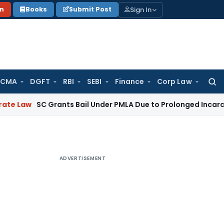
Sign In
on
Books
Submit Post
 CMA
DGFT
RBI
SEBI
Finance
Corp Law
Searc
for:
 Grants Bail Under PMLA Due to Prolonged Incarceration and 
ADVERTISEMENT