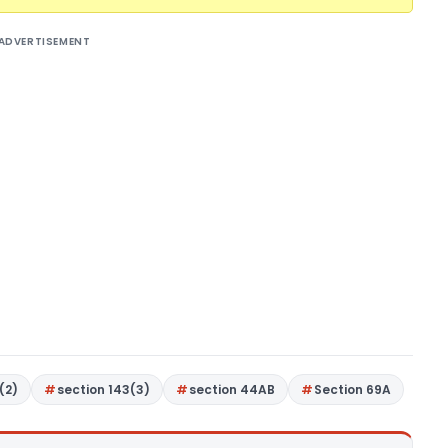
ADVERTISEMENT
(2)
section 143(3)
section 44AB
Section 69A