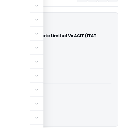
gnostic Center Private Limited Vs ACIT (ITAT
)
able for paid members
able for paid members
T Bangalore
ownload.