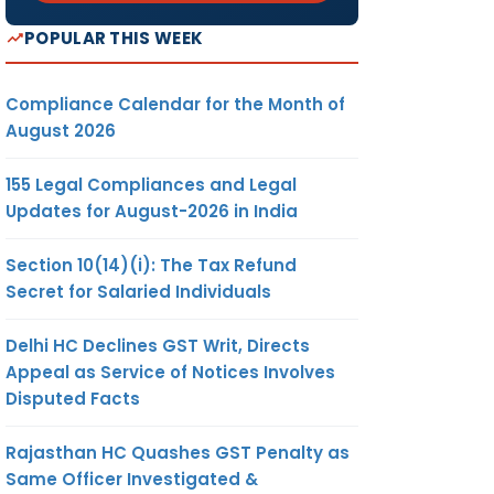
POPULAR THIS WEEK
Compliance Calendar for the Month of
August 2026
155 Legal Compliances and Legal
Updates for August-2026 in India
Section 10(14)(i): The Tax Refund
Secret for Salaried Individuals
Delhi HC Declines GST Writ, Directs
Appeal as Service of Notices Involves
Disputed Facts
Rajasthan HC Quashes GST Penalty as
Same Officer Investigated &