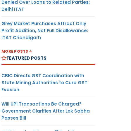
Denied Over Loans to Related Parties:
Delhi ITAT
Grey Market Purchases Attract Only
Profit Addition, Not Full Disallowance:
ITAT Chandigarh
MORE POSTS
FEATURED POSTS
CBIC Directs GST Coordination with
State Mining Authorities to Curb GST
Evasion
Will UPI Transactions Be Charged?
Government Clarifies After Lok Sabha
Passes Bill