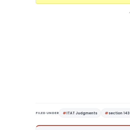
FILED UNDER
ITAT Judgments
section 143