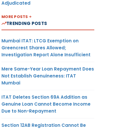
Adjudicated
MORE POSTS
TRENDING POSTS
Mumbai ITAT: LTCG Exemption on
Greencrest Shares Allowed;
Investigation Report Alone Insufficient
Mere Same-Year Loan Repayment Does
Not Establish Genuineness: ITAT
Mumbai
ITAT Deletes Section 69A Addition as
Genuine Loan Cannot Become Income
Due to Non-Repayment
Section 12AB Registration Cannot Be