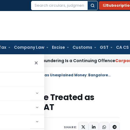
Subscripti
Search
for:
Tax
Company Law
Excise
Customs
GST
CA CS
Money Laundering Is a Continuing Offence
Corporate Law
SC
×
Recorded Cash Receipts Cannot Be Treated as Unexplained Money: Bangalore ITAT
s Cannot Be Treated as
angalore ITAT
ary
June 24, 2026
SHARE: