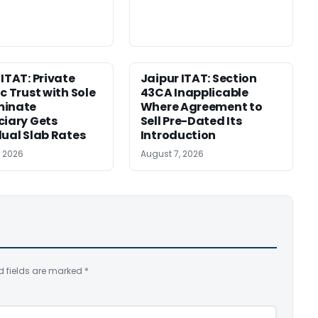
 ITAT: Private
Jaipur ITAT: Section
c Trust with Sole
43CA Inapplicable
minate
Where Agreement to
ciary Gets
Sell Pre-Dated Its
dual Slab Rates
Introduction
, 2026
August 7, 2026
d fields are marked
*