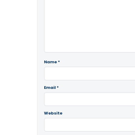
Name
*
Email
*
Website