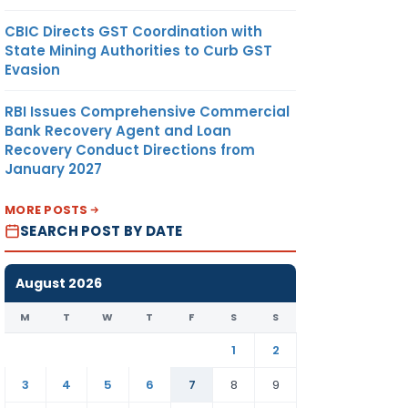
CBIC Directs GST Coordination with
State Mining Authorities to Curb GST
Evasion
RBI Issues Comprehensive Commercial
Bank Recovery Agent and Loan
Recovery Conduct Directions from
January 2027
MORE POSTS
SEARCH POST BY DATE
August 2026
M
T
W
T
F
S
S
1
2
3
4
5
6
7
8
9