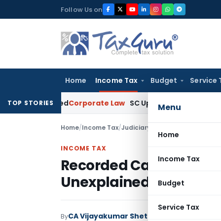
Skip
Follow Us on
to
content
Home
Income Tax
Budget
Service 
-Barred
Corporate Law
SC Upholds PMLA Prosecution, Holds 
TOP STORIES
Menu
Home
/
Income Tax
/
Judiciary
/
Home
INCOME TAX
Income Tax
Recorded Cash Receipt
Unexplained Money: B
Budget
Service Tax
CA Vijayakumar Shetty
By
Income Tax
Judici