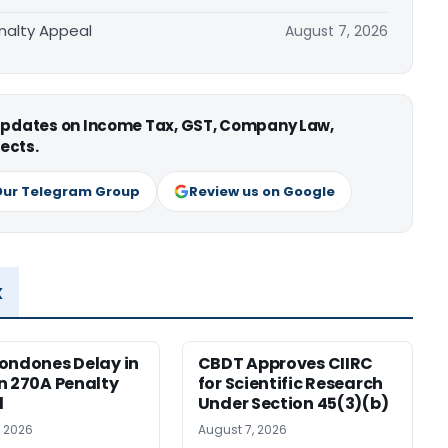
nalty Appeal
August 7, 2026
 updates on Income Tax, GST, Company Law,
ects.
Our Telegram Group
Review us on Google
x
ondones Delay in
CBDT Approves CIIRC
n 270A Penalty
for Scientific Research
l
Under Section 45(3)(b)
, 2026
August 7, 2026