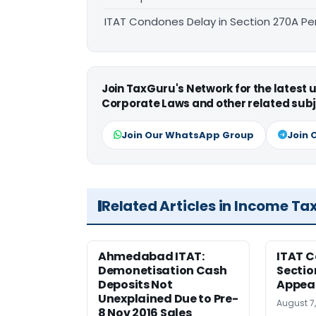
ITAT Condones Delay in Section 270A Pe
Join TaxGuru's Network for the latest
Corporate Laws and other related subj
Join Our WhatsApp Group
Join 
Related Articles in Income Ta
Ahmedabad ITAT:
ITAT C
Demonetisation Cash
Sectio
Deposits Not
Appea
Unexplained Due to Pre-
August 7
8 Nov 2016 Sales