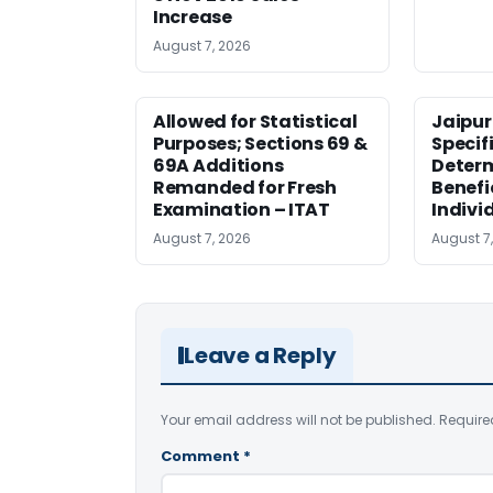
Increase
August 7, 2026
Allowed for Statistical
Jaipur
Purposes; Sections 69 &
Specifi
69A Additions
Deter
Remanded for Fresh
Benefi
Examination – ITAT
Indivi
August 7, 2026
August 7
Leave a Reply
Your email address will not be published.
Require
Comment
*