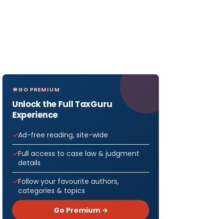
GO PREMIUM
Unlock the Full TaxGuru
Experience
Ad-free reading, site-wide
Full access to case law & judgment
details
Follow your favourite authors,
categories & topics
Go Premium →