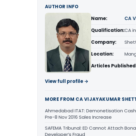
AUTHOR INFO
Name:
CA V
Qualification:
CA in
Company:
Shet
Location:
Mang
Articles Published
View full profile →
MORE FROM CA VIJAYAKUMAR SHET
Ahmedabad ITAT: Demonetisation Cash 
Pre-8 Nov 2016 Sales Increase
SAFEMA Tribunal: ED Cannot Attach Bona 
Developer’s Fraud