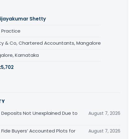
ijayakumar Shetty
 Practice
ty & Co, Chartered Accountants, Mangalore
alore, Karnataka
:
5,702
TY
Deposits Not Unexplained Due to
August 7, 2026
Fide Buyers’ Accounted Plots for
August 7, 2026