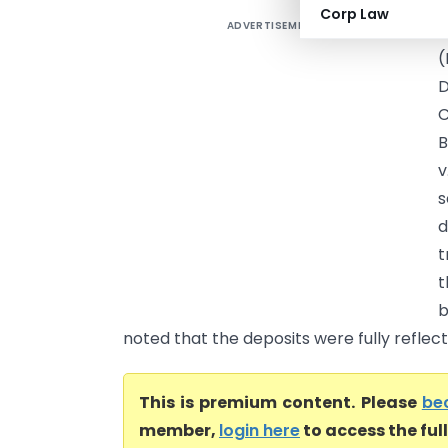
Corp Law
ADVERTISEMENT
M
D
B
v
s
d
t
t
b
noted that the deposits were fully reflecte
This is premium content. Please
be
member,
login here
to access the ful