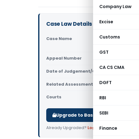
Company Law
Excise
Case Law Details
Customs
Case Name
Mysore Dia
Bangalore
GST
Appeal Number
Only avail
CA CS CMA
Date of Judgement/Order
Only avail
DGFT
Related Assessment Year
2017-18
Courts
All ITAT
,
ITA
RBI
SEBI
Upgrade to Basic or Premium to d
Already Upgraded?
Log in
.
Finance