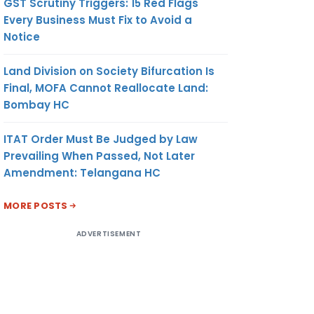
GST Scrutiny Triggers: 15 Red Flags
Every Business Must Fix to Avoid a
Notice
Land Division on Society Bifurcation Is
Final, MOFA Cannot Reallocate Land:
Bombay HC
ITAT Order Must Be Judged by Law
Prevailing When Passed, Not Later
Amendment: Telangana HC
MORE POSTS
ADVERTISEMENT