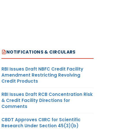
NOTIFICATIONS & CIRCULARS
RBI Issues Draft NBFC Credit Facility
Amendment Restricting Revolving
Credit Products
RBI Issues Draft RCB Concentration Risk
& Credit Facility Directions for
Comments
CBDT Approves CIIRC for Scientific
Research Under Section 45(3)(b)