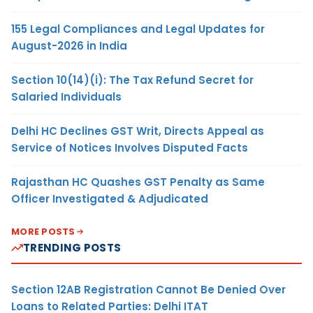
155 Legal Compliances and Legal Updates for
August-2026 in India
Section 10(14)(i): The Tax Refund Secret for
Salaried Individuals
Delhi HC Declines GST Writ, Directs Appeal as
Service of Notices Involves Disputed Facts
Rajasthan HC Quashes GST Penalty as Same
Officer Investigated & Adjudicated
MORE POSTS
TRENDING POSTS
Section 12AB Registration Cannot Be Denied Over
Loans to Related Parties: Delhi ITAT