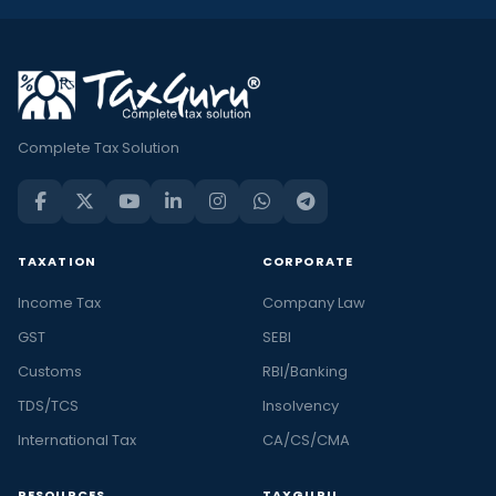
Complete Tax Solution
TAXATION
CORPORATE
Income Tax
Company Law
GST
SEBI
Customs
RBI/Banking
TDS/TCS
Insolvency
International Tax
CA/CS/CMA
RESOURCES
TAXGURU