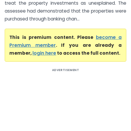
treat the property investments as unexplained. The
assessee had demonstrated that the properties were
purchased through banking chan...
This is premium content. Please
become a
Premium member
. If you are already a
member,
login here
to access the full content.
ADVERTISEMENT