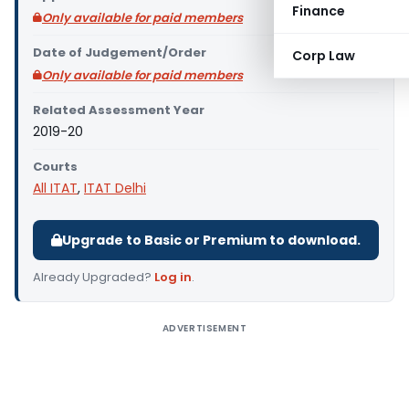
Finance
Only available for paid members
Date of Judgement/Order
Corp Law
Only available for paid members
Related Assessment Year
2019-20
Courts
All ITAT
,
ITAT Delhi
Upgrade to Basic or Premium to download.
Already Upgraded?
Log in
.
ADVERTISEMENT