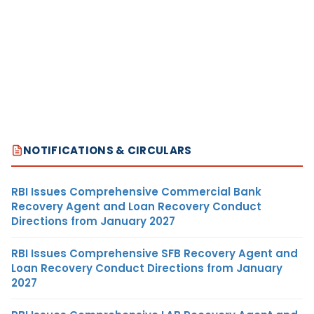
NOTIFICATIONS & CIRCULARS
RBI Issues Comprehensive Commercial Bank
Recovery Agent and Loan Recovery Conduct
Directions from January 2027
RBI Issues Comprehensive SFB Recovery Agent and
Loan Recovery Conduct Directions from January
2027