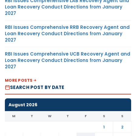
RBI Issues Comprehensive LAB Recovery Agent and
Loan Recovery Conduct Directions from January
2027
RBI Issues Comprehensive RRB Recovery Agent and
Loan Recovery Conduct Directions from January
2027
RBI Issues Comprehensive UCB Recovery Agent and
Loan Recovery Conduct Directions from January
2027
MORE POSTS
SEARCH POST BY DATE
August 2026
M
T
W
T
F
S
S
1
2