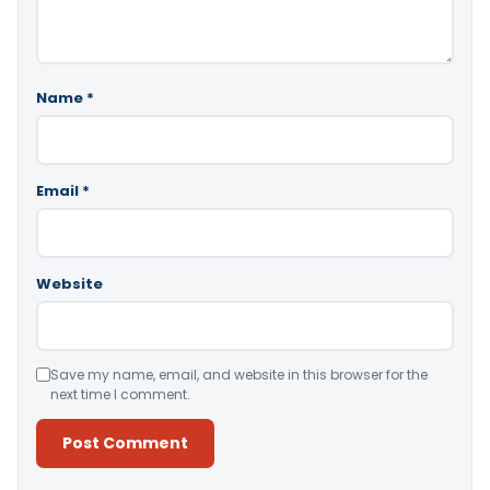
Name
*
Email
*
Website
Save my name, email, and website in this browser for the
next time I comment.