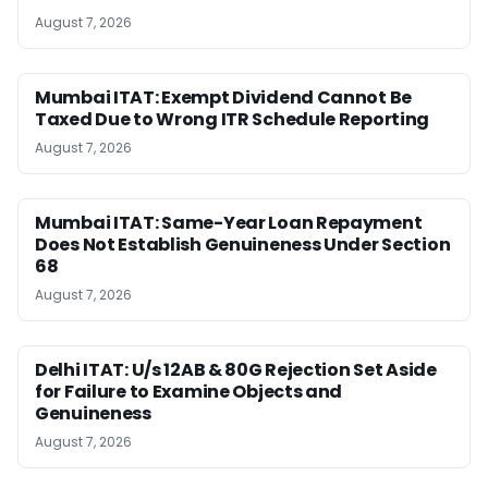
August 7, 2026
Mumbai ITAT: Exempt Dividend Cannot Be
Taxed Due to Wrong ITR Schedule Reporting
August 7, 2026
Mumbai ITAT: Same-Year Loan Repayment
Does Not Establish Genuineness Under Section
68
August 7, 2026
Delhi ITAT: U/s 12AB & 80G Rejection Set Aside
for Failure to Examine Objects and
Genuineness
August 7, 2026