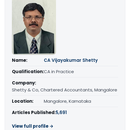
Name:
CA Vijayakumar Shetty
Qualification:
CA in Practice
Company:
Shetty & Co, Chartered Accountants, Mangalore
Location:
Mangalore, Karnataka
Articles Published:
5,691
View full profile →