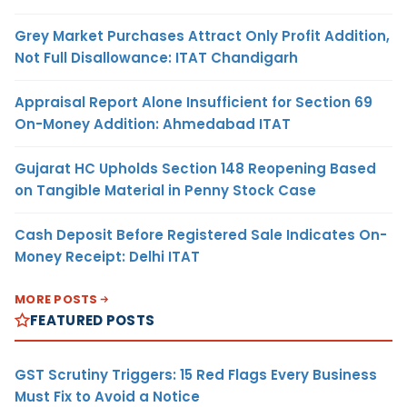
Grey Market Purchases Attract Only Profit Addition,
Not Full Disallowance: ITAT Chandigarh
Appraisal Report Alone Insufficient for Section 69
On-Money Addition: Ahmedabad ITAT
Gujarat HC Upholds Section 148 Reopening Based
on Tangible Material in Penny Stock Case
Cash Deposit Before Registered Sale Indicates On-
Money Receipt: Delhi ITAT
MORE POSTS
FEATURED POSTS
GST Scrutiny Triggers: 15 Red Flags Every Business
Must Fix to Avoid a Notice