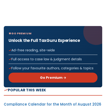
GO PREMIUM
Unlock the Full TaxGuru Experience
Ad-free reading, site-wide
Full access to case law & judgment details
Follow your favourite authors, categories & topics
Go Premium →
POPULAR THIS WEEK
Compliance Calendar for the Month of August 2026