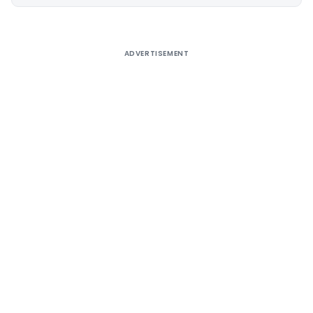
Alternative:
ADVERTISEMENT