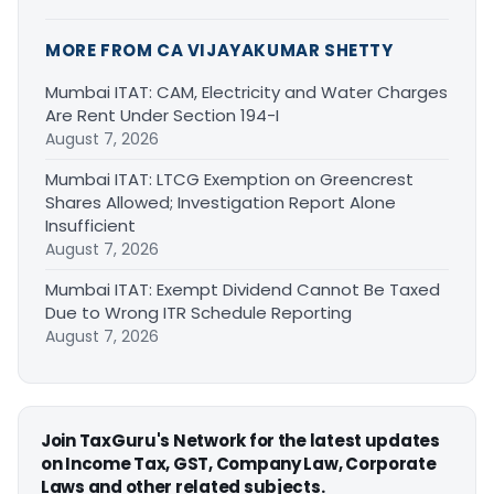
MORE FROM CA VIJAYAKUMAR SHETTY
Mumbai ITAT: CAM, Electricity and Water Charges
Are Rent Under Section 194-I
August 7, 2026
Mumbai ITAT: LTCG Exemption on Greencrest
Shares Allowed; Investigation Report Alone
Insufficient
August 7, 2026
Mumbai ITAT: Exempt Dividend Cannot Be Taxed
Due to Wrong ITR Schedule Reporting
August 7, 2026
Join TaxGuru's Network for the latest updates
on Income Tax, GST, Company Law, Corporate
Laws and other related subjects.