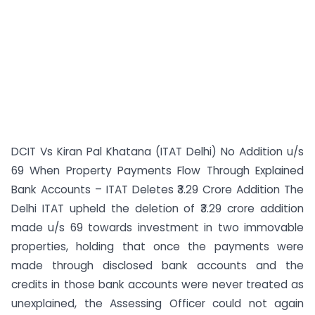
DCIT Vs Kiran Pal Khatana (ITAT Delhi) No Addition u/s
69 When Property Payments Flow Through Explained
Bank Accounts – ITAT Deletes ₹3.29 Crore Addition The
Delhi ITAT upheld the deletion of ₹3.29 crore addition
made u/s 69 towards investment in two immovable
properties, holding that once the payments were
made through disclosed bank accounts and the
credits in those bank accounts were never treated as
unexplained, the Assessing Officer could not again