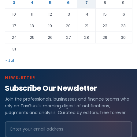
3
4
5
6
7
8
9
10
11
12
13
14
15
16
17
18
19
20
21
22
23
24
25
26
27
28
29
30
31
« Jul
NEWSLETTER
Subscribe Our Newsletter
Join the professionals, businesses and finance teams who
rely on TaxGuru's morning digest of notifications,
judgments and analysis. Curated by editors, free forever.