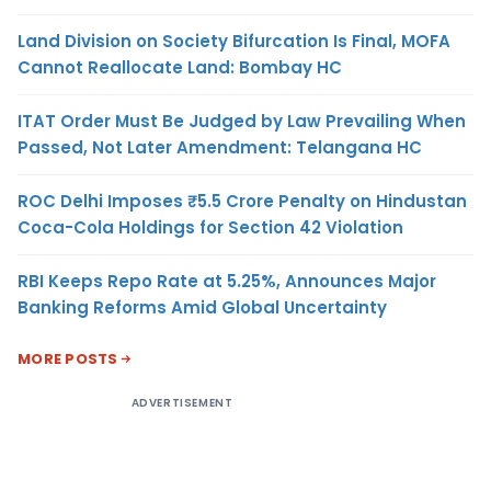
Land Division on Society Bifurcation Is Final, MOFA
Cannot Reallocate Land: Bombay HC
ITAT Order Must Be Judged by Law Prevailing When
Passed, Not Later Amendment: Telangana HC
ROC Delhi Imposes ₹5.5 Crore Penalty on Hindustan
Coca-Cola Holdings for Section 42 Violation
RBI Keeps Repo Rate at 5.25%, Announces Major
Banking Reforms Amid Global Uncertainty
MORE POSTS
ADVERTISEMENT