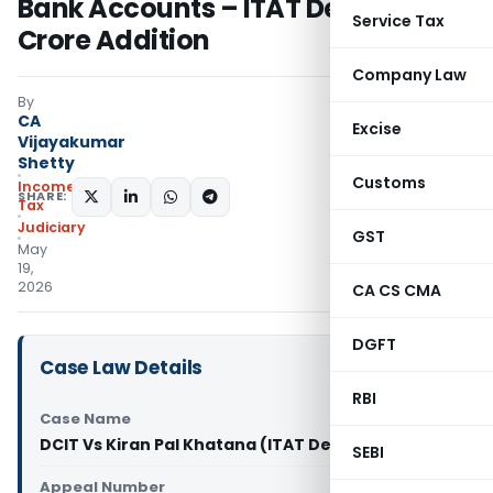
Bank Accounts – ITAT Deletes ₹3.29
Service Tax
Crore Addition
Company Law
By
CA
Excise
Vijayakumar
Shetty
Customs
Income
SHARE:
Tax
Judiciary
GST
May
19,
2026
CA CS CMA
DGFT
Case Law Details
RBI
Case Name
DCIT Vs Kiran Pal Khatana (ITAT Delhi)
SEBI
Appeal Number