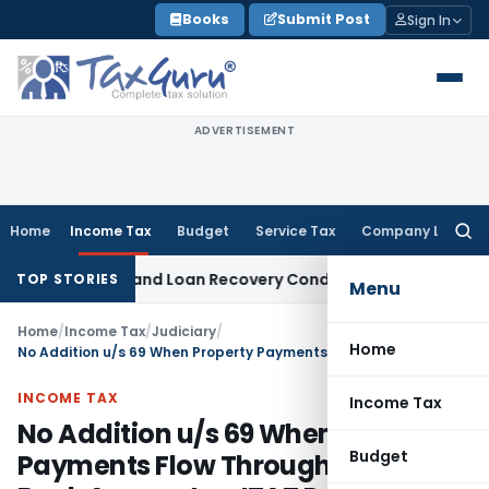
Skip
Books
Submit Post
Sign In
to
content
ADVERTISEMENT
Home
Income Tax
Budget
Service Tax
Company Law
Searc
for:
y Agent and Loan Recovery Conduct Directions from Januar
TOP STORIES
Menu
Home
/
Income Tax
/
Judiciary
/
Home
No Addition u/s 69 When Property Payments Flow Through Explained Bank Accounts – ITAT Deletes ₹3.29 Crore Addition
INCOME TAX
Income Tax
No Addition u/s 69 When Property
Budget
Payments Flow Through Explained