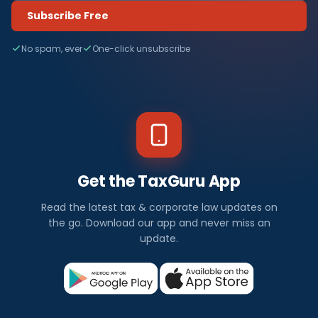
Subscribe Free
No spam, ever
One-click unsubscribe
Get the TaxGuru App
Read the latest tax & corporate law updates on
the go. Download our app and never miss an
update.