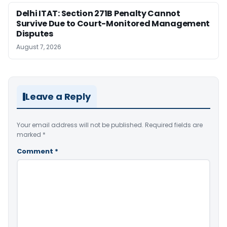
Delhi ITAT: Section 271B Penalty Cannot
Survive Due to Court-Monitored Management
Disputes
August 7, 2026
Leave a Reply
Your email address will not be published.
Required fields are
marked
*
Comment
*