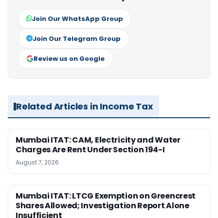
Join Our WhatsApp Group
Join Our Telegram Group
Review us on Google
Related Articles in Income Tax
Mumbai ITAT: CAM, Electricity and Water
Charges Are Rent Under Section 194-I
August 7, 2026
Mumbai ITAT: LTCG Exemption on Greencrest
Shares Allowed; Investigation Report Alone
Insufficient