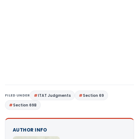
FILED UNDER
ITAT Judgments
Section 69
Section 69B
AUTHOR INFO