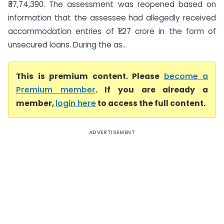
₹37,74,390. The assessment was reopened based on
information that the assessee had allegedly received
accommodation entries of ₹1.27 crore in the form of
unsecured loans. During the as...
This is premium content. Please
become a
Premium member
. If you are already a
member,
login here
to access the full content.
ADVERTISEMENT