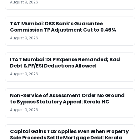
August 9, 2026
TAT Mumbai: DBS Bank’s Guarantee
Commission TP Adjustment Cut to 0.46%
August 9, 2026
ITAT Mumbai: DLP Expense Remanded; Bad
Debt & PF/ESI Deductions Allowed
August 9, 2026
Non-Service of Assessment Order No Ground
to Bypass Statutory Appeal: Kerala HC
August 9, 2026
Capital Gains Tax Applies Even When Property
Sale Proceeds Settle Mortgage Debt: Kerala