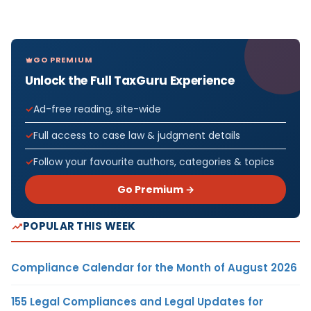
GO PREMIUM
Unlock the Full TaxGuru Experience
Ad-free reading, site-wide
Full access to case law & judgment details
Follow your favourite authors, categories & topics
Go Premium →
POPULAR THIS WEEK
Compliance Calendar for the Month of August 2026
155 Legal Compliances and Legal Updates for