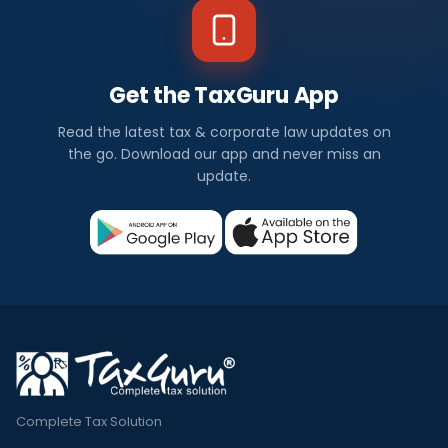
Get the TaxGuru App
Read the latest tax & corporate law updates on
the go. Download our app and never miss an
update.
Complete Tax Solution