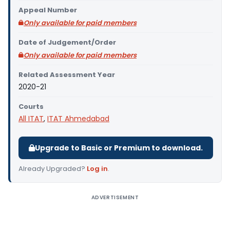
Appeal Number
Only available for paid members
Date of Judgement/Order
Only available for paid members
Related Assessment Year
2020-21
Courts
All ITAT
,
ITAT Ahmedabad
Upgrade to Basic or Premium to download.
Already Upgraded?
Log in
.
ADVERTISEMENT