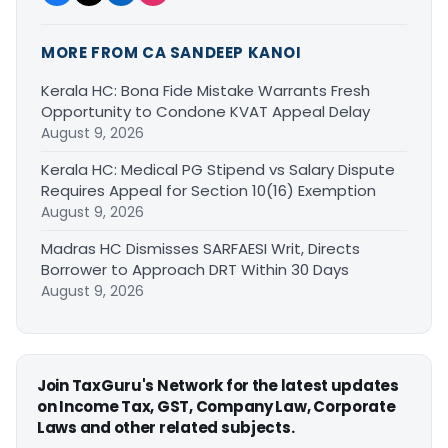
MORE FROM CA SANDEEP KANOI
Kerala HC: Bona Fide Mistake Warrants Fresh
Opportunity to Condone KVAT Appeal Delay
August 9, 2026
Kerala HC: Medical PG Stipend vs Salary Dispute
Requires Appeal for Section 10(16) Exemption
August 9, 2026
Madras HC Dismisses SARFAESI Writ, Directs
Borrower to Approach DRT Within 30 Days
August 9, 2026
Join TaxGuru's Network for the latest updates
on Income Tax, GST, Company Law, Corporate
Laws and other related subjects.