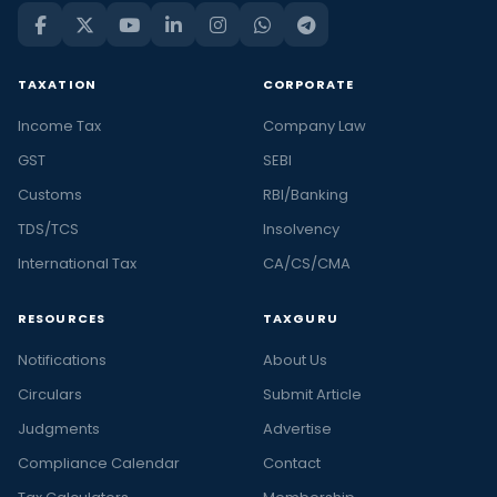
TAXATION
CORPORATE
Income Tax
Company Law
GST
SEBI
Customs
RBI/Banking
TDS/TCS
Insolvency
International Tax
CA/CS/CMA
RESOURCES
TAXGURU
Notifications
About Us
Circulars
Submit Article
Judgments
Advertise
Compliance Calendar
Contact