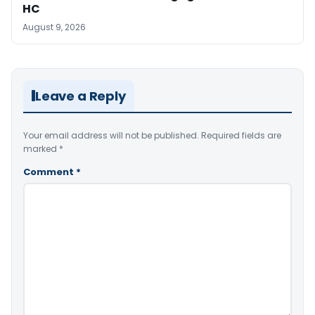
HC
August 9, 2026
Leave a Reply
Your email address will not be published.
Required fields are
marked
*
Comment
*