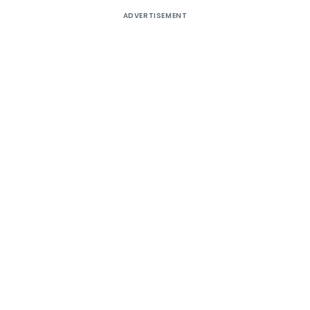
ADVERTISEMENT