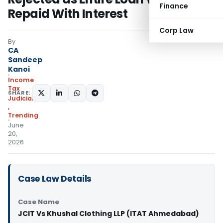
Finance
Repaid With Interest
Corp Law
By
CA
Sandeep
Kanoi
Income
Tax
SHARE:
Judiciary
,
Trending
June
20,
2026
Case Law Details
Case Name
JCIT Vs Khushal Clothing LLP (ITAT Ahmedabad)