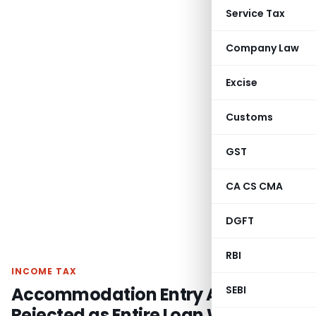
Service Tax
Company Law
Excise
Customs
GST
CA CS CMA
DGFT
RBI
INCOME TAX
Accommodation Entry Allegation
SEBI
Rejected as Entire Loan Was