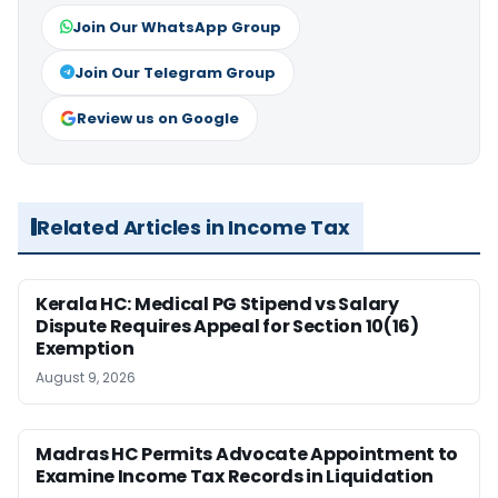
Join Our WhatsApp Group
Join Our Telegram Group
Review us on Google
Related Articles in Income Tax
Kerala HC: Medical PG Stipend vs Salary
Dispute Requires Appeal for Section 10(16)
Exemption
August 9, 2026
Madras HC Permits Advocate Appointment to
Examine Income Tax Records in Liquidation