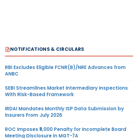
NOTIFICATIONS & CIRCULARS
RBI Excludes Eligible FCNR(B)/NRE Advances from
ANBC
SEBI Streamlines Market Intermediary Inspections
With Risk-Based Framework
IRDAI Mandates Monthly ISP Data Submission by
Insurers From July 2026
ROC Imposes ₹5,000 Penalty for Incomplete Board
Meeting Disclosure in MGT-7A