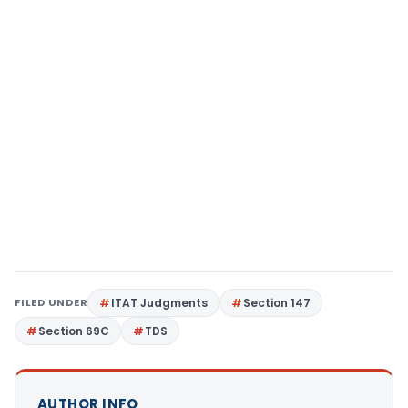
FILED UNDER
ITAT Judgments
Section 147
Section 69C
TDS
AUTHOR INFO