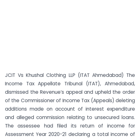
JCIT Vs Khushal Clothing LLP (ITAT Ahmedabad) The
Income Tax Appellate Tribunal (ITAT), Ahmedabad,
dismissed the Revenue’s appeal and upheld the order
of the Commissioner of Income Tax (Appeals) deleting
additions made on account of interest expenditure
and alleged commission relating to unsecured loans.
The assessee had filed its return of income for
Assessment Year 2020-21 declaring a total income of