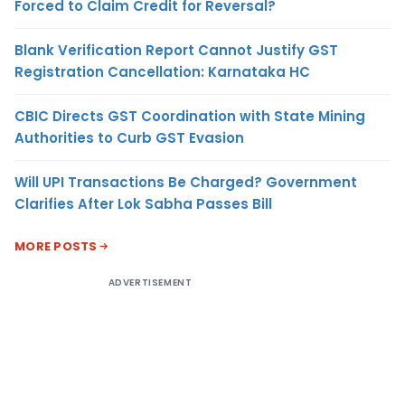
Forced to Claim Credit for Reversal?
Blank Verification Report Cannot Justify GST
Registration Cancellation: Karnataka HC
CBIC Directs GST Coordination with State Mining
Authorities to Curb GST Evasion
Will UPI Transactions Be Charged? Government
Clarifies After Lok Sabha Passes Bill
MORE POSTS
ADVERTISEMENT