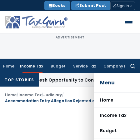
Skip
Books
Submit Post
Sign In
to
content
ADVERTISEMENT
Home
Income Tax
Budget
Service Tax
Company Law
Searc
for:
arrants Fresh Opportunity to Condone KVAT Appeal Delay
Inc
TOP STORIES
Menu
Home
/
Income Tax
/
Judiciary
/
Home
Accommodation Entry Allegation Rejected as Entire Loan Was Repaid With Interest
Income Tax
Budget