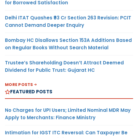
for Borrowed Satisfaction
Delhi ITAT Quashes ₹93 Cr Section 263 Revision: PCIT
Cannot Demand Deeper Enquiry
Bombay HC Disallows Section 153A Additions Based
on Regular Books Without Search Material
Trustee’s Shareholding Doesn’t Attract Deemed
Dividend for Public Trust: Gujarat HC
MORE POSTS
FEATURED POSTS
No Charges for UPI Users; Limited Nominal MDR May
Apply to Merchants: Finance Ministry
Intimation for IGST ITC Reversal: Can Taxpayer Be