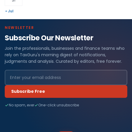
31
« Jul
NEWSLETTER
Subscribe Our Newsletter
Join the professionals, businesses and finance teams who
rely on TaxGuru's morning digest of notifications,
judgments and analysis. Curated by editors, free forever.
Subscribe Free
No spam, ever
One-click unsubscribe