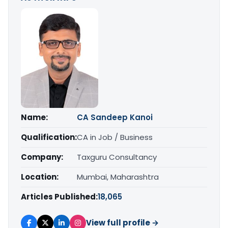
Name:
CA Sandeep Kanoi
Qualification:
CA in Job / Business
Company:
Taxguru Consultancy
Location:
Mumbai, Maharashtra
Articles Published:
18,065
View full profile →