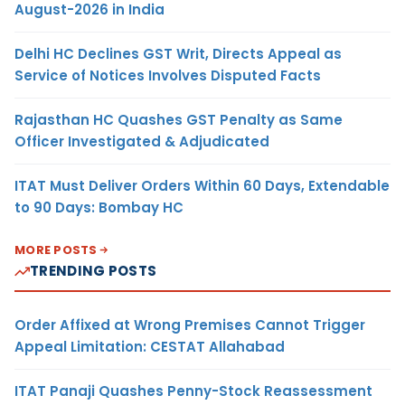
August-2026 in India
Delhi HC Declines GST Writ, Directs Appeal as
Service of Notices Involves Disputed Facts
Rajasthan HC Quashes GST Penalty as Same
Officer Investigated & Adjudicated
ITAT Must Deliver Orders Within 60 Days, Extendable
to 90 Days: Bombay HC
MORE POSTS
TRENDING POSTS
Order Affixed at Wrong Premises Cannot Trigger
Appeal Limitation: CESTAT Allahabad
ITAT Panaji Quashes Penny-Stock Reassessment