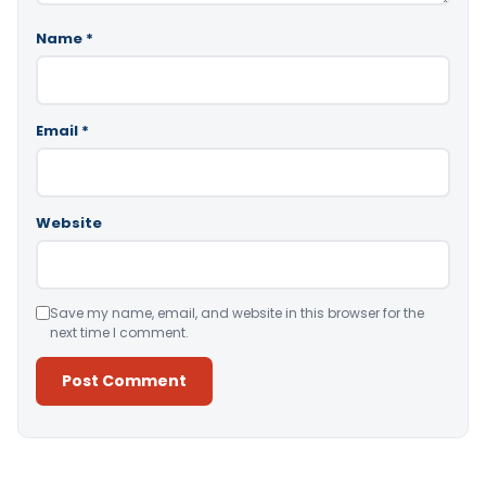
Name
*
Email
*
Website
Save my name, email, and website in this browser for the
next time I comment.
Alternative: