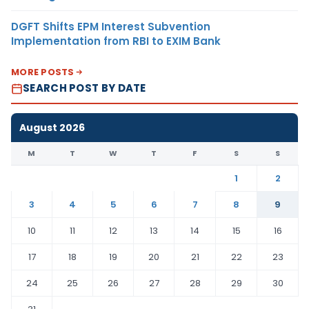
DGFT Shifts EPM Interest Subvention
Implementation from RBI to EXIM Bank
MORE POSTS
SEARCH POST BY DATE
August 2026
M
T
W
T
F
S
S
1
2
3
4
5
6
7
8
9
10
11
12
13
14
15
16
17
18
19
20
21
22
23
24
25
26
27
28
29
30