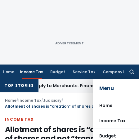
ADVERTISEMENT
Home
Income Tax
Budget
Service Tax
Company Law
Searc
for:
DR May Apply to Merchants: Finance Ministry
Fema / RBI
RBI F
TOP STORIES
Menu
Home
/
Income Tax
/
Judiciary
/
Home
Allotment of shares is “creation” of shares and not “transfer” of shares
INCOME TAX
Income Tax
Allotment of shares is “creation”
Budget
of shares and not “transfer” of