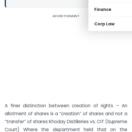
Finance
ADVERTISEMENT
Corp Law
A finer distinction between creation of rights – An
allotment of shares is a “creation” of shares and not a
“transfer” of shares Khoday Distilleries vs. CIT (Supreme
Court) Where the department held that on the