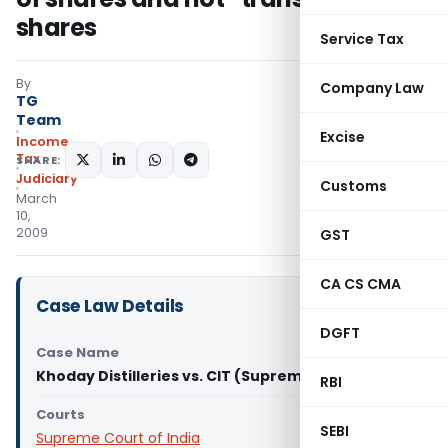
shares
Service Tax
By
Company Law
TG
Team
Excise
Income
Tax
SHARE:
Judiciary
Customs
March
10,
2009
GST
CA CS CMA
Case Law Details
DGFT
Case Name
Khoday Distilleries vs. CIT (Supreme Court)
RBI
Courts
SEBI
Supreme Court of India