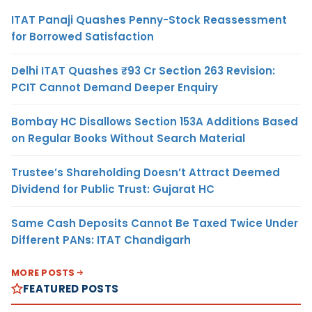
ITAT Panaji Quashes Penny-Stock Reassessment
for Borrowed Satisfaction
Delhi ITAT Quashes ₹93 Cr Section 263 Revision:
PCIT Cannot Demand Deeper Enquiry
Bombay HC Disallows Section 153A Additions Based
on Regular Books Without Search Material
Trustee’s Shareholding Doesn’t Attract Deemed
Dividend for Public Trust: Gujarat HC
Same Cash Deposits Cannot Be Taxed Twice Under
Different PANs: ITAT Chandigarh
MORE POSTS
FEATURED POSTS