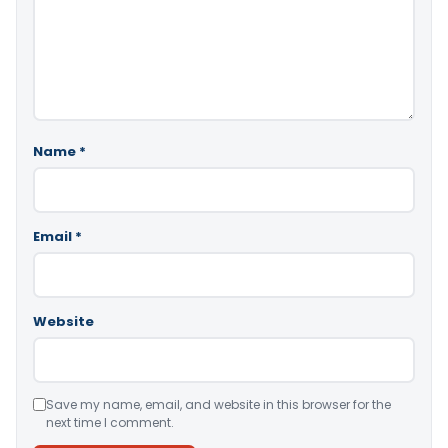
Name
*
Email
*
Website
Save my name, email, and website in this browser for the
next time I comment.