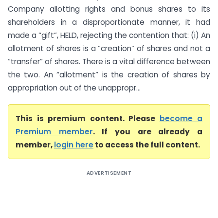
Company allotting rights and bonus shares to its
shareholders in a disproportionate manner, it had
made a “gift”, HELD, rejecting the contention that: (i) An
allotment of shares is a “creation” of shares and not a
“transfer” of shares. There is a vital difference between
the two. An “allotment” is the creation of shares by
appropriation out of the unappropr...
This is premium content. Please
become a
Premium member
. If you are already a
member,
login here
to access the full content.
ADVERTISEMENT