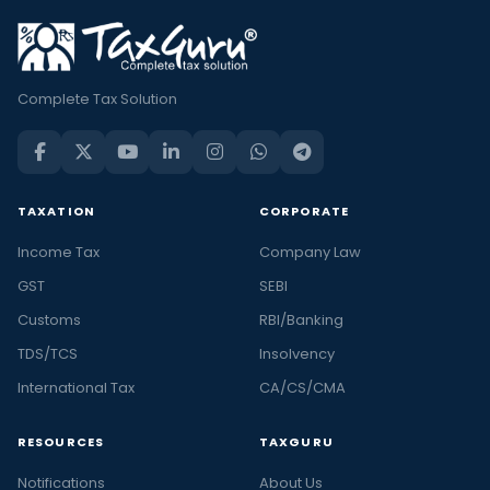
Complete Tax Solution
TAXATION
CORPORATE
Income Tax
Company Law
GST
SEBI
Customs
RBI/Banking
TDS/TCS
Insolvency
International Tax
CA/CS/CMA
RESOURCES
TAXGURU
Notifications
About Us