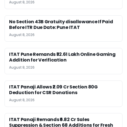
August 8, 2026
No Section 43B Gratuity disallowance If Paid
Before ITR Due Date: Pune ITAT
August 8, 2026
ITAT Pune Remands ₹32.61 Lakh Online Gaming
Addition for Verification
August 8, 2026
ITAT Panaji Allows ₹2.09 Cr Section 80G
Deduction for CSR Donations
August 8, 2026
ITAT Panaji Remands ₹6.82 Cr Sales
Suppression & Section 68 Additions for Fresh