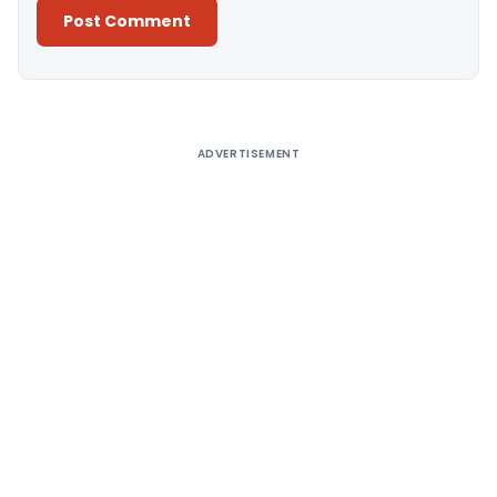
Alternative:
ADVERTISEMENT