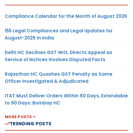
Compliance Calendar for the Month of August 2026
155 Legal Compliances and Legal Updates for
August-2026 in India
Delhi HC Declines GST Writ, Directs Appeal as
Service of Notices Involves Disputed Facts
Rajasthan HC Quashes GST Penalty as Same
Officer Investigated & Adjudicated
ITAT Must Deliver Orders Within 60 Days, Extendable
to 90 Days: Bombay HC
MORE POSTS
TRENDING POSTS