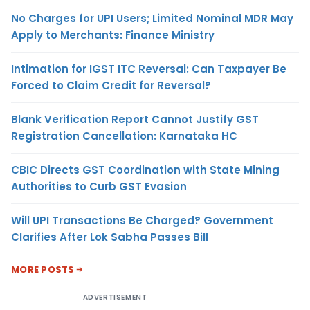
No Charges for UPI Users; Limited Nominal MDR May
Apply to Merchants: Finance Ministry
Intimation for IGST ITC Reversal: Can Taxpayer Be
Forced to Claim Credit for Reversal?
Blank Verification Report Cannot Justify GST
Registration Cancellation: Karnataka HC
CBIC Directs GST Coordination with State Mining
Authorities to Curb GST Evasion
Will UPI Transactions Be Charged? Government
Clarifies After Lok Sabha Passes Bill
MORE POSTS
ADVERTISEMENT