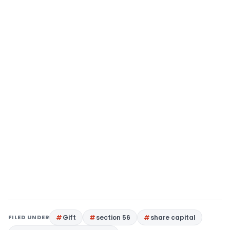
FILED UNDER
Gift
section 56
share capital