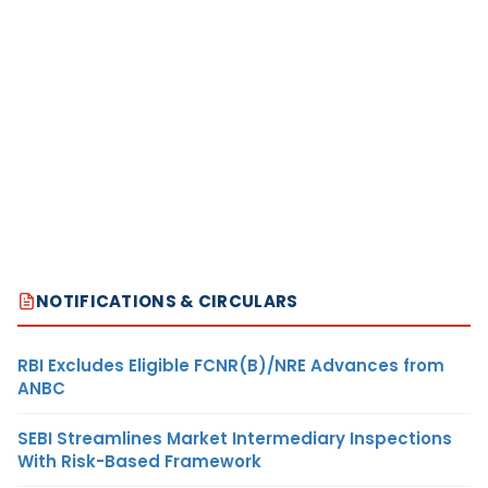
NOTIFICATIONS & CIRCULARS
RBI Excludes Eligible FCNR(B)/NRE Advances from
ANBC
SEBI Streamlines Market Intermediary Inspections
With Risk-Based Framework