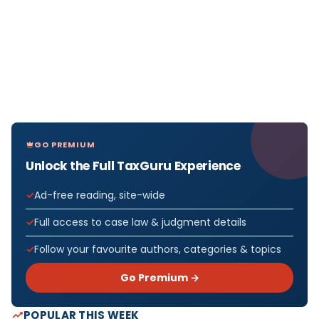
GO PREMIUM
Unlock the Full TaxGuru Experience
Ad-free reading, site-wide
Full access to case law & judgment details
Follow your favourite authors, categories & topics
Go Premium →
POPULAR THIS WEEK