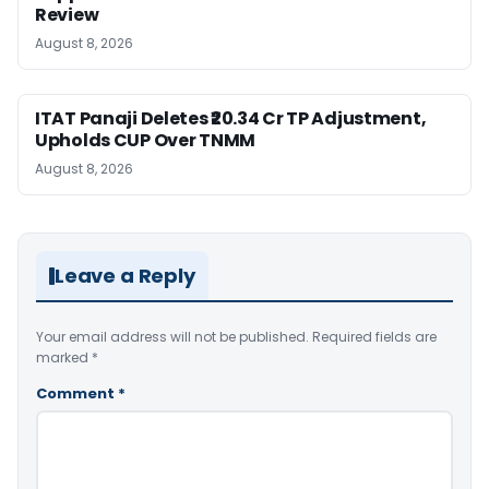
Review
August 8, 2026
ITAT Panaji Deletes ₹20.34 Cr TP Adjustment,
Upholds CUP Over TNMM
August 8, 2026
Leave a Reply
Your email address will not be published.
Required fields are
marked
*
Comment
*