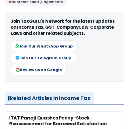
supreme court judgements
Join TaxGuru's Network for the latest updates
on Income Tax, GST, Company Law, Corporate
Laws and other related subjects.
Join Our WhatsApp Group
Join Our Telegram Group
Review us on Google
Related Articles in Income Tax
ITAT Panaji Quashes Penny-Stock
Reassessment for Borrowed Satisfaction