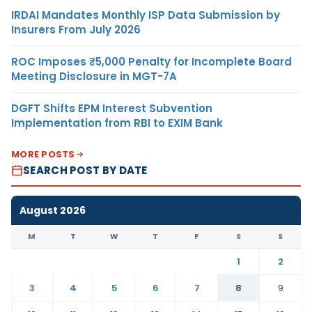
IRDAI Mandates Monthly ISP Data Submission by
Insurers From July 2026
ROC Imposes ₹5,000 Penalty for Incomplete Board
Meeting Disclosure in MGT-7A
DGFT Shifts EPM Interest Subvention
Implementation from RBI to EXIM Bank
MORE POSTS
SEARCH POST BY DATE
August 2026
M
T
W
T
F
S
S
1
2
3
4
5
6
7
8
9