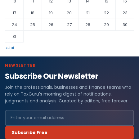
10
11
12
13
14
15
16
17
18
19
20
21
22
23
24
25
26
27
28
29
30
31
« Jul
NEWSLETTER
Subscribe Our Newsletter
Join the professionals, businesses and finance teams who
rely on TaxGuru's morning digest of notifications,
judgments and analysis. Curated by editors, free forever.
Subscribe Free