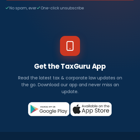
No spam, ever
One-click unsubscribe
Get the TaxGuru App
Read the latest tax & corporate law updates on
the go. Download our app and never miss an
update.