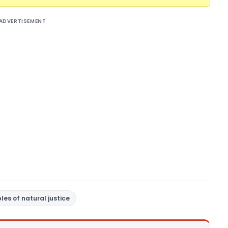
ADVERTISEMENT
ples of natural justice