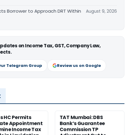
cts Borrower to Approach DRT Within
August 9, 2026
 updates on Income Tax, GST, Company Law,
ects.
Our Telegram Group
Review us on Google
x
s HC Permits
TAT Mumbai: DBS
ate Appointment
Bank’s Guarantee
mine Income Tax
Commission TP