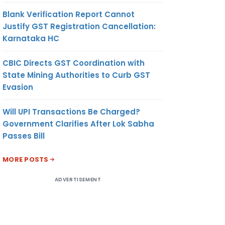
Blank Verification Report Cannot
Justify GST Registration Cancellation:
Karnataka HC
CBIC Directs GST Coordination with
State Mining Authorities to Curb GST
Evasion
Will UPI Transactions Be Charged?
Government Clarifies After Lok Sabha
Passes Bill
MORE POSTS
ADVERTISEMENT