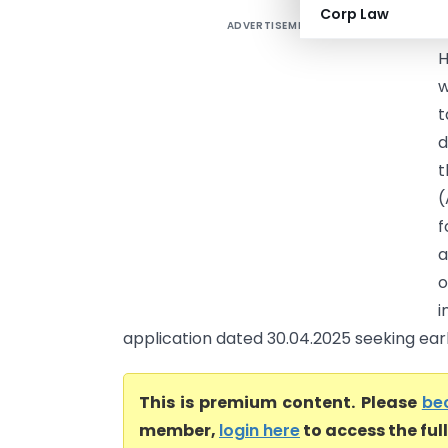
Corp Law
ADVERTISEMENT
J
H
w
t
d
t
(
f
a
o
i
application dated 30.04.2025 seeking early 
This is premium content. Please
be
member,
login here
to access the ful