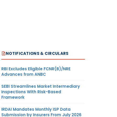
NOTIFICATIONS & CIRCULARS
RBI Excludes Eligible FCNR(B)/NRE
Advances from ANBC
SEBI Streamlines Market Intermediary
Inspections With Risk-Based
Framework
IRDAI Mandates Monthly ISP Data
Submission by Insurers From July 2026