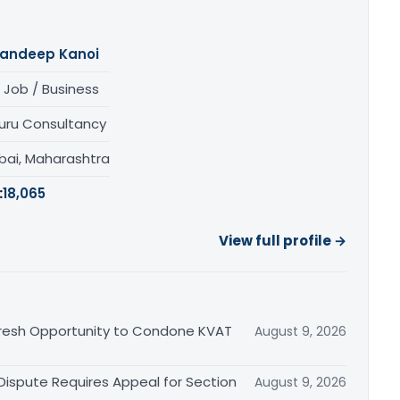
andeep Kanoi
 Job / Business
uru Consultancy
ai, Maharashtra
:
18,065
View full profile →
Fresh Opportunity to Condone KVAT
August 9, 2026
 Dispute Requires Appeal for Section
August 9, 2026