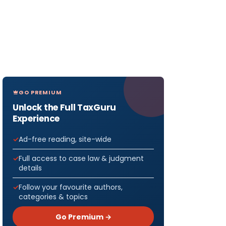
GO PREMIUM
Unlock the Full TaxGuru
Experience
Ad-free reading, site-wide
Full access to case law & judgment
details
Follow your favourite authors,
categories & topics
Go Premium →