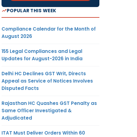
POPULAR THIS WEEK
Compliance Calendar for the Month of
August 2026
155 Legal Compliances and Legal
Updates for August-2026 in India
Delhi HC Declines GST Writ, Directs
Appeal as Service of Notices Involves
Disputed Facts
Rajasthan HC Quashes GST Penalty as
Same Officer Investigated &
Adjudicated
ITAT Must Deliver Orders Within 60