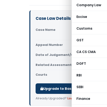
Company Law
Excise
Case Law Details
Customs
Case Name
Janhavi Pr
Court)
GST
Appeal Number
Only avail
CA CS CMA
Date of Judgement/Order
Only avail
DGFT
Related Assessment Year
2015-16
Courts
All High Cou
RBI
SEBI
Upgrade to Basic or Premium to d
Already Upgraded?
Log in
.
Finance