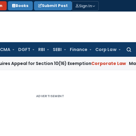
Sign In
on
Books
Submit Post
 CMA
DGFT
RBI
SEBI
Finance
Corp Law
Searc
for:
l for Section 10(16) Exemption
Corporate Law
Madras HC Dism
ADVERTISEMENT