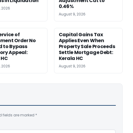
s in Liquidation
Adjustment Cut to
0.46%
, 2026
August 9, 2026
rvice of
Capital Gains Tax
sment Order No
Applies Even When
 to Bypass
Property Sale Proceeds
ory Appeal:
Settle Mortgage Debt:
 HC
Kerala HC
, 2026
August 9, 2026
d fields are marked
*