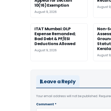
Appeal for Section
Record
10(16) Exemption
August 9
August 9, 2026
ITAT Mumbai: DLP
Non-Se
Expense Remanded;
Asses
Bad Debt & PF/ESI
Ground
Deductions Allowed
Statut
Kerala
August 9, 2026
August 9
Leave a Reply
Your email address will not be published.
Require
Comment
*