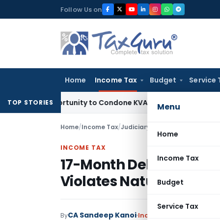
Skip
Follow Us on
to
content
Home
Income Tax
Budget
Service 
h Opportunity to Condone KVAT Appeal Delay
Income Tax
Ker
TOP STORIES
Menu
Home
/
Income Tax
/
Judiciary
/
Home
INCOME TAX
Income Tax
17-Month Delay in Dec
Violates Natural Justi
Budget
Service Tax
CA Sandeep Kanoi
By
Income Tax
Judiciary
Ju