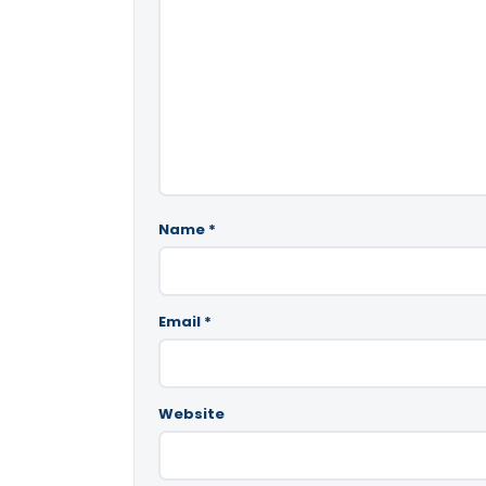
Name
*
Email
*
Website