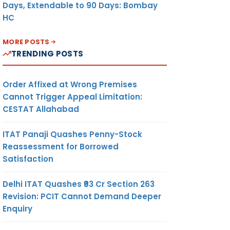
Days, Extendable to 90 Days: Bombay
HC
MORE POSTS
TRENDING POSTS
Order Affixed at Wrong Premises
Cannot Trigger Appeal Limitation:
CESTAT Allahabad
ITAT Panaji Quashes Penny-Stock
Reassessment for Borrowed
Satisfaction
Delhi ITAT Quashes ₹93 Cr Section 263
Revision: PCIT Cannot Demand Deeper
Enquiry