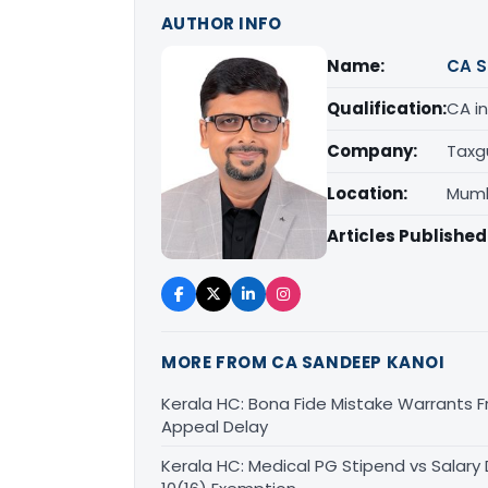
AUTHOR INFO
Name:
CA S
Qualification:
CA in
Company:
Taxg
Location:
Mumb
Articles Published
MORE FROM CA SANDEEP KANOI
Kerala HC: Bona Fide Mistake Warrants 
Appeal Delay
Kerala HC: Medical PG Stipend vs Salary