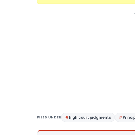
FILED UNDER
high court judgments
Princi