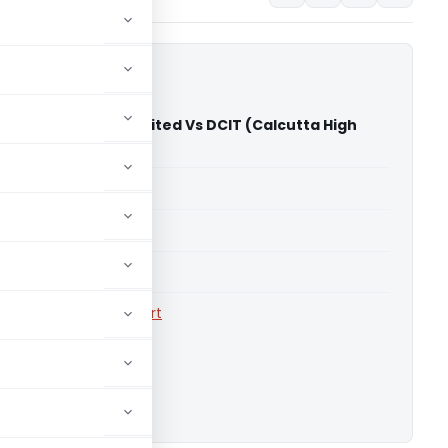
omoters Private Limited Vs DCIT (Calcutta High
able for paid members
able for paid members
rts
,
Calcutta High Court
ownload.