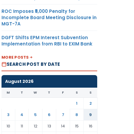
ROC Imposes ₹5,000 Penalty for
Incomplete Board Meeting Disclosure in
MGT-7A
DGFT Shifts EPM Interest Subvention
Implementation from RBI to EXIM Bank
MORE POSTS
SEARCH POST BY DATE
August 2026
M
T
W
T
F
S
S
1
2
3
4
5
6
7
8
9
10
11
12
13
14
15
16