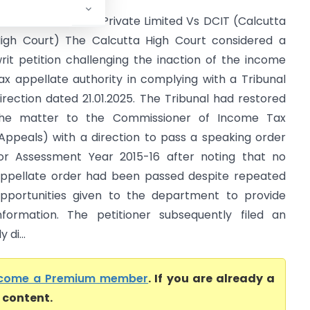
anhavi Promoters Private Limited Vs DCIT (Calcutta
igh Court) The Calcutta High Court considered a
rit petition challenging the inaction of the income
ax appellate authority in complying with a Tribunal
irection dated 21.01.2025. The Tribunal had restored
he matter to the Commissioner of Income Tax
Appeals) with a direction to pass a speaking order
or Assessment Year 2015-16 after noting that no
ppellate order had been passed despite repeated
pportunities given to the department to provide
nformation. The petitioner subsequently filed an
di...
come a Premium member
. If you are already a
l content.