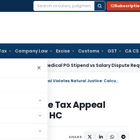
Subscripti
Search
for:
Tax
Company Law
Excise
Customs
GST
CA CS
ala HC: Medical PG Stipend vs Salary Dispute Requires Appea
×
17-Month Delay in Deciding Income Tax Appeal Violates Natural Justice: Calcutta HC
iding Income Tax Appeal
ce: Calcutta HC
ne 25, 2026
SHARE: