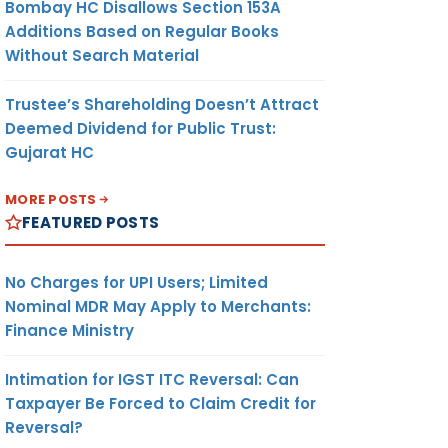
Bombay HC Disallows Section 153A
Additions Based on Regular Books
Without Search Material
Trustee’s Shareholding Doesn’t Attract
Deemed Dividend for Public Trust:
Gujarat HC
MORE POSTS
FEATURED POSTS
No Charges for UPI Users; Limited
Nominal MDR May Apply to Merchants:
Finance Ministry
Intimation for IGST ITC Reversal: Can
Taxpayer Be Forced to Claim Credit for
Reversal?