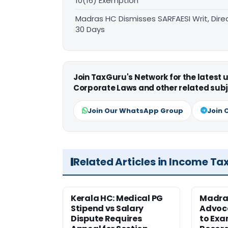
10(16) Exemption
Madras HC Dismisses SARFAESI Writ, Dire
30 Days
Join TaxGuru's Network for the latest
Corporate Laws and other related subj
Join Our WhatsApp Group
Join 
Related Articles in Income Ta
Kerala HC: Medical PG
Madra
Stipend vs Salary
Advoc
Dispute Requires
to Exa