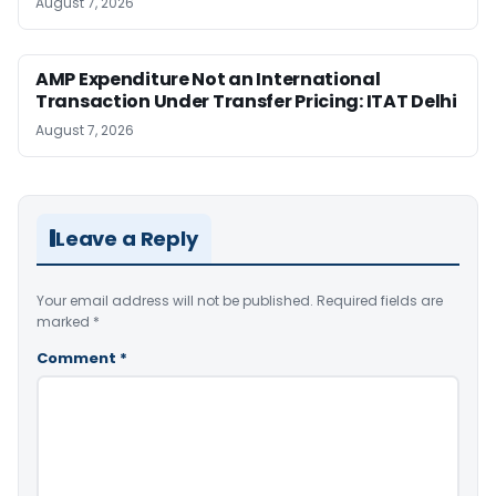
August 7, 2026
AMP Expenditure Not an International
Transaction Under Transfer Pricing: ITAT Delhi
August 7, 2026
Leave a Reply
Your email address will not be published.
Required fields are
marked
*
Comment
*