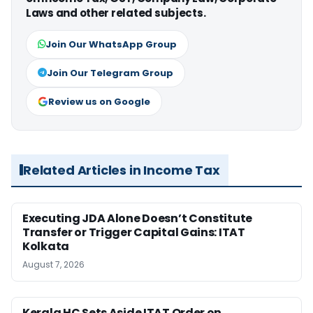
Laws and other related subjects.
Join Our WhatsApp Group
Join Our Telegram Group
Review us on Google
Related Articles in Income Tax
Executing JDA Alone Doesn’t Constitute
Transfer or Trigger Capital Gains: ITAT
Kolkata
August 7, 2026
Kerala HC Sets Aside ITAT Order on