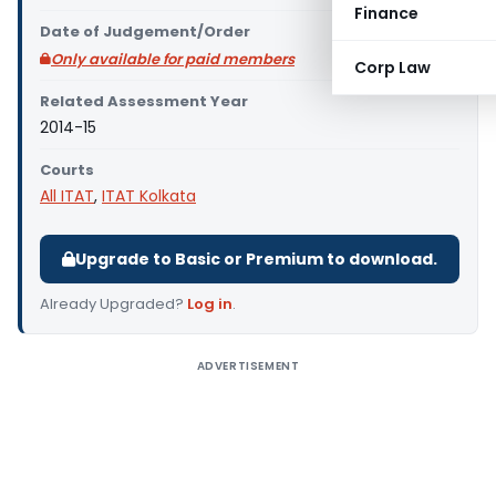
Finance
Date of Judgement/Order
Only available for paid members
Corp Law
Related Assessment Year
2014-15
Courts
All ITAT
,
ITAT Kolkata
Upgrade to Basic or Premium to download.
Already Upgraded?
Log in
.
ADVERTISEMENT