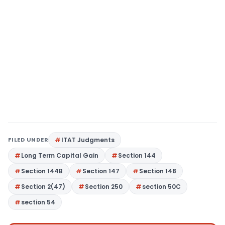
FILED UNDER
ITAT Judgments
Long Term Capital Gain
Section 144
Section 144B
Section 147
Section 148
Section 2(47)
Section 250
section 50C
section 54