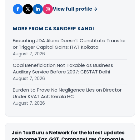
View full profile →
MORE FROM CA SANDEEP KANOI
Executing JDA Alone Doesn’t Constitute Transfer
or Trigger Capital Gains: ITAT Kolkata
August 7, 2026
Coal Beneficiation Not Taxable as Business
Auxiliary Service Before 2007: CESTAT Delhi
August 7, 2026
Burden to Prove No Negligence Lies on Director
Under KVAT Act: Kerala HC
August 7, 2026
Join TaxGuru's Network for the latest updates
on Income Tax, GST, Company Law, Corporate