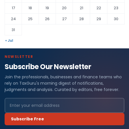
17
18
19
20
21
22
23
24
25
26
27
28
29
30
31
« Jul
NEWSLETTER
Subscribe Our Newsletter
Join the professionals, businesses and finance teams who
rely on TaxGuru's morning digest of notifications,
judgments and analysis. Curated by editors, free forever.
Subscribe Free