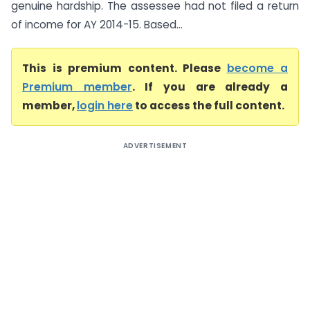
genuine hardship. The assessee had not filed a return
of income for AY 2014-15. Based...
This is premium content. Please
become a
Premium member
. If you are already a
member,
login here
to access the full content.
ADVERTISEMENT