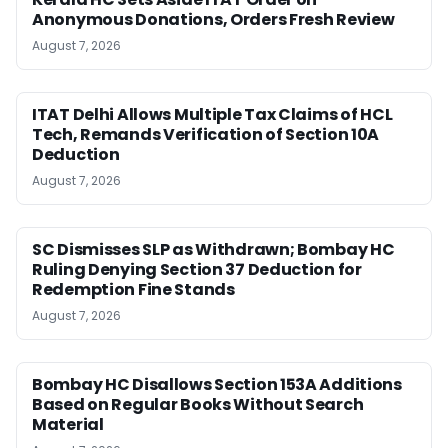
Anonymous Donations, Orders Fresh Review
August 7, 2026
ITAT Delhi Allows Multiple Tax Claims of HCL
Tech, Remands Verification of Section 10A
Deduction
August 7, 2026
SC Dismisses SLP as Withdrawn; Bombay HC
Ruling Denying Section 37 Deduction for
Redemption Fine Stands
August 7, 2026
Bombay HC Disallows Section 153A Additions
Based on Regular Books Without Search
Material