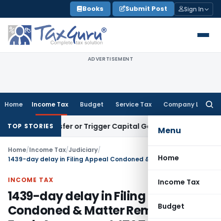
Skip
Books
Submit Post
Sign In
to
content
ADVERTISEMENT
Home
Income Tax
Budget
Service Tax
Company Law
Searc
for:
e Transfer or Trigger Capital Gains: ITAT Kolkata
Service Ta
TOP STORIES
Menu
Home
/
Income Tax
/
Judiciary
/
Home
1439-day delay in Filing Appeal Condoned & Matter Remanded for Fresh Assessment: ITAT Kolkata
INCOME TAX
Income Tax
1439-day delay in Filing Appeal
Budget
Condoned & Matter Remanded for