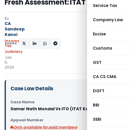
Fresh Assessment: ITAT Kolkata
Service Tax
By
Company Law
CA
Sandeep
Excise
Kanoi
Income
SHARE:
Tax
Customs
Judiciary
July
GST
5,
2026
CA CS CMA
Case Law Details
DGFT
Case Name
RBI
Samar Nath Mondal Vs ITO (ITAT Kolkata)
SEBI
Appeal Number
Only available for paid members