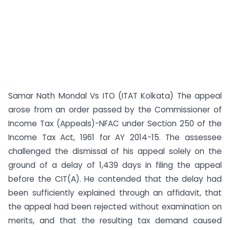
Samar Nath Mondal Vs ITO (ITAT Kolkata) The appeal
arose from an order passed by the Commissioner of
Income Tax (Appeals)-NFAC under Section 250 of the
Income Tax Act, 1961 for AY 2014-15. The assessee
challenged the dismissal of his appeal solely on the
ground of a delay of 1,439 days in filing the appeal
before the CIT(A). He contended that the delay had
been sufficiently explained through an affidavit, that
the appeal had been rejected without examination on
merits, and that the resulting tax demand caused