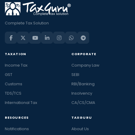
Complete Tax Solution
TAXATION
CORPORATE
Income Tax
Company Law
GST
SEBI
Customs
RBI/Banking
TDS/TCS
Insolvency
International Tax
CA/CS/CMA
RESOURCES
TAXGURU
Notifications
About Us