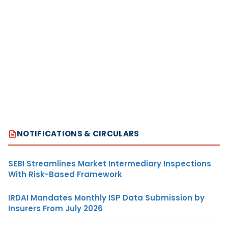
NOTIFICATIONS & CIRCULARS
SEBI Streamlines Market Intermediary Inspections
With Risk-Based Framework
IRDAI Mandates Monthly ISP Data Submission by
Insurers From July 2026