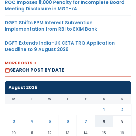
ROC Imposes ₹5,000 Penalty for Incomplete Board
Meeting Disclosure in MGT-7A
DGFT Shifts EPM Interest Subvention
Implementation from RBI to EXIM Bank
DGFT Extends India–UK CETA TRQ Application
Deadline to 9 August 2026
MORE POSTS
SEARCH POST BY DATE
August 2026
M
T
W
T
F
S
S
1
2
3
4
5
6
7
8
9
10
11
12
13
14
15
16