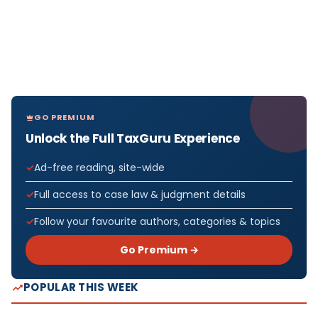
GO PREMIUM
Unlock the Full TaxGuru Experience
Ad-free reading, site-wide
Full access to case law & judgment details
Follow your favourite authors, categories & topics
Go Premium →
POPULAR THIS WEEK