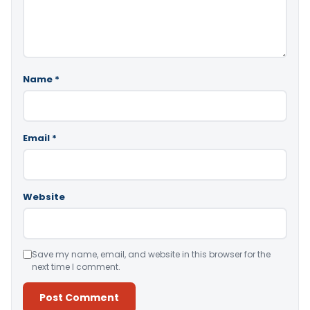
Name
*
Email
*
Website
Save my name, email, and website in this browser for the
next time I comment.