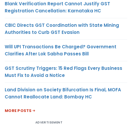
Blank Verification Report Cannot Justify GST
Registration Cancellation: Karnataka HC
CBIC Directs GST Coordination with State Mining
Authorities to Curb GST Evasion
Will UPI Transactions Be Charged? Government
Clarifies After Lok Sabha Passes Bill
GST Scrutiny Triggers: 15 Red Flags Every Business
Must Fix to Avoid a Notice
Land Division on Society Bifurcation Is Final, MOFA
Cannot Reallocate Land: Bombay HC
MORE POSTS
ADVERTISEMENT