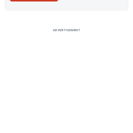
Alternative:
ADVERTISEMENT