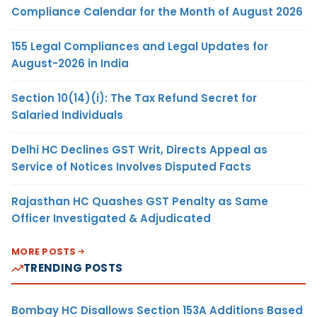
Compliance Calendar for the Month of August 2026
155 Legal Compliances and Legal Updates for
August-2026 in India
Section 10(14)(i): The Tax Refund Secret for
Salaried Individuals
Delhi HC Declines GST Writ, Directs Appeal as
Service of Notices Involves Disputed Facts
Rajasthan HC Quashes GST Penalty as Same
Officer Investigated & Adjudicated
MORE POSTS
TRENDING POSTS
Bombay HC Disallows Section 153A Additions Based