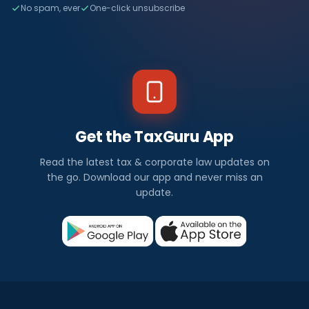
No spam, ever
One-click unsubscribe
Get the TaxGuru App
Read the latest tax & corporate law updates on
the go. Download our app and never miss an
update.