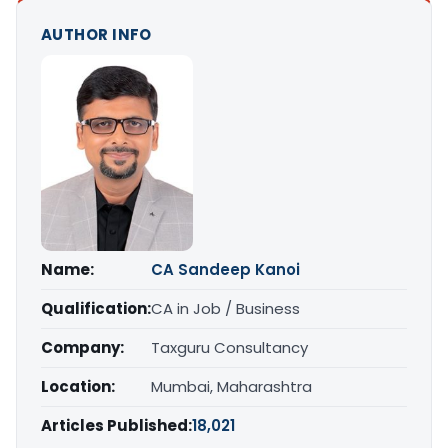
AUTHOR INFO
Name:
CA Sandeep Kanoi
Qualification:
CA in Job / Business
Company:
Taxguru Consultancy
Location:
Mumbai, Maharashtra
Articles Published:
18,021