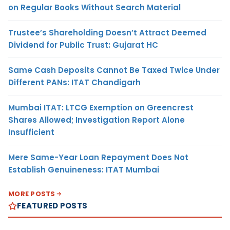
on Regular Books Without Search Material
Trustee’s Shareholding Doesn’t Attract Deemed
Dividend for Public Trust: Gujarat HC
Same Cash Deposits Cannot Be Taxed Twice Under
Different PANs: ITAT Chandigarh
Mumbai ITAT: LTCG Exemption on Greencrest
Shares Allowed; Investigation Report Alone
Insufficient
Mere Same-Year Loan Repayment Does Not
Establish Genuineness: ITAT Mumbai
MORE POSTS
FEATURED POSTS