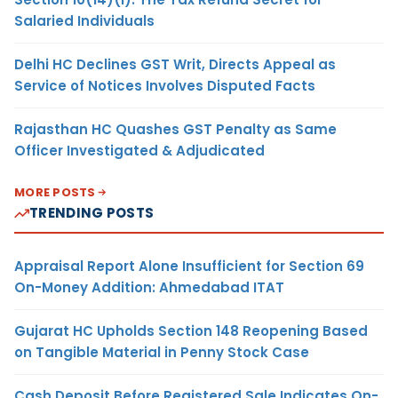
Salaried Individuals
Delhi HC Declines GST Writ, Directs Appeal as
Service of Notices Involves Disputed Facts
Rajasthan HC Quashes GST Penalty as Same
Officer Investigated & Adjudicated
MORE POSTS
TRENDING POSTS
Appraisal Report Alone Insufficient for Section 69
On-Money Addition: Ahmedabad ITAT
Gujarat HC Upholds Section 148 Reopening Based
on Tangible Material in Penny Stock Case
Cash Deposit Before Registered Sale Indicates On-