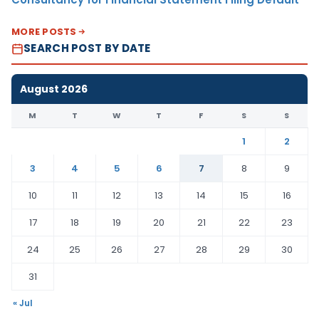
MORE POSTS
SEARCH POST BY DATE
August 2026
M
T
W
T
F
S
S
1
2
3
4
5
6
7
8
9
10
11
12
13
14
15
16
17
18
19
20
21
22
23
24
25
26
27
28
29
30
31
« Jul