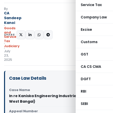
Service Tax
By
CA
Company Law
Sandeep
Kanoi
Goods
Excise
and
SHARE:
Services
Tax
Customs
Judiciary
July
GST
23,
2025
CA CS CMA
Case Law Details
DGFT
Case Name
RBI
In re Kaniska Engineering Industries LLP (GST AAR
West Bangal)
SEBI
Appeal Number