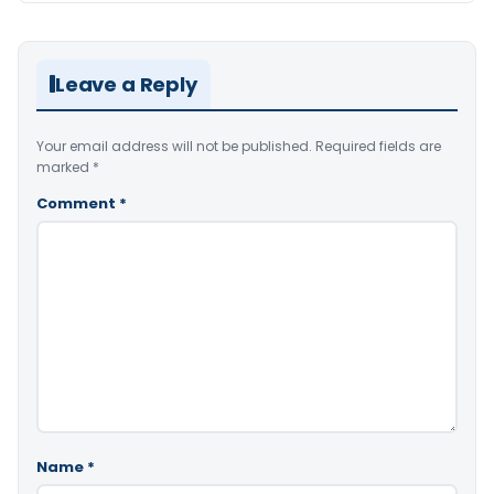
Leave a Reply
Your email address will not be published.
Required fields are
marked
*
Comment
*
Name
*