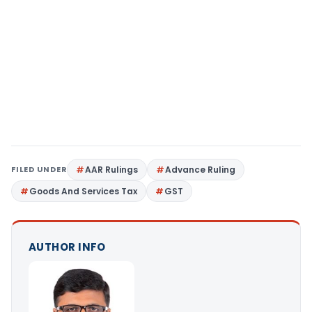
FILED UNDER
AAR Rulings
Advance Ruling
Goods And Services Tax
GST
AUTHOR INFO