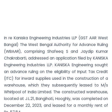
In re Kaniska Engineering Industries LLP (GST AAR West
Bangal) The West Bengal Authority for Advance Ruling
(WBAAR), comprising Shafeeq S and Jaydip Kumar
Chakrabarti, addressed an application filed by KANISKA
Engineering Industries LLP. KANISKA Engineering sought
an advance ruling on the eligibility of Input Tax Credit
(ITC) for inward supplies used in the construction of a
warehouse, which they subsequently leased to M/s
Whirlpool of India Limited. The constructed warehouse,
located at J.L.21, Bangihati, Hooghly, was completed on
December 22, 2023, and leased for a monthly rent of