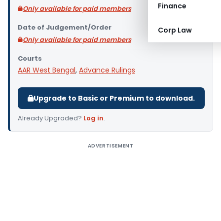
Finance
Only available for paid members
Date of Judgement/Order
Corp Law
Only available for paid members
Courts
AAR West Bengal
,
Advance Rulings
Upgrade to Basic or Premium to download.
Already Upgraded?
Log in
.
ADVERTISEMENT