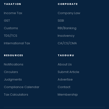
TAXATION
CORPORATE
Income Tax
Company Law
GST
SEBI
Customs
RBI/Banking
TDS/TCS
Insolvency
International Tax
CA/CS/CMA
RESOURCES
TAXGURU
Notifications
About Us
Circulars
Submit Article
Judgments
Advertise
Compliance Calendar
Contact
Tax Calculators
Membership