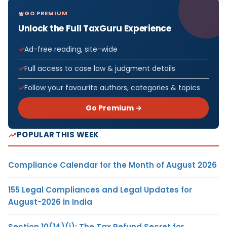
GO PREMIUM
Unlock the Full TaxGuru Experience
Ad-free reading, site-wide
Full access to case law & judgment details
Follow your favourite authors, categories & topics
Go Premium →
POPULAR THIS WEEK
Compliance Calendar for the Month of August 2026
155 Legal Compliances and Legal Updates for
August-2026 in India
Section 10(14)(i): The Tax Refund Secret for