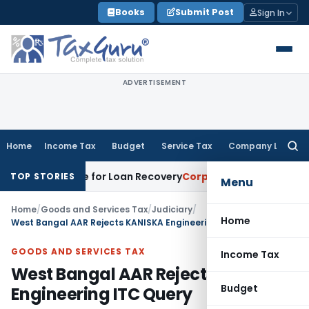
Skip
Books
Submit Post
Sign In
to
content
ADVERTISEMENT
Home
Income Tax
Budget
Service Tax
Company Law
Searc
for:
ry Notice for Loan Recovery
Corporate Law
Rental Income N
TOP STORIES
Menu
Home
/
Goods and Services Tax
/
Judiciary
/
Home
West Bangal AAR Rejects KANISKA Engineering ITC Query
GOODS AND SERVICES TAX
Income Tax
West Bangal AAR Rejects KANISKA
Budget
Engineering ITC Query