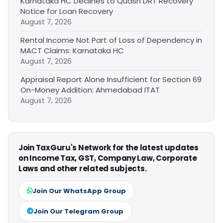
Karnataka HC Declines to Quash DRT Recovery
Notice for Loan Recovery
August 7, 2026
Rental Income Not Part of Loss of Dependency in
MACT Claims: Karnataka HC
August 7, 2026
Appraisal Report Alone Insufficient for Section 69
On-Money Addition: Ahmedabad ITAT
August 7, 2026
Join TaxGuru's Network for the latest updates
on Income Tax, GST, Company Law, Corporate
Laws and other related subjects.
Join Our WhatsApp Group
Join Our Telegram Group