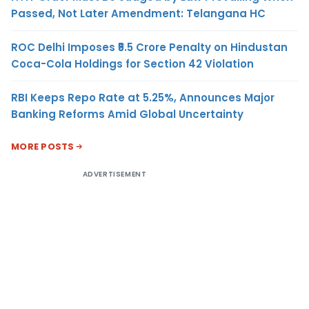
Passed, Not Later Amendment: Telangana HC
ROC Delhi Imposes ₹5.5 Crore Penalty on Hindustan
Coca-Cola Holdings for Section 42 Violation
RBI Keeps Repo Rate at 5.25%, Announces Major
Banking Reforms Amid Global Uncertainty
MORE POSTS
ADVERTISEMENT