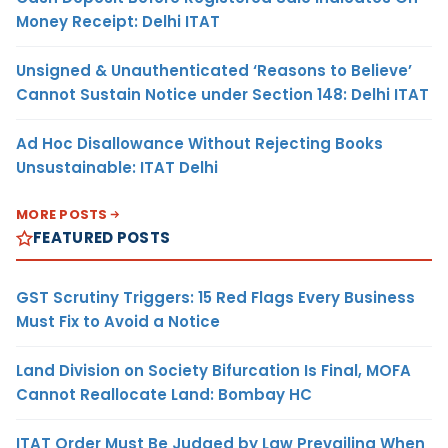
Money Receipt: Delhi ITAT
Unsigned & Unauthenticated ‘Reasons to Believe’
Cannot Sustain Notice under Section 148: Delhi ITAT
Ad Hoc Disallowance Without Rejecting Books
Unsustainable: ITAT Delhi
MORE POSTS
FEATURED POSTS
GST Scrutiny Triggers: 15 Red Flags Every Business
Must Fix to Avoid a Notice
Land Division on Society Bifurcation Is Final, MOFA
Cannot Reallocate Land: Bombay HC
ITAT Order Must Be Judged by Law Prevailing When