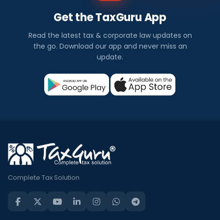
Get the TaxGuru App
Read the latest tax & corporate law updates on
the go. Download our app and never miss an
update.
Complete Tax Solution