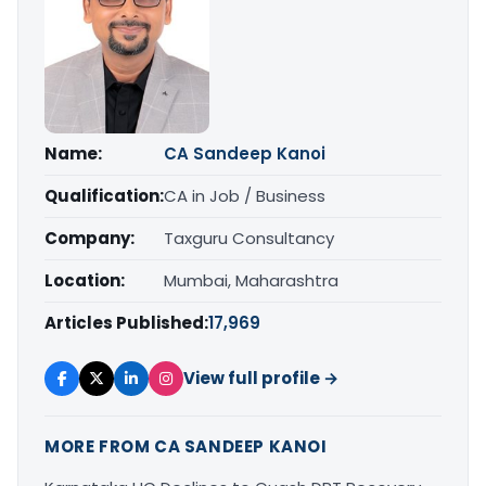
Name:
CA Sandeep Kanoi
Qualification:
CA in Job / Business
Company:
Taxguru Consultancy
Location:
Mumbai, Maharashtra
Articles Published:
17,969
View full profile →
MORE FROM CA SANDEEP KANOI