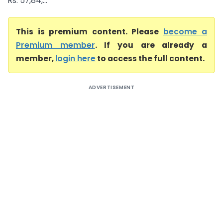
Rs. 57,84,...
This is premium content. Please
become a
Premium member
. If you are already a
member,
login here
to access the full content.
ADVERTISEMENT