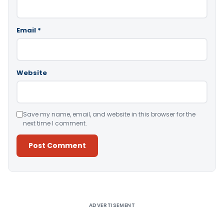
Email
*
Website
Save my name, email, and website in this browser for the
next time I comment.
Alternative:
ADVERTISEMENT