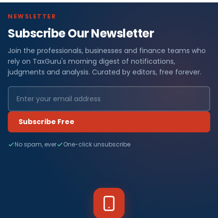
NEWSLETTER
Subscribe Our Newsletter
Join the professionals, businesses and finance teams who
rely on TaxGuru's morning digest of notifications,
judgments and analysis. Curated by editors, free forever.
Subscribe Free
No spam, ever
One-click unsubscribe