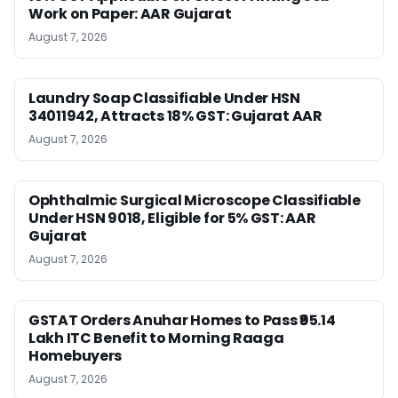
Work on Paper: AAR Gujarat
August 7, 2026
Laundry Soap Classifiable Under HSN
34011942, Attracts 18% GST: Gujarat AAR
August 7, 2026
Ophthalmic Surgical Microscope Classifiable
Under HSN 9018, Eligible for 5% GST: AAR
Gujarat
August 7, 2026
GSTAT Orders Anuhar Homes to Pass ₹95.14
Lakh ITC Benefit to Morning Raaga
Homebuyers
August 7, 2026