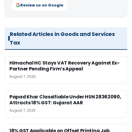
Review us on Google
Related Articles in Goods and Services
Tax
Himachal HC Stays VAT Recovery Against Ex-
Partner Pending Firm’s Appeal
August 7, 2026
Papad Khar Classifiable Under HSN 28362090,
Attracts 18% GST: Gujarat AAR
August 7, 2026
18% GST Applicable on Offset Printing Job