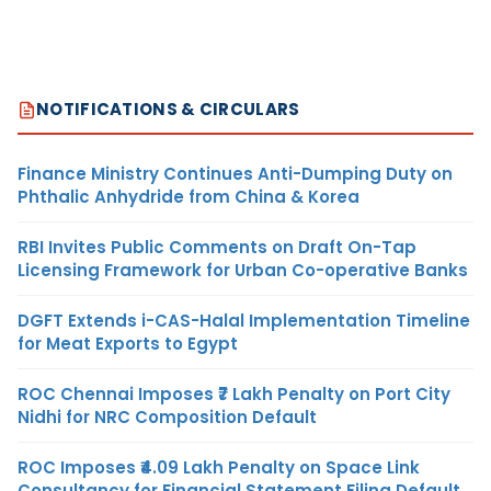
NOTIFICATIONS & CIRCULARS
Finance Ministry Continues Anti-Dumping Duty on
Phthalic Anhydride from China & Korea
RBI Invites Public Comments on Draft On-Tap
Licensing Framework for Urban Co-operative Banks
DGFT Extends i-CAS-Halal Implementation Timeline
for Meat Exports to Egypt
ROC Chennai Imposes ₹7 Lakh Penalty on Port City
Nidhi for NRC Composition Default
ROC Imposes ₹4.09 Lakh Penalty on Space Link
Consultancy for Financial Statement Filing Default