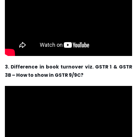
3. Difference in book turnover viz. GSTR 1 & GSTR
3B – How to show in GSTR 9/9C?