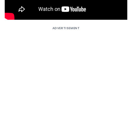
ADVERTISEMENT