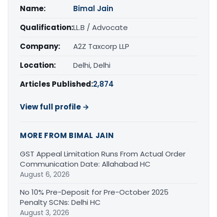
Name:
Bimal Jain
Qualification:
LL.B / Advocate
Company:
A2Z Taxcorp LLP
Location:
Delhi, Delhi
Articles Published:
2,874
View full profile →
MORE FROM BIMAL JAIN
GST Appeal Limitation Runs From Actual Order
Communication Date: Allahabad HC
August 6, 2026
No 10% Pre-Deposit for Pre-October 2025
Penalty SCNs: Delhi HC
August 3, 2026