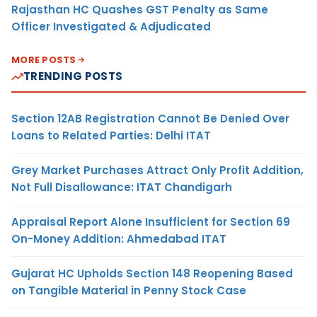
Rajasthan HC Quashes GST Penalty as Same
Officer Investigated & Adjudicated
MORE POSTS
TRENDING POSTS
Section 12AB Registration Cannot Be Denied Over
Loans to Related Parties: Delhi ITAT
Grey Market Purchases Attract Only Profit Addition,
Not Full Disallowance: ITAT Chandigarh
Appraisal Report Alone Insufficient for Section 69
On-Money Addition: Ahmedabad ITAT
Gujarat HC Upholds Section 148 Reopening Based
on Tangible Material in Penny Stock Case