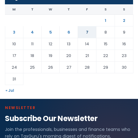
M
T
W
T
F
S
S
1
2
3
4
5
6
7
8
9
10
11
12
13
14
15
16
17
18
19
20
21
22
23
24
25
26
27
28
29
30
31
« Jul
NEWSLETTER
Subscribe Our Newsletter
Join the professionals, businesses and finance teams who
rely on TaxGuru's morning digest of notifications,