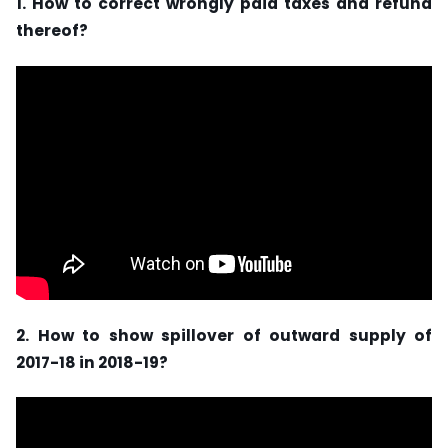
1. How to correct wrongly paid taxes and refund
thereof?
2. How to show spillover of outward supply of
2017-18 in 2018-19?