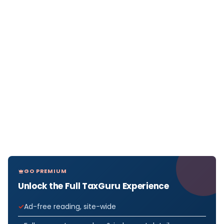
GO PREMIUM
Unlock the Full TaxGuru Experience
Ad-free reading, site-wide