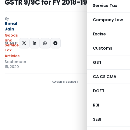
GSTR 9/9C for FY 2018-19
Service Tax
By
Company Law
Bimal
Jain
Excise
Goods
and
SHARE:
Services
Customs
Tax
Articles
September
GST
15, 2020
CA CS CMA
ADVERTISEMENT
DGFT
RBI
SEBI