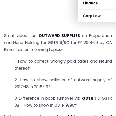
Finance
Corp Law
Small videos on
OUTWARD SUPPLIES
on Preparation
and Hand Holding for GSTR 9/9C for FY 2018-19 by CA
Bimal Jain on following topics-
1. How to correct wrongly paid taxes and refund
thereof?
2. How to show spillover of outward supply of
2017-18 in 2018-19?
3. Difference in book turnover viz.
GSTR 1
& GSTR
3B – How to show in GSTR 9/9C?