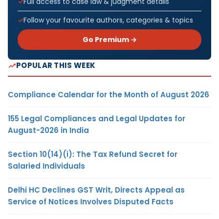
Full access to case law & judgment details
Follow your favourite authors, categories & topics
Go Premium →
POPULAR THIS WEEK
Compliance Calendar for the Month of August 2026
155 Legal Compliances and Legal Updates for
August-2026 in India
Section 10(14)(i): The Tax Refund Secret for
Salaried Individuals
Delhi HC Declines GST Writ, Directs Appeal as
Service of Notices Involves Disputed Facts