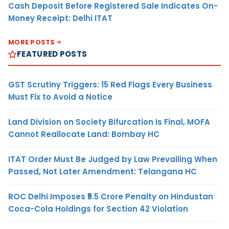
Cash Deposit Before Registered Sale Indicates On-
Money Receipt: Delhi ITAT
MORE POSTS
FEATURED POSTS
GST Scrutiny Triggers: 15 Red Flags Every Business
Must Fix to Avoid a Notice
Land Division on Society Bifurcation Is Final, MOFA
Cannot Reallocate Land: Bombay HC
ITAT Order Must Be Judged by Law Prevailing When
Passed, Not Later Amendment: Telangana HC
ROC Delhi Imposes ₹5.5 Crore Penalty on Hindustan
Coca-Cola Holdings for Section 42 Violation