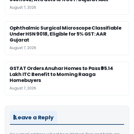
August 7, 2026
Ophthalmic Surgical Microscope Classifiable
Under HSN 9018, Eligible for 5% GST: AAR
Gujarat
August 7, 2026
GSTAT Orders Anuhar Homes to Pass ₹95.14
Lakh ITC Benefit to Morning Raaga
Homebuyers
August 7, 2026
Leave a Reply