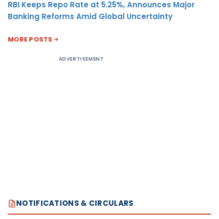
RBI Keeps Repo Rate at 5.25%, Announces Major
Banking Reforms Amid Global Uncertainty
MORE POSTS
ADVERTISEMENT
NOTIFICATIONS & CIRCULARS