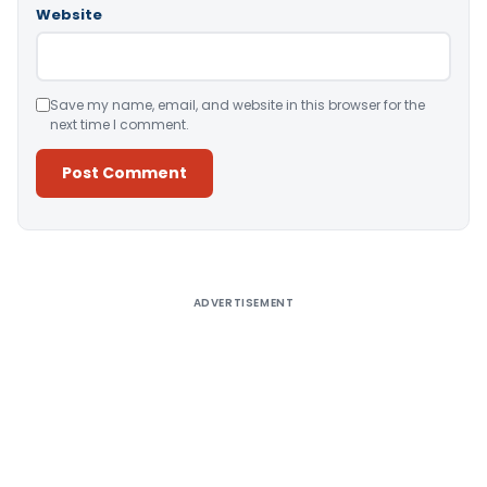
Website
Save my name, email, and website in this browser for the
next time I comment.
Alternative:
ADVERTISEMENT