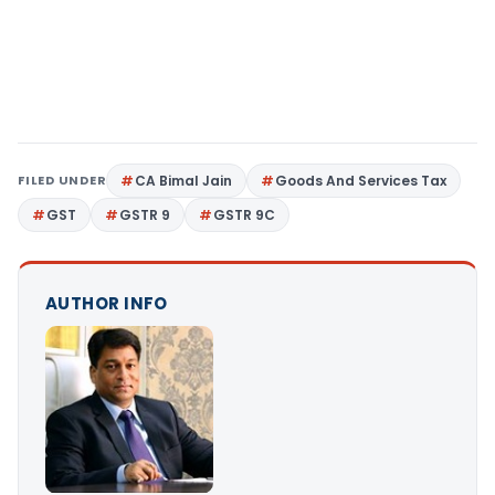
FILED UNDER
CA Bimal Jain
Goods And Services Tax
GST
GSTR 9
GSTR 9C
AUTHOR INFO