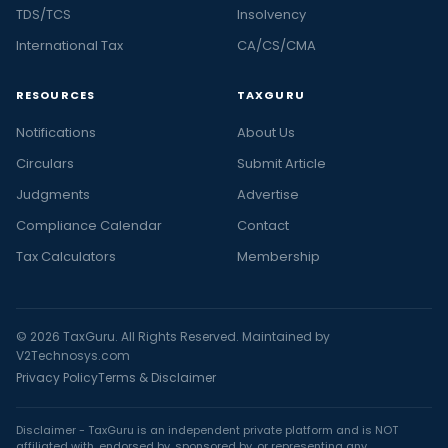
TDS/TCS
Insolvency
International Tax
CA/CS/CMA
RESOURCES
TAXGURU
Notifications
About Us
Circulars
Submit Article
Judgments
Advertise
Compliance Calendar
Contact
Tax Calculators
Membership
© 2026 TaxGuru. All Rights Reserved. Maintained by
V2Technosys.com
Privacy Policy
Terms & Disclaimer
Disclaimer - TaxGuru is an independent private platform and is NOT
affiliated with, endorsed by, sponsored by, or representing any