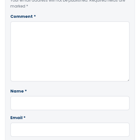
Your email address will not be published.
Required fields are
marked
*
Comment
*
Name
*
Email
*