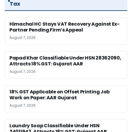
Tax
Himachal HC Stays VAT Recovery Against Ex-
Partner Pending Firm’s Appeal
August 7, 2026
Papad Khar Classifiable Under HSN 28362090,
Attracts 18% GST: Gujarat AAR
August 7, 2026
18% GST Applicable on Offset Printing Job
Work on Paper: AAR Gujarat
August 7, 2026
Laundry Soap Classifiable Under HSN
34011942, Attracts 18% GST: Gujarat AAR