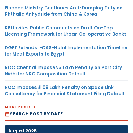
Finance Ministry Continues Anti-Dumping Duty on
Phthalic Anhydride from China & Korea
RBI Invites Public Comments on Draft On-Tap
Licensing Framework for Urban Co-operative Banks
DGFT Extends i-CAS-Halal Implementation Timeline
for Meat Exports to Egypt
ROC Chennai Imposes ₹7 Lakh Penalty on Port City
Nidhi for NRC Composition Default
ROC Imposes ₹4.09 Lakh Penalty on Space Link
Consultancy for Financial Statement Filing Default
MORE POSTS
SEARCH POST BY DATE
August 2026