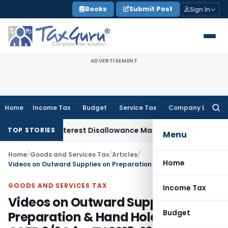
Skip
Books
Submit Post
Sign In
to
content
ADVERTISEMENT
Home
Income Tax
Budget
Service Tax
Company Law
Searc
for:
arges, Interest Disallowance Made on Estimated Basis
Servic
TOP STORIES
Menu
Home
/
Goods and Services Tax
/
Articles
/
Home
Videos on Outward Supplies on Preparation & Hand Holding for GSTR 9/9C for FY 2018-19
GOODS AND SERVICES TAX
Income Tax
Videos on Outward Supplies on
Budget
Preparation & Hand Holding for