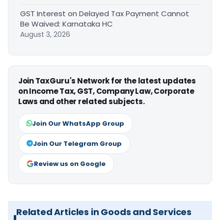
GST Interest on Delayed Tax Payment Cannot
Be Waived: Karnataka HC
August 3, 2026
Join TaxGuru's Network for the latest updates
on Income Tax, GST, Company Law, Corporate
Laws and other related subjects.
Join Our WhatsApp Group
Join Our Telegram Group
Review us on Google
Related Articles in Goods and Services