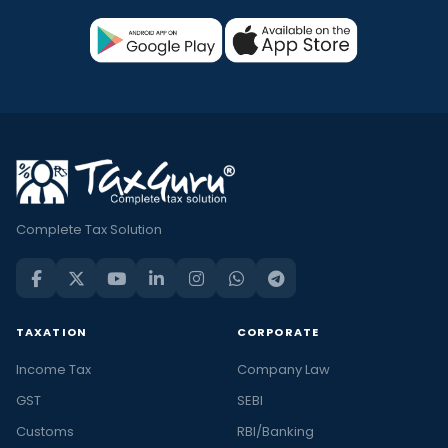
Complete Tax Solution
TAXATION
CORPORATE
Income Tax
Company Law
GST
SEBI
Customs
RBI/Banking