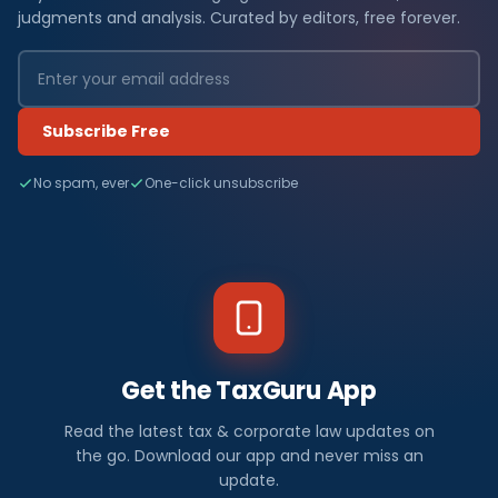
judgments and analysis. Curated by editors, free forever.
Subscribe Free
No spam, ever
One-click unsubscribe
Get the TaxGuru App
Read the latest tax & corporate law updates on
the go. Download our app and never miss an
update.