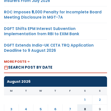
Insurers From July 2026
ROC Imposes ₹5,000 Penalty for Incomplete Board
Meeting Disclosure in MGT-7A
DGFT Shifts EPM Interest Subvention
Implementation from RBI to EXIM Bank
DGFT Extends India–UK CETA TRQ Application
Deadline to 9 August 2026
MORE POSTS
SEARCH POST BY DATE
August 2026
M
T
W
T
F
S
S
1
2
3
4
5
6
7
8
9