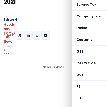
2021
Service Tax
By
Company Law
Editor4
Goods
Excise
and
Services
SHARE:
Tax
Customs
News
July
9,
GST
2021
CA CS CMA
ADVERTISEMENT
DGFT
RBI
SEBI