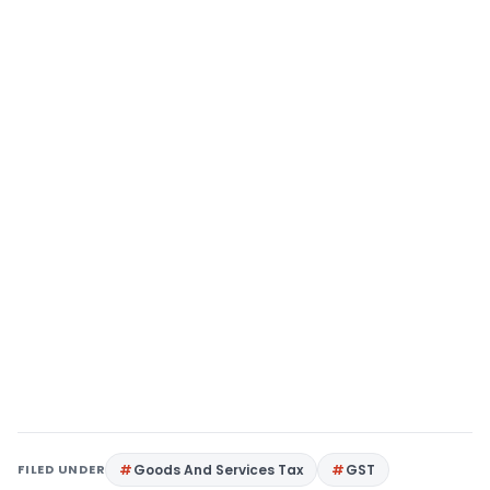
FILED UNDER
Goods And Services Tax
GST