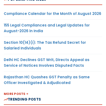
Compliance Calendar for the Month of August 2026
155 Legal Compliances and Legal Updates for
August-2026 in India
Section 10(14)(i): The Tax Refund Secret for
Salaried Individuals
Delhi HC Declines GST Writ, Directs Appeal as
Service of Notices Involves Disputed Facts
Rajasthan HC Quashes GST Penalty as Same
Officer Investigated & Adjudicated
MORE POSTS
TRENDING POSTS