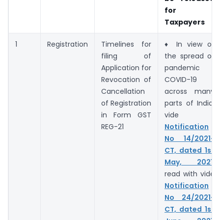
for
Taxpayers
1
Registration
Timelines for
♦ In view of
filing of
the spread of
Application for
pandemic
Revocation of
COVID-19
Cancellation
across many
of Registration
parts of India,
in Form GST
vide
REG-21
Notification
No 14/2021-
CT, dated 1st
May, 2021
,
read with vide
Notification
No 24/2021-
CT, dated 1st