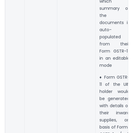
which
summary of
the
documents is
auto-
populated
from their
Form GSTR-11,
in an editable
mode
♦ Form GSTR-
11 of the UIN
holder would
be generated
with details of
their inward
supplies, on
basis of Forms