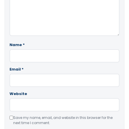
Name
*
Email
*
Website
Save my name, email, and website in this browser for the
next time I comment.