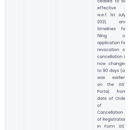
ceased to be
effective
w.e.f. 1st July,
2021, and
timelines for
filing of
application for
revocation of
cancellation is
now changed
to 90 days (as
was earlier)
on the GST
Portal, from
date of Order
of
Cancellation
of Registration
in Form GST