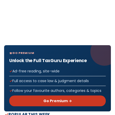
GO PREMIUM
Unlock the Full TaxGuru Experience
Ad-free reading, site-wide
Full access to case law & judgment details
Follow your favourite authors, categories & topics
Go Premium →
POPULAR THIS WEEK