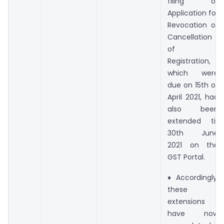
filing of
Application for
Revocation of
Cancellation
of
Registration,
which were
due on 15th of
April 2021, had
also been
extended till
30th June
2021 on the
GST Portal.
♦ Accordingly,
these
extensions
have now