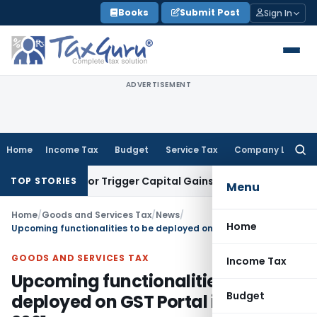
Skip
Books
Submit Post
Sign In
to
content
ADVERTISEMENT
Home
Income Tax
Budget
Service Tax
Company Law
Searc
for:
nsfer or Trigger Capital Gains: ITAT Kolkata
Service Tax
Coa
TOP STORIES
Menu
Home
/
Goods and Services Tax
/
News
/
Home
Upcoming functionalities to be deployed on GST Portal in July, 2021
GOODS AND SERVICES TAX
Income Tax
Upcoming functionalities to be
Budget
deployed on GST Portal in July,