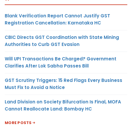
Blank Verification Report Cannot Justify GST
Registration Cancellation: Karnataka HC
CBIC Directs GST Coordination with State Mining
Authorities to Curb GST Evasion
Will UPI Transactions Be Charged? Government
Clarifies After Lok Sabha Passes Bill
GST Scrutiny Triggers: 15 Red Flags Every Business
Must Fix to Avoid a Notice
Land Division on Society Bifurcation Is Final, MOFA
Cannot Reallocate Land: Bombay HC
MORE POSTS