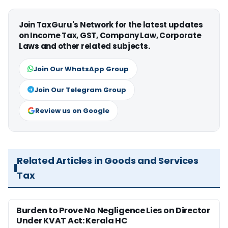
Join TaxGuru's Network for the latest updates
on Income Tax, GST, Company Law, Corporate
Laws and other related subjects.
Join Our WhatsApp Group
Join Our Telegram Group
Review us on Google
Related Articles in Goods and Services
Tax
Burden to Prove No Negligence Lies on Director
Under KVAT Act: Kerala HC