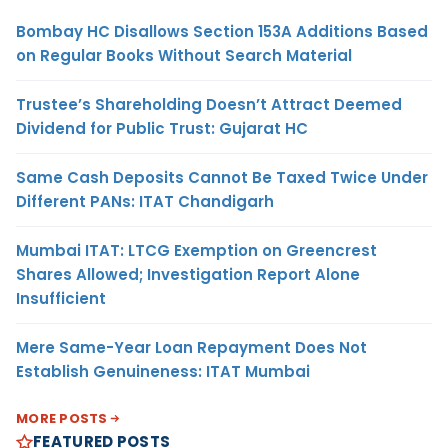
Bombay HC Disallows Section 153A Additions Based
on Regular Books Without Search Material
Trustee’s Shareholding Doesn’t Attract Deemed
Dividend for Public Trust: Gujarat HC
Same Cash Deposits Cannot Be Taxed Twice Under
Different PANs: ITAT Chandigarh
Mumbai ITAT: LTCG Exemption on Greencrest
Shares Allowed; Investigation Report Alone
Insufficient
Mere Same-Year Loan Repayment Does Not
Establish Genuineness: ITAT Mumbai
MORE POSTS
FEATURED POSTS