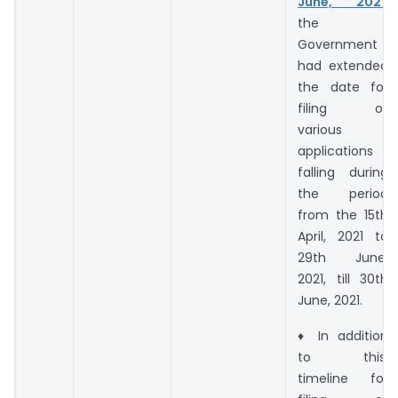
June, 2021
,
the
Government
had extended
the date for
filing of
various
applications
falling during
the period
from the 15th
April, 2021 to
29th June,
2021, till 30th
June, 2021.
♦ In addition
to this,
timeline for