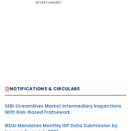
ADVERTISEMENT
NOTIFICATIONS & CIRCULARS
SEBI Streamlines Market Intermediary Inspections
With Risk-Based Framework
IRDAI Mandates Monthly ISP Data Submission by