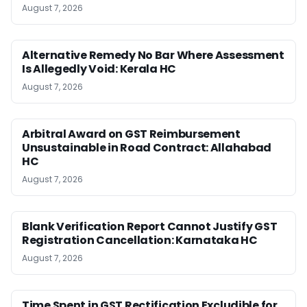
August 7, 2026
Alternative Remedy No Bar Where Assessment
Is Allegedly Void: Kerala HC
August 7, 2026
Arbitral Award on GST Reimbursement
Unsustainable in Road Contract: Allahabad
HC
August 7, 2026
Blank Verification Report Cannot Justify GST
Registration Cancellation: Karnataka HC
August 7, 2026
Time Spent in GST Rectification Excludible for