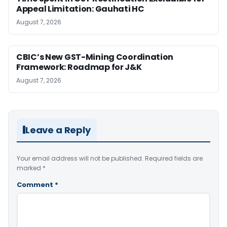
Appeal Limitation: Gauhati HC
August 7, 2026
CBIC’s New GST-Mining Coordination
Framework: Roadmap for J&K
August 7, 2026
Leave a Reply
Your email address will not be published.
Required fields are
marked
*
Comment
*