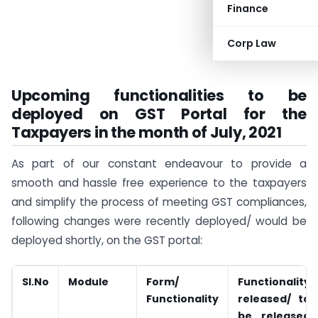
Finance
Corp Law
Upcoming functionalities to be
deployed on GST Portal for the
Taxpayers in the month of July, 2021
As part of our constant endeavour to provide a
smooth and hassle free experience to the taxpayers
and simplify the process of meeting GST compliances,
following changes were recently deployed/ would be
deployed shortly, on the GST portal:
Sl.No
Module
Form/
Functionality
Functionality
released/ to
be released