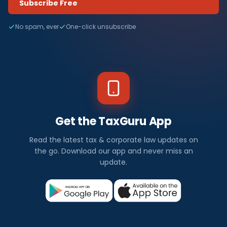
Subscribe Free
No spam, ever
One-click unsubscribe
Get the TaxGuru App
Read the latest tax & corporate law updates on
the go. Download our app and never miss an
update.