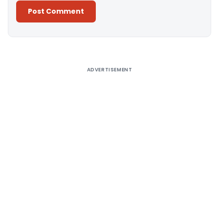
Alternative:
ADVERTISEMENT