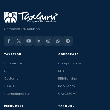
Complete Tax Solution
TAXATION
CORPORATE
Income Tax
Company Law
GST
SEBI
Customs
RBI/Banking
TDS/TCS
Insolvency
International Tax
CA/CS/CMA
RESOURCES
TAXGURU