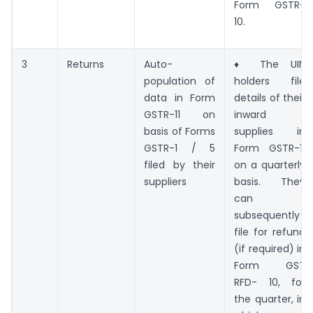
Form GSTR-
10.
3
Returns
Auto-
♦ The UIN
population of
holders file
data in Form
details of their
GSTR-11 on
inward
basis of Forms
supplies in
GSTR-1 / 5
Form GSTR-11
filed by their
on a quarterly
suppliers
basis. They
can
subsequently
file for refund
(if required) in
Form GST
RFD- 10, for
the quarter, in