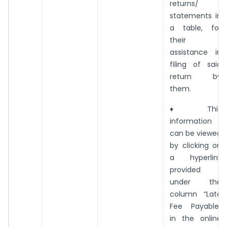
returns/
statements in
a table, for
their
assistance in
filing of said
return by
them.
♦ This
information
can be viewed
by clicking on
a hyperlink
provided
under the
column “Late
Fee Payable”
in the online