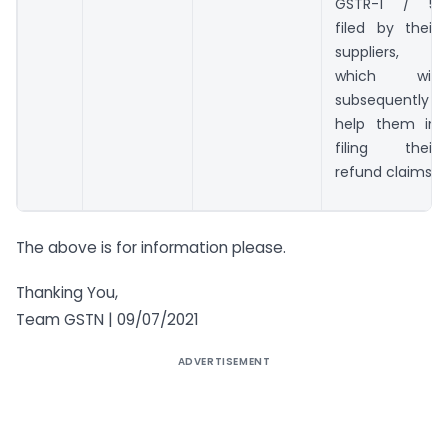
GSTR-1 / 5
filed by their
suppliers,
which will
subsequently
help them in
filing their
refund claims
The above is for information please.
Thanking You,
Team GSTN | 09/07/2021
ADVERTISEMENT