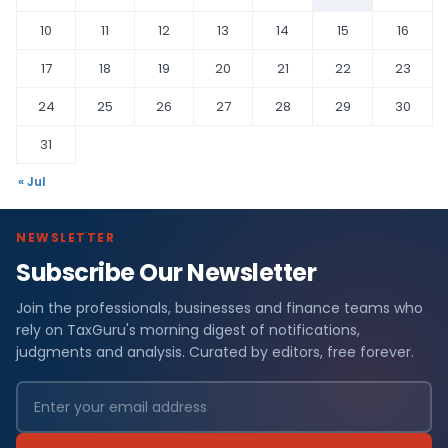
10
11
12
13
14
15
16
17
18
19
20
21
22
23
24
25
26
27
28
29
30
31
« Jul
NEWSLETTER
Subscribe Our Newsletter
Join the professionals, businesses and finance teams who
rely on TaxGuru's morning digest of notifications,
judgments and analysis. Curated by editors, free forever.