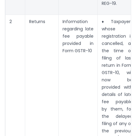
REG-19.
2
Returns
Information
♦ Taxpayers
regarding late
whose
fee payable
registration is
provided in
cancelled, at
Form GSTR-10
the time of
filing of last
return in Form
GSTR-10, will
now be
provided with
details of late
fee payable
by them, for
the delayed
filing of any of
the previous