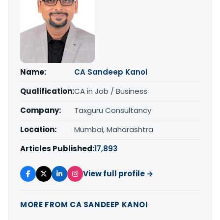
Name:
CA Sandeep Kanoi
Qualification:
CA in Job / Business
Company:
Taxguru Consultancy
Location:
Mumbai, Maharashtra
Articles Published:
17,893
View full profile →
MORE FROM CA SANDEEP KANOI