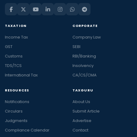
TAXATION
CORPORATE
Income Tax
Company Law
GST
SEBI
Customs
RBI/Banking
TDS/TCS
Insolvency
International Tax
CA/CS/CMA
RESOURCES
TAXGURU
Notifications
About Us
Circulars
Submit Article
Judgments
Advertise
Compliance Calendar
Contact