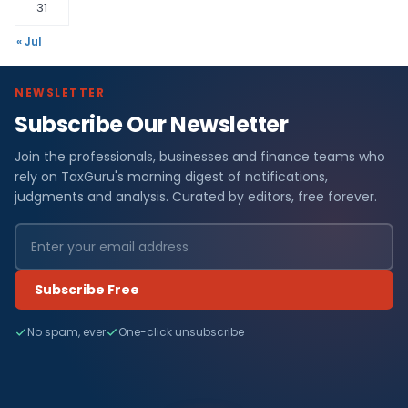
31
« Jul
NEWSLETTER
Subscribe Our Newsletter
Join the professionals, businesses and finance teams who
rely on TaxGuru's morning digest of notifications,
judgments and analysis. Curated by editors, free forever.
Subscribe Free
No spam, ever
One-click unsubscribe