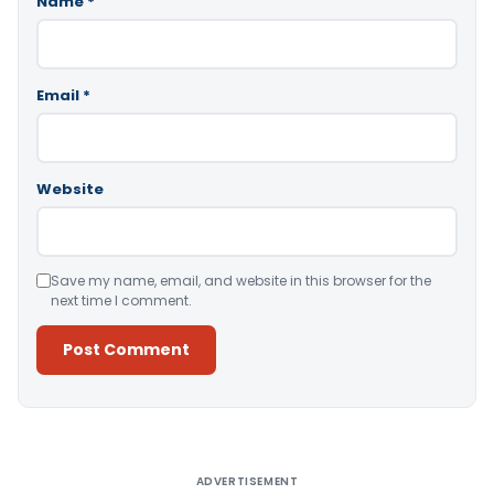
Name
*
Email
*
Website
Save my name, email, and website in this browser for the
next time I comment.
Alternative:
ADVERTISEMENT