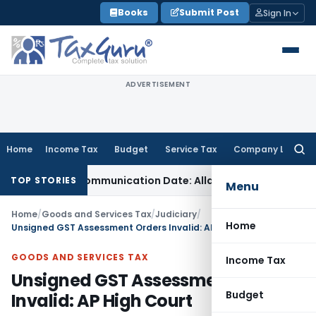
Skip
Books
Submit Post
Sign In
to
content
ADVERTISEMENT
Home
Income Tax
Budget
Service Tax
Company Law
Searc
for:
l Order Communication Date: Allahabad HC
Goods and Servi
TOP STORIES
Menu
Home
/
Goods and Services Tax
/
Judiciary
/
Home
Unsigned GST Assessment Orders Invalid: AP High Court
GOODS AND SERVICES TAX
Income Tax
Unsigned GST Assessment Orders
Budget
Invalid: AP High Court