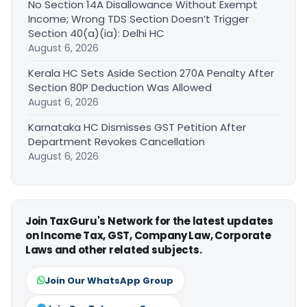
No Section 14A Disallowance Without Exempt
Income; Wrong TDS Section Doesn’t Trigger
Section 40(a)(ia): Delhi HC
August 6, 2026
Kerala HC Sets Aside Section 270A Penalty After
Section 80P Deduction Was Allowed
August 6, 2026
Karnataka HC Dismisses GST Petition After
Department Revokes Cancellation
August 6, 2026
Join TaxGuru's Network for the latest updates
on Income Tax, GST, Company Law, Corporate
Laws and other related subjects.
Join Our WhatsApp Group