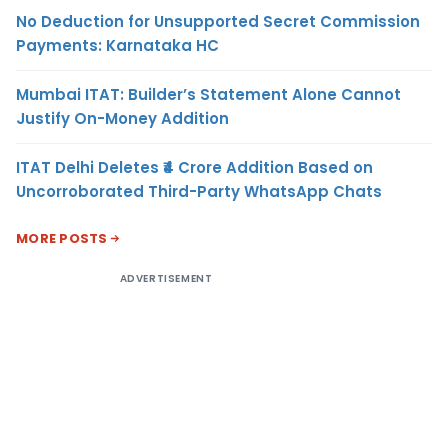
No Deduction for Unsupported Secret Commission
Payments: Karnataka HC
Mumbai ITAT: Builder’s Statement Alone Cannot
Justify On-Money Addition
ITAT Delhi Deletes ₹4 Crore Addition Based on
Uncorroborated Third-Party WhatsApp Chats
MORE POSTS
ADVERTISEMENT