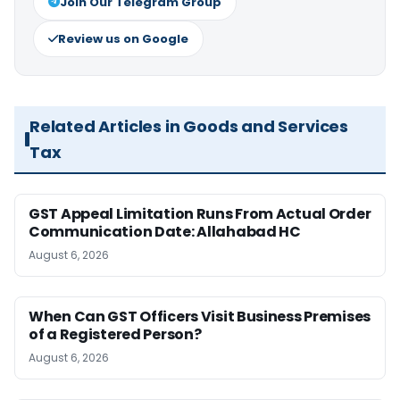
Join Our Telegram Group
Review us on Google
Related Articles in Goods and Services
Tax
GST Appeal Limitation Runs From Actual Order
Communication Date: Allahabad HC
August 6, 2026
When Can GST Officers Visit Business Premises
of a Registered Person?
August 6, 2026