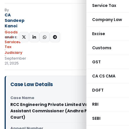
Service Tax
By
CA
Company Law
Sandeep
Kanoi
Goods
Excise
and
SHARE:
Services
Tax
Customs
Judiciary
September
GST
21, 2025
CA CS CMA
Case Law Details
DGFT
Case Name
RBI
RCC Engineering Private Limited Vs Deputy
Assistant Commissioner (Andhra Pradesh High
Court)
SEBI
Appeal Number