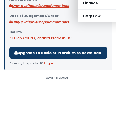
Finance
Only available for paid members
Date of Judgement/Order
Corp Law
Only available for paid members
Courts
All High Courts
,
Andhra Pradesh HC
Upgrade to Basic or Premium to download.
Already Upgraded?
Log in
.
ADVERTISEMENT