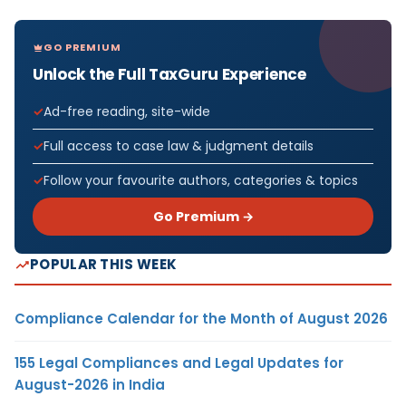
GO PREMIUM
Unlock the Full TaxGuru Experience
Ad-free reading, site-wide
Full access to case law & judgment details
Follow your favourite authors, categories & topics
Go Premium →
POPULAR THIS WEEK
Compliance Calendar for the Month of August 2026
155 Legal Compliances and Legal Updates for
August-2026 in India