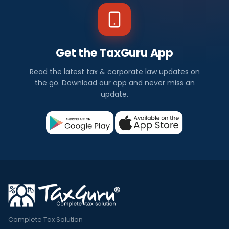
Get the TaxGuru App
Read the latest tax & corporate law updates on
the go. Download our app and never miss an
update.
Complete Tax Solution