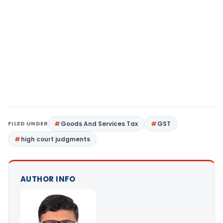
FILED UNDER
Goods And Services Tax
GST
high court judgments
AUTHOR INFO