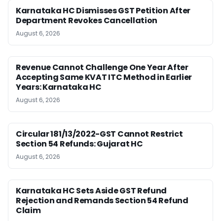
Karnataka HC Dismisses GST Petition After
Department Revokes Cancellation
August 6, 2026
Revenue Cannot Challenge One Year After
Accepting Same KVAT ITC Method in Earlier
Years: Karnataka HC
August 6, 2026
Circular 181/13/2022-GST Cannot Restrict
Section 54 Refunds: Gujarat HC
August 6, 2026
Karnataka HC Sets Aside GST Refund
Rejection and Remands Section 54 Refund
Claim