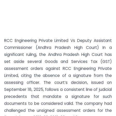
RCC Engineering Private Limited Vs Deputy Assistant
Commissioner (Andhra Pradesh High Court) In a
significant ruling, the Andhra Pradesh High Court has
set aside several Goods and Services Tax (GST)
assessment orders against RCC Engineering Private
Limited, citing the absence of a signature from the
assessing officer. The court’s decision, issued on
September 18, 2025, follows a consistent line of judicial
precedents that mandate a signature for such
documents to be considered valid. The company had
challenged the unsigned assessment orders for the