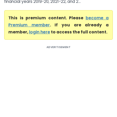
financial years 2019-20, 2021-22, and 2...
This is premium content. Please
become a
Premium member
. If you are already a
member,
login here
to access the full content.
ADVERTISEMENT