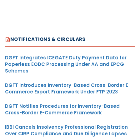
NOTIFICATIONS & CIRCULARS
DGFT Integrates ICEGATE Duty Payment Data for
Paperless EODC Processing Under AA and EPCG
Schemes
DGFT Introduces Inventory-Based Cross-Border E-
Commerce Export Framework Under FTP 2023
DGFT Notifies Procedures for Inventory-Based
Cross-Border E-Commerce Framework
IBBI Cancels Insolvency Professional Registration
Over CIRP Compliance and Due Diligence Lapses