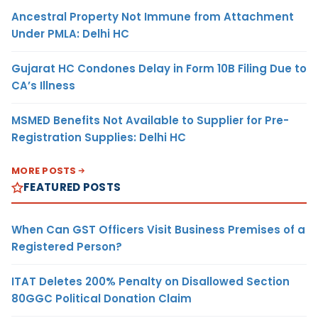
Ancestral Property Not Immune from Attachment
Under PMLA: Delhi HC
Gujarat HC Condones Delay in Form 10B Filing Due to
CA’s Illness
MSMED Benefits Not Available to Supplier for Pre-
Registration Supplies: Delhi HC
MORE POSTS
FEATURED POSTS
When Can GST Officers Visit Business Premises of a
Registered Person?
ITAT Deletes 200% Penalty on Disallowed Section
80GGC Political Donation Claim