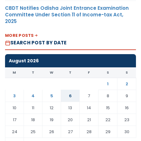
CBDT Notifies Odisha Joint Entrance Examination
Committee Under Section 11 of Income-tax Act,
2025
MORE POSTS
SEARCH POST BY DATE
August 2026
M
T
W
T
F
S
S
1
2
3
4
5
6
7
8
9
10
11
12
13
14
15
16
17
18
19
20
21
22
23
24
25
26
27
28
29
30