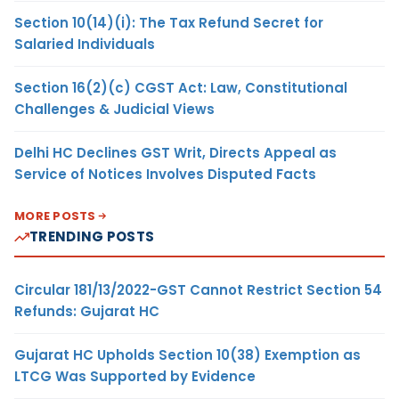
Section 10(14)(i): The Tax Refund Secret for
Salaried Individuals
Section 16(2)(c) CGST Act: Law, Constitutional
Challenges & Judicial Views
Delhi HC Declines GST Writ, Directs Appeal as
Service of Notices Involves Disputed Facts
MORE POSTS
TRENDING POSTS
Circular 181/13/2022-GST Cannot Restrict Section 54
Refunds: Gujarat HC
Gujarat HC Upholds Section 10(38) Exemption as
LTCG Was Supported by Evidence