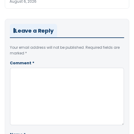
August 6, 2026
Leave a Reply
Your email address will not be published.
Required fields are
marked
*
Comment
*