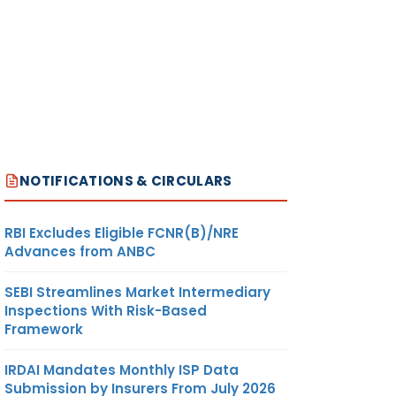
NOTIFICATIONS & CIRCULARS
RBI Excludes Eligible FCNR(B)/NRE
Advances from ANBC
SEBI Streamlines Market Intermediary
Inspections With Risk-Based
Framework
IRDAI Mandates Monthly ISP Data
Submission by Insurers From July 2026