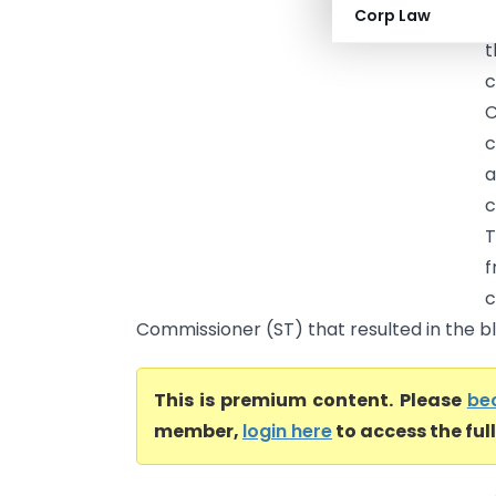
Corp Law
(
t
c
C
c
a
c
T
f
c
Commissioner (ST) that resulted in the blo
This is premium content. Please
be
member,
login here
to access the ful