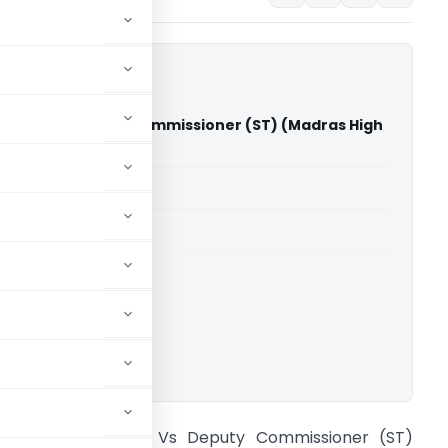
Center Vs Deputy Commissioner (ST) (Madras High
able for paid members
able for paid members
rts
,
Madras High Court
ownload.
 J Power Center Vs Deputy Commissioner (ST)