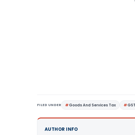
FILED UNDER
Goods And Services Tax
GS
AUTHOR INFO