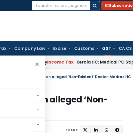
Subscripti
Search
for:
Tax
Company Law
Excise
Customs
GST
CA CS
ppeal Delay
Income Tax
Kerala HC: Medical PG Stipend vs Sal
×
 Unblocking GST Credit on alleged ‘Non-Existent’ Dealer: Madras HC
T Credit on alleged ‘Non-
as HC
Judiciary
May 15, 2025
SHARE: