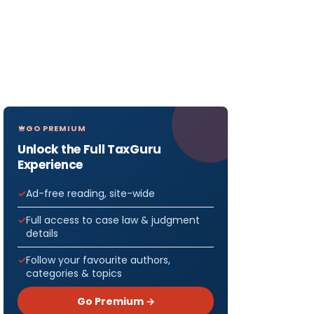
GO PREMIUM
Unlock the Full TaxGuru
Experience
Ad-free reading, site-wide
Full access to case law & judgment
details
Follow your favourite authors,
categories & topics
Go Premium →