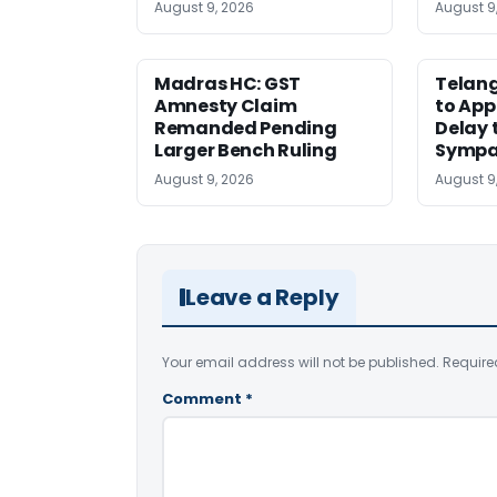
August 9, 2026
August 9
Madras HC: GST
Telang
Amnesty Claim
to App
Remanded Pending
Delay 
Larger Bench Ruling
Sympa
August 9, 2026
August 9
Leave a Reply
Your email address will not be published.
Require
Comment
*