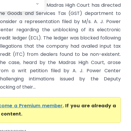
Madras High Court) Madras High Court has directed
he Goods and Services Tax (GST) department to
onsider a representation filed by M/s. A. J. Power
enter regarding the unblocking of its electronic
redit ledger (ECL). The ledger was blocked following
llegations that the company had availed input tax
redit (ITC) from dealers found to be non-existent.
he case, heard by the Madras High Court, arose
rom a writ petition filed by A. J. Power Center
hallenging intimations issued by the Deputy
cking of their...
come a Premium member
. If you are already a
l content.