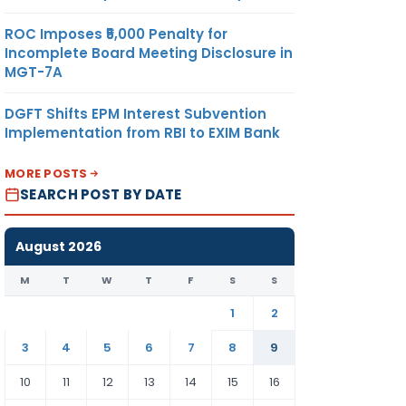
ROC Imposes ₹5,000 Penalty for
Incomplete Board Meeting Disclosure in
MGT-7A
DGFT Shifts EPM Interest Subvention
Implementation from RBI to EXIM Bank
MORE POSTS
SEARCH POST BY DATE
August 2026
M
T
W
T
F
S
S
1
2
3
4
5
6
7
8
9
10
11
12
13
14
15
16