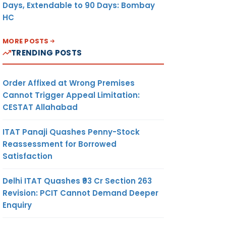
Days, Extendable to 90 Days: Bombay
HC
MORE POSTS
TRENDING POSTS
Order Affixed at Wrong Premises
Cannot Trigger Appeal Limitation:
CESTAT Allahabad
ITAT Panaji Quashes Penny-Stock
Reassessment for Borrowed
Satisfaction
Delhi ITAT Quashes ₹93 Cr Section 263
Revision: PCIT Cannot Demand Deeper
Enquiry