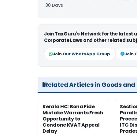
30 Days
Join TaxGuru's Network for the latest
Corporate Laws and other related subj
Join Our WhatsApp Group
Join 
Related Articles in Goods and
Kerala HC: Bona Fide
Sectio
Mistake Warrants Fresh
Parall
Opportunity to
Procee
Condone KVAT Appeal
ITC Di
Delay
Prade