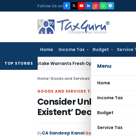
Skip
Follow Us on
to
content
Home
Income Tax
Budget
Service 
Fide Mistake Warrants Fresh Opportunity to Condone KVAT A
TOP STORIES
Menu
Home
/
Goods and Services Tax
/
Judiciary
/
Consider
Home
GOODS AND SERVICES TAX
Income Tax
Consider Unblocking GS
Existent’ Dealer: Madr
Budget
Service Tax
CA Sandeep Kanoi
By
Goods and Services Tax