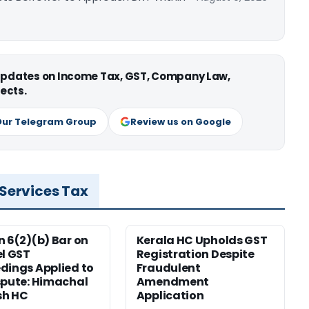
 updates on Income Tax, GST, Company Law,
ects.
Our Telegram Group
Review us on Google
 Services Tax
n 6(2)(b) Bar on
Kerala HC Upholds GST
el GST
Registration Despite
dings Applied to
Fraudulent
spute: Himachal
Amendment
sh HC
Application