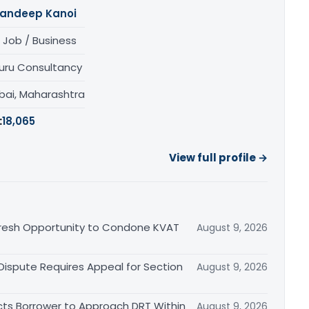
andeep Kanoi
 Job / Business
uru Consultancy
ai, Maharashtra
:
18,065
View full profile →
Fresh Opportunity to Condone KVAT
August 9, 2026
 Dispute Requires Appeal for Section
August 9, 2026
cts Borrower to Approach DRT Within
August 9, 2026