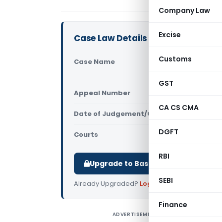
Company Law
Excise
Case Law Details
Customs
Case Name
A J Power 
Court)
GST
Appeal Number
Only avail
CA CS CMA
Date of Judgement/Order
Only avail
DGFT
Courts
All High Cou
RBI
Upgrade to Basic or Premium to d
SEBI
Already Upgraded?
Log in
.
Finance
ADVERTISEMENT
A