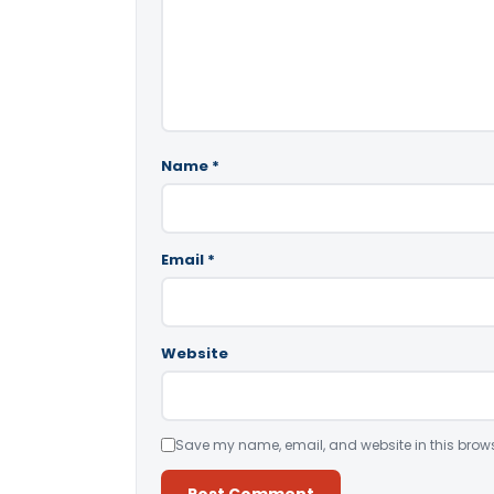
Name
*
Email
*
Website
Save my name, email, and website in this brows