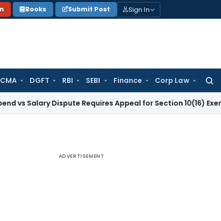
Sign In
on
Books
Submit Post
 CMA
DGFT
RBI
SEBI
Finance
Corp Law
Searc
for:
ary Dispute Requires Appeal for Section 10(16) Exemption
Cor
ADVERTISEMENT