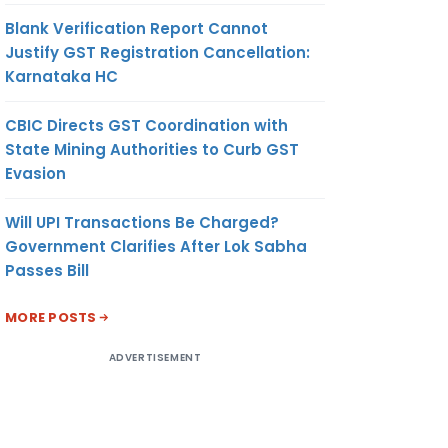
Blank Verification Report Cannot
Justify GST Registration Cancellation:
Karnataka HC
CBIC Directs GST Coordination with
State Mining Authorities to Curb GST
Evasion
Will UPI Transactions Be Charged?
Government Clarifies After Lok Sabha
Passes Bill
MORE POSTS
ADVERTISEMENT