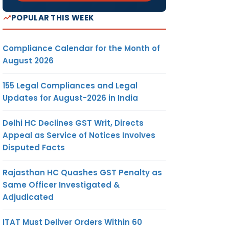
POPULAR THIS WEEK
Compliance Calendar for the Month of
August 2026
155 Legal Compliances and Legal
Updates for August-2026 in India
Delhi HC Declines GST Writ, Directs
Appeal as Service of Notices Involves
Disputed Facts
Rajasthan HC Quashes GST Penalty as
Same Officer Investigated &
Adjudicated
ITAT Must Deliver Orders Within 60