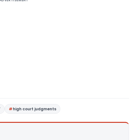
ADVERTISEMENT
T
high court judgments