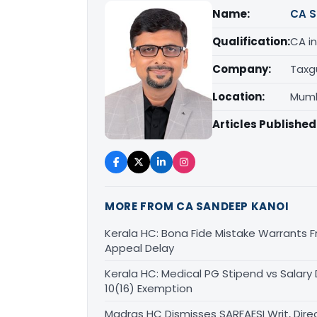
Name:
CA S
Qualification:
CA in
Company:
Taxg
Location:
Mumb
Articles Published
MORE FROM CA SANDEEP KANOI
Kerala HC: Bona Fide Mistake Warrants 
Appeal Delay
Kerala HC: Medical PG Stipend vs Salary
10(16) Exemption
Madras HC Dismisses SARFAESI Writ, Dire