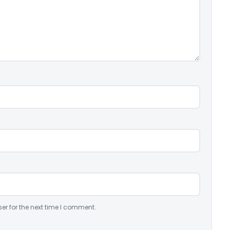
er for the next time I comment.