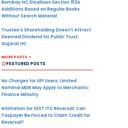
Bombay HC Disallows Section 153A
Additions Based on Regular Books
Without Search Material
Trustee’s Shareholding Doesn’t Attract
Deemed Dividend for Public Trust:
Gujarat HC
MORE POSTS
FEATURED POSTS
No Charges for UPI Users; Limited
Nominal MDR May Apply to Merchants:
Finance Ministry
Intimation for IGST ITC Reversal: Can
Taxpayer Be Forced to Claim Credit for
Reversal?