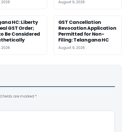
, 2026
August 9, 2026
ana HC: Liberty
GST Cancellation
eal GST Order;
Revocation Application
to Be Considered
Permitted for Non-
thetically
Filing: Telangana HC
, 2026
August 9, 2026
d fields are marked
*