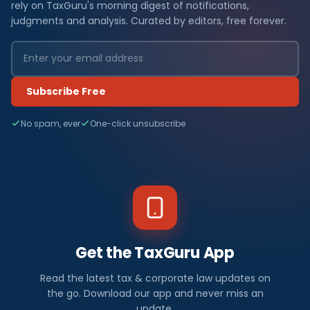
rely on TaxGuru's morning digest of notifications,
judgments and analysis. Curated by editors, free forever.
Subscribe Free
No spam, ever
One-click unsubscribe
Get the TaxGuru App
Read the latest tax & corporate law updates on
the go. Download our app and never miss an
update.