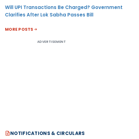
Will UPI Transactions Be Charged? Government
Clarifies After Lok Sabha Passes Bill
MORE POSTS
ADVERTISEMENT
NOTIFICATIONS & CIRCULARS