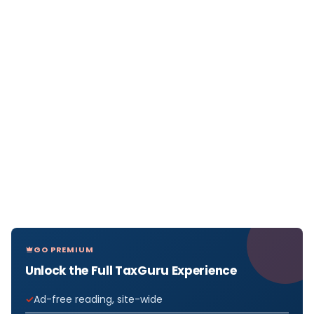
GO PREMIUM
Unlock the Full TaxGuru Experience
Ad-free reading, site-wide