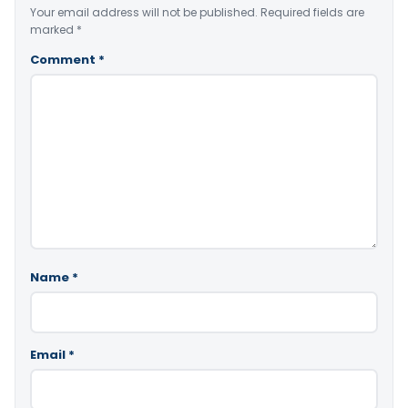
Your email address will not be published.
Required fields are
marked
*
Comment
*
Name
*
Email
*