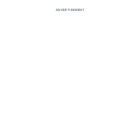
ADVERTISEMENT