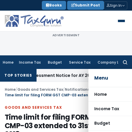
Skip
Books
Submit Post
Sign In
to
content
ADVERTISEMENT
Home
Income Tax
Budget
Service Tax
Company Law
Searc
for:
 148 Reassessment Notice for AY 2018-19
Corporate Law
SC S
TOP STORIES
Menu
Home
/
Goods and Services Tax
/
Notifications/Circulars
/
Home
Time limit for filing FORM GST CMP-03 extended to 31st January, 2018
GOODS AND SERVICES TAX
Income Tax
Time limit for filing FORM GST
Budget
CMP-03 extended to 31st January,