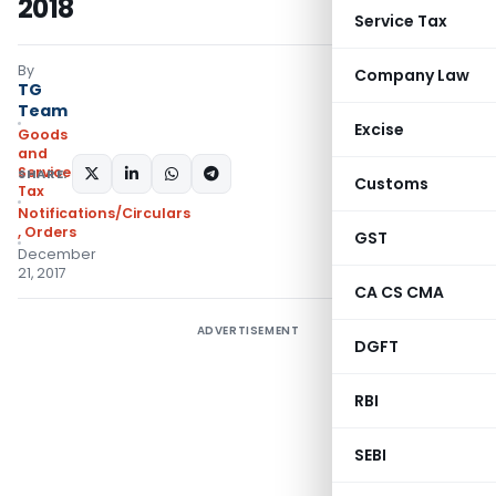
2018
Service Tax
By
Company Law
TG
Team
Excise
Goods
and
Services
SHARE:
Customs
Tax
Notifications/Circulars
,
Orders
GST
December
21, 2017
CA CS CMA
ADVERTISEMENT
DGFT
RBI
SEBI