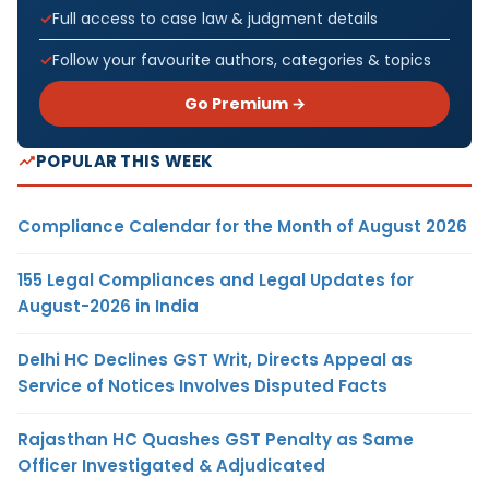
Full access to case law & judgment details
Follow your favourite authors, categories & topics
Go Premium →
POPULAR THIS WEEK
Compliance Calendar for the Month of August 2026
155 Legal Compliances and Legal Updates for
August-2026 in India
Delhi HC Declines GST Writ, Directs Appeal as
Service of Notices Involves Disputed Facts
Rajasthan HC Quashes GST Penalty as Same
Officer Investigated & Adjudicated