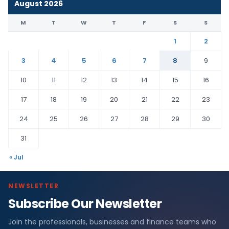
August 2026
M
T
W
T
F
S
S
1
2
3
4
5
6
7
8
9
10
11
12
13
14
15
16
17
18
19
20
21
22
23
24
25
26
27
28
29
30
31
« Jul
NEWSLETTER
Subscribe Our Newsletter
Join the professionals, businesses and finance teams who