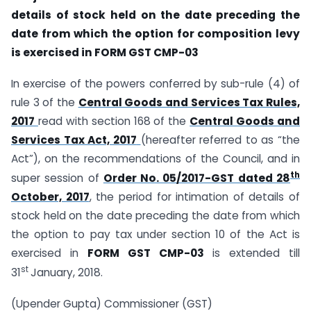
details of stock held on the date preceding
the
date from which the option for composition levy
is exercised in FORM GST CMP-03
In exercise of the powers conferred by sub-rule (4) of
rule 3 of the
Central Goods and Services Tax Rules,
2017
read with section 168 of the
Central Goods and
Services Tax Act, 2017
(hereafter referred to as “the
Act”), on the recommendations of the Council, and in
th
super session of
Order No. 05/2017-GST dated 28
October, 2017
, the period for intimation of details of
stock held on the date preceding the date from which
the option to pay tax under section 10 of the Act is
exercised in
FORM GST CMP-03
is extended till
st
31
January, 2018.
(Upender Gupta) Commissioner (GST)