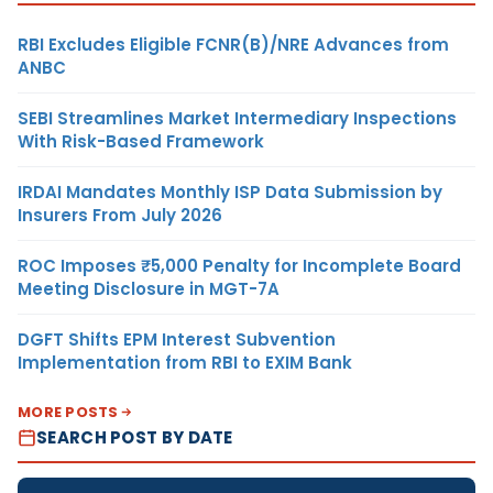
RBI Excludes Eligible FCNR(B)/NRE Advances from
ANBC
SEBI Streamlines Market Intermediary Inspections
With Risk-Based Framework
IRDAI Mandates Monthly ISP Data Submission by
Insurers From July 2026
ROC Imposes ₹5,000 Penalty for Incomplete Board
Meeting Disclosure in MGT-7A
DGFT Shifts EPM Interest Subvention
Implementation from RBI to EXIM Bank
MORE POSTS
SEARCH POST BY DATE