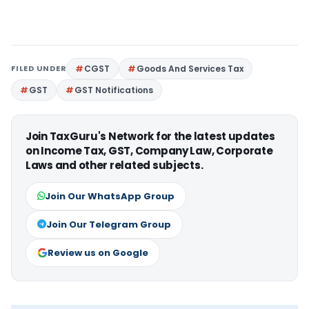
FILED UNDER
CGST
Goods And Services Tax
GST
GST Notifications
Join TaxGuru's Network for the latest updates
on Income Tax, GST, Company Law, Corporate
Laws and other related subjects.
Join Our WhatsApp Group
Join Our Telegram Group
Review us on Google