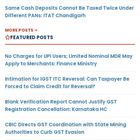
Same Cash Deposits Cannot Be Taxed Twice Under
Different PANs: ITAT Chandigarh
MORE POSTS
FEATURED POSTS
No Charges for UPI Users; Limited Nominal MDR May
Apply to Merchants: Finance Ministry
Intimation for IGST ITC Reversal: Can Taxpayer Be
Forced to Claim Credit for Reversal?
Blank Verification Report Cannot Justify GST
Registration Cancellation: Karnataka HC
CBIC Directs GST Coordination with State Mining
Authorities to Curb GST Evasion