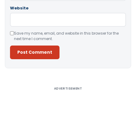
Website
Save my name, email, and website in this browser for the
next time I comment.
Alternative:
ADVERTISEMENT