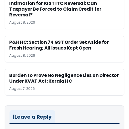
Intimation for IGST ITC Reversal: Can
Taxpayer Be Forced to Claim Credit for
Reversal?
August 8, 2026
P&H HC: Section 74 GST Order Set Aside for
Fresh Hearing; All Issues Kept Open
August 8, 2026
Burden to Prove No Negligence Lies on Director
Under KVAT Act: Kerala HC
August 7, 2026
Leave a Reply