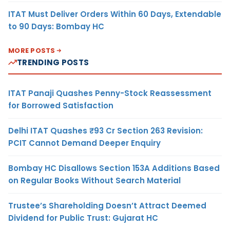
ITAT Must Deliver Orders Within 60 Days, Extendable
to 90 Days: Bombay HC
MORE POSTS
TRENDING POSTS
ITAT Panaji Quashes Penny-Stock Reassessment
for Borrowed Satisfaction
Delhi ITAT Quashes ₹93 Cr Section 263 Revision:
PCIT Cannot Demand Deeper Enquiry
Bombay HC Disallows Section 153A Additions Based
on Regular Books Without Search Material
Trustee’s Shareholding Doesn’t Attract Deemed
Dividend for Public Trust: Gujarat HC