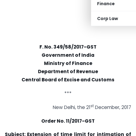
Finance
Corp Law
F. No. 349/58/2017-GST
Government of India
Ministry of Finance
Department of Revenue
Central Board of Excise and Customs
***
st
New Delhi, the 21
December, 2017
Order No. 11/2017-GST
Subject: Extension of time limit for intimation of