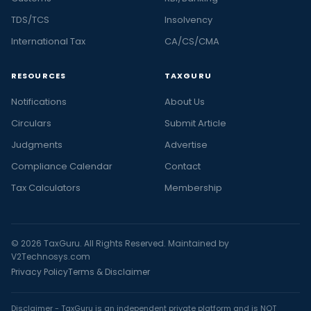
TDS/TCS
Insolvency
International Tax
CA/CS/CMA
RESOURCES
TAXGURU
Notifications
About Us
Circulars
Submit Article
Judgments
Advertise
Compliance Calendar
Contact
Tax Calculators
Membership
© 2026 TaxGuru. All Rights Reserved. Maintained by
V2Technosys.com
Privacy Policy
Terms & Disclaimer
Disclaimer - TaxGuru is an independent private platform and is NOT