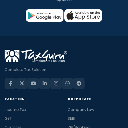
Complete Tax Solution
TAXATION
CORPORATE
Income Tax
Company Law
GST
SEBI
Customs
RBI/Banking