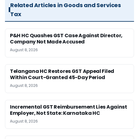
Related Articles in Goods and Services
Tax
P&H HC Quashes GST Case Against Director,
Company Not Made Accused
August 8, 2026
Telangana HC Restores GST Appeal Filed
Within Court-Granted 45-Day Period
August 8, 2026
Incremental GST Reimbursement Lies Against
Employer, Not State: Karnataka HC
August 8, 2026