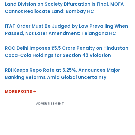
Land Division on Society Bifurcation Is Final, MOFA
Cannot Reallocate Land: Bombay HC
ITAT Order Must Be Judged by Law Prevailing When
Passed, Not Later Amendment: Telangana HC
ROC Delhi Imposes ₹5.5 Crore Penalty on Hindustan
Coca-Cola Holdings for Section 42 Violation
RBI Keeps Repo Rate at 5.25%, Announces Major
Banking Reforms Amid Global Uncertainty
MORE POSTS
ADVERTISEMENT