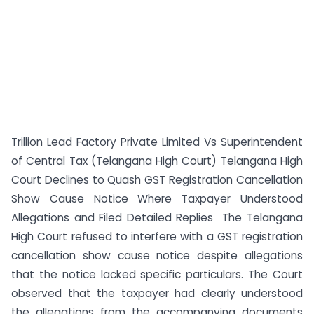
Trillion Lead Factory Private Limited Vs Superintendent
of Central Tax (Telangana High Court) Telangana High
Court Declines to Quash GST Registration Cancellation
Show Cause Notice Where Taxpayer Understood
Allegations and Filed Detailed Replies The Telangana
High Court refused to interfere with a GST registration
cancellation show cause notice despite allegations
that the notice lacked specific particulars. The Court
observed that the taxpayer had clearly understood
the allegations from the accompanying documents