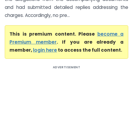
and had submitted detailed replies addressing the
charges. Accordingly, no pre...
This is premium content. Please
become a
Premium member
. If you are already a
member,
login here
to access the full content.
ADVERTISEMENT