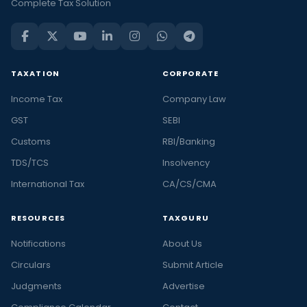
Complete Tax Solution
TAXATION
CORPORATE
Income Tax
Company Law
GST
SEBI
Customs
RBI/Banking
TDS/TCS
Insolvency
International Tax
CA/CS/CMA
RESOURCES
TAXGURU
Notifications
About Us
Circulars
Submit Article
Judgments
Advertise