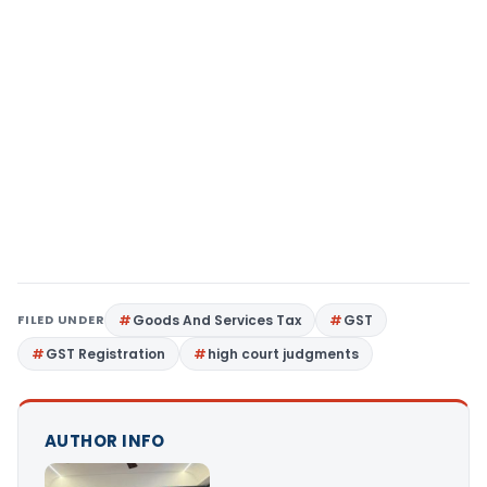
FILED UNDER
Goods And Services Tax
GST
GST Registration
high court judgments
AUTHOR INFO