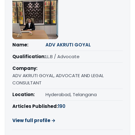
Name:
ADV AKRUTI GOYAL
Qualification:
LL.B / Advocate
Company:
ADV AKRUTI GOYAL, ADVOCATE AND LEGAL
CONSULTANT
Location:
Hyderabad, Telangana
Articles Published:
190
View full profile →