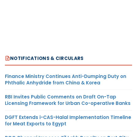
NOTIFICATIONS & CIRCULARS
Finance Ministry Continues Anti-Dumping Duty on
Phthalic Anhydride from China & Korea
RBI Invites Public Comments on Draft On-Tap
Licensing Framework for Urban Co-operative Banks
DGFT Extends i-CAS-Halal Implementation Timeline
for Meat Exports to Egypt