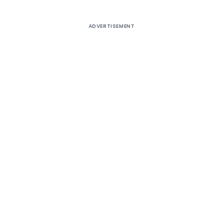
ADVERTISEMENT