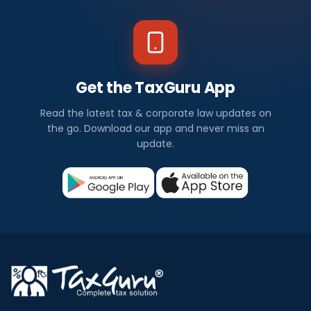
Get the TaxGuru App
Read the latest tax & corporate law updates on
the go. Download our app and never miss an
update.