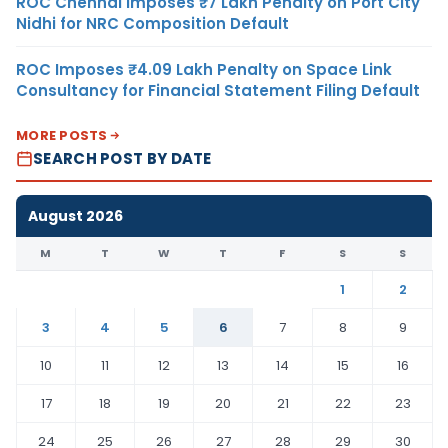
ROC Chennai Imposes ₹7 Lakh Penalty on Port City
Nidhi for NRC Composition Default
ROC Imposes ₹4.09 Lakh Penalty on Space Link
Consultancy for Financial Statement Filing Default
MORE POSTS
SEARCH POST BY DATE
August 2026
M
T
W
T
F
S
S
1
2
3
4
5
6
7
8
9
10
11
12
13
14
15
16
17
18
19
20
21
22
23
24
25
26
27
28
29
30