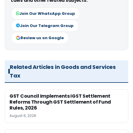
Laws and other related subjects.
Join Our WhatsApp Group
Join Our Telegram Group
Review us on Google
Related Articles in Goods and Services
Tax
GST Council Implements IGST Settlement
Reforms Through GST Settlement of Fund
Rules, 2026
August 6, 2026