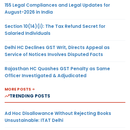
155 Legal Compliances and Legal Updates for
August-2026 in India
Section 10(14)(i): The Tax Refund Secret for
Salaried Individuals
Delhi HC Declines GST Writ, Directs Appeal as
Service of Notices Involves Disputed Facts
Rajasthan HC Quashes GST Penalty as Same
Officer Investigated & Adjudicated
MORE POSTS
TRENDING POSTS
Ad Hoc Disallowance Without Rejecting Books
Unsustainable: ITAT Delhi