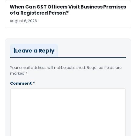
When Can GST Officers Visit Business Premises
of a Registered Person?
August 6, 2026
Leave a Reply
Your email address will not be published.
Required fields are
marked
*
Comment
*