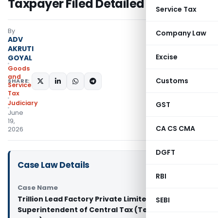
Taxpayer Filed Detailed Reply
Service Tax
By
Company Law
ADV
AKRUTI
Excise
GOYAL
Goods
and
Customs
SHARE:
Services
Tax
Judiciary
GST
June
19,
CA CS CMA
2026
DGFT
Case Law Details
RBI
Case Name
Trillion Lead Factory Private Limited Vs
SEBI
Superintendent of Central Tax (Telangana High