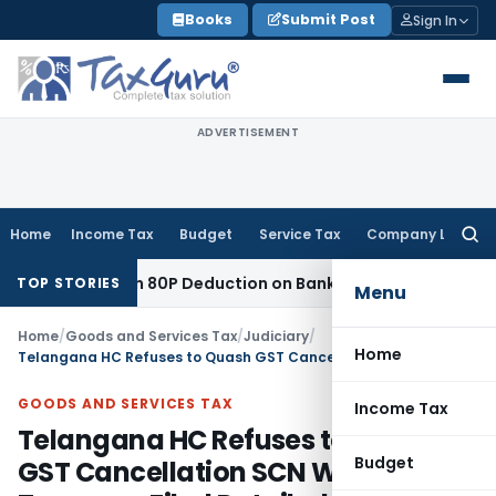
Skip
Books
Submit Post
Sign In
to
content
ADVERTISEMENT
Home
Income Tax
Budget
Service Tax
Company Law
Searc
for:
to Section 80P Deduction on Bank Interest
SEBI
SEBI Appeal A
TOP STORIES
Menu
Home
/
Goods and Services Tax
/
Judiciary
/
Home
Telangana HC Refuses to Quash GST Cancellation SCN Where Taxpayer Filed Detailed Reply
GOODS AND SERVICES TAX
Income Tax
Telangana HC Refuses to Quash
Budget
GST Cancellation SCN Where