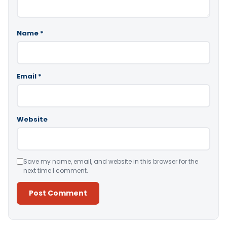
Name
*
Email
*
Website
Save my name, email, and website in this browser for the
next time I comment.
Alternative: