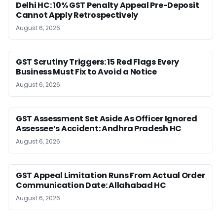
Delhi HC: 10% GST Penalty Appeal Pre-Deposit
Cannot Apply Retrospectively
August 6, 2026
GST Scrutiny Triggers: 15 Red Flags Every
Business Must Fix to Avoid a Notice
August 6, 2026
GST Assessment Set Aside As Officer Ignored
Assessee’s Accident: Andhra Pradesh HC
August 6, 2026
GST Appeal Limitation Runs From Actual Order
Communication Date: Allahabad HC
August 6, 2026