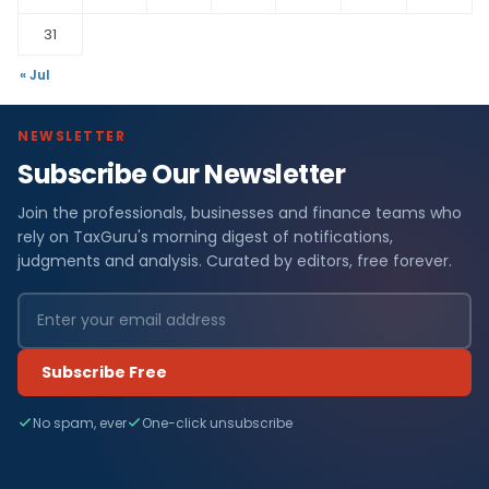
31
« Jul
NEWSLETTER
Subscribe Our Newsletter
Join the professionals, businesses and finance teams who
rely on TaxGuru's morning digest of notifications,
judgments and analysis. Curated by editors, free forever.
Subscribe Free
No spam, ever
One-click unsubscribe