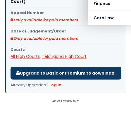
Court)
Finance
Appeal Number
Corp Law
Only available for paid members
Date of Judgement/Order
Only available for paid members
Courts
All High Courts
,
Telangana High Court
Upgrade to Basic or Premium to download.
Already Upgraded?
Log in
.
ADVERTISEMENT