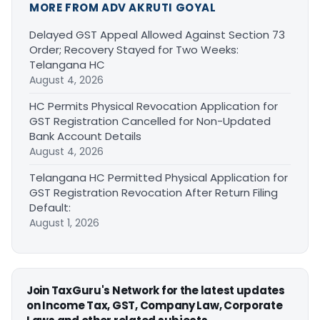
MORE FROM ADV AKRUTI GOYAL
Delayed GST Appeal Allowed Against Section 73
Order; Recovery Stayed for Two Weeks:
Telangana HC
August 4, 2026
HC Permits Physical Revocation Application for
GST Registration Cancelled for Non-Updated
Bank Account Details
August 4, 2026
Telangana HC Permitted Physical Application for
GST Registration Revocation After Return Filing
Default:
August 1, 2026
Join TaxGuru's Network for the latest updates
on Income Tax, GST, Company Law, Corporate