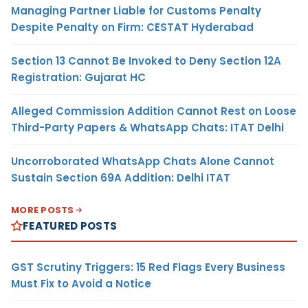
Managing Partner Liable for Customs Penalty
Despite Penalty on Firm: CESTAT Hyderabad
Section 13 Cannot Be Invoked to Deny Section 12A
Registration: Gujarat HC
Alleged Commission Addition Cannot Rest on Loose
Third-Party Papers & WhatsApp Chats: ITAT Delhi
Uncorroborated WhatsApp Chats Alone Cannot
Sustain Section 69A Addition: Delhi ITAT
MORE POSTS
FEATURED POSTS
GST Scrutiny Triggers: 15 Red Flags Every Business
Must Fix to Avoid a Notice