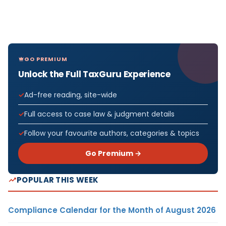
GO PREMIUM
Unlock the Full TaxGuru Experience
Ad-free reading, site-wide
Full access to case law & judgment details
Follow your favourite authors, categories & topics
Go Premium →
POPULAR THIS WEEK
Compliance Calendar for the Month of August 2026