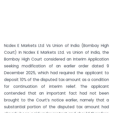
Ncdex E Markets Ltd Vs Union of India (Bombay High
Court) In Ncdex E Markets Ltd. vs Union of India, the
Bombay High Court considered an Interim Application
seeking modification of an earlier order dated 9
December 2025, which had required the applicant to
deposit 10% of the disputed tax amount as a condition
for continuation of interim relief. The applicant
contended that an important fact had not been
brought to the Court’s notice earlier, namely that a
substantial portion of the disputed tax amount had