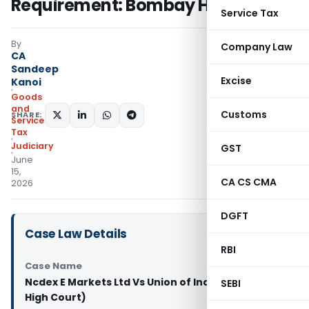
Requirement: Bombay HC
Service Tax
By
Company Law
CA
Sandeep
Excise
Kanoi
Goods
and
Customs
SHARE:
Services
Tax
Judiciary
GST
June
15,
CA CS CMA
2026
DGFT
Case Law Details
RBI
Case Name
Ncdex E Markets Ltd Vs Union of India (Bombay
SEBI
High Court)