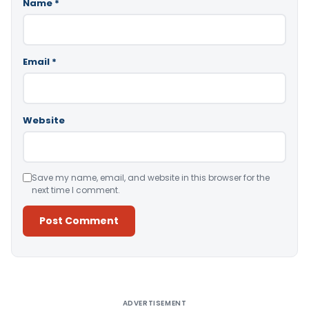
Name
*
Email
*
Website
Save my name, email, and website in this browser for the
next time I comment.
Alternative:
ADVERTISEMENT