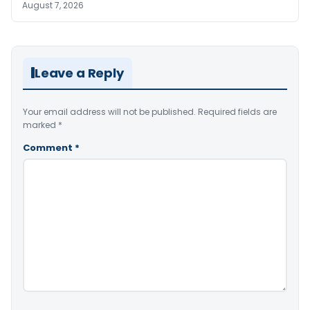
August 7, 2026
Leave a Reply
Your email address will not be published.
Required fields are
marked
*
Comment
*