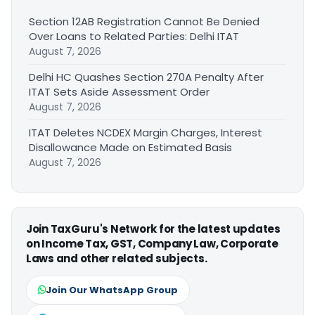
Section 12AB Registration Cannot Be Denied
Over Loans to Related Parties: Delhi ITAT
August 7, 2026
Delhi HC Quashes Section 270A Penalty After
ITAT Sets Aside Assessment Order
August 7, 2026
ITAT Deletes NCDEX Margin Charges, Interest
Disallowance Made on Estimated Basis
August 7, 2026
Join TaxGuru's Network for the latest updates
on Income Tax, GST, Company Law, Corporate
Laws and other related subjects.
Join Our WhatsApp Group