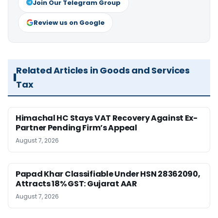
Join Our Telegram Group
Review us on Google
Related Articles in Goods and Services
Tax
Himachal HC Stays VAT Recovery Against Ex-
Partner Pending Firm’s Appeal
August 7, 2026
Papad Khar Classifiable Under HSN 28362090,
Attracts 18% GST: Gujarat AAR
August 7, 2026