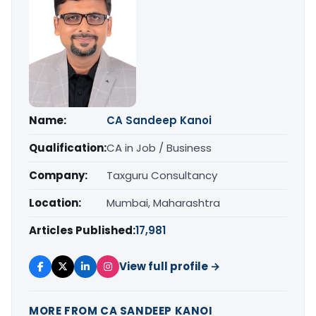
Name:
CA Sandeep Kanoi
Qualification:
CA in Job / Business
Company:
Taxguru Consultancy
Location:
Mumbai, Maharashtra
Articles Published:
17,981
View full profile →
MORE FROM CA SANDEEP KANOI