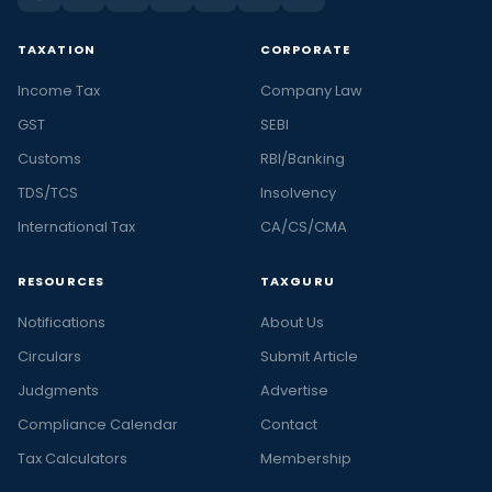
TAXATION
CORPORATE
Income Tax
Company Law
GST
SEBI
Customs
RBI/Banking
TDS/TCS
Insolvency
International Tax
CA/CS/CMA
RESOURCES
TAXGURU
Notifications
About Us
Circulars
Submit Article
Judgments
Advertise
Compliance Calendar
Contact
Tax Calculators
Membership