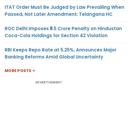
ITAT Order Must Be Judged by Law Prevailing When
Passed, Not Later Amendment: Telangana HC
ROC Delhi Imposes ₹5.5 Crore Penalty on Hindustan
Coca-Cola Holdings for Section 42 Violation
RBI Keeps Repo Rate at 5.25%, Announces Major
Banking Reforms Amid Global Uncertainty
MORE POSTS
ADVERTISEMENT