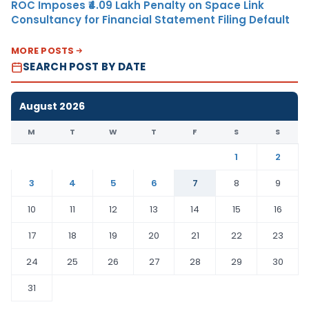
ROC Imposes ₹4.09 Lakh Penalty on Space Link
Consultancy for Financial Statement Filing Default
MORE POSTS
SEARCH POST BY DATE
August 2026
M
T
W
T
F
S
S
1
2
3
4
5
6
7
8
9
10
11
12
13
14
15
16
17
18
19
20
21
22
23
24
25
26
27
28
29
30
31