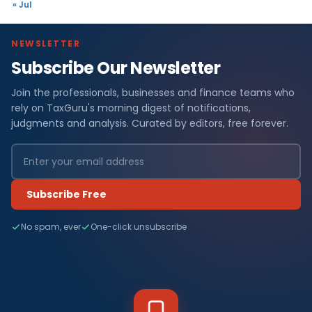
« Jul
NEWSLETTER
Subscribe Our Newsletter
Join the professionals, businesses and finance teams who
rely on TaxGuru's morning digest of notifications,
judgments and analysis. Curated by editors, free forever.
Subscribe Free
No spam, ever
One-click unsubscribe