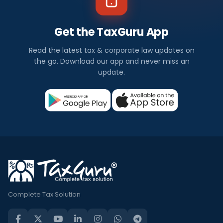
Get the TaxGuru App
Read the latest tax & corporate law updates on
the go. Download our app and never miss an
update.
Complete Tax Solution