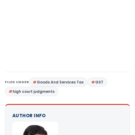
FILED UNDER
Goods And Services Tax
GST
high court judgments
AUTHOR INFO