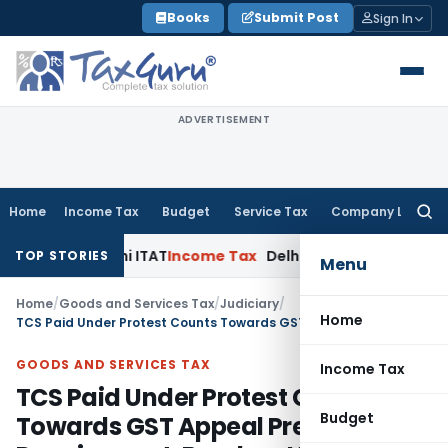
Skip
Books
Submit Post
Sign In
to
content
ADVERTISEMENT
Home
Income Tax
Budget
Service Tax
Company Law
Searc
for:
ies: Delhi ITAT
Income Tax
Delhi HC Quashes Section 270A P
TOP STORIES
Menu
Home
/
Goods and Services Tax
/
Judiciary
/
Home
TCS Paid Under Protest Counts Towards GST Appeal Pre-Deposit Requirement: Bombay HC
GOODS AND SERVICES TAX
Income Tax
TCS Paid Under Protest Counts
Budget
Towards GST Appeal Pre-Deposit