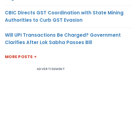
CBIC Directs GST Coordination with State Mining
Authorities to Curb GST Evasion
Will UPI Transactions Be Charged? Government
Clarifies After Lok Sabha Passes Bill
MORE POSTS
ADVERTISEMENT