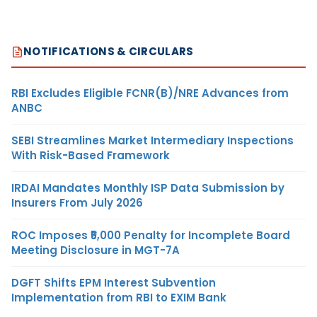
NOTIFICATIONS & CIRCULARS
RBI Excludes Eligible FCNR(B)/NRE Advances from
ANBC
SEBI Streamlines Market Intermediary Inspections
With Risk-Based Framework
IRDAI Mandates Monthly ISP Data Submission by
Insurers From July 2026
ROC Imposes ₹5,000 Penalty for Incomplete Board
Meeting Disclosure in MGT-7A
DGFT Shifts EPM Interest Subvention
Implementation from RBI to EXIM Bank