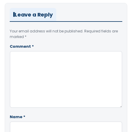
Leave a Reply
Your email address will not be published.
Required fields are
marked
*
Comment
*
Name
*