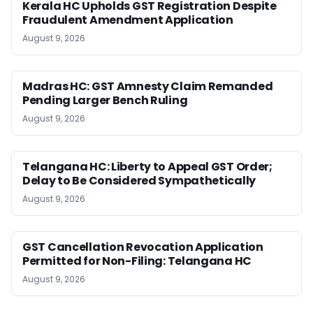
Kerala HC Upholds GST Registration Despite
Fraudulent Amendment Application
August 9, 2026
Madras HC: GST Amnesty Claim Remanded
Pending Larger Bench Ruling
August 9, 2026
Telangana HC: Liberty to Appeal GST Order;
Delay to Be Considered Sympathetically
August 9, 2026
GST Cancellation Revocation Application
Permitted for Non-Filing: Telangana HC
August 9, 2026