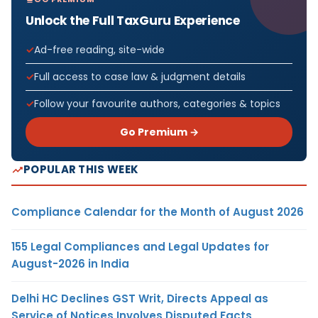
Unlock the Full TaxGuru Experience
Ad-free reading, site-wide
Full access to case law & judgment details
Follow your favourite authors, categories & topics
Go Premium →
POPULAR THIS WEEK
Compliance Calendar for the Month of August 2026
155 Legal Compliances and Legal Updates for
August-2026 in India
Delhi HC Declines GST Writ, Directs Appeal as
Service of Notices Involves Disputed Facts