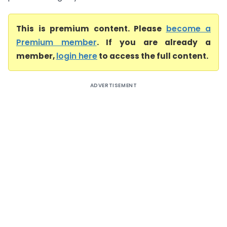
This is premium content. Please
become a
Premium member
. If you are already a
member,
login here
to access the full content.
ADVERTISEMENT