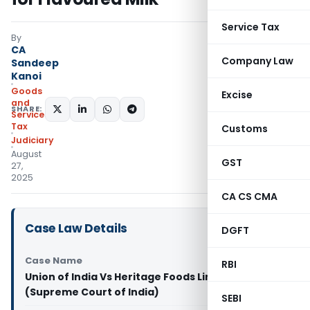
Service Tax
By
CA
Company Law
Sandeep
Kanoi
Goods
Excise
and
SHARE:
Services
Tax
Customs
Judiciary
August
GST
27,
2025
CA CS CMA
Case Law Details
DGFT
Case Name
RBI
Union of India Vs Heritage Foods Limited & Anr
(Supreme Court of India)
SEBI