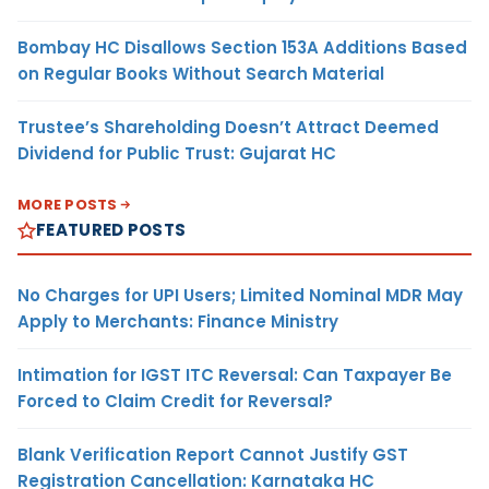
Bombay HC Disallows Section 153A Additions Based
on Regular Books Without Search Material
Trustee’s Shareholding Doesn’t Attract Deemed
Dividend for Public Trust: Gujarat HC
MORE POSTS
FEATURED POSTS
No Charges for UPI Users; Limited Nominal MDR May
Apply to Merchants: Finance Ministry
Intimation for IGST ITC Reversal: Can Taxpayer Be
Forced to Claim Credit for Reversal?
Blank Verification Report Cannot Justify GST
Registration Cancellation: Karnataka HC