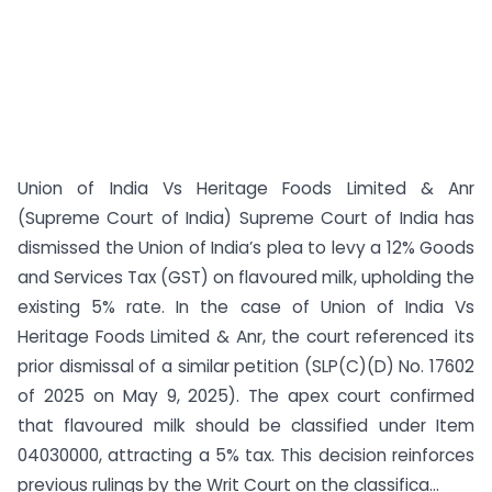
Union of India Vs Heritage Foods Limited & Anr
(Supreme Court of India) Supreme Court of India has
dismissed the Union of India’s plea to levy a 12% Goods
and Services Tax (GST) on flavoured milk, upholding the
existing 5% rate. In the case of Union of India Vs
Heritage Foods Limited & Anr, the court referenced its
prior dismissal of a similar petition (SLP(C)(D) No. 17602
of 2025 on May 9, 2025). The apex court confirmed
that flavoured milk should be classified under Item
04030000, attracting a 5% tax. This decision reinforces
previous rulings by the Writ Court on the classifica...