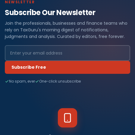
NEWSLETTER
Subscribe Our Newsletter
Join the professionals, businesses and finance teams who
rely on TaxGuru's morning digest of notifications,
judgments and analysis. Curated by editors, free forever.
Subscribe Free
No spam, ever
One-click unsubscribe