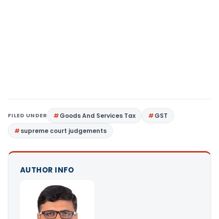
FILED UNDER
Goods And Services Tax
GST
supreme court judgements
AUTHOR INFO