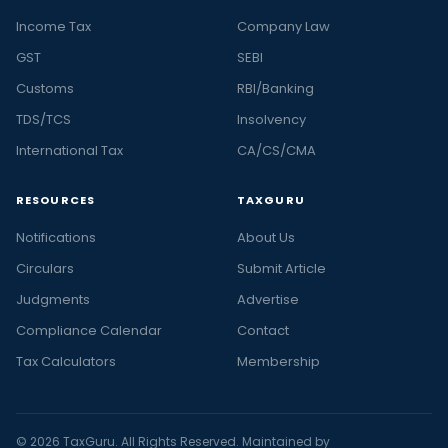
Income Tax
Company Law
GST
SEBI
Customs
RBI/Banking
TDS/TCS
Insolvency
International Tax
CA/CS/CMA
RESOURCES
TAXGURU
Notifications
About Us
Circulars
Submit Article
Judgments
Advertise
Compliance Calendar
Contact
Tax Calculators
Membership
© 2026 TaxGuru. All Rights Reserved. Maintained by