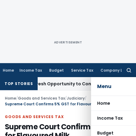
ADVERTISEMENT
Home
Income Tax
Budget
Service Tax
Company Law
Searc
for:
rrants Fresh Opportunity to Condone KVAT Appeal Delay
Inc
TOP STORIES
Menu
Home
/
Goods and Services Tax
/
Judiciary
/
Home
Supreme Court Confirms 5% GST for Flavoured Milk
GOODS AND SERVICES TAX
Income Tax
Supreme Court Confirms 5% GST
Budget
for Flavoured Milk