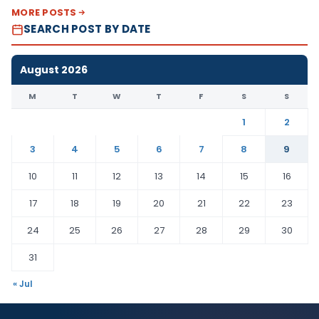
MORE POSTS
SEARCH POST BY DATE
August 2026
M
T
W
T
F
S
S
1
2
3
4
5
6
7
8
9
10
11
12
13
14
15
16
17
18
19
20
21
22
23
24
25
26
27
28
29
30
31
« Jul