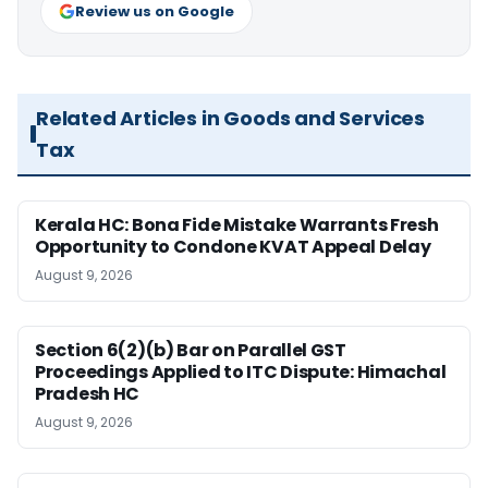
Review us on Google
Related Articles in Goods and Services
Tax
Kerala HC: Bona Fide Mistake Warrants Fresh
Opportunity to Condone KVAT Appeal Delay
August 9, 2026
Section 6(2)(b) Bar on Parallel GST
Proceedings Applied to ITC Dispute: Himachal
Pradesh HC
August 9, 2026