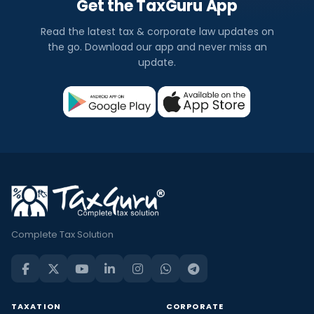
Get the TaxGuru App
Read the latest tax & corporate law updates on
the go. Download our app and never miss an
update.
Complete Tax Solution
TAXATION
CORPORATE