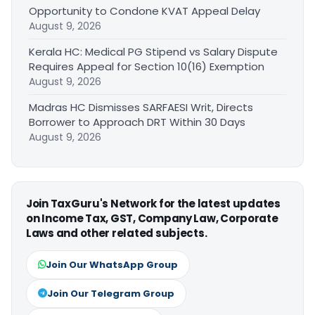
Opportunity to Condone KVAT Appeal Delay
August 9, 2026
Kerala HC: Medical PG Stipend vs Salary Dispute
Requires Appeal for Section 10(16) Exemption
August 9, 2026
Madras HC Dismisses SARFAESI Writ, Directs
Borrower to Approach DRT Within 30 Days
August 9, 2026
Join TaxGuru's Network for the latest updates
on Income Tax, GST, Company Law, Corporate
Laws and other related subjects.
Join Our WhatsApp Group
Join Our Telegram Group