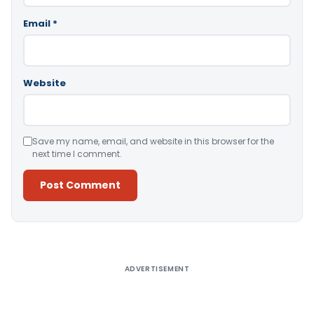
Email
*
Website
Save my name, email, and website in this browser for the
next time I comment.
Alternative:
ADVERTISEMENT