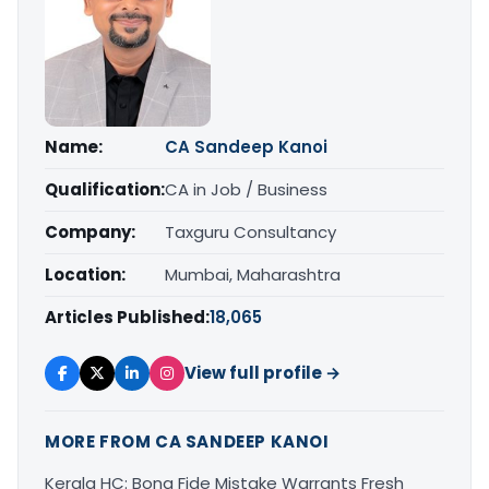
Name:
CA Sandeep Kanoi
Qualification:
CA in Job / Business
Company:
Taxguru Consultancy
Location:
Mumbai, Maharashtra
Articles Published:
18,065
View full profile →
MORE FROM CA SANDEEP KANOI
Kerala HC: Bona Fide Mistake Warrants Fresh