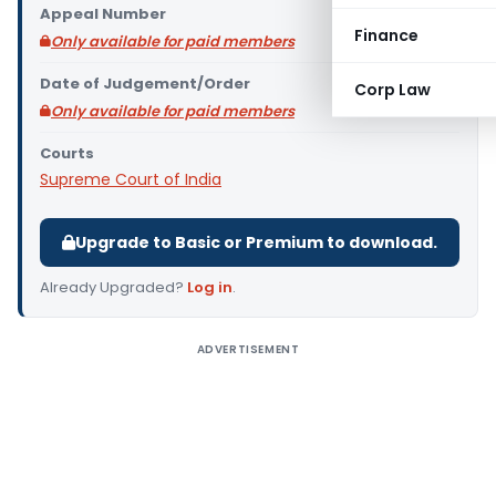
Appeal Number
Finance
Only available for paid members
Date of Judgement/Order
Corp Law
Only available for paid members
Courts
Supreme Court of India
Upgrade to Basic or Premium to download.
Already Upgraded?
Log in
.
ADVERTISEMENT