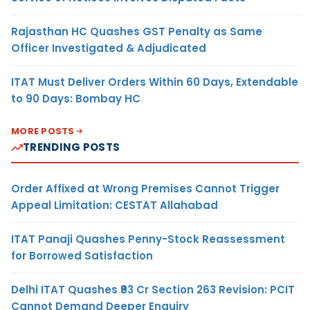
Rajasthan HC Quashes GST Penalty as Same
Officer Investigated & Adjudicated
ITAT Must Deliver Orders Within 60 Days, Extendable
to 90 Days: Bombay HC
MORE POSTS
TRENDING POSTS
Order Affixed at Wrong Premises Cannot Trigger
Appeal Limitation: CESTAT Allahabad
ITAT Panaji Quashes Penny-Stock Reassessment
for Borrowed Satisfaction
Delhi ITAT Quashes ₹93 Cr Section 263 Revision: PCIT
Cannot Demand Deeper Enquiry