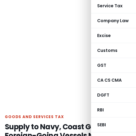
Service Tax
Company Law
Excise
Customs
GST
CA CS CMA
DGFT
RBI
GOODS AND SERVICES TAX
Supply to Navy, Coast Guard &
SEBI
Foreign-Going Vessels Not Export