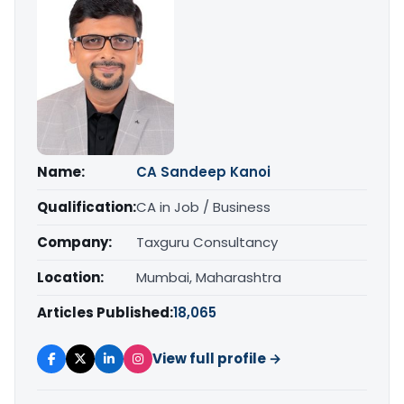
Name:
CA Sandeep Kanoi
Qualification:
CA in Job / Business
Company:
Taxguru Consultancy
Location:
Mumbai, Maharashtra
Articles Published:
18,065
View full profile →