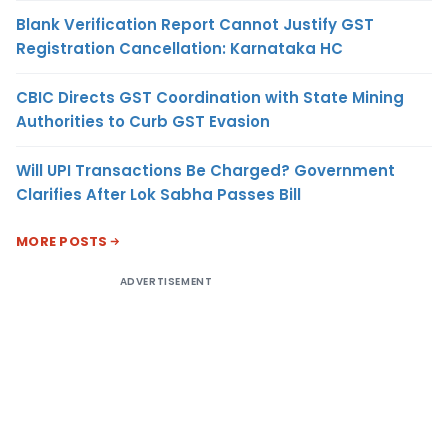
Blank Verification Report Cannot Justify GST
Registration Cancellation: Karnataka HC
CBIC Directs GST Coordination with State Mining
Authorities to Curb GST Evasion
Will UPI Transactions Be Charged? Government
Clarifies After Lok Sabha Passes Bill
MORE POSTS
ADVERTISEMENT