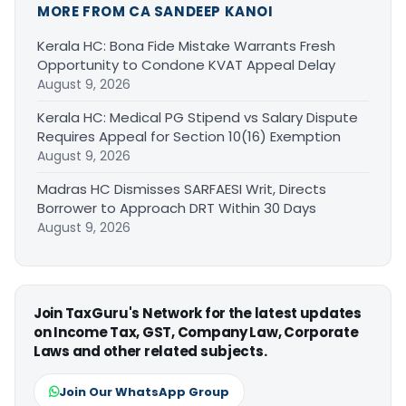
MORE FROM CA SANDEEP KANOI
Kerala HC: Bona Fide Mistake Warrants Fresh
Opportunity to Condone KVAT Appeal Delay
August 9, 2026
Kerala HC: Medical PG Stipend vs Salary Dispute
Requires Appeal for Section 10(16) Exemption
August 9, 2026
Madras HC Dismisses SARFAESI Writ, Directs
Borrower to Approach DRT Within 30 Days
August 9, 2026
Join TaxGuru's Network for the latest updates
on Income Tax, GST, Company Law, Corporate
Laws and other related subjects.
Join Our WhatsApp Group