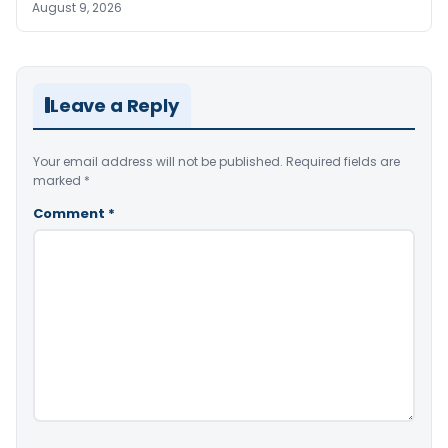
August 9, 2026
Leave a Reply
Your email address will not be published.
Required fields are
marked
*
Comment
*