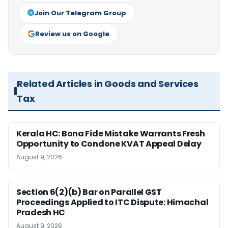
Join Our Telegram Group
Review us on Google
Related Articles in Goods and Services
Tax
Kerala HC: Bona Fide Mistake Warrants Fresh
Opportunity to Condone KVAT Appeal Delay
August 9, 2026
Section 6(2)(b) Bar on Parallel GST
Proceedings Applied to ITC Dispute: Himachal
Pradesh HC
August 9, 2026