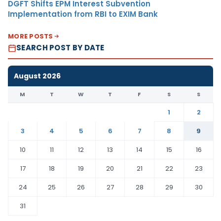
DGFT Shifts EPM Interest Subvention
Implementation from RBI to EXIM Bank
MORE POSTS
SEARCH POST BY DATE
August 2026
M
T
W
T
F
S
S
1
2
3
4
5
6
7
8
9
10
11
12
13
14
15
16
17
18
19
20
21
22
23
24
25
26
27
28
29
30
31