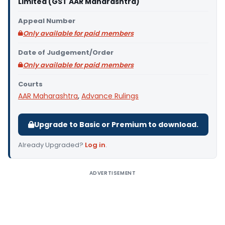
Limited (GST AAR Maharashtra)
Appeal Number
Only available for paid members
Date of Judgement/Order
Only available for paid members
Courts
AAR Maharashtra
,
Advance Rulings
Upgrade to Basic or Premium to download.
Already Upgraded?
Log in
.
ADVERTISEMENT