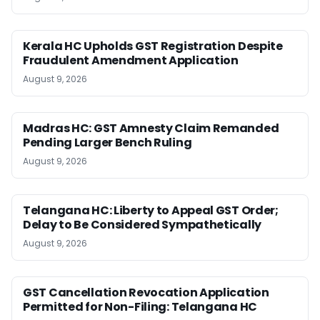
Kerala HC Upholds GST Registration Despite
Fraudulent Amendment Application
August 9, 2026
Madras HC: GST Amnesty Claim Remanded
Pending Larger Bench Ruling
August 9, 2026
Telangana HC: Liberty to Appeal GST Order;
Delay to Be Considered Sympathetically
August 9, 2026
GST Cancellation Revocation Application
Permitted for Non-Filing: Telangana HC