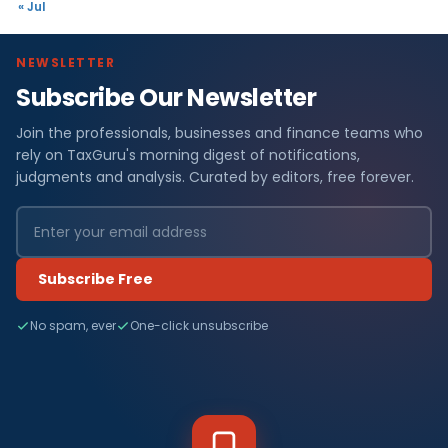
« Jul
NEWSLETTER
Subscribe Our Newsletter
Join the professionals, businesses and finance teams who
rely on TaxGuru's morning digest of notifications,
judgments and analysis. Curated by editors, free forever.
Subscribe Free
No spam, ever
One-click unsubscribe