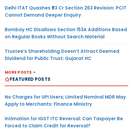
Delhi ITAT Quashes ₹93 Cr Section 263 Revision: PCIT
Cannot Demand Deeper Enquiry
Bombay HC Disallows Section 153A Additions Based
on Regular Books Without Search Material
Trustee’s Shareholding Doesn’t Attract Deemed
Dividend for Public Trust: Gujarat HC
MORE POSTS
FEATURED POSTS
No Charges for UPI Users; Limited Nominal MDR May
Apply to Merchants: Finance Ministry
Intimation for IGST ITC Reversal: Can Taxpayer Be
Forced to Claim Credit for Reversal?