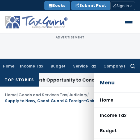
Skip
Books
Submit Post
Sign In
to
content
ADVERTISEMENT
Home
Income Tax
Budget
Service Tax
Company Law
Searc
for:
Warrants Fresh Opportunity to Condone KVAT Appeal Delay
In
TOP STORIES
Menu
Home
/
Goods and Services Tax
/
Judiciary
/
Home
Supply to Navy, Coast Guard & Foreign-Going Vessels Not Export Under IGST Act: Maharashtra AAR
Income Tax
Budget