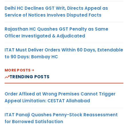
Delhi HC Declines GST Writ, Directs Appeal as
Service of Notices Involves Disputed Facts
Rajasthan HC Quashes GST Penalty as Same
Officer Investigated & Adjudicated
ITAT Must Deliver Orders Within 60 Days, Extendable
to 90 Days: Bombay HC
MORE POSTS
TRENDING POSTS
Order Affixed at Wrong Premises Cannot Trigger
Appeal Limitation: CESTAT Allahabad
ITAT Panaji Quashes Penny-Stock Reassessment
for Borrowed Satisfaction