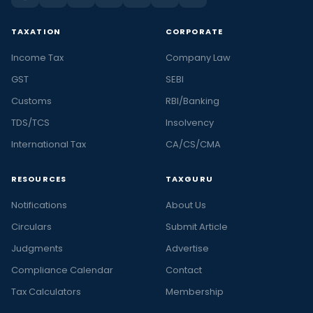
TAXATION
CORPORATE
Income Tax
Company Law
GST
SEBI
Customs
RBI/Banking
TDS/TCS
Insolvency
International Tax
CA/CS/CMA
RESOURCES
TAXGURU
Notifications
About Us
Circulars
Submit Article
Judgments
Advertise
Compliance Calendar
Contact
Tax Calculators
Membership