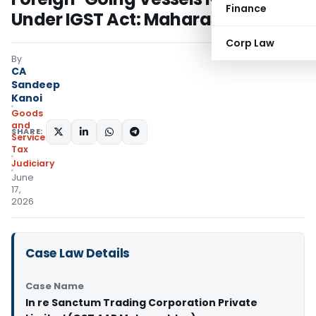
Finance
Under IGST Act: Maharashtra AAR
Corp Law
By
CA
Sandeep
Kanoi
Goods
and
SHARE:
Services
Tax
Judiciary
June
17,
2026
Case Law Details
Case Name
In re Sanctum Trading Corporation Private