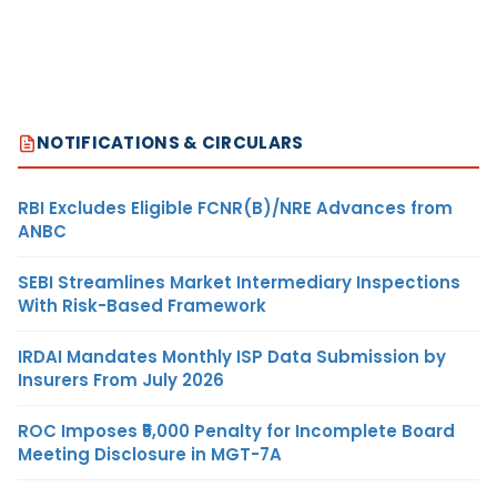
NOTIFICATIONS & CIRCULARS
RBI Excludes Eligible FCNR(B)/NRE Advances from
ANBC
SEBI Streamlines Market Intermediary Inspections
With Risk-Based Framework
IRDAI Mandates Monthly ISP Data Submission by
Insurers From July 2026
ROC Imposes ₹5,000 Penalty for Incomplete Board
Meeting Disclosure in MGT-7A