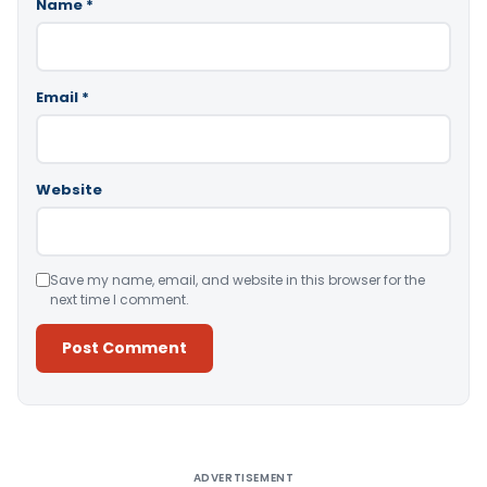
Name
*
Email
*
Website
Save my name, email, and website in this browser for the
next time I comment.
Alternative:
ADVERTISEMENT