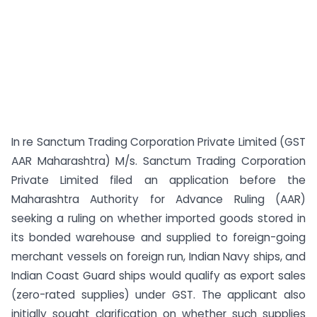
In re Sanctum Trading Corporation Private Limited (GST
AAR Maharashtra) M/s. Sanctum Trading Corporation
Private Limited filed an application before the
Maharashtra Authority for Advance Ruling (AAR)
seeking a ruling on whether imported goods stored in
its bonded warehouse and supplied to foreign-going
merchant vessels on foreign run, Indian Navy ships, and
Indian Coast Guard ships would qualify as export sales
(zero-rated supplies) under GST. The applicant also
initially sought clarification on whether such supplies