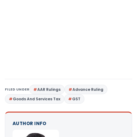
FILED UNDER
AAR Rulings
Advance Ruling
Goods And Services Tax
GST
AUTHOR INFO