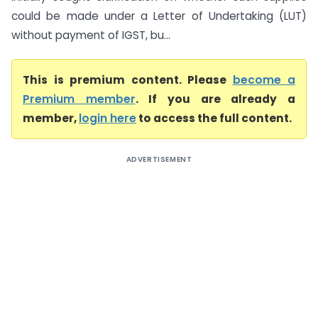
could be made under a Letter of Undertaking (LUT)
without payment of IGST, bu...
This is premium content. Please
become a
Premium member
. If you are already a
member,
login here
to access the full content.
ADVERTISEMENT