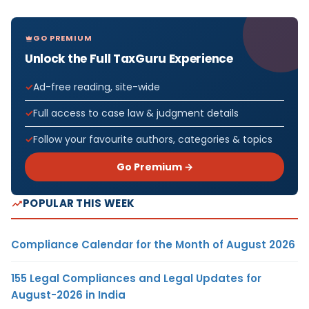
GO PREMIUM
Unlock the Full TaxGuru Experience
Ad-free reading, site-wide
Full access to case law & judgment details
Follow your favourite authors, categories & topics
Go Premium →
POPULAR THIS WEEK
Compliance Calendar for the Month of August 2026
155 Legal Compliances and Legal Updates for
August-2026 in India