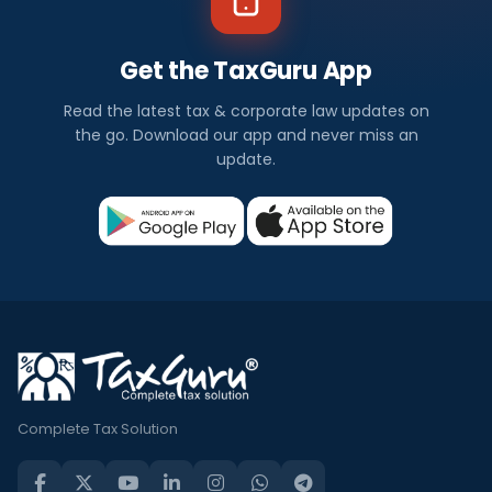
Get the TaxGuru App
Read the latest tax & corporate law updates on
the go. Download our app and never miss an
update.
Complete Tax Solution