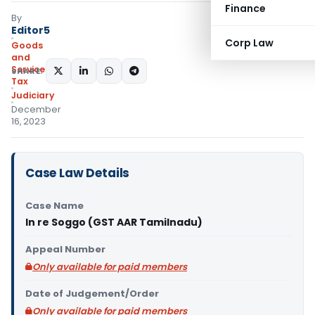
Finance
By
Editor5
Corp Law
Goods
and
Services
SHARE:
Tax
Judiciary
December
16, 2023
Case Law Details
Case Name
In re Soggo (GST AAR Tamilnadu)
Appeal Number
Only available for paid members
Date of Judgement/Order
Only available for paid members