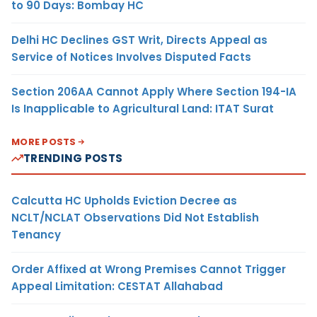
to 90 Days: Bombay HC
Delhi HC Declines GST Writ, Directs Appeal as
Service of Notices Involves Disputed Facts
Section 206AA Cannot Apply Where Section 194-IA
Is Inapplicable to Agricultural Land: ITAT Surat
MORE POSTS
TRENDING POSTS
Calcutta HC Upholds Eviction Decree as
NCLT/NCLAT Observations Did Not Establish
Tenancy
Order Affixed at Wrong Premises Cannot Trigger
Appeal Limitation: CESTAT Allahabad