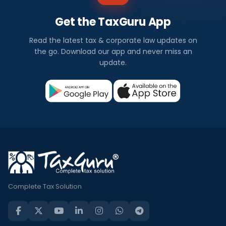
Get the TaxGuru App
Read the latest tax & corporate law updates on
the go. Download our app and never miss an
update.
Complete Tax Solution