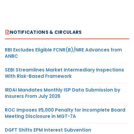
NOTIFICATIONS & CIRCULARS
RBI Excludes Eligible FCNR(B)/NRE Advances from
ANBC
SEBI Streamlines Market Intermediary Inspections
With Risk-Based Framework
IRDAI Mandates Monthly ISP Data Submission by
Insurers From July 2026
ROC Imposes ₹5,000 Penalty for Incomplete Board
Meeting Disclosure in MGT-7A
DGFT Shifts EPM Interest Subvention