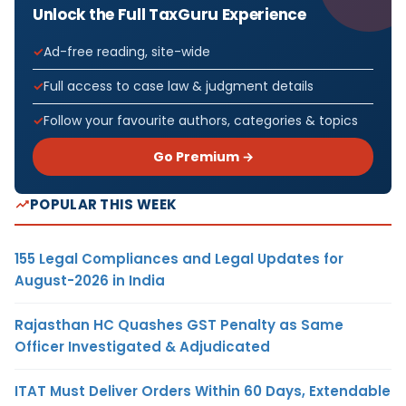
Unlock the Full TaxGuru Experience
Ad-free reading, site-wide
Full access to case law & judgment details
Follow your favourite authors, categories & topics
Go Premium →
POPULAR THIS WEEK
155 Legal Compliances and Legal Updates for
August-2026 in India
Rajasthan HC Quashes GST Penalty as Same
Officer Investigated & Adjudicated
ITAT Must Deliver Orders Within 60 Days, Extendable