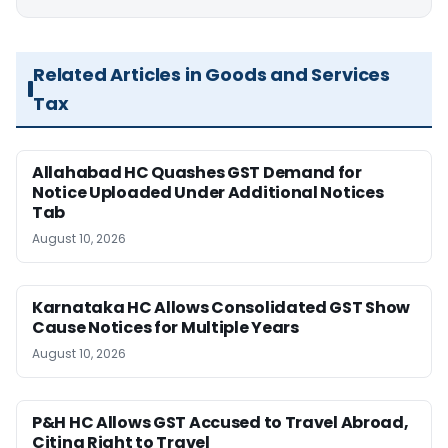
Related Articles in Goods and Services
Tax
Allahabad HC Quashes GST Demand for
Notice Uploaded Under Additional Notices
Tab
August 10, 2026
Karnataka HC Allows Consolidated GST Show
Cause Notices for Multiple Years
August 10, 2026
P&H HC Allows GST Accused to Travel Abroad,
Citing Right to Travel