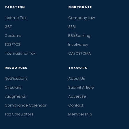
TAXATION
CORPORATE
Income Tax
Company Law
GST
SEBI
Customs
RBI/Banking
TDS/TCS
Insolvency
International Tax
CA/CS/CMA
RESOURCES
TAXGURU
Notifications
About Us
Circulars
Submit Article
Judgments
Advertise
Compliance Calendar
Contact
Tax Calculators
Membership