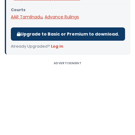
Courts
AAR Tamilnadu
,
Advance Rulings
Upgrade to Basic or Premium to download.
Already Upgraded?
Log in
.
ADVERTISEMENT