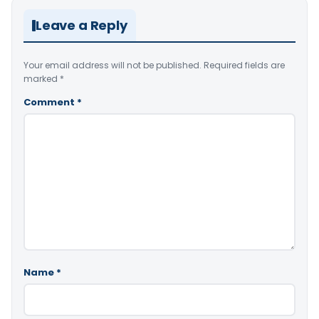
Leave a Reply
Your email address will not be published.
Required fields are
marked
*
Comment
*
Name
*