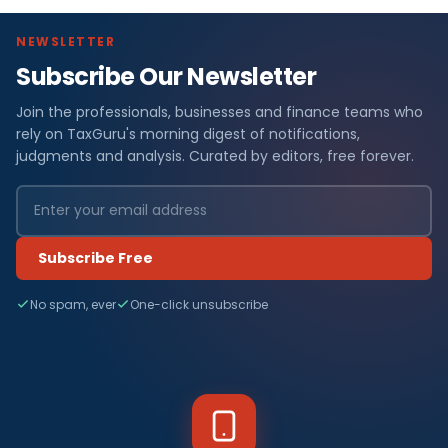
NEWSLETTER
Subscribe Our Newsletter
Join the professionals, businesses and finance teams who
rely on TaxGuru's morning digest of notifications,
judgments and analysis. Curated by editors, free forever.
Subscribe Free
No spam, ever
One-click unsubscribe