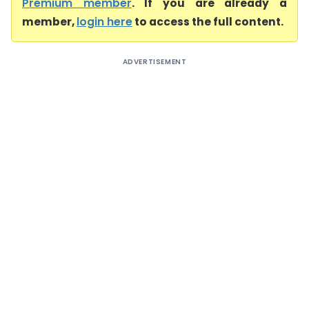
Premium member
. If you are already a
member,
login here
to access the full content.
ADVERTISEMENT