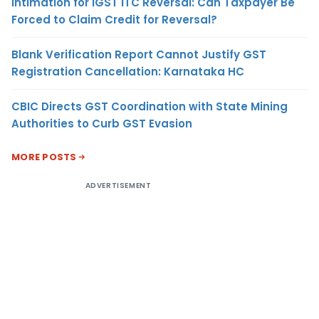
Intimation for IGST ITC Reversal: Can Taxpayer Be
Forced to Claim Credit for Reversal?
Blank Verification Report Cannot Justify GST
Registration Cancellation: Karnataka HC
CBIC Directs GST Coordination with State Mining
Authorities to Curb GST Evasion
MORE POSTS
ADVERTISEMENT