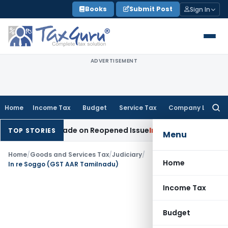
Skip
Books
Submit Post
Sign In
to
content
ADVERTISEMENT
Home
Income Tax
Budget
Service Tax
Company Law
Searc
for:
ddition Made on Reopened Issue
Income Tax
BSNL VRS-2019 
TOP STORIES
Menu
Home
/
Goods and Services Tax
/
Judiciary
/
Home
In re Soggo (GST AAR Tamilnadu)
Income Tax
Budget