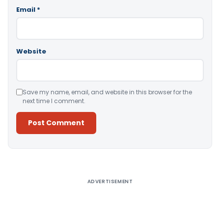
Email
*
Website
Save my name, email, and website in this browser for the
next time I comment.
Alternative:
ADVERTISEMENT