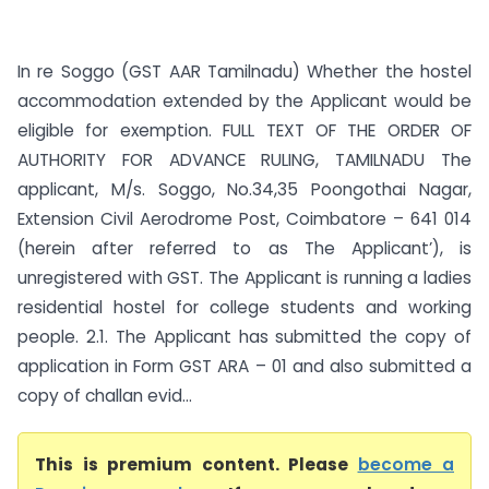
In re Soggo (GST AAR Tamilnadu) Whether the hostel
accommodation extended by the Applicant would be
eligible for exemption. FULL TEXT OF THE ORDER OF
AUTHORITY FOR ADVANCE RULING, TAMILNADU The
applicant, M/s. Soggo, No.34,35 Poongothai Nagar,
Extension Civil Aerodrome Post, Coimbatore – 641 014
(herein after referred to as The Applicant’), is
unregistered with GST. The Applicant is running a ladies
residential hostel for college students and working
people. 2.1. The Applicant has submitted the copy of
application in Form GST ARA – 01 and also submitted a
copy of challan evid...
This is premium content. Please
become a