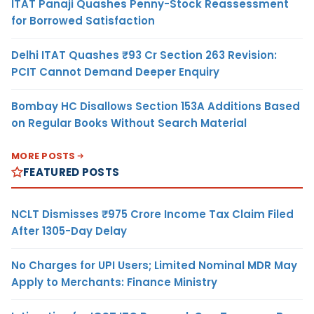
ITAT Panaji Quashes Penny-Stock Reassessment
for Borrowed Satisfaction
Delhi ITAT Quashes ₹93 Cr Section 263 Revision:
PCIT Cannot Demand Deeper Enquiry
Bombay HC Disallows Section 153A Additions Based
on Regular Books Without Search Material
MORE POSTS
FEATURED POSTS
NCLT Dismisses ₹975 Crore Income Tax Claim Filed
After 1305-Day Delay
No Charges for UPI Users; Limited Nominal MDR May
Apply to Merchants: Finance Ministry