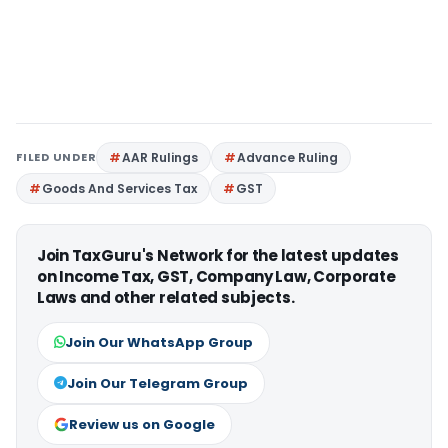
FILED UNDER
AAR Rulings
Advance Ruling
Goods And Services Tax
GST
Join TaxGuru's Network for the latest updates
on Income Tax, GST, Company Law, Corporate
Laws and other related subjects.
Join Our WhatsApp Group
Join Our Telegram Group
Review us on Google