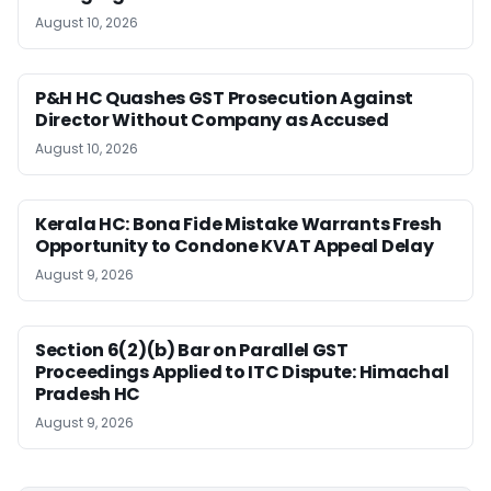
August 10, 2026
P&H HC Quashes GST Prosecution Against
Director Without Company as Accused
August 10, 2026
Kerala HC: Bona Fide Mistake Warrants Fresh
Opportunity to Condone KVAT Appeal Delay
August 9, 2026
Section 6(2)(b) Bar on Parallel GST
Proceedings Applied to ITC Dispute: Himachal
Pradesh HC
August 9, 2026