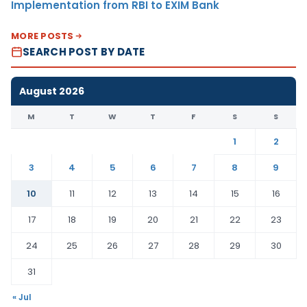
Implementation from RBI to EXIM Bank
MORE POSTS
SEARCH POST BY DATE
August 2026
M
T
W
T
F
S
S
1
2
3
4
5
6
7
8
9
10
11
12
13
14
15
16
17
18
19
20
21
22
23
24
25
26
27
28
29
30
31
« Jul