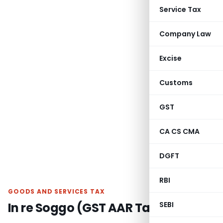
Service Tax
Company Law
Excise
Customs
GST
CA CS CMA
DGFT
RBI
GOODS AND SERVICES TAX
In re Soggo (GST AAR Tamilnadu)
SEBI