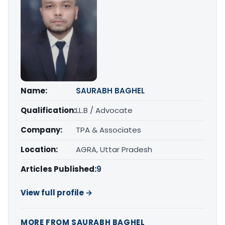
Name:
SAURABH BAGHEL
Qualification:
LL.B / Advocate
Company:
TPA & Associates
Location:
AGRA, Uttar Pradesh
Articles Published:
9
View full profile →
MORE FROM SAURABH BAGHEL