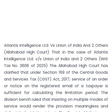
Atlantis Intelligence Ltd. Vs Union of India And 2 Others
(Allahabad High Court) That in the case of Atlantis
Intelligence Ltd. v/s Union of India and 2 Others (Writ
Tax No. 3608 of 2025) The Allahabad High Court has
clarified that under Section 169 of the Central Goods
and Services Tax (CGST) Act, 2017, service of an order
or notice on the registered email of a taxpayer is
sufficient for calculating the limitation period. The
division bench ruled that insisting on multiple modes of
service would render the provision meaningless and