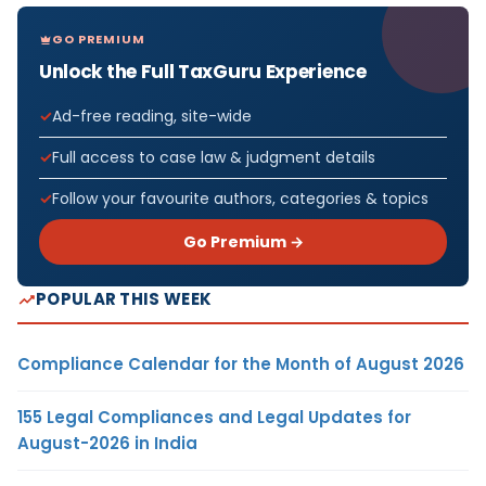
GO PREMIUM
Unlock the Full TaxGuru Experience
Ad-free reading, site-wide
Full access to case law & judgment details
Follow your favourite authors, categories & topics
Go Premium →
POPULAR THIS WEEK
Compliance Calendar for the Month of August 2026
155 Legal Compliances and Legal Updates for
August-2026 in India