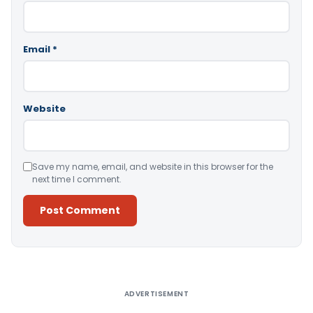
Email
*
Website
Save my name, email, and website in this browser for the
next time I comment.
Alternative:
ADVERTISEMENT