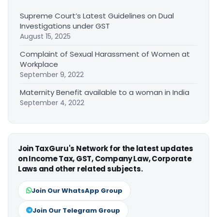
Supreme Court’s Latest Guidelines on Dual
Investigations under GST
August 15, 2025
Complaint of Sexual Harassment of Women at
Workplace
September 9, 2022
Maternity Benefit available to a woman in India
September 4, 2022
Join TaxGuru's Network for the latest updates
on Income Tax, GST, Company Law, Corporate
Laws and other related subjects.
Join Our WhatsApp Group
Join Our Telegram Group