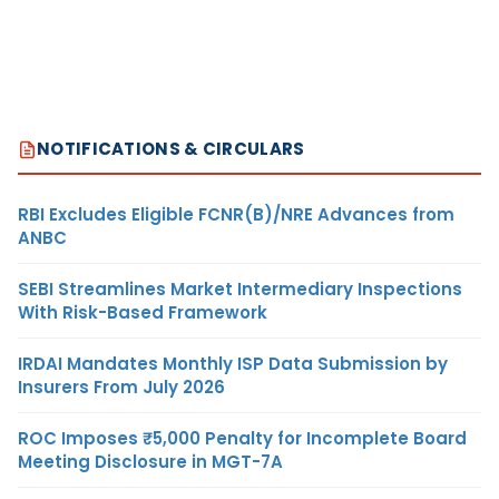
NOTIFICATIONS & CIRCULARS
RBI Excludes Eligible FCNR(B)/NRE Advances from
ANBC
SEBI Streamlines Market Intermediary Inspections
With Risk-Based Framework
IRDAI Mandates Monthly ISP Data Submission by
Insurers From July 2026
ROC Imposes ₹5,000 Penalty for Incomplete Board
Meeting Disclosure in MGT-7A