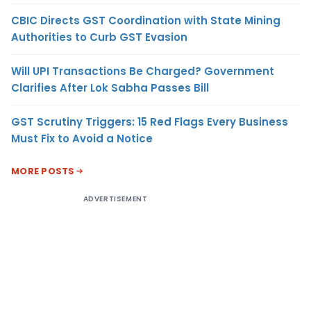
CBIC Directs GST Coordination with State Mining
Authorities to Curb GST Evasion
Will UPI Transactions Be Charged? Government
Clarifies After Lok Sabha Passes Bill
GST Scrutiny Triggers: 15 Red Flags Every Business
Must Fix to Avoid a Notice
MORE POSTS
ADVERTISEMENT