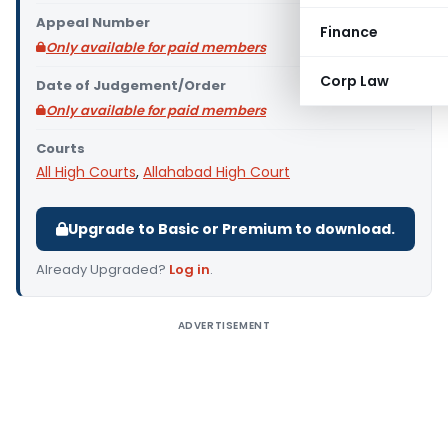
Appeal Number
Finance
Only available for paid members
Corp Law
Date of Judgement/Order
Only available for paid members
Courts
All High Courts
,
Allahabad High Court
Upgrade to Basic or Premium to download.
Already Upgraded?
Log in
.
ADVERTISEMENT