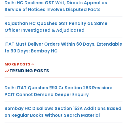
Delhi HC Declines GST Writ, Directs Appeal as
Service of Notices Involves Disputed Facts
Rajasthan HC Quashes GST Penalty as Same
Officer Investigated & Adjudicated
ITAT Must Deliver Orders Within 60 Days, Extendable
to 90 Days: Bombay HC
MORE POSTS
TRENDING POSTS
Delhi ITAT Quashes ₹93 Cr Section 263 Revision:
PCIT Cannot Demand Deeper Enquiry
Bombay HC Disallows Section 153A Additions Based
on Regular Books Without Search Material