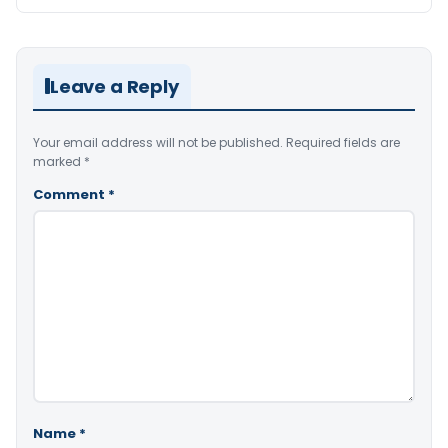
Leave a Reply
Your email address will not be published.
Required fields are
marked
*
Comment
*
Name
*