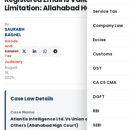
Limitation: Allahabad HC
Service Tax
By
Company Law
SAURABH
BAGHEL
Excise
Goods
and
Services
SHARE:
Customs
Tax
Judiciary
August
GST
19,
2025
CA CS CMA
DGFT
Case Law Details
RBI
Case Name
Atlantis Intelligence Ltd. Vs Union of India And 2
SEBI
Others (Allahabad High Court)