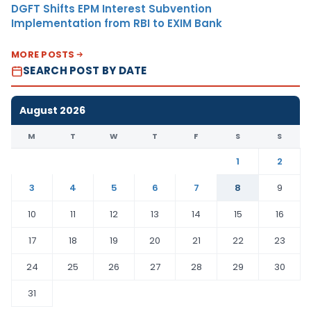
DGFT Shifts EPM Interest Subvention
Implementation from RBI to EXIM Bank
MORE POSTS
SEARCH POST BY DATE
August 2026
M
T
W
T
F
S
S
1
2
3
4
5
6
7
8
9
10
11
12
13
14
15
16
17
18
19
20
21
22
23
24
25
26
27
28
29
30
31