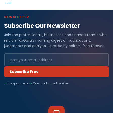
« Jul
NEWSLETTER
Subscribe Our Newsletter
Join the professionals, businesses and finance teams who
rely on TaxGuru's morning digest of notifications,
judgments and analysis. Curated by editors, free forever.
Subscribe Free
No spam, ever
One-click unsubscribe