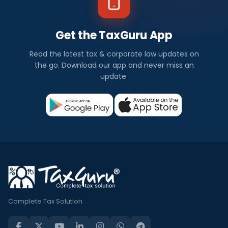
Get the TaxGuru App
Read the latest tax & corporate law updates on
the go. Download our app and never miss an
update.
Complete Tax Solution