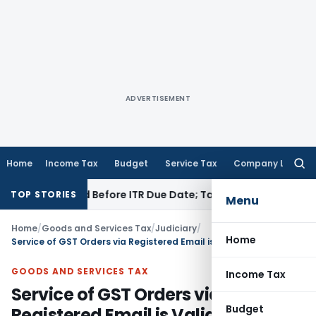
ADVERTISEMENT
Home
Income Tax
Budget
Service Tax
Company Law
Searc
for:
 If Paid Before ITR Due Date; Tax Audit Error Verifiable
Inco
TOP STORIES
Menu
Home
/
Goods and Services Tax
/
Judiciary
/
Home
Service of GST Orders via Registered Email is Valid for Limitation: Allahabad HC
GOODS AND SERVICES TAX
Income Tax
Service of GST Orders via
Budget
Registered Email is Valid for