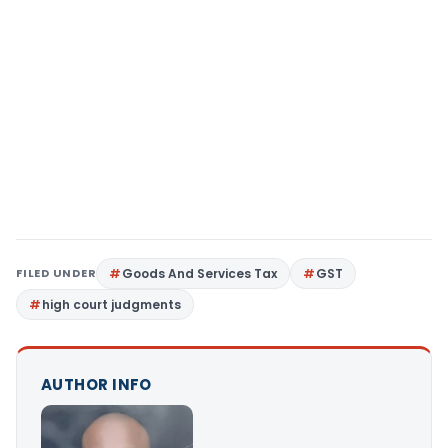
FILED UNDER
Goods And Services Tax
GST
high court judgments
AUTHOR INFO