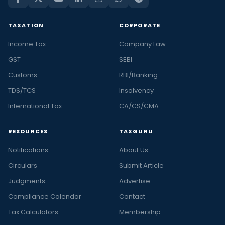
TAXATION
CORPORATE
Income Tax
Company Law
GST
SEBI
Customs
RBI/Banking
TDS/TCS
Insolvency
International Tax
CA/CS/CMA
RESOURCES
TAXGURU
Notifications
About Us
Circulars
Submit Article
Judgments
Advertise
Compliance Calendar
Contact
Tax Calculators
Membership