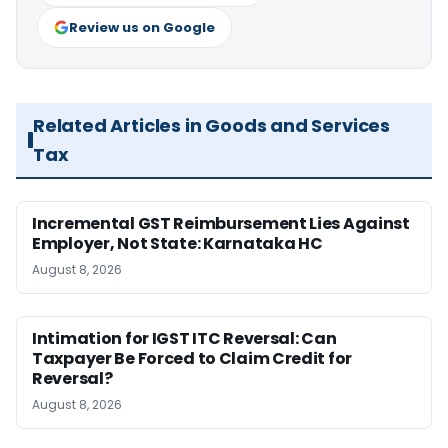
Review us on Google
Related Articles in Goods and Services
Tax
Incremental GST Reimbursement Lies Against
Employer, Not State: Karnataka HC
August 8, 2026
Intimation for IGST ITC Reversal: Can
Taxpayer Be Forced to Claim Credit for
Reversal?
August 8, 2026