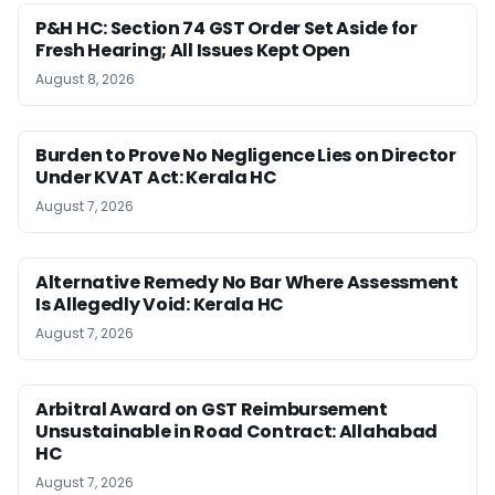
P&H HC: Section 74 GST Order Set Aside for
Fresh Hearing; All Issues Kept Open
August 8, 2026
Burden to Prove No Negligence Lies on Director
Under KVAT Act: Kerala HC
August 7, 2026
Alternative Remedy No Bar Where Assessment
Is Allegedly Void: Kerala HC
August 7, 2026
Arbitral Award on GST Reimbursement
Unsustainable in Road Contract: Allahabad
HC
August 7, 2026