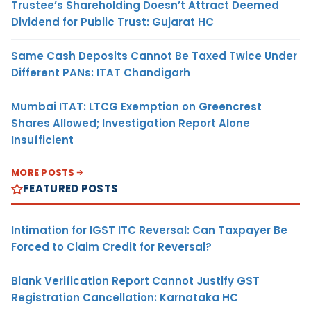
Trustee’s Shareholding Doesn’t Attract Deemed
Dividend for Public Trust: Gujarat HC
Same Cash Deposits Cannot Be Taxed Twice Under
Different PANs: ITAT Chandigarh
Mumbai ITAT: LTCG Exemption on Greencrest
Shares Allowed; Investigation Report Alone
Insufficient
MORE POSTS
FEATURED POSTS
Intimation for IGST ITC Reversal: Can Taxpayer Be
Forced to Claim Credit for Reversal?
Blank Verification Report Cannot Justify GST
Registration Cancellation: Karnataka HC