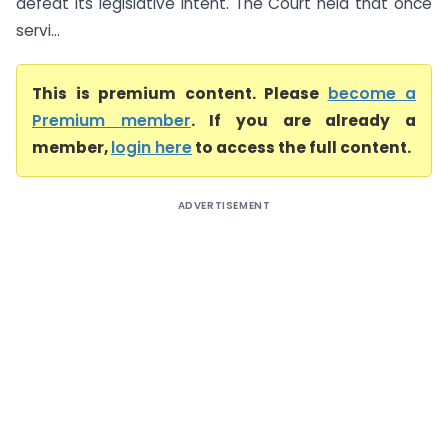
defeat its legislative intent. The Court held that once
servi...
This is premium content. Please
become a
Premium member
. If you are already a
member,
login here
to access the full content.
ADVERTISEMENT