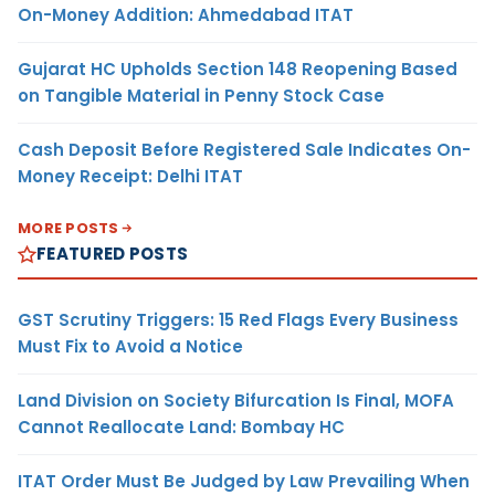
On-Money Addition: Ahmedabad ITAT
Gujarat HC Upholds Section 148 Reopening Based
on Tangible Material in Penny Stock Case
Cash Deposit Before Registered Sale Indicates On-
Money Receipt: Delhi ITAT
MORE POSTS
FEATURED POSTS
GST Scrutiny Triggers: 15 Red Flags Every Business
Must Fix to Avoid a Notice
Land Division on Society Bifurcation Is Final, MOFA
Cannot Reallocate Land: Bombay HC
ITAT Order Must Be Judged by Law Prevailing When