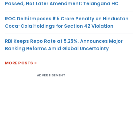
Passed, Not Later Amendment: Telangana HC
ROC Delhi Imposes ₹5.5 Crore Penalty on Hindustan
Coca-Cola Holdings for Section 42 Violation
RBI Keeps Repo Rate at 5.25%, Announces Major
Banking Reforms Amid Global Uncertainty
MORE POSTS
ADVERTISEMENT