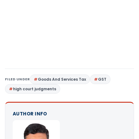
FILED UNDER
Goods And Services Tax
GST
high court judgments
AUTHOR INFO