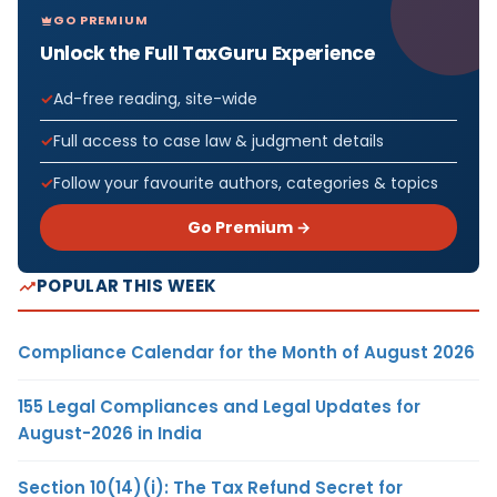
GO PREMIUM
Unlock the Full TaxGuru Experience
Ad-free reading, site-wide
Full access to case law & judgment details
Follow your favourite authors, categories & topics
Go Premium →
POPULAR THIS WEEK
Compliance Calendar for the Month of August 2026
155 Legal Compliances and Legal Updates for
August-2026 in India
Section 10(14)(i): The Tax Refund Secret for