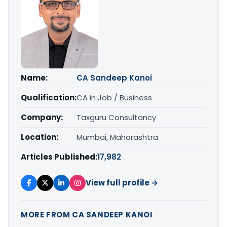
Name:
CA Sandeep Kanoi
Qualification:
CA in Job / Business
Company:
Taxguru Consultancy
Location:
Mumbai, Maharashtra
Articles Published:
17,982
View full profile →
MORE FROM CA SANDEEP KANOI