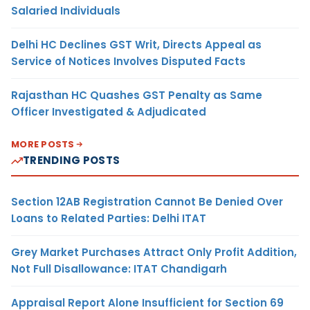
Salaried Individuals
Delhi HC Declines GST Writ, Directs Appeal as
Service of Notices Involves Disputed Facts
Rajasthan HC Quashes GST Penalty as Same
Officer Investigated & Adjudicated
MORE POSTS
TRENDING POSTS
Section 12AB Registration Cannot Be Denied Over
Loans to Related Parties: Delhi ITAT
Grey Market Purchases Attract Only Profit Addition,
Not Full Disallowance: ITAT Chandigarh
Appraisal Report Alone Insufficient for Section 69