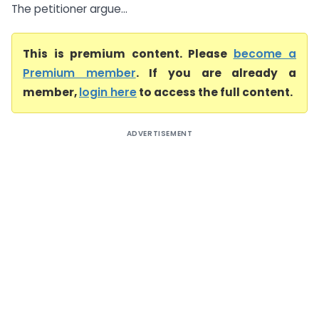
The petitioner argue...
This is premium content. Please
become a
Premium member
. If you are already a
member,
login here
to access the full content.
ADVERTISEMENT