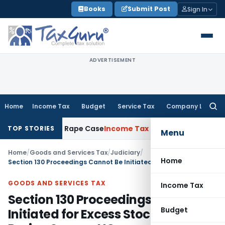
Skip
Books
Submit Post
Sign In
to
content
ADVERTISEMENT
Home
Income Tax
Budget
Service Tax
Company Law
Searc
for:
rs in 2013 Rape Case
Income Tax
Delhi ITAT: Unpaid Loan No
TOP STORIES
Menu
Home
/
Goods and Services Tax
/
Judiciary
/
Home
Section 130 Proceedings Cannot Be Initiated for Excess Stock Found During Survey: HC
GOODS AND SERVICES TAX
Income Tax
Section 130 Proceedings Cannot Be
Budget
Initiated for Excess Stock Found