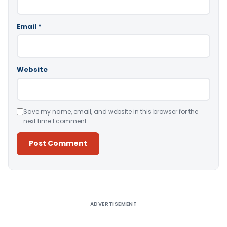
Email
*
Website
Save my name, email, and website in this browser for the
next time I comment.
Alternative:
ADVERTISEMENT