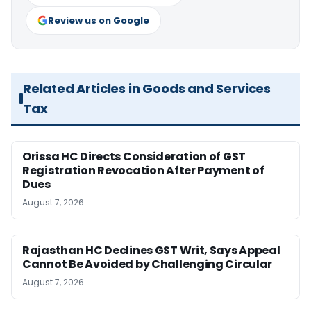
Review us on Google
Related Articles in Goods and Services
Tax
Orissa HC Directs Consideration of GST
Registration Revocation After Payment of
Dues
August 7, 2026
Rajasthan HC Declines GST Writ, Says Appeal
Cannot Be Avoided by Challenging Circular
August 7, 2026