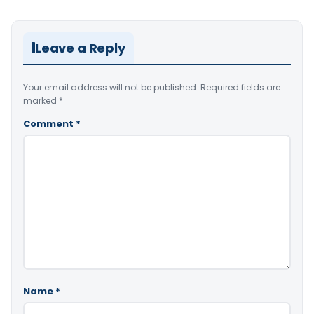
Leave a Reply
Your email address will not be published.
Required fields are
marked
*
Comment
*
Name
*