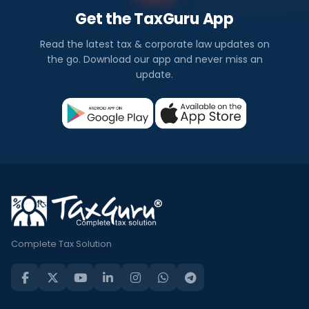
Get the TaxGuru App
Read the latest tax & corporate law updates on
the go. Download our app and never miss an
update.
Complete Tax Solution