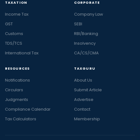
TAXATION
CORPORATE
Income Tax
Company Law
GST
SEBI
Customs
RBI/Banking
TDS/TCS
Insolvency
International Tax
CA/CS/CMA
RESOURCES
TAXGURU
Notifications
About Us
Circulars
Submit Article
Judgments
Advertise
Compliance Calendar
Contact
Tax Calculators
Membership