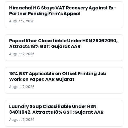
Himachal HC Stays VAT Recovery Against Ex-
Partner Pending Firm’s Appeal
August 7, 2026
Papad Khar Classifiable Under HSN 28362090,
Attracts 18% GST: Gujarat AAR
August 7, 2026
18% GST Applicable on Offset Printing Job
Work on Paper: AAR Gujarat
August 7, 2026
Laundry Soap Classifiable Under HSN
34011942, Attracts 18% GST: Gujarat AAR
August 7, 2026