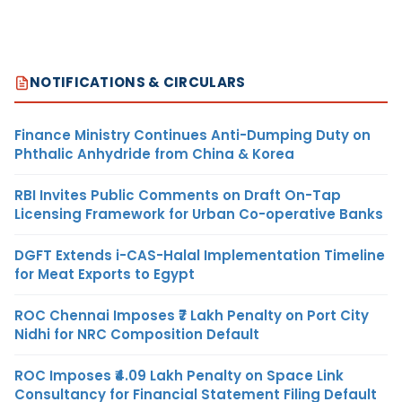
NOTIFICATIONS & CIRCULARS
Finance Ministry Continues Anti-Dumping Duty on
Phthalic Anhydride from China & Korea
RBI Invites Public Comments on Draft On-Tap
Licensing Framework for Urban Co-operative Banks
DGFT Extends i-CAS-Halal Implementation Timeline
for Meat Exports to Egypt
ROC Chennai Imposes ₹7 Lakh Penalty on Port City
Nidhi for NRC Composition Default
ROC Imposes ₹4.09 Lakh Penalty on Space Link
Consultancy for Financial Statement Filing Default