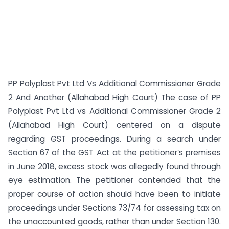
PP Polyplast Pvt Ltd Vs Additional Commissioner Grade
2 And Another (Allahabad High Court) The case of PP
Polyplast Pvt Ltd vs Additional Commissioner Grade 2
(Allahabad High Court) centered on a dispute
regarding GST proceedings. During a search under
Section 67 of the GST Act at the petitioner’s premises
in June 2018, excess stock was allegedly found through
eye estimation. The petitioner contended that the
proper course of action should have been to initiate
proceedings under Sections 73/74 for assessing tax on
the unaccounted goods, rather than under Section 130.