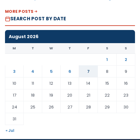
MORE POSTS
SEARCH POST BY DATE
August 2026
M
T
W
T
F
S
S
1
2
3
4
5
6
7
8
9
10
11
12
13
14
15
16
17
18
19
20
21
22
23
24
25
26
27
28
29
30
31
« Jul