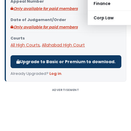
Appeal Number
Finance
Only available for paid members
Corp Law
Date of Judgement/Order
Only available for paid members
Courts
All High Courts
,
Allahabad High Court
Upgrade to Basic or Premium to download.
Already Upgraded?
Log in
.
ADVERTISEMENT