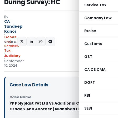
During Survey: HC
Service Tax
By
Company Law
CA
Sandeep
Excise
Kanoi
Goods
and
SHARE:
Customs
Services
Tax
Judiciary
GST
September
10, 2024
CA CS CMA
DGFT
Case Law Details
RBI
Case Name
PP Polyplast Pvt Ltd Vs Additional Commissioner
SEBI
Grade 2 And Another (Allahabad High Court)