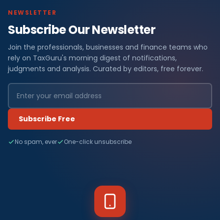
NEWSLETTER
Subscribe Our Newsletter
Join the professionals, businesses and finance teams who
rely on TaxGuru's morning digest of notifications,
judgments and analysis. Curated by editors, free forever.
Subscribe Free
No spam, ever
One-click unsubscribe