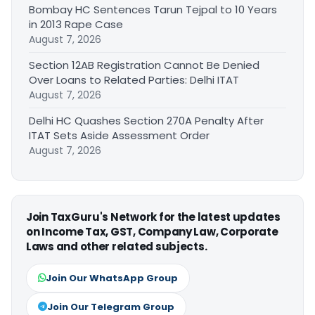
Bombay HC Sentences Tarun Tejpal to 10 Years
in 2013 Rape Case
August 7, 2026
Section 12AB Registration Cannot Be Denied
Over Loans to Related Parties: Delhi ITAT
August 7, 2026
Delhi HC Quashes Section 270A Penalty After
ITAT Sets Aside Assessment Order
August 7, 2026
Join TaxGuru's Network for the latest updates
on Income Tax, GST, Company Law, Corporate
Laws and other related subjects.
Join Our WhatsApp Group
Join Our Telegram Group