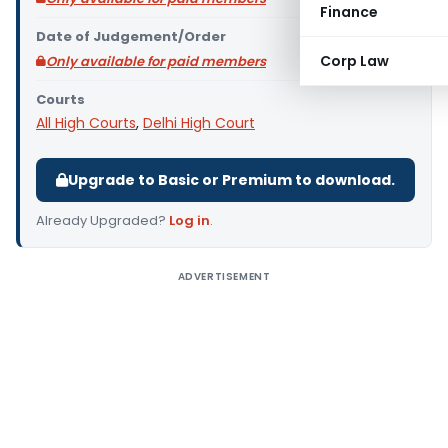
Finance
Date of Judgement/Order
Corp Law
Only available for paid members
Courts
All High Courts
,
Delhi High Court
Upgrade to Basic or Premium to download.
Already Upgraded?
Log in
.
ADVERTISEMENT