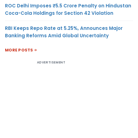
ROC Delhi Imposes ₹5.5 Crore Penalty on Hindustan
Coca-Cola Holdings for Section 42 Violation
RBI Keeps Repo Rate at 5.25%, Announces Major
Banking Reforms Amid Global Uncertainty
MORE POSTS
ADVERTISEMENT