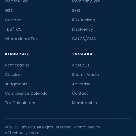
Income Tax
Company Law
GST
SEBI
Customs
RBI/Banking
TDS/TCS
Insolvency
International Tax
CA/CS/CMA
RESOURCES
TAXGURU
Notifications
About Us
Circulars
Submit Article
Judgments
Advertise
Compliance Calendar
Contact
Tax Calculators
Membership
© 2026 TaxGuru. All Rights Reserved. Maintained by
V2Technosys.com