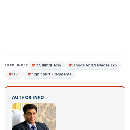
FILED UNDER
CA Bimal Jain
Goods And Services Tax
GST
high court judgments
AUTHOR INFO