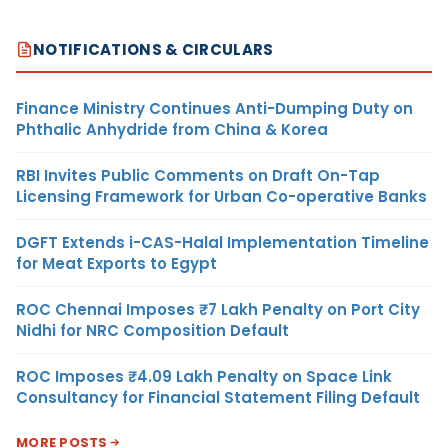
NOTIFICATIONS & CIRCULARS
Finance Ministry Continues Anti-Dumping Duty on
Phthalic Anhydride from China & Korea
RBI Invites Public Comments on Draft On-Tap
Licensing Framework for Urban Co-operative Banks
DGFT Extends i-CAS-Halal Implementation Timeline
for Meat Exports to Egypt
ROC Chennai Imposes ₹7 Lakh Penalty on Port City
Nidhi for NRC Composition Default
ROC Imposes ₹4.09 Lakh Penalty on Space Link
Consultancy for Financial Statement Filing Default
MORE POSTS