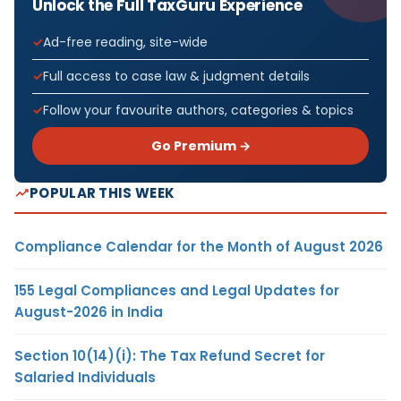
Unlock the Full TaxGuru Experience
Ad-free reading, site-wide
Full access to case law & judgment details
Follow your favourite authors, categories & topics
Go Premium →
POPULAR THIS WEEK
Compliance Calendar for the Month of August 2026
155 Legal Compliances and Legal Updates for
August-2026 in India
Section 10(14)(i): The Tax Refund Secret for
Salaried Individuals