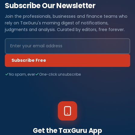
Subscribe Our Newsletter
Join the professionals, businesses and finance teams who
rely on TaxGuru's morning digest of notifications,
judgments and analysis. Curated by editors, free forever.
Subscribe Free
No spam, ever
One-click unsubscribe
Get the TaxGuru App