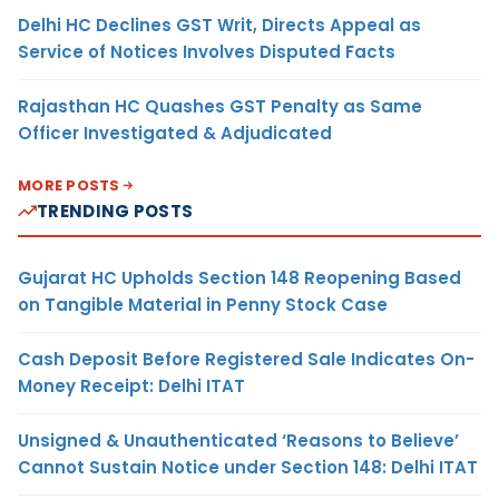
Delhi HC Declines GST Writ, Directs Appeal as
Service of Notices Involves Disputed Facts
Rajasthan HC Quashes GST Penalty as Same
Officer Investigated & Adjudicated
MORE POSTS
TRENDING POSTS
Gujarat HC Upholds Section 148 Reopening Based
on Tangible Material in Penny Stock Case
Cash Deposit Before Registered Sale Indicates On-
Money Receipt: Delhi ITAT
Unsigned & Unauthenticated ‘Reasons to Believe’
Cannot Sustain Notice under Section 148: Delhi ITAT