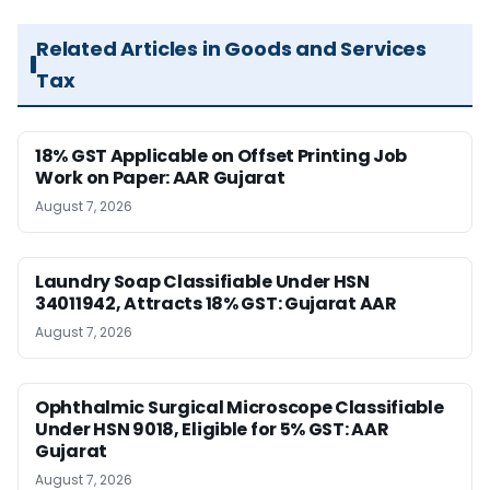
Related Articles in Goods and Services
Tax
18% GST Applicable on Offset Printing Job
Work on Paper: AAR Gujarat
August 7, 2026
Laundry Soap Classifiable Under HSN
34011942, Attracts 18% GST: Gujarat AAR
August 7, 2026
Ophthalmic Surgical Microscope Classifiable
Under HSN 9018, Eligible for 5% GST: AAR
Gujarat
August 7, 2026