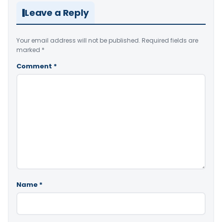
Leave a Reply
Your email address will not be published.
Required fields are
marked
*
Comment
*
Name
*