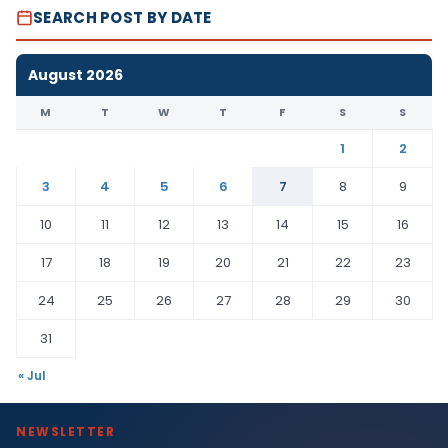
SEARCH POST BY DATE
August 2026
M
T
W
T
F
S
S
1
2
3
4
5
6
7
8
9
10
11
12
13
14
15
16
17
18
19
20
21
22
23
24
25
26
27
28
29
30
31
« Jul
NEWSLETTER