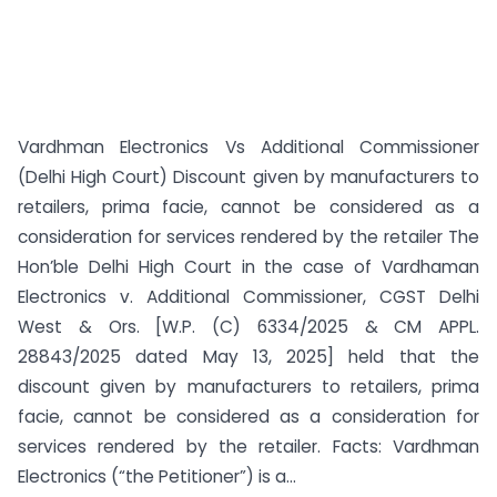
Vardhman Electronics Vs Additional Commissioner
(Delhi High Court) Discount given by manufacturers to
retailers, prima facie, cannot be considered as a
consideration for services rendered by the retailer The
Hon’ble Delhi High Court in the case of Vardhaman
Electronics v. Additional Commissioner, CGST Delhi
West & Ors. [W.P. (C) 6334/2025 & CM APPL.
28843/2025 dated May 13, 2025] held that the
discount given by manufacturers to retailers, prima
facie, cannot be considered as a consideration for
services rendered by the retailer. Facts: Vardhman
Electronics (“the Petitioner”) is a...