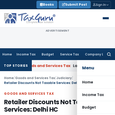
Skip
Books
Submit Post
Sign In
to
content
ADVERTISEMENT
Home
Income Tax
Budget
Service Tax
Company Law
Searc
for:
jarat
Goods and Services Tax
Laundry Soap Classifiable Und
TOP STORIES
Menu
Home
/
Goods and Services Tax
/
Judiciary
/
Home
Retailer Discounts Not Taxable Services: Delhi HC
GOODS AND SERVICES TAX
Income Tax
Retailer Discounts Not Taxable
Budget
Services: Delhi HC