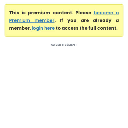
This is premium content. Please
become a
Premium member
. If you are already a
member,
login here
to access the full content.
ADVERTISEMENT