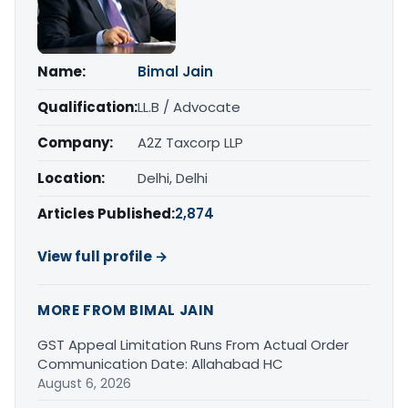
Name:
Bimal Jain
Qualification:
LL.B / Advocate
Company:
A2Z Taxcorp LLP
Location:
Delhi, Delhi
Articles Published:
2,874
View full profile →
MORE FROM BIMAL JAIN
GST Appeal Limitation Runs From Actual Order
Communication Date: Allahabad HC
August 6, 2026