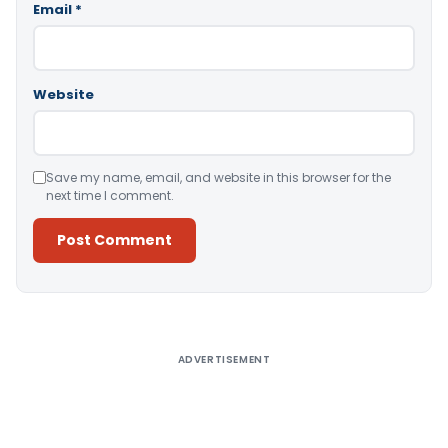
Email
*
Website
Save my name, email, and website in this browser for the
next time I comment.
Alternative:
ADVERTISEMENT