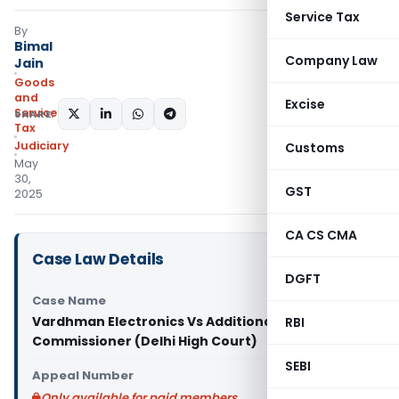
Service Tax
By
Bimal
Company Law
Jain
Goods
and
Excise
Services
SHARE:
Tax
Judiciary
Customs
May
30,
GST
2025
CA CS CMA
Case Law Details
DGFT
Case Name
Vardhman Electronics Vs Additional
RBI
Commissioner (Delhi High Court)
SEBI
Appeal Number
Only available for paid members