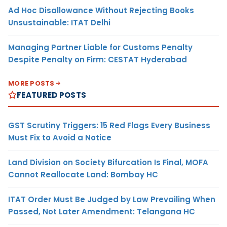
Ad Hoc Disallowance Without Rejecting Books
Unsustainable: ITAT Delhi
Managing Partner Liable for Customs Penalty
Despite Penalty on Firm: CESTAT Hyderabad
MORE POSTS
FEATURED POSTS
GST Scrutiny Triggers: 15 Red Flags Every Business
Must Fix to Avoid a Notice
Land Division on Society Bifurcation Is Final, MOFA
Cannot Reallocate Land: Bombay HC
ITAT Order Must Be Judged by Law Prevailing When
Passed, Not Later Amendment: Telangana HC