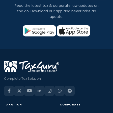
Read the latest tax & corporate law updates on
the go. Download our app and never miss an
update.
Complete Tax Solution
TAXATION
CORPORATE