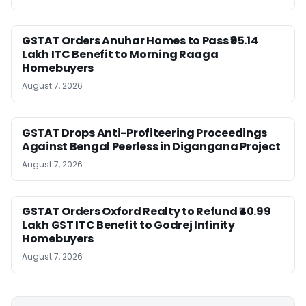
GSTAT Orders Anuhar Homes to Pass ₹95.14
Lakh ITC Benefit to Morning Raaga
Homebuyers
August 7, 2026
GSTAT Drops Anti-Profiteering Proceedings
Against Bengal Peerless in Digangana Project
August 7, 2026
GSTAT Orders Oxford Realty to Refund ₹40.99
Lakh GST ITC Benefit to Godrej Infinity
Homebuyers
August 7, 2026