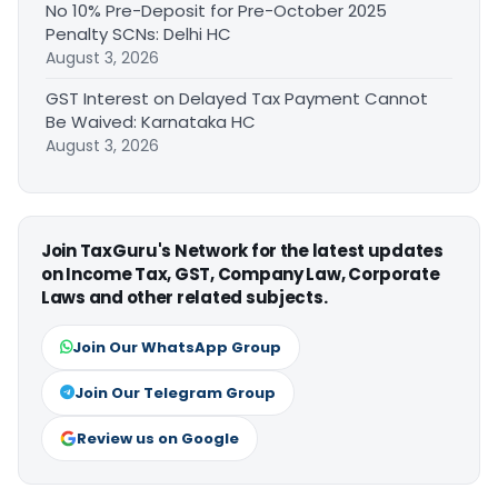
No 10% Pre-Deposit for Pre-October 2025
Penalty SCNs: Delhi HC
August 3, 2026
GST Interest on Delayed Tax Payment Cannot
Be Waived: Karnataka HC
August 3, 2026
Join TaxGuru's Network for the latest updates
on Income Tax, GST, Company Law, Corporate
Laws and other related subjects.
Join Our WhatsApp Group
Join Our Telegram Group
Review us on Google