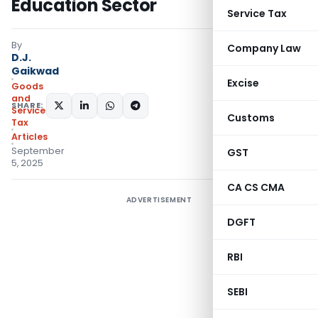
Education Sector
Service Tax
By
Company Law
D.J.
Gaikwad
Excise
Goods
and
SHARE:
Services
Customs
Tax
Articles
September
GST
5, 2025
CA CS CMA
ADVERTISEMENT
DGFT
RBI
SEBI