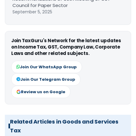
Council for Paper Sector
September 5, 2025
Join TaxGuru's Network for the latest updates
on Income Tax, GST, Company Law, Corporate
Laws and other related subjects.
Join Our WhatsApp Group
Join Our Telegram Group
Review us on Google
Related Articles in Goods and Services
Tax