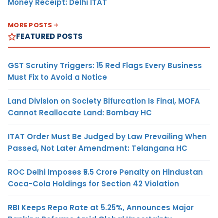
Money Receipt: Delhi ITAT
MORE POSTS
FEATURED POSTS
GST Scrutiny Triggers: 15 Red Flags Every Business
Must Fix to Avoid a Notice
Land Division on Society Bifurcation Is Final, MOFA
Cannot Reallocate Land: Bombay HC
ITAT Order Must Be Judged by Law Prevailing When
Passed, Not Later Amendment: Telangana HC
ROC Delhi Imposes ₹5.5 Crore Penalty on Hindustan
Coca-Cola Holdings for Section 42 Violation
RBI Keeps Repo Rate at 5.25%, Announces Major