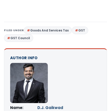
FILED UNDER
Goods And Services Tax
GST
GST Council
AUTHOR INFO
Name:
D.J. Gaikwad