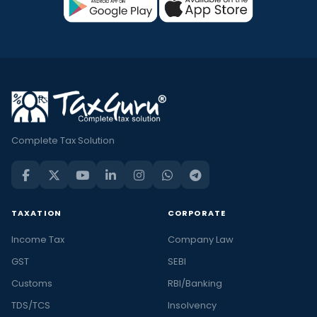
Complete Tax Solution
TAXATION
CORPORATE
Income Tax
Company Law
GST
SEBI
Customs
RBI/Banking
TDS/TCS
Insolvency