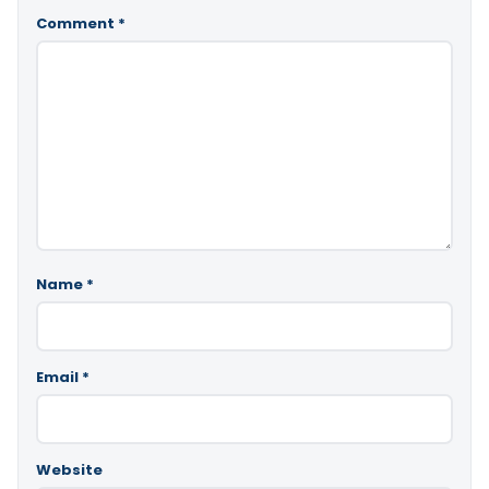
Comment
*
Name
*
Email
*
Website