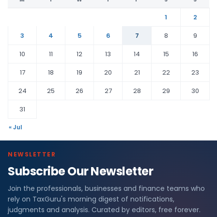
1
2
3
4
5
6
7
8
9
10
11
12
13
14
15
16
17
18
19
20
21
22
23
24
25
26
27
28
29
30
31
« Jul
NEWSLETTER
Subscribe Our Newsletter
Join the professionals, businesses and finance teams who
rely on TaxGuru's morning digest of notifications,
judgments and analysis. Curated by editors, free forever.