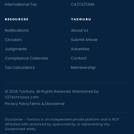
International Tax
CA/CS/CMA
RESOURCES
TAXGURU
Notifications
About Us
Circulars
Submit Article
Judgments
Advertise
Compliance Calendar
Contact
Tax Calculators
Membership
© 2026 TaxGuru. All Rights Reserved. Maintained by
V2Technosys.com
Privacy Policy
Terms & Disclaimer
Disclaimer - TaxGuru is an independent private platform and is NOT
affiliated with, endorsed by, sponsored by, or representing any
Government entity.