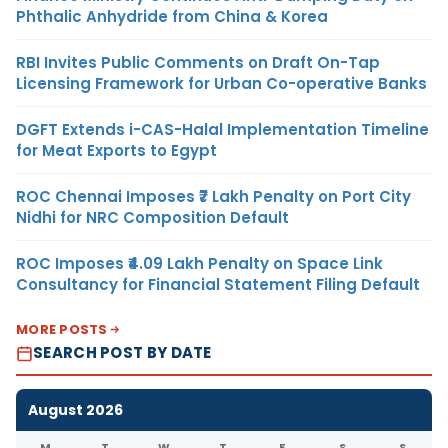
Phthalic Anhydride from China & Korea
RBI Invites Public Comments on Draft On-Tap
Licensing Framework for Urban Co-operative Banks
DGFT Extends i-CAS-Halal Implementation Timeline
for Meat Exports to Egypt
ROC Chennai Imposes ₹7 Lakh Penalty on Port City
Nidhi for NRC Composition Default
ROC Imposes ₹4.09 Lakh Penalty on Space Link
Consultancy for Financial Statement Filing Default
MORE POSTS
SEARCH POST BY DATE
August 2026
M
T
W
T
F
S
S