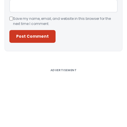
Save my name, email, and website in this browser for the
next time I comment.
Alternative:
ADVERTISEMENT