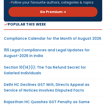
Follow your favourite authors, categories & topics
Go Premium →
POPULAR THIS WEEK
Compliance Calendar for the Month of August 2026
155 Legal Compliances and Legal Updates for
August-2026 in India
Section 10(14)(i): The Tax Refund Secret for
Salaried Individuals
Delhi HC Declines GST Writ, Directs Appeal as
Service of Notices Involves Disputed Facts
Rajasthan HC Quashes GST Penalty as Same