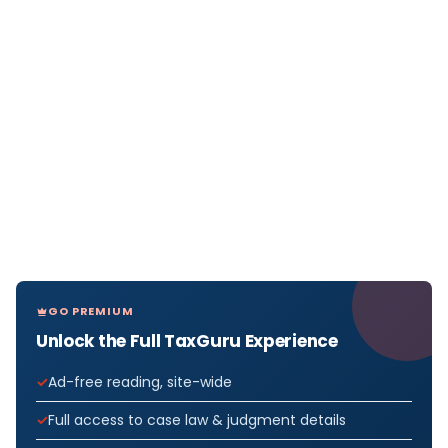
GO PREMIUM
Unlock the Full TaxGuru Experience
Ad-free reading, site-wide
Full access to case law & judgment details