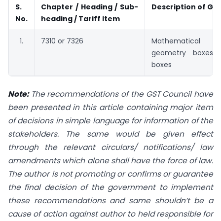
S.
Chapter / Heading / Sub-
Description of Go
No.
heading / Tariff item
7310 or 7326
Mathematical
geometry boxes 
boxes
Note:
The recommendations of the GST Council have
been presented in this article containing major item
of decisions in simple language for information of the
stakeholders. The same would be given effect
through the relevant circulars/ notifications/ law
amendments which alone shall have the force of law.
The author is not promoting or confirms or guarantee
the final decision of the government to implement
these recommendations and same shouldn’t be a
cause of action against author to held responsible for