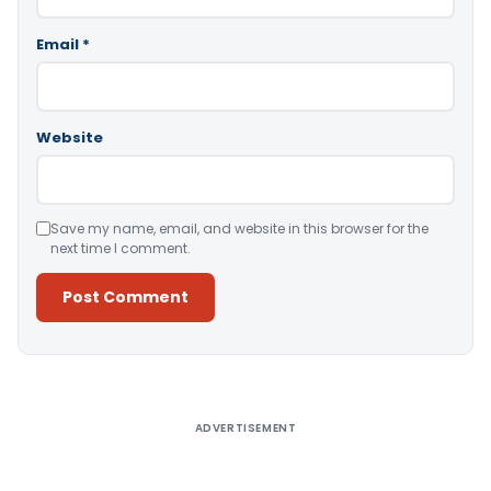
Email
*
Website
Save my name, email, and website in this browser for the
next time I comment.
Alternative:
ADVERTISEMENT