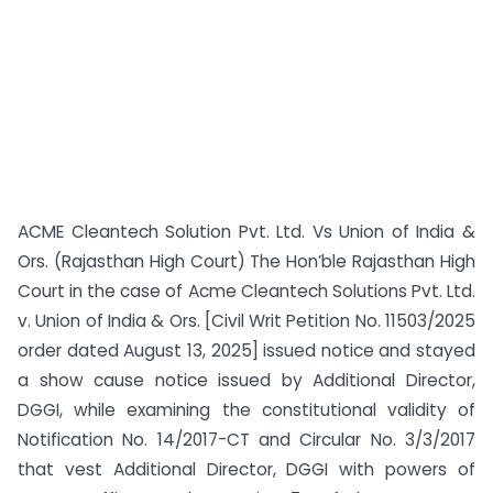
ACME Cleantech Solution Pvt. Ltd. Vs Union of India &
Ors. (Rajasthan High Court) The Hon’ble Rajasthan High
Court in the case of Acme Cleantech Solutions Pvt. Ltd.
v. Union of India & Ors. [Civil Writ Petition No. 11503/2025
order dated August 13, 2025] issued notice and stayed
a show cause notice issued by Additional Director,
DGGI, while examining the constitutional validity of
Notification No. 14/2017-CT and Circular No. 3/3/2017
that vest Additional Director, DGGI with powers of