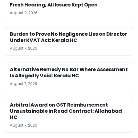
Fresh Hearing; All Issues Kept Open
August 8, 2026
Burden to Prove No Negligence Lies on Director
Under KVAT Act: Kerala HC
August 7, 2026
Alternative Remedy No Bar Where Assessment
Is Allegedly Void: Kerala HC
August 7, 2026
Arbitral Award on GST Reimbursement
Unsustainable in Road Contract: Allahabad
HC
August 7, 2026