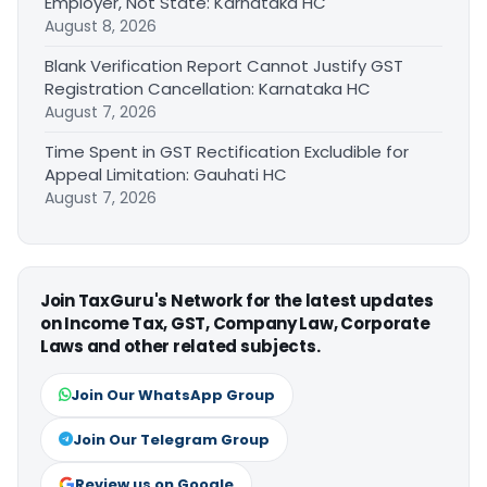
Employer, Not State: Karnataka HC
August 8, 2026
Blank Verification Report Cannot Justify GST
Registration Cancellation: Karnataka HC
August 7, 2026
Time Spent in GST Rectification Excludible for
Appeal Limitation: Gauhati HC
August 7, 2026
Join TaxGuru's Network for the latest updates
on Income Tax, GST, Company Law, Corporate
Laws and other related subjects.
Join Our WhatsApp Group
Join Our Telegram Group
Review us on Google