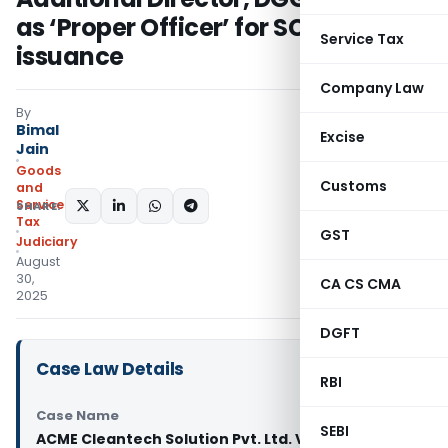
as ‘Proper Officer’ for SCN
Service Tax
issuance
Company Law
By
Bimal
Excise
Jain
Goods
Customs
and
Services
SHARE:
Tax
GST
Judiciary
August
30,
CA CS CMA
2025
DGFT
Case Law Details
RBI
Case Name
SEBI
ACME Cleantech Solution Pvt. Ltd. Vs Union of