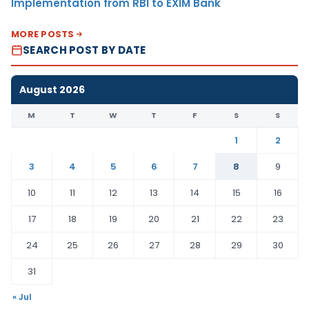
Implementation from RBI to EXIM Bank
MORE POSTS
SEARCH POST BY DATE
August 2026
M
T
W
T
F
S
S
1
2
3
4
5
6
7
8
9
10
11
12
13
14
15
16
17
18
19
20
21
22
23
24
25
26
27
28
29
30
31
« Jul