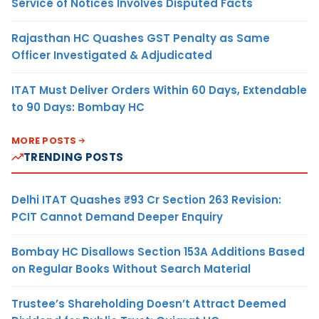
Service of Notices Involves Disputed Facts
Rajasthan HC Quashes GST Penalty as Same
Officer Investigated & Adjudicated
ITAT Must Deliver Orders Within 60 Days, Extendable
to 90 Days: Bombay HC
MORE POSTS
TRENDING POSTS
Delhi ITAT Quashes ₹93 Cr Section 263 Revision:
PCIT Cannot Demand Deeper Enquiry
Bombay HC Disallows Section 153A Additions Based
on Regular Books Without Search Material
Trustee’s Shareholding Doesn’t Attract Deemed