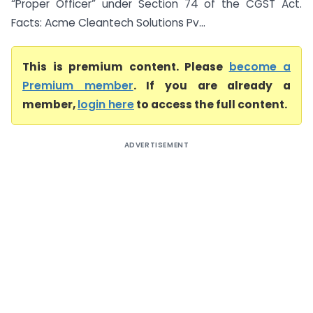
“Proper Officer” under Section 74 of the CGST Act.
Facts: Acme Cleantech Solutions Pv...
This is premium content. Please
become a
Premium member
. If you are already a
member,
login here
to access the full content.
ADVERTISEMENT