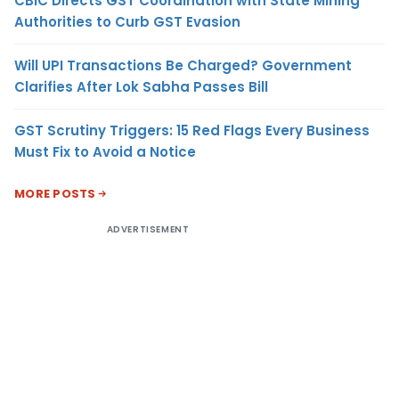
CBIC Directs GST Coordination with State Mining
Authorities to Curb GST Evasion
Will UPI Transactions Be Charged? Government
Clarifies After Lok Sabha Passes Bill
GST Scrutiny Triggers: 15 Red Flags Every Business
Must Fix to Avoid a Notice
MORE POSTS
ADVERTISEMENT