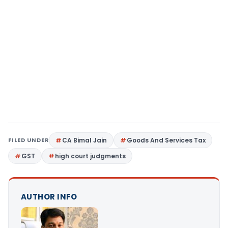
FILED UNDER
CA Bimal Jain
Goods And Services Tax
GST
high court judgments
AUTHOR INFO