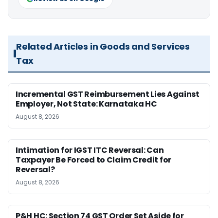
Related Articles in Goods and Services
Tax
Incremental GST Reimbursement Lies Against
Employer, Not State: Karnataka HC
August 8, 2026
Intimation for IGST ITC Reversal: Can
Taxpayer Be Forced to Claim Credit for
Reversal?
August 8, 2026
P&H HC: Section 74 GST Order Set Aside for