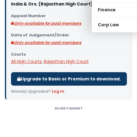
India & Ors. (Rajasthan High Court)
Finance
Appeal Number
Only available for paid members
Corp Law
Date of Judgement/Order
Only available for paid members
Courts
All High Courts
,
Rajasthan High Court
Upgrade to Basic or Premium to download.
Already Upgraded?
Log in
.
ADVERTISEMENT