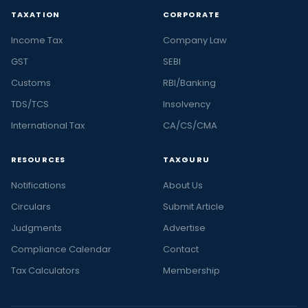
TAXATION
CORPORATE
Income Tax
Company Law
GST
SEBI
Customs
RBI/Banking
TDS/TCS
Insolvency
International Tax
CA/CS/CMA
RESOURCES
TAXGURU
Notifications
About Us
Circulars
Submit Article
Judgments
Advertise
Compliance Calendar
Contact
Tax Calculators
Membership