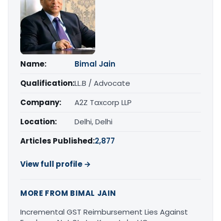
Name:
Bimal Jain
Qualification:
LL.B / Advocate
Company:
A2Z Taxcorp LLP
Location:
Delhi, Delhi
Articles Published:
2,877
View full profile →
MORE FROM BIMAL JAIN
Incremental GST Reimbursement Lies Against