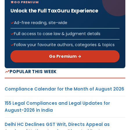
GO PREMIUM
Unlock the Full TaxGuru Experience
Ad-free reading, site-wide
Full access to case law & judgment details
Follow your favourite authors, categories & topics
Go Premium →
POPULAR THIS WEEK
Compliance Calendar for the Month of August 2026
155 Legal Compliances and Legal Updates for
August-2026 in India
Delhi HC Declines GST Writ, Directs Appeal as