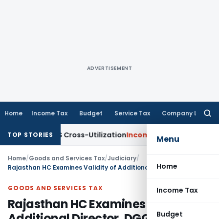
ADVERTISEMENT
Home
Income Tax
Budget
Service Tax
Company Law
Searc
for:
y to TDS Cross-Utilization
Income Tax
Panaji ITAT Quashes ₹
TOP STORIES
Menu
Home
/
Goods and Services Tax
/
Judiciary
/
Home
Rajasthan HC Examines Validity of Additional Director, DGGI’s Powers as ‘Proper Officer’ for SCN issuance
GOODS AND SERVICES TAX
Income Tax
Rajasthan HC Examines Validity of
Budget
Additional Director, DGGI’s Powers