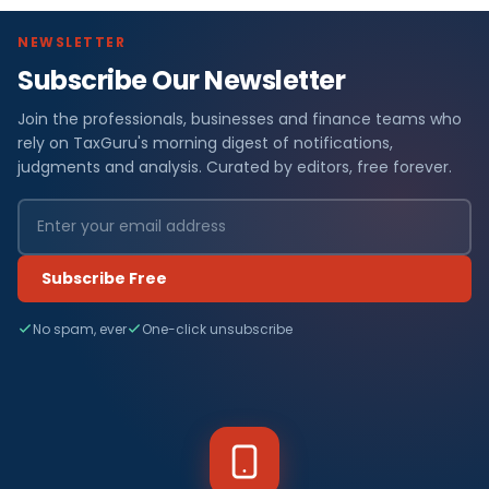
NEWSLETTER
Subscribe Our Newsletter
Join the professionals, businesses and finance teams who
rely on TaxGuru's morning digest of notifications,
judgments and analysis. Curated by editors, free forever.
Subscribe Free
No spam, ever
One-click unsubscribe