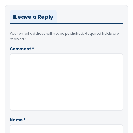
Leave a Reply
Your email address will not be published.
Required fields are
marked
*
Comment
*
Name
*