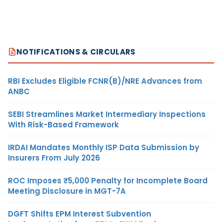
NOTIFICATIONS & CIRCULARS
RBI Excludes Eligible FCNR(B)/NRE Advances from
ANBC
SEBI Streamlines Market Intermediary Inspections
With Risk-Based Framework
IRDAI Mandates Monthly ISP Data Submission by
Insurers From July 2026
ROC Imposes ₹5,000 Penalty for Incomplete Board
Meeting Disclosure in MGT-7A
DGFT Shifts EPM Interest Subvention