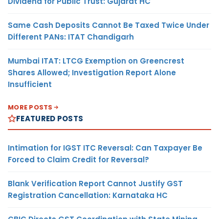
Dividend for Public Trust: Gujarat HC
Same Cash Deposits Cannot Be Taxed Twice Under
Different PANs: ITAT Chandigarh
Mumbai ITAT: LTCG Exemption on Greencrest
Shares Allowed; Investigation Report Alone
Insufficient
MORE POSTS
FEATURED POSTS
Intimation for IGST ITC Reversal: Can Taxpayer Be
Forced to Claim Credit for Reversal?
Blank Verification Report Cannot Justify GST
Registration Cancellation: Karnataka HC