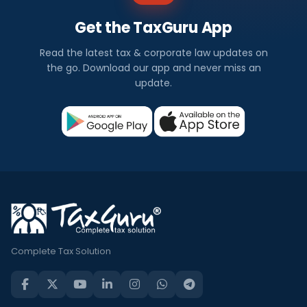
Get the TaxGuru App
Read the latest tax & corporate law updates on
the go. Download our app and never miss an
update.
Complete Tax Solution