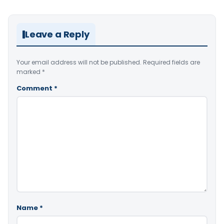
Leave a Reply
Your email address will not be published.
Required fields are
marked
*
Comment
*
Name
*