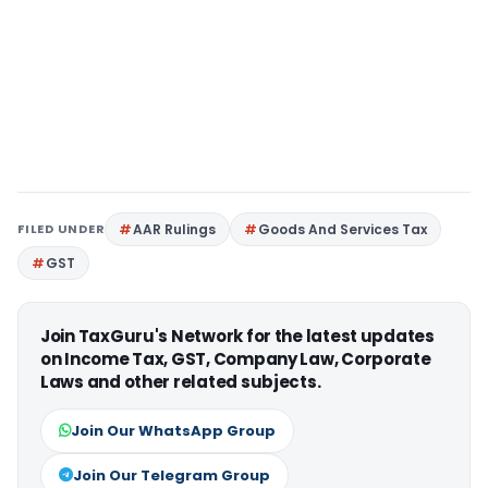
FILED UNDER
AAR Rulings
Goods And Services Tax
GST
Join TaxGuru's Network for the latest updates
on Income Tax, GST, Company Law, Corporate
Laws and other related subjects.
Join Our WhatsApp Group
Join Our Telegram Group