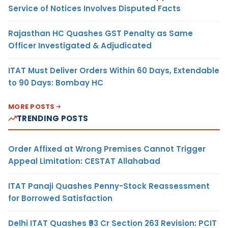
Service of Notices Involves Disputed Facts
Rajasthan HC Quashes GST Penalty as Same
Officer Investigated & Adjudicated
ITAT Must Deliver Orders Within 60 Days, Extendable
to 90 Days: Bombay HC
MORE POSTS
TRENDING POSTS
Order Affixed at Wrong Premises Cannot Trigger
Appeal Limitation: CESTAT Allahabad
ITAT Panaji Quashes Penny-Stock Reassessment
for Borrowed Satisfaction
Delhi ITAT Quashes ₹93 Cr Section 263 Revision: PCIT