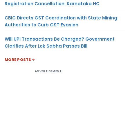
Registration Cancellation: Karnataka HC
CBIC Directs GST Coordination with State Mining
Authorities to Curb GST Evasion
Will UPI Transactions Be Charged? Government
Clarifies After Lok Sabha Passes Bill
MORE POSTS
ADVERTISEMENT