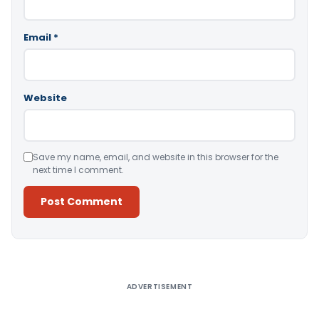
Email
*
Website
Save my name, email, and website in this browser for the
next time I comment.
Alternative:
ADVERTISEMENT