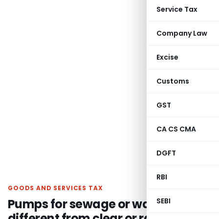
Service Tax
Company Law
Excise
Customs
GST
CA CS CMA
DGFT
RBI
GOODS AND SERVICES TAX
Pumps for sewage or waste is
SEBI
different from clear or raw water: