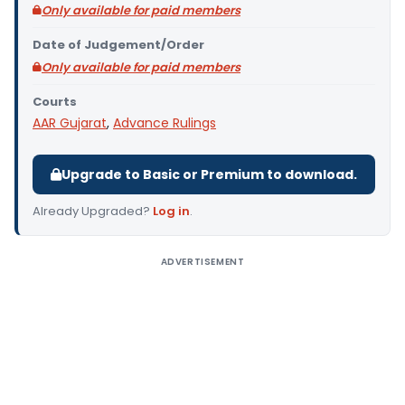
Only available for paid members
Date of Judgement/Order
Only available for paid members
Courts
AAR Gujarat
,
Advance Rulings
Upgrade to Basic or Premium to download.
Already Upgraded?
Log in
.
ADVERTISEMENT