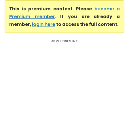
This is premium content. Please
become a
Premium member
. If you are already a
member,
login here
to access the full content.
ADVERTISEMENT