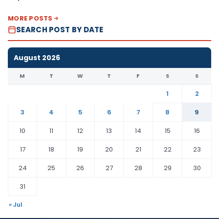
MORE POSTS
SEARCH POST BY DATE
August 2026
M
T
W
T
F
S
S
1
2
3
4
5
6
7
8
9
10
11
12
13
14
15
16
17
18
19
20
21
22
23
24
25
26
27
28
29
30
31
« Jul