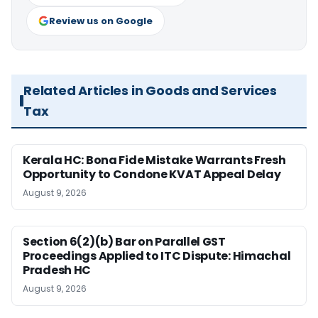
Review us on Google
Related Articles in Goods and Services
Tax
Kerala HC: Bona Fide Mistake Warrants Fresh
Opportunity to Condone KVAT Appeal Delay
August 9, 2026
Section 6(2)(b) Bar on Parallel GST
Proceedings Applied to ITC Dispute: Himachal
Pradesh HC
August 9, 2026