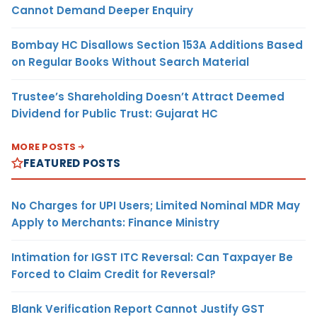
Cannot Demand Deeper Enquiry
Bombay HC Disallows Section 153A Additions Based
on Regular Books Without Search Material
Trustee’s Shareholding Doesn’t Attract Deemed
Dividend for Public Trust: Gujarat HC
MORE POSTS
FEATURED POSTS
No Charges for UPI Users; Limited Nominal MDR May
Apply to Merchants: Finance Ministry
Intimation for IGST ITC Reversal: Can Taxpayer Be
Forced to Claim Credit for Reversal?
Blank Verification Report Cannot Justify GST