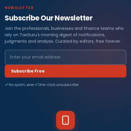
NEWSLETTER
Subscribe Our Newsletter
Join the professionals, businesses and finance teams who
rely on TaxGuru's morning digest of notifications,
judgments and analysis. Curated by editors, free forever.
Subscribe Free
No spam, ever
One-click unsubscribe