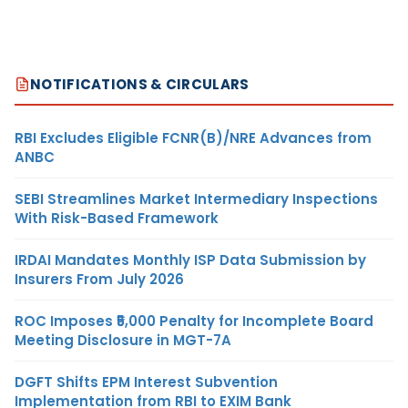
NOTIFICATIONS & CIRCULARS
RBI Excludes Eligible FCNR(B)/NRE Advances from
ANBC
SEBI Streamlines Market Intermediary Inspections
With Risk-Based Framework
IRDAI Mandates Monthly ISP Data Submission by
Insurers From July 2026
ROC Imposes ₹5,000 Penalty for Incomplete Board
Meeting Disclosure in MGT-7A
DGFT Shifts EPM Interest Subvention
Implementation from RBI to EXIM Bank