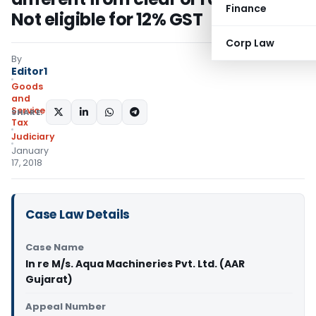
Finance
Not eligible for 12% GST
Corp Law
By
Editor1
Goods
and
Services
SHARE:
Tax
Judiciary
January
17, 2018
Case Law Details
Case Name
In re M/s. Aqua Machineries Pvt. Ltd. (AAR
Gujarat)
Appeal Number