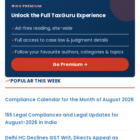
GO PREMIUM
Unlock the Full TaxGuru Experience
Ad-free reading, site-wide
Full access to case law & judgment details
Follow your favourite authors, categories & topics
Go Premium →
POPULAR THIS WEEK
Compliance Calendar for the Month of August 2026
155 Legal Compliances and Legal Updates for
August-2026 in India
Delhi HC Declines GST Writ, Directs Appeal as