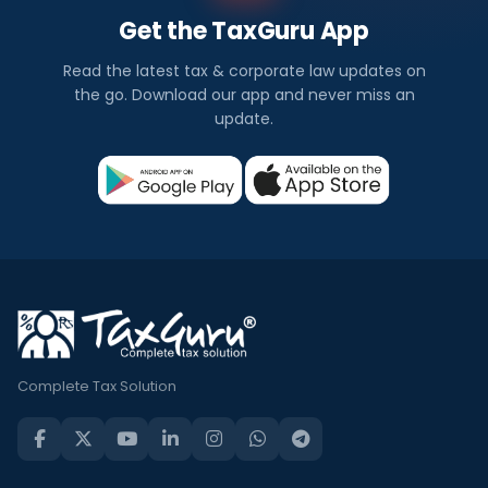
Get the TaxGuru App
Read the latest tax & corporate law updates on
the go. Download our app and never miss an
update.
Complete Tax Solution