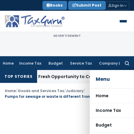
Skip
Books
Submit Post
Sign In
to
content
ADVERTISEMENT
Home
Income Tax
Budget
Service Tax
Company Law
Searc
for:
 Warrants Fresh Opportunity to Condone KVAT Appeal Delay
I
TOP STORIES
Menu
Home
/
Goods and Services Tax
/
Judiciary
/
Home
Pumps for sewage or waste is different from clear or raw water: Not eligible for 12% GST
Income Tax
Budget