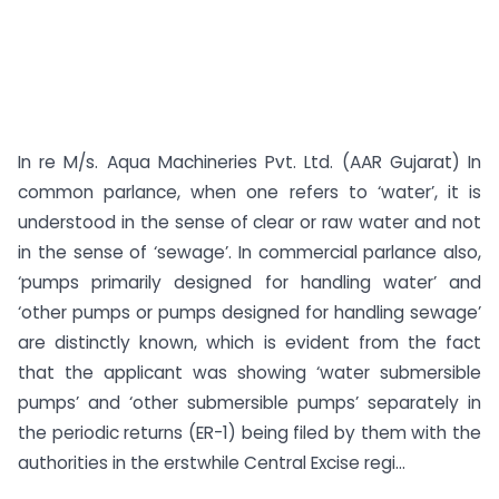
In re M/s. Aqua Machineries Pvt. Ltd. (AAR Gujarat) In
common parlance, when one refers to ‘water’, it is
understood in the sense of clear or raw water and not
in the sense of ‘sewage’. In commercial parlance also,
‘pumps primarily designed for handling water’ and
‘other pumps or pumps designed for handling sewage’
are distinctly known, which is evident from the fact
that the applicant was showing ‘water submersible
pumps’ and ‘other submersible pumps’ separately in
the periodic returns (ER-1) being filed by them with the
authorities in the erstwhile Central Excise regi...