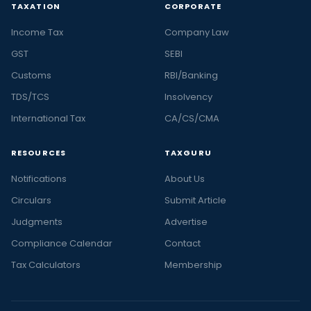
TAXATION
CORPORATE
Income Tax
Company Law
GST
SEBI
Customs
RBI/Banking
TDS/TCS
Insolvency
International Tax
CA/CS/CMA
RESOURCES
TAXGURU
Notifications
About Us
Circulars
Submit Article
Judgments
Advertise
Compliance Calendar
Contact
Tax Calculators
Membership