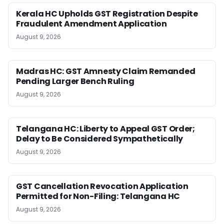
Kerala HC Upholds GST Registration Despite
Fraudulent Amendment Application
August 9, 2026
Madras HC: GST Amnesty Claim Remanded
Pending Larger Bench Ruling
August 9, 2026
Telangana HC: Liberty to Appeal GST Order;
Delay to Be Considered Sympathetically
August 9, 2026
GST Cancellation Revocation Application
Permitted for Non-Filing: Telangana HC
August 9, 2026