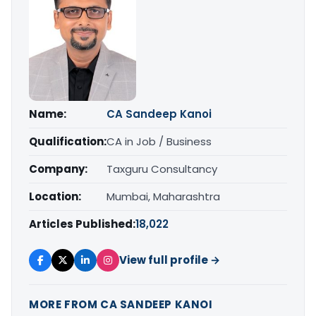
Name:
CA Sandeep Kanoi
Qualification:
CA in Job / Business
Company:
Taxguru Consultancy
Location:
Mumbai, Maharashtra
Articles Published:
18,022
View full profile →
MORE FROM CA SANDEEP KANOI