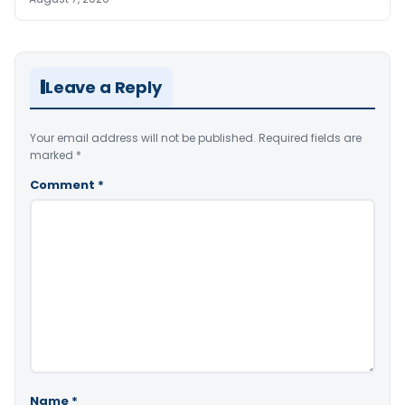
Leave a Reply
Your email address will not be published.
Required fields are
marked
*
Comment
*
Name
*