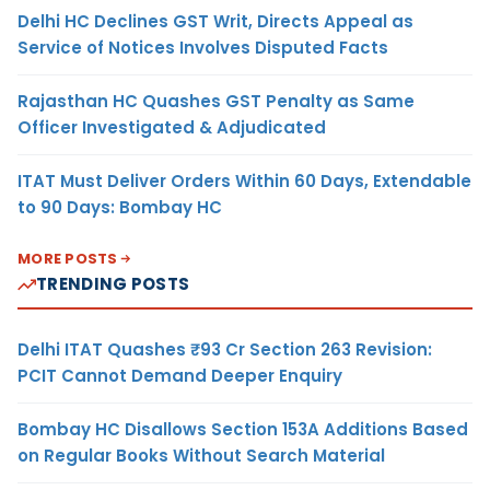
Delhi HC Declines GST Writ, Directs Appeal as
Service of Notices Involves Disputed Facts
Rajasthan HC Quashes GST Penalty as Same
Officer Investigated & Adjudicated
ITAT Must Deliver Orders Within 60 Days, Extendable
to 90 Days: Bombay HC
MORE POSTS
TRENDING POSTS
Delhi ITAT Quashes ₹93 Cr Section 263 Revision:
PCIT Cannot Demand Deeper Enquiry
Bombay HC Disallows Section 153A Additions Based
on Regular Books Without Search Material