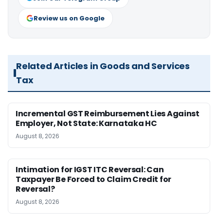
Review us on Google
Related Articles in Goods and Services
Tax
Incremental GST Reimbursement Lies Against
Employer, Not State: Karnataka HC
August 8, 2026
Intimation for IGST ITC Reversal: Can
Taxpayer Be Forced to Claim Credit for
Reversal?
August 8, 2026