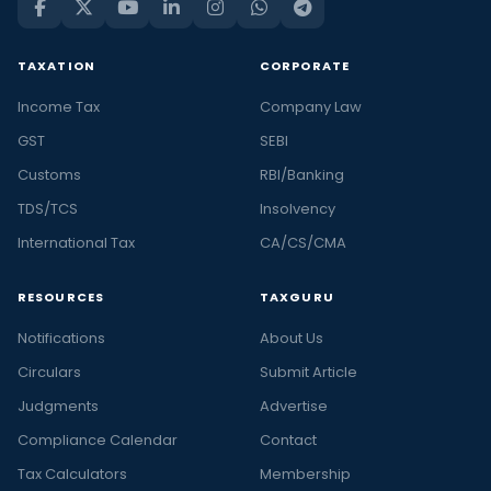
TAXATION
CORPORATE
Income Tax
Company Law
GST
SEBI
Customs
RBI/Banking
TDS/TCS
Insolvency
International Tax
CA/CS/CMA
RESOURCES
TAXGURU
Notifications
About Us
Circulars
Submit Article
Judgments
Advertise
Compliance Calendar
Contact
Tax Calculators
Membership