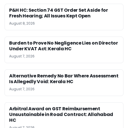
P&H HC: Section 74 GST Order Set Aside for
Fresh Hearing; All Issues Kept Open
August 8, 2026
Burden to Prove No Negligence Lies on Director
Under KVAT Act: Kerala HC
August 7, 2026
Alternative Remedy No Bar Where Assessment
Is Allegedly Void: Kerala HC
August 7, 2026
Arbitral Award on GST Reimbursement
Unsustainable in Road Contract: Allahabad
HC
August 7, 2026