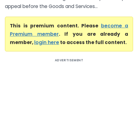
appeal before the Goods and Services...
This is premium content. Please
become a
Premium member
. If you are already a
member,
login here
to access the full content.
ADVERTISEMENT