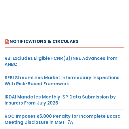
NOTIFICATIONS & CIRCULARS
RBI Excludes Eligible FCNR(B)/NRE Advances from
ANBC
SEBI Streamlines Market Intermediary Inspections
With Risk-Based Framework
IRDAI Mandates Monthly ISP Data Submission by
Insurers From July 2026
ROC Imposes ₹5,000 Penalty for Incomplete Board
Meeting Disclosure in MGT-7A