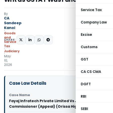
Service Tax
By
CA
Company Law
Sandeep
Kanoi
Goods
Excise
and
SHARE:
Services
Tax
Customs
Judiciary
May
GST
10,
2026
CA CS CMA
Case Law Details
DGFT
Case Name
RBI
Fayaj Infratech Private Limited Vs Joint
Commissioner (Appeal) (Orissa High Court)
SEBI