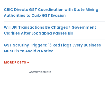
CBIC Directs GST Coordination with State Mining
Authorities to Curb GST Evasion
Will UPI Transactions Be Charged? Government
Clarifies After Lok Sabha Passes Bill
GST Scrutiny Triggers: 15 Red Flags Every Business
Must Fix to Avoid a Notice
MORE POSTS
ADVERTISEMENT