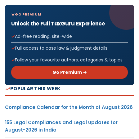
GO PREMIUM
Unlock the Full TaxGuru Experience
Ad-free reading, site-wide
Full access to case law & judgment details
Follow your favourite authors, categories & topics
Go Premium →
POPULAR THIS WEEK
Compliance Calendar for the Month of August 2026
155 Legal Compliances and Legal Updates for
August-2026 in India