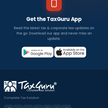
Get the TaxGuru App
Read the latest tax & corporate law updates on
the go. Download our app and never miss an
update.
Complete Tax Solution