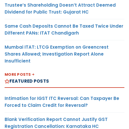
Trustee’s Shareholding Doesn’t Attract Deemed
Dividend for Public Trust: Gujarat HC
Same Cash Deposits Cannot Be Taxed Twice Under
Different PANs: ITAT Chandigarh
Mumbai ITAT: LTCG Exemption on Greencrest
Shares Allowed; Investigation Report Alone
Insufficient
MORE POSTS
FEATURED POSTS
Intimation for IGST ITC Reversal: Can Taxpayer Be
Forced to Claim Credit for Reversal?
Blank Verification Report Cannot Justify GST
Registration Cancellation: Karnataka HC