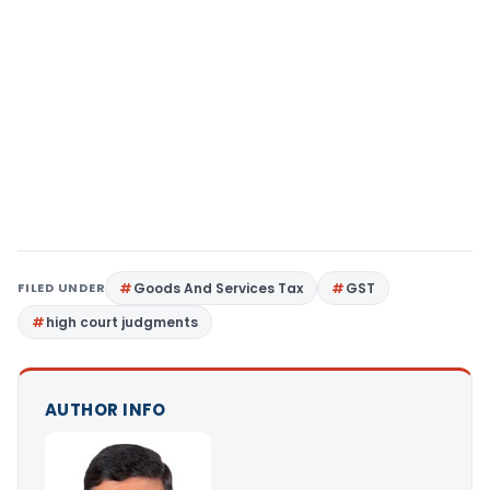
FILED UNDER
Goods And Services Tax
GST
high court judgments
AUTHOR INFO