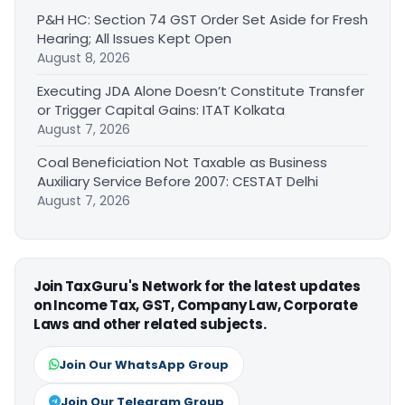
P&H HC: Section 74 GST Order Set Aside for Fresh
Hearing; All Issues Kept Open
August 8, 2026
Executing JDA Alone Doesn’t Constitute Transfer
or Trigger Capital Gains: ITAT Kolkata
August 7, 2026
Coal Beneficiation Not Taxable as Business
Auxiliary Service Before 2007: CESTAT Delhi
August 7, 2026
Join TaxGuru's Network for the latest updates
on Income Tax, GST, Company Law, Corporate
Laws and other related subjects.
Join Our WhatsApp Group
Join Our Telegram Group