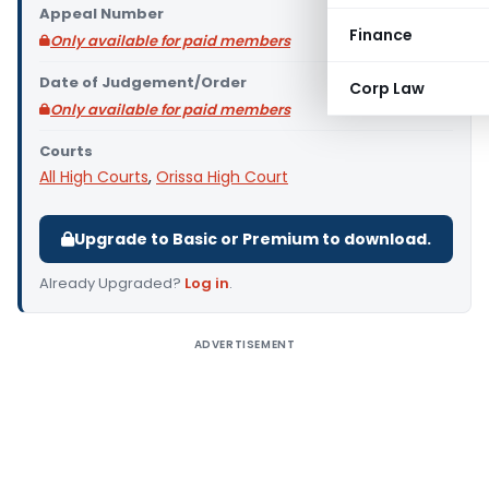
Appeal Number
Finance
Only available for paid members
Date of Judgement/Order
Corp Law
Only available for paid members
Courts
All High Courts
,
Orissa High Court
Upgrade to Basic or Premium to download.
Already Upgraded?
Log in
.
ADVERTISEMENT