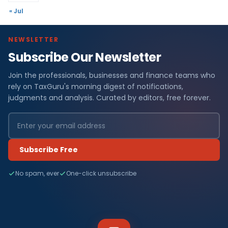
« Jul
NEWSLETTER
Subscribe Our Newsletter
Join the professionals, businesses and finance teams who
rely on TaxGuru's morning digest of notifications,
judgments and analysis. Curated by editors, free forever.
Subscribe Free
No spam, ever
One-click unsubscribe