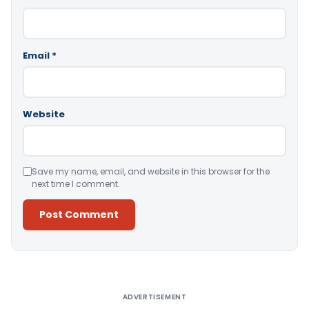
Email
*
Website
Save my name, email, and website in this browser for the
next time I comment.
Alternative:
ADVERTISEMENT