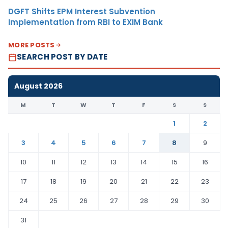
DGFT Shifts EPM Interest Subvention
Implementation from RBI to EXIM Bank
MORE POSTS
SEARCH POST BY DATE
August 2026
M
T
W
T
F
S
S
1
2
3
4
5
6
7
8
9
10
11
12
13
14
15
16
17
18
19
20
21
22
23
24
25
26
27
28
29
30
31