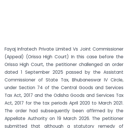
Fayaj Infratech Private Limited Vs Joint Commissioner
(Appeal) (Orissa High Court) In this case before the
Orissa High Court, the petitioner challenged an order
dated 1 September 2025 passed by the Assistant
Commissioner of State Tax, Bhubaneswar IV Circle,
under Section 74 of the Central Goods and Services
Tax Act, 2017 and the Odisha Goods and Services Tax
Act, 2017 for the tax periods April 2020 to March 2021.
The order had subsequently been affirmed by the
Appellate Authority on 19 March 2026. The petitioner
submitted that although a statutory remedy of