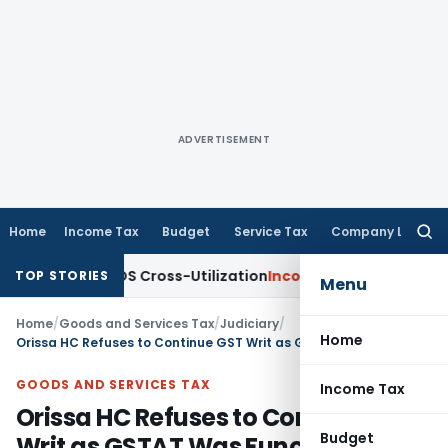
ADVERTISEMENT
Home
Income Tax
Budget
Service Tax
Company Law
Searc
for:
ity to TDS Cross-Utilization
Income Tax
Panaji ITAT Quashes
TOP STORIES
Menu
Home
/
Goods and Services Tax
/
Judiciary
/
Home
Orissa HC Refuses to Continue GST Writ as GSTAT Was Functional
GOODS AND SERVICES TAX
Income Tax
Orissa HC Refuses to Continue GST
Budget
Writ as GSTAT Was Functional