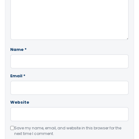
Name
*
Email
*
Website
Save my name, email, and website in this browser for the
next time I comment.