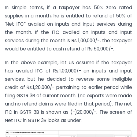
In simple terms, if a taxpayer has 50% zero rated
supplies in a month, he is entitled to refund of 50% of
‘Net ITC” availed on inputs and input services during
the month. If the ITC availed on inputs and input
services during the month is Rs 1,00,000/-, the taxpayer
would be entitled to cash refund of Rs.50,000/-.
In the above example, let us assume if the taxpayer
has availed ITC of Rs.1,00,000/- on inputs and input
services, but he decided to reverse some ineligible
credit of Rs.1,20,000/- pertaining to earlier period while
filing GSTR 3B of current month. (no exports were made
and no refund claims were filed in that period). The net
ITC in GSTR 3B is shown as (-)20,000/-. The screen of
Net ITC in GSTR 3B looks as under: