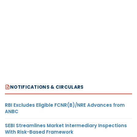
NOTIFICATIONS & CIRCULARS
RBI Excludes Eligible FCNR(B)/NRE Advances from
ANBC
SEBI Streamlines Market Intermediary Inspections
With Risk-Based Framework