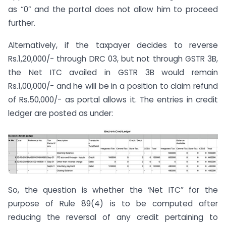
as “0” and the portal does not allow him to proceed
further.
Alternatively, if the taxpayer decides to reverse
Rs.1,20,000/- through DRC 03, but not through GSTR 3B,
the Net ITC availed in GSTR 3B would remain
Rs.1,00,000/- and he will be in a position to claim refund
of Rs.50,000/- as portal allows it. The entries in credit
ledger are posted as under:
So, the question is whether the ‘Net ITC” for the
purpose of Rule 89(4) is to be computed after
reducing the reversal of any credit pertaining to