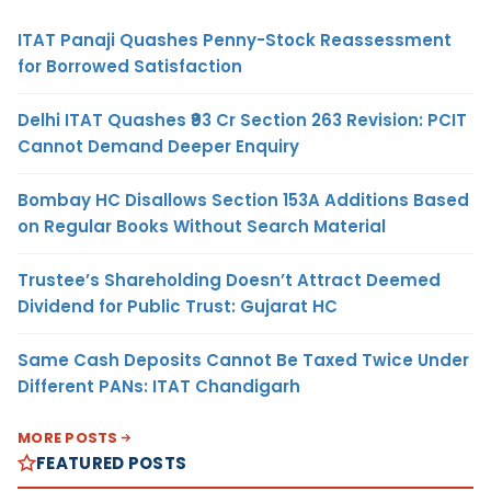
ITAT Panaji Quashes Penny-Stock Reassessment
for Borrowed Satisfaction
Delhi ITAT Quashes ₹93 Cr Section 263 Revision: PCIT
Cannot Demand Deeper Enquiry
Bombay HC Disallows Section 153A Additions Based
on Regular Books Without Search Material
Trustee’s Shareholding Doesn’t Attract Deemed
Dividend for Public Trust: Gujarat HC
Same Cash Deposits Cannot Be Taxed Twice Under
Different PANs: ITAT Chandigarh
MORE POSTS
FEATURED POSTS