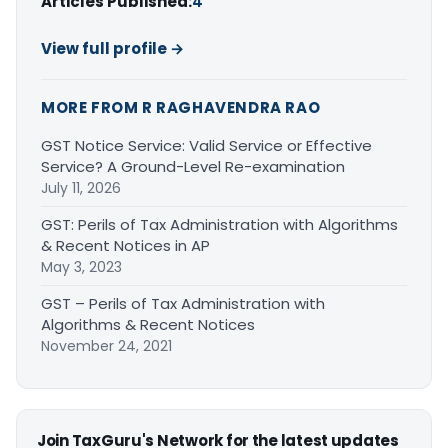
Articles Published:
4
View full profile →
MORE FROM R RAGHAVENDRA RAO
GST Notice Service: Valid Service or Effective
Service? A Ground-Level Re-examination
July 11, 2026
GST: Perils of Tax Administration with Algorithms
& Recent Notices in AP
May 3, 2023
GST – Perils of Tax Administration with
Algorithms & Recent Notices
November 24, 2021
Join TaxGuru's Network for the latest updates