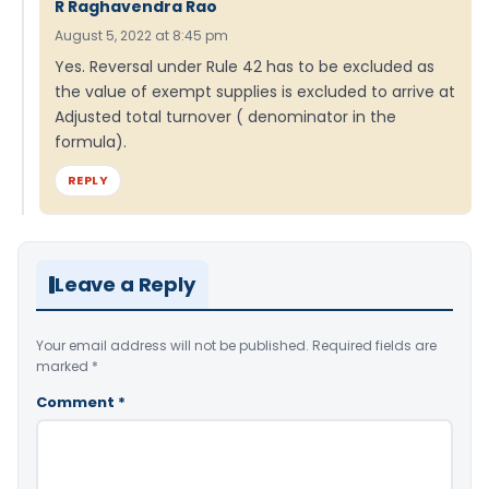
R Raghavendra Rao
August 5, 2022 at 8:45 pm
Yes. Reversal under Rule 42 has to be excluded as
the value of exempt supplies is excluded to arrive at
Adjusted total turnover ( denominator in the
formula).
REPLY
Leave a Reply
Your email address will not be published.
Required fields are
marked
*
Comment
*