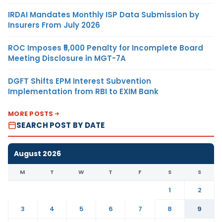
IRDAI Mandates Monthly ISP Data Submission by
Insurers From July 2026
ROC Imposes ₹5,000 Penalty for Incomplete Board
Meeting Disclosure in MGT-7A
DGFT Shifts EPM Interest Subvention
Implementation from RBI to EXIM Bank
MORE POSTS
SEARCH POST BY DATE
August 2026
M
T
W
T
F
S
S
1
2
3
4
5
6
7
8
9