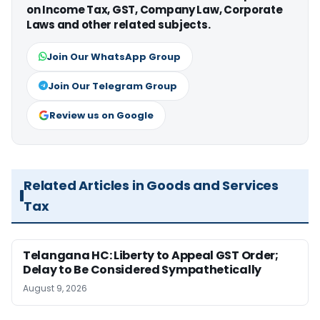
on Income Tax, GST, Company Law, Corporate
Laws and other related subjects.
Join Our WhatsApp Group
Join Our Telegram Group
Review us on Google
Related Articles in Goods and Services
Tax
Telangana HC: Liberty to Appeal GST Order;
Delay to Be Considered Sympathetically
August 9, 2026