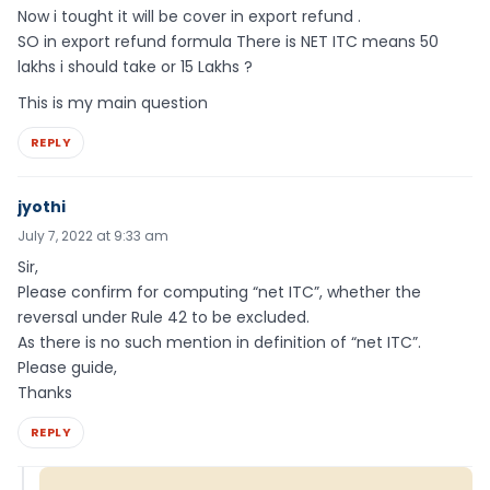
Now i tought it will be cover in export refund .
SO in export refund formula There is NET ITC means 50
lakhs i should take or 15 Lakhs ?
This is my main question
REPLY
jyothi
July 7, 2022 at 9:33 am
Sir,
Please confirm for computing “net ITC”, whether the
reversal under Rule 42 to be excluded.
As there is no such mention in definition of “net ITC”.
Please guide,
Thanks
REPLY