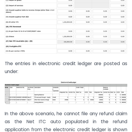
The entries in electronic credit ledger are posted as
under:
In the above scenario, he cannot file any refund claim
as the Net ITC auto populated in the refund
application from the electronic credit ledger is shown