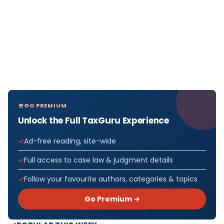
GO PREMIUM
Unlock the Full TaxGuru Experience
Ad-free reading, site-wide
Full access to case law & judgment details
Follow your favourite authors, categories & topics
Go Premium →