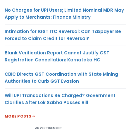
No Charges for UPI Users; Limited Nominal MDR May
Apply to Merchants: Finance Ministry
Intimation for IGST ITC Reversal: Can Taxpayer Be
Forced to Claim Credit for Reversal?
Blank Verification Report Cannot Justify GST
Registration Cancellation: Karnataka HC
CBIC Directs GST Coordination with State Mining
Authorities to Curb GST Evasion
Will UPI Transactions Be Charged? Government
Clarifies After Lok Sabha Passes Bill
MORE POSTS
ADVERTISEMENT