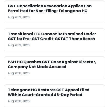
GST Cancellation Revocation Application
Permitted for Non-Filing: Telangana HC
August 9, 2026
Transitional ITC Cannot Be Examined Under
GST for Pre-GST Credit: GSTAT Thane Bench
August 9, 2026
P&H HC Quashes GST Case Against Director,
Company Not Made Accused
August 8, 2026
Telangana HC Restores GST Appeal Filed
Within Court-Granted 45-Day Period
August 8, 2026