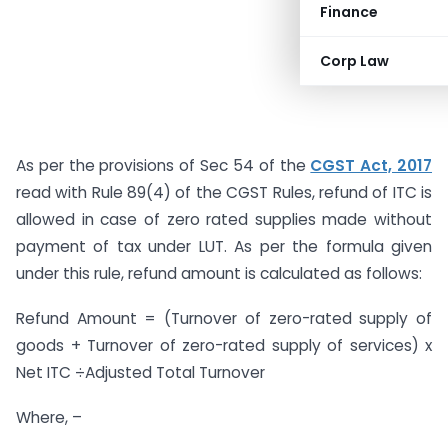
Finance
Corp Law
As per the provisions of Sec 54 of the
CGST Act, 2017
read with Rule 89(4) of the CGST Rules, refund of ITC is
allowed in case of zero rated supplies made without
payment of tax under LUT. As per the formula given
under this rule, refund amount is calculated as follows:
Refund Amount = (Turnover of zero-rated supply of
goods + Turnover of zero-rated supply of services) x
Net ITC ÷Adjusted Total Turnover
Where, –