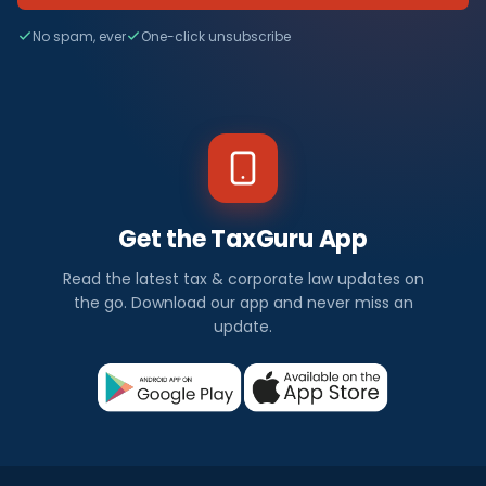
No spam, ever
One-click unsubscribe
Get the TaxGuru App
Read the latest tax & corporate law updates on
the go. Download our app and never miss an
update.