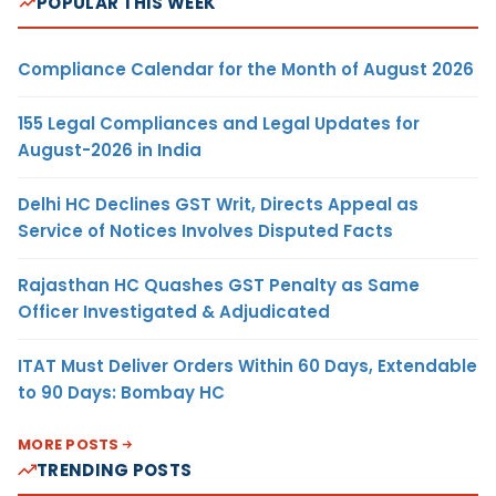
POPULAR THIS WEEK
Compliance Calendar for the Month of August 2026
155 Legal Compliances and Legal Updates for
August-2026 in India
Delhi HC Declines GST Writ, Directs Appeal as
Service of Notices Involves Disputed Facts
Rajasthan HC Quashes GST Penalty as Same
Officer Investigated & Adjudicated
ITAT Must Deliver Orders Within 60 Days, Extendable
to 90 Days: Bombay HC
MORE POSTS
TRENDING POSTS