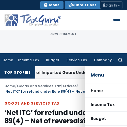
Skip
Books
Submit Post
Sign In
to
content
ADVERTISEMENT
Home
Income Tax
Budget
Service Tax
Company Law
Searc
for:
fication of Imported Gears Under CTH 8708
Income Tax
ITAT 
TOP STORIES
Menu
Home
/
Goods and Services Tax
/
Articles
/
Home
‘Net ITC’ for refund under Rule 89(4) – Net of reversals?
GOODS AND SERVICES TAX
Income Tax
‘Net ITC’ for refund under Rule
Budget
89(4) – Net of reversals?