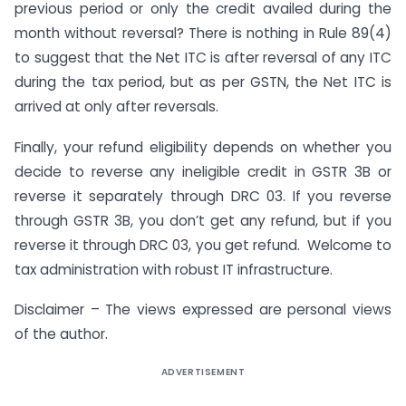
previous period or only the credit availed during the
month without reversal? There is nothing in Rule 89(4)
to suggest that the Net ITC is after reversal of any ITC
during the tax period, but as per GSTN, the Net ITC is
arrived at only after reversals.
Finally, your refund eligibility depends on whether you
decide to reverse any ineligible credit in GSTR 3B or
reverse it separately through DRC 03. If you reverse
through GSTR 3B, you don’t get any refund, but if you
reverse it through DRC 03, you get refund. Welcome to
tax administration with robust IT infrastructure.
Disclaimer – The views expressed are personal views
of the author.
ADVERTISEMENT