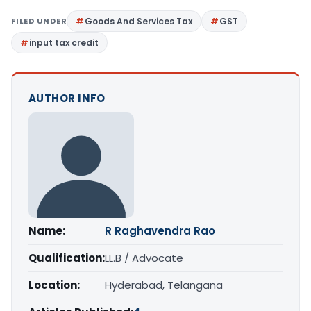
FILED UNDER
Goods And Services Tax
GST
input tax credit
AUTHOR INFO
Name:
R Raghavendra Rao
Qualification:
LL.B / Advocate
Location:
Hyderabad, Telangana