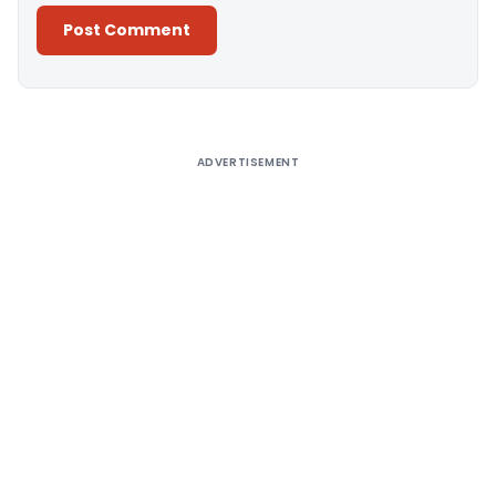
Alternative:
ADVERTISEMENT