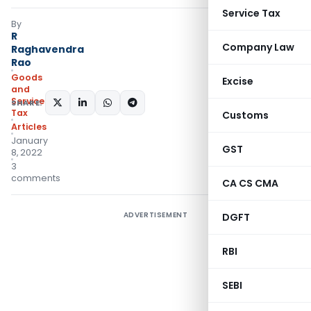
Service Tax
By
R
Company Law
Raghavendra
Rao
Goods
Excise
and
Services
SHARE:
Tax
Customs
Articles
January
GST
8, 2022
3
comments
CA CS CMA
ADVERTISEMENT
DGFT
RBI
SEBI