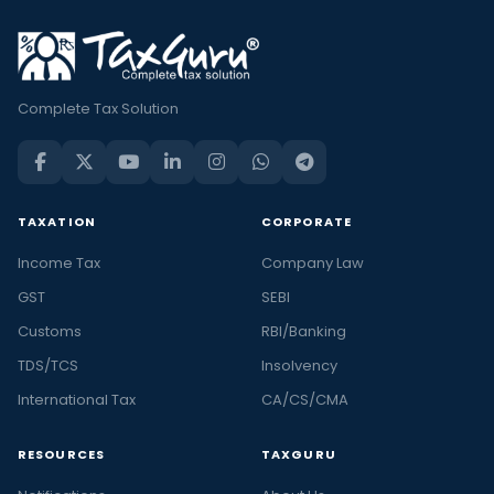
Complete Tax Solution
TAXATION
CORPORATE
Income Tax
Company Law
GST
SEBI
Customs
RBI/Banking
TDS/TCS
Insolvency
International Tax
CA/CS/CMA
RESOURCES
TAXGURU