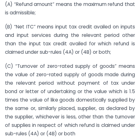
(A) “Refund amount” means the maximum refund that
is admissible;
(B) “Net ITC” means input tax credit availed on inputs
and input services during the relevant period other
than the input tax credit availed for which refund is
claimed under sub-rules (4A) or (4B) or both;
(C) “Turnover of zero-rated supply of goods” means
the value of zero-rated supply of goods made during
the relevant period without payment of tax under
bond or letter of undertaking or the value which is 1.5
times the value of like goods domestically supplied by
the same or, similarly placed, supplier, as declared by
the supplier, whichever is less, other than the turnover
of supplies in respect of which refund is claimed under
sub-rules (4A) or (4B) or both