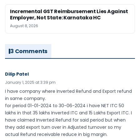
Incremental GST Reimbursement Lies Against
Employer, Not State: Karnataka HC
August 8, 2026
3 Comments
Dilip Patel
January 1, 2025 at 3:39 pm
I have company where Inverted Refund and Export refund
in same company.
for period 01-01-2024 to 30-06-2024 i have NET ITC 50
lakhs in that 35 lakhs Inverted ITC and 15 Lakhs Export ITC. I
have claimed Inverted Refund for said period but when
they add export turn over in Adjusted turnover so my
actual Refund receivable reduce in big margin.