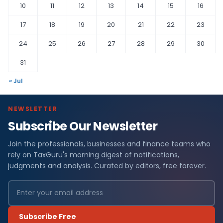
10
11
12
13
14
15
16
17
18
19
20
21
22
23
24
25
26
27
28
29
30
31
« Jul
NEWSLETTER
Subscribe Our Newsletter
Join the professionals, businesses and finance teams who
rely on TaxGuru's morning digest of notifications,
judgments and analysis. Curated by editors, free forever.
Subscribe Free