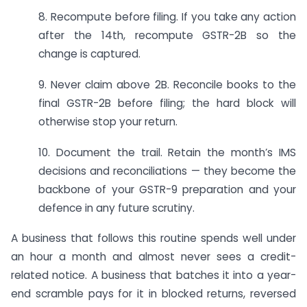
8. Recompute before filing. If you take any action
after the 14th, recompute GSTR-2B so the
change is captured.
9. Never claim above 2B. Reconcile books to the
final GSTR-2B before filing; the hard block will
otherwise stop your return.
10. Document the trail. Retain the month’s IMS
decisions and reconciliations — they become the
backbone of your GSTR-9 preparation and your
defence in any future scrutiny.
A business that follows this routine spends well under
an hour a month and almost never sees a credit-
related notice. A business that batches it into a year-
end scramble pays for it in blocked returns, reversed