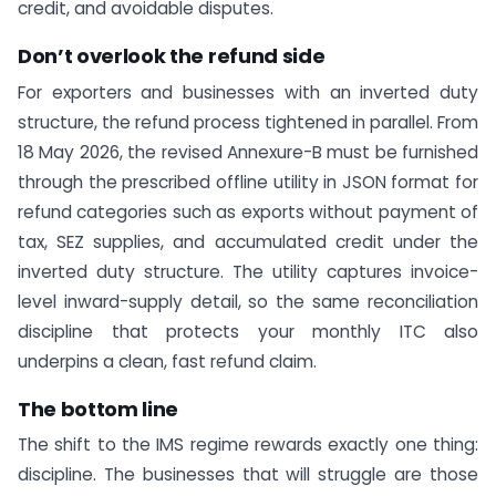
credit, and avoidable disputes.
Don’t overlook the refund side
For exporters and businesses with an inverted duty
structure, the refund process tightened in parallel. From
18 May 2026, the revised Annexure-B must be furnished
through the prescribed offline utility in JSON format for
refund categories such as exports without payment of
tax, SEZ supplies, and accumulated credit under the
inverted duty structure. The utility captures invoice-
level inward-supply detail, so the same reconciliation
discipline that protects your monthly ITC also
underpins a clean, fast refund claim.
The bottom line
The shift to the IMS regime rewards exactly one thing:
discipline. The businesses that will struggle are those