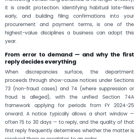
it is credit protection. Identifying habitual late-filers
early, and building filing confirmations into your
procurement and payment terms, is one of the
highest-value disciplines a business can adopt this
year.
From error to demand — and why the first
reply decides everything
When discrepancies surface, the department
proceeds through show-cause notices under Sections
73 (non-fraud cases) and 74 (where suppression or
fraud is alleged), with the unified Section 74A
framework applying for periods from FY 2024-25
onward. A notice typically allows a short window —
often 15 to 30 days — to reply, and the quality of that
first reply frequently determines whether the matter is
resolved there or escalates to an order.