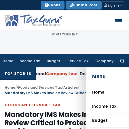
Skip
Books
Submit Post
Sign In
to
content
ADVERTISEMENT
Home
Income Tax
Budget
Service Tax
Company Law
Searc
for:
 Ahmedabad
Company Law
Delhi HC Denies Disclosure of MCA
TOP STORIES
Menu
Home
/
Goods and Services Tax
/
Articles
/
Home
Mandatory IMS Makes Invoice Review Critical to Protect ITC & Avoid GST Return Blocks
GOODS AND SERVICES TAX
Income Tax
Mandatory IMS Makes Invoice
Budget
Review Critical to Protect ITC &