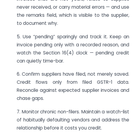
never received, or carry material errors — and use
the remarks field, which is visible to the supplier,
to document why.
5. Use “pending” sparingly and track it. Keep an
invoice pending only with a recorded reason, and
watch the Section 16(4) clock — pending credit
can quietly time-bar.
6. Confirm suppliers have filed, not merely saved.
Credit flows only from filed GSTR-1 data.
Reconcile against expected supplier invoices and
chase gaps.
7. Monitor chronic non-filers. Maintain a watch-list
of habitually defaulting vendors and address the
relationship before it costs you credit.