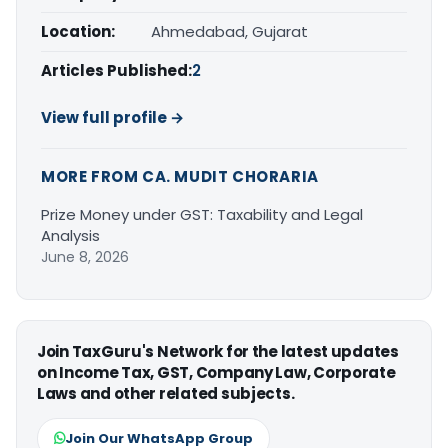
Location:
Ahmedabad, Gujarat
Articles Published:
2
View full profile →
MORE FROM CA. MUDIT CHORARIA
Prize Money under GST: Taxability and Legal
Analysis
June 8, 2026
Join TaxGuru's Network for the latest updates
on Income Tax, GST, Company Law, Corporate
Laws and other related subjects.
Join Our WhatsApp Group