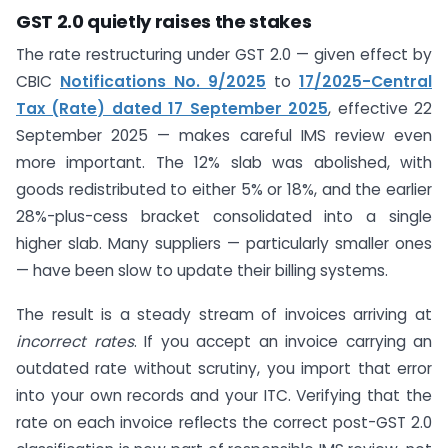
GST 2.0 quietly raises the stakes
The rate restructuring under GST 2.0 — given effect by
CBIC
Notifications No. 9/2025
to
17/2025-Central
Tax (Rate) dated 17 September 2025
, effective 22
September 2025 — makes careful IMS review even
more important. The 12% slab was abolished, with
goods redistributed to either 5% or 18%, and the earlier
28%-plus-cess bracket consolidated into a single
higher slab. Many suppliers — particularly smaller ones
— have been slow to update their billing systems.
The result is a steady stream of invoices arriving at
incorrect rates
. If you accept an invoice carrying an
outdated rate without scrutiny, you import that error
into your own records and your ITC. Verifying that the
rate on each invoice reflects the correct post-GST 2.0