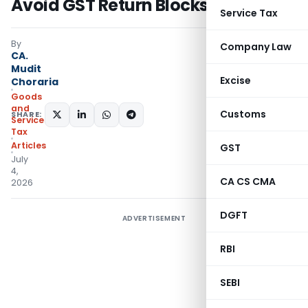
Avoid GST Return Blocks
Service Tax
By
Company Law
CA.
Mudit
Excise
Choraria
Goods
and
Customs
SHARE:
Services
Tax
Articles
GST
July
4,
CA CS CMA
2026
DGFT
ADVERTISEMENT
RBI
SEBI