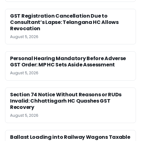
GST Registration Cancellation Due to
Consultant’s Lapse: Telangana HC Allows
Revocation
August 5, 2026
Personal Hearing Mandatory Before Adverse
GST Order: MP HC Sets Aside Assessment
August 5, 2026
Section 74 Notice Without Reasons or RUDs
Invalid: Chhattisgarh HC Quashes GST
Recovery
August 5, 2026
Ballast Loading into Railway Wagons Taxable