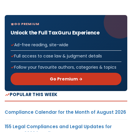
GO PREMIUM
Unlock the Full TaxGuru Experience
Ad-free reading, site-wide
Full access to case law & judgment details
Follow your favourite authors, categories & topics
Go Premium →
POPULAR THIS WEEK
Compliance Calendar for the Month of August 2026
155 Legal Compliances and Legal Updates for