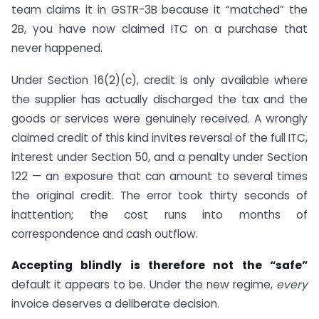
team claims it in GSTR-3B because it “matched” the
2B, you have now claimed ITC on a purchase that
never happened.
Under Section 16(2)(c), credit is only available where
the supplier has actually discharged the tax and the
goods or services were genuinely received. A wrongly
claimed credit of this kind invites reversal of the full ITC,
interest under Section 50, and a penalty under Section
122 — an exposure that can amount to several times
the original credit. The error took thirty seconds of
inattention; the cost runs into months of
correspondence and cash outflow.
Accepting blindly is therefore not the “safe”
default it appears to be. Under the new regime,
every
invoice deserves a deliberate decision.