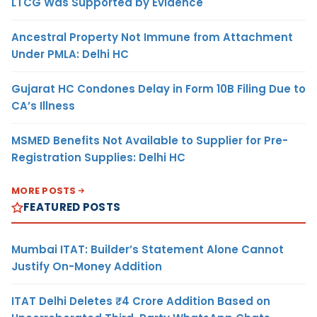
LTCG Was Supported by Evidence
Ancestral Property Not Immune from Attachment
Under PMLA: Delhi HC
Gujarat HC Condones Delay in Form 10B Filing Due to
CA’s Illness
MSMED Benefits Not Available to Supplier for Pre-
Registration Supplies: Delhi HC
MORE POSTS
FEATURED POSTS
Mumbai ITAT: Builder’s Statement Alone Cannot
Justify On-Money Addition
ITAT Delhi Deletes ₹4 Crore Addition Based on