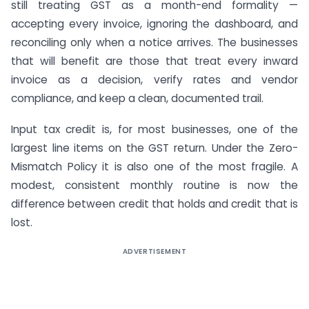
still treating GST as a month-end formality —
accepting every invoice, ignoring the dashboard, and
reconciling only when a notice arrives. The businesses
that will benefit are those that treat every inward
invoice as a decision, verify rates and vendor
compliance, and keep a clean, documented trail.
Input tax credit is, for most businesses, one of the
largest line items on the GST return. Under the Zero-
Mismatch Policy it is also one of the most fragile. A
modest, consistent monthly routine is now the
difference between credit that holds and credit that is
lost.
ADVERTISEMENT