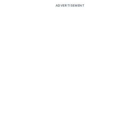
ADVERTISEMENT