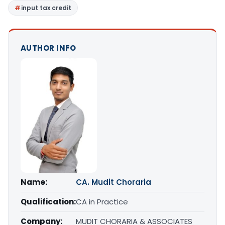
input tax credit
AUTHOR INFO
Name:
CA. Mudit Choraria
Qualification:
CA in Practice
Company:
MUDIT CHORARIA & ASSOCIATES