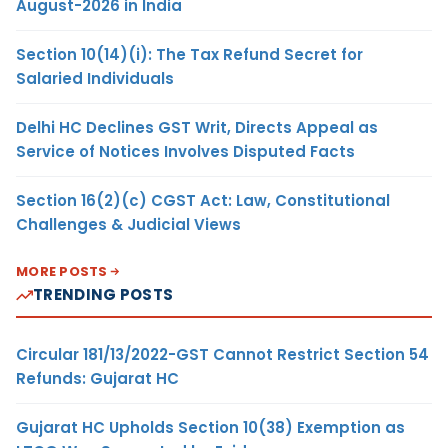
August-2026 in India
Section 10(14)(i): The Tax Refund Secret for
Salaried Individuals
Delhi HC Declines GST Writ, Directs Appeal as
Service of Notices Involves Disputed Facts
Section 16(2)(c) CGST Act: Law, Constitutional
Challenges & Judicial Views
MORE POSTS
TRENDING POSTS
Circular 181/13/2022-GST Cannot Restrict Section 54
Refunds: Gujarat HC
Gujarat HC Upholds Section 10(38) Exemption as