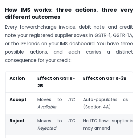
How IMS works: three actions, three very
different outcomes
Every forward-charge invoice, debit note, and credit
note your registered supplier saves in GSTR-1, GSTR-1A,
or the IFF lands on your IMS dashboard. You have three
possible actions, and each carries a distinct
consequence for your credit:
Action
Effect on GSTR-
Effect on GSTR-3B
2B
Accept
Moves to
ITC
Auto-populates as eli
Available
(Section 4A)
Reject
Moves to
ITC
No ITC flows; supplier is 
Rejected
may amend