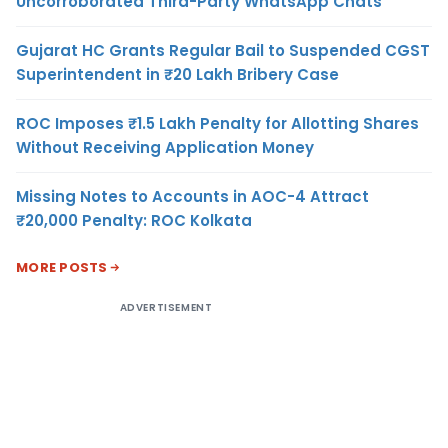
Uncorroborated Third-Party WhatsApp Chats
Gujarat HC Grants Regular Bail to Suspended CGST
Superintendent in ₹20 Lakh Bribery Case
ROC Imposes ₹1.5 Lakh Penalty for Allotting Shares
Without Receiving Application Money
Missing Notes to Accounts in AOC-4 Attract
₹20,000 Penalty: ROC Kolkata
MORE POSTS
ADVERTISEMENT