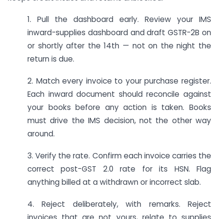
1. Pull the dashboard early. Review your IMS
inward-supplies dashboard and draft GSTR-2B on
or shortly after the 14th — not on the night the
return is due.
2. Match every invoice to your purchase register.
Each inward document should reconcile against
your books before any action is taken. Books
must drive the IMS decision, not the other way
around.
3. Verify the rate. Confirm each invoice carries the
correct post-GST 2.0 rate for its HSN. Flag
anything billed at a withdrawn or incorrect slab.
4. Reject deliberately, with remarks. Reject
invoices that are not yours, relate to supplies