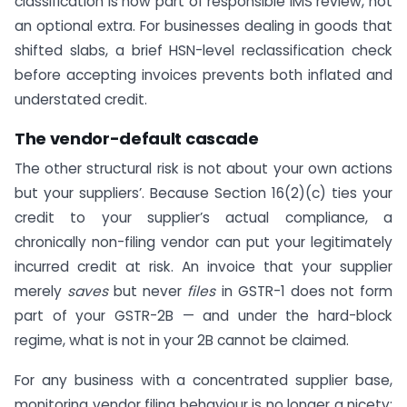
classification is now part of responsible IMS review, not
an optional extra. For businesses dealing in goods that
shifted slabs, a brief HSN-level reclassification check
before accepting invoices prevents both inflated and
understated credit.
The vendor-default cascade
The other structural risk is not about your own actions
but your suppliers’. Because Section 16(2)(c) ties your
credit to your supplier’s actual compliance, a
chronically non-filing vendor can put your legitimately
incurred credit at risk. An invoice that your supplier
merely
saves
but never
files
in GSTR-1 does not form
part of your GSTR-2B — and under the hard-block
regime, what is not in your 2B cannot be claimed.
For any business with a concentrated supplier base,
monitoring vendor filing behaviour is no longer a nicety;