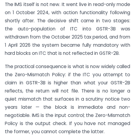
The IMS itself is not new. It went live in read-only mode
on 1 October 2024, with action functionality following
shortly after. The decisive shift came in two stages:
the auto-population of ITC into GSTR-3B was
withdrawn from the October 2025 tax period, and from
1 April 2026 the system became fully mandatory with
hard blocks on ITC that is not reflected in GSTR-2B.
The practical consequence is what is now widely called
the Zero-Mismatch Policy: if the ITC you attempt to
claim in GSTR-3B is higher than what your GSTR-2B
reflects, the return will not file. There is no longer a
quiet mismatch that surfaces in a scrutiny notice two
years later — the block is immediate and non-
negotiable. IMS is the input control; the Zero-Mismatch
Policy is the output check. If you have not managed
the former, you cannot complete the latter.