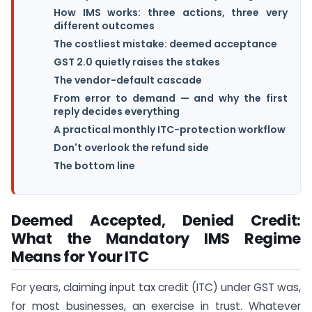
How IMS works: three actions, three very
different outcomes
The costliest mistake: deemed acceptance
GST 2.0 quietly raises the stakes
The vendor-default cascade
From error to demand — and why the first
reply decides everything
A practical monthly ITC-protection workflow
Don't overlook the refund side
The bottom line
Deemed Accepted, Denied Credit:
What the Mandatory IMS Regime
Means for Your ITC
For years, claiming input tax credit (ITC) under GST was,
for most businesses, an exercise in trust. Whatever