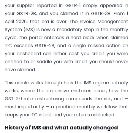
your supplier reported in GSTR-1 simply appeared in
your GSTR-2B, and you claimed it in GSTR-3B. From 1
April 2026, that era is over. The Invoice Management
System (IMS) is now a mandatory step in the monthly
cycle, the portal enforces a hard block when claimed
ITC exceeds GSTR-2B, and a single missed action on
your dashboard can either cost you credit you were
entitled to or saddle you with credit you should never
have claimed.
This article walks through how the IMS regime actually
works, where the expensive mistakes occur, how the
GST 2.0 rate restructuring compounds the risk, and —
most importantly — a practical monthly workflow that
keeps your ITC intact and your returns unblocked.
History of IMS and what actually changed