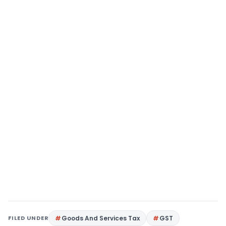
FILED UNDER
Goods And Services Tax
GST