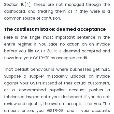
Section 16(4). These are not managed through the
dashboard, and treating them as if they were is a
common source of confusion.
The costliest mistake: deemed acceptance
Here is the single most important sentence in the
entire regime: if you take no action on an invoice
before you file GSTR-3B, it is deemed accepted and
flows into your GSTR-2B as accepted credit.
That default behaviour is where businesses get hurt.
Suppose a supplier mistakenly uploads an invoice
against your GSTIN instead of their actual customer’s,
or a compromised supplier account pushes a
fabricated invoice onto your dashboard. If you do not
review and reject it, the system accepts it for you. The
amount enters your GSTR-2B, and if your accounts