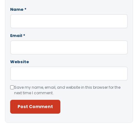
Name
*
Email
*
Website
Save my name, email, and website in this browser for the
next time I comment.
Alternative: