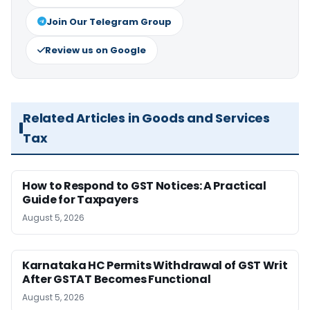
Join Our Telegram Group
Review us on Google
Related Articles in Goods and Services
Tax
How to Respond to GST Notices: A Practical
Guide for Taxpayers
August 5, 2026
Karnataka HC Permits Withdrawal of GST Writ
After GSTAT Becomes Functional
August 5, 2026