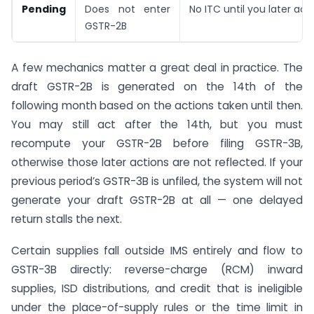
Pending
Does not enter
No ITC until you later acc
GSTR-2B
A few mechanics matter a great deal in practice. The
draft GSTR-2B is generated on the 14th of the
following month based on the actions taken until then.
You may still act after the 14th, but you must
recompute your GSTR-2B before filing GSTR-3B,
otherwise those later actions are not reflected. If your
previous period’s GSTR-3B is unfiled, the system will not
generate your draft GSTR-2B at all — one delayed
return stalls the next.
Certain supplies fall outside IMS entirely and flow to
GSTR-3B directly: reverse-charge (RCM) inward
supplies, ISD distributions, and credit that is ineligible
under the place-of-supply rules or the time limit in