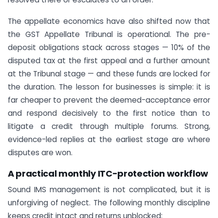
The appellate economics have also shifted now that
the GST Appellate Tribunal is operational. The pre-
deposit obligations stack across stages — 10% of the
disputed tax at the first appeal and a further amount
at the Tribunal stage — and these funds are locked for
the duration. The lesson for businesses is simple: it is
far cheaper to prevent the deemed-acceptance error
and respond decisively to the first notice than to
litigate a credit through multiple forums. Strong,
evidence-led replies at the earliest stage are where
disputes are won.
A practical monthly ITC-protection workflow
Sound IMS management is not complicated, but it is
unforgiving of neglect. The following monthly discipline
keeps credit intact and returns unblocked: