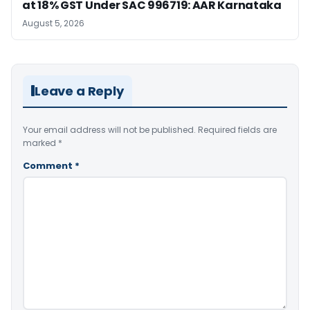
at 18% GST Under SAC 996719: AAR Karnataka
August 5, 2026
Leave a Reply
Your email address will not be published.
Required fields are
marked
*
Comment
*