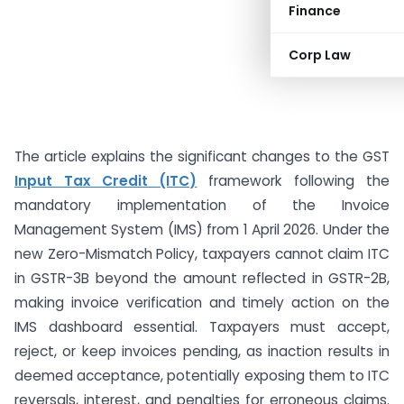
Finance
Corp Law
The article explains the significant changes to the GST
Input Tax Credit (ITC)
framework following the
mandatory implementation of the Invoice
Management System (IMS) from 1 April 2026. Under the
new Zero-Mismatch Policy, taxpayers cannot claim ITC
in GSTR-3B beyond the amount reflected in GSTR-2B,
making invoice verification and timely action on the
IMS dashboard essential. Taxpayers must accept,
reject, or keep invoices pending, as inaction results in
deemed acceptance, potentially exposing them to ITC
reversals, interest, and penalties for erroneous claims.