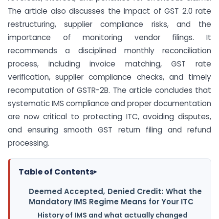
The article also discusses the impact of GST 2.0 rate
restructuring, supplier compliance risks, and the
importance of monitoring vendor filings. It
recommends a disciplined monthly reconciliation
process, including invoice matching, GST rate
verification, supplier compliance checks, and timely
recomputation of GSTR-2B. The article concludes that
systematic IMS compliance and proper documentation
are now critical to protecting ITC, avoiding disputes,
and ensuring smooth GST return filing and refund
processing.
Table of Contents
▸
Deemed Accepted, Denied Credit: What the
Mandatory IMS Regime Means for Your ITC
History of IMS and what actually changed