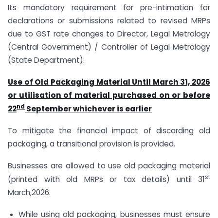
Its mandatory requirement for pre-intimation for
declarations or submissions related to revised MRPs
due to GST rate changes to Director, Legal Metrology
(Central Government) / Controller of Legal Metrology
(State Department):
Use of Old Packaging Material Until March 31, 2026
or utilisation of material purchased on or before
nd
22
September whichever is earlier
To mitigate the financial impact of discarding old
packaging, a transitional provision is provided.
Businesses are allowed to use old packaging material
st
(printed with old MRPs or tax details) until 31
March,2026.
While using old packaging, businesses must ensure