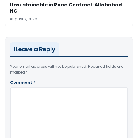
Unsustainable in Road Contract: Allahabad
HC
August 7, 2026
Leave a Reply
Your email address will not be published.
Required fields are
marked
*
Comment
*