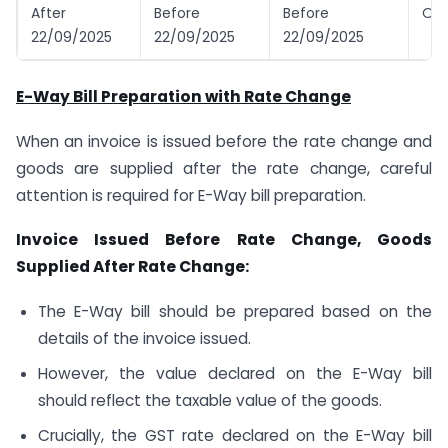
After
Before
Before
Old
22/09/2025
22/09/2025
22/09/2025
E-Way Bill Preparation with Rate Change
When an invoice is issued before the rate change and
goods are supplied after the rate change, careful
attention is required for E-Way bill preparation.
Invoice Issued Before Rate Change, Goods
Supplied After Rate Change:
The E-Way bill should be prepared based on the
details of the invoice issued.
However, the value declared on the E-Way bill
should reflect the taxable value of the goods.
Crucially, the GST rate declared on the E-Way bill