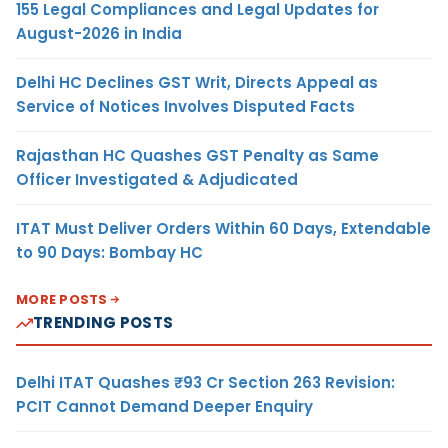
155 Legal Compliances and Legal Updates for
August-2026 in India
Delhi HC Declines GST Writ, Directs Appeal as
Service of Notices Involves Disputed Facts
Rajasthan HC Quashes GST Penalty as Same
Officer Investigated & Adjudicated
ITAT Must Deliver Orders Within 60 Days, Extendable
to 90 Days: Bombay HC
MORE POSTS
TRENDING POSTS
Delhi ITAT Quashes ₹93 Cr Section 263 Revision:
PCIT Cannot Demand Deeper Enquiry