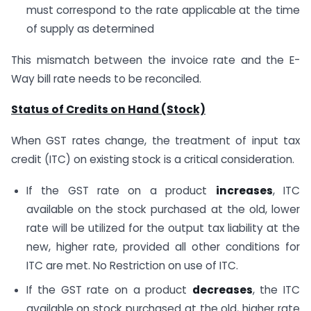
must correspond to the rate applicable at the time
of supply as determined
This mismatch between the invoice rate and the E-
Way bill rate needs to be reconciled.
Status of Credits on Hand (Stock)
When GST rates change, the treatment of input tax
credit (ITC) on existing stock is a critical consideration.
If the GST rate on a product
increases
, ITC
available on the stock purchased at the old, lower
rate will be utilized for the output tax liability at the
new, higher rate, provided all other conditions for
ITC are met. No Restriction on use of ITC.
If the GST rate on a product
decreases
, the ITC
available on stock purchased at the old, higher rate