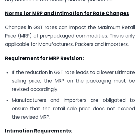
Norms for MRP and Intimation for Rate Changes
Changes in GST rates can impact the Maximum Retail
Price (MRP) of pre-packaged commodities. This is only
applicable for Manufacturers, Packers and Importers.
Requirement for MRP Revision:
If the reduction in GST rate leads to a lower ultimate
selling price, the MRP on the packaging must be
revised accordingly.
Manufacturers and importers are obligated to
ensure that the retail sale price does not exceed
the revised MRP.
Intimation Requirements: