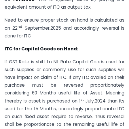
equivalent amount of ITC as output tax.
Need to ensure proper stock on hand is calculated as
nd
on 22
September,2025 and accordingly reversal is
done for ITC
ITC for Capital Goods on Hand:
If GST Rate is shift to NIL Rate Capital Goods used for
such supplies or commonly use for such supplies will
have impact on claim of ITC. If any ITC availed on their
purchase must be reversed proportionately
considering 60 Months useful life of Asset. Meaning
st
thereby is asset is purchased on 1
July,2024 than its
used for the 15 Months, accordingly proportionate ITC
on such fixed asset require to reverse. Thus reversal
shall be proportionate to the remaining useful life of