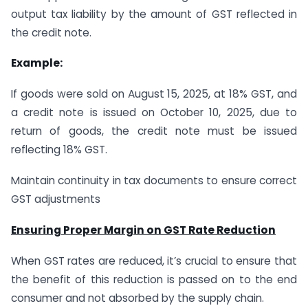
output tax liability by the amount of GST reflected in
the credit note.
Example:
If goods were sold on August 15, 2025, at 18% GST, and
a credit note is issued on October 10, 2025, due to
return of goods, the credit note must be issued
reflecting 18% GST.
Maintain continuity in tax documents to ensure correct
GST adjustments
Ensuring Proper Margin on GST Rate Reduction
When GST rates are reduced, it’s crucial to ensure that
the benefit of this reduction is passed on to the end
consumer and not absorbed by the supply chain.