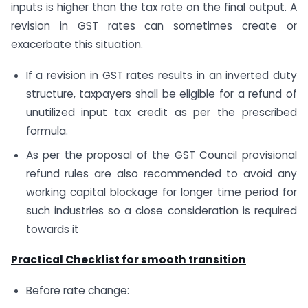
inputs is higher than the tax rate on the final output. A
revision in GST rates can sometimes create or
exacerbate this situation.
If a revision in GST rates results in an inverted duty
structure, taxpayers shall be eligible for a refund of
unutilized input tax credit as per the prescribed
formula.
As per the proposal of the GST Council provisional
refund rules are also recommended to avoid any
working capital blockage for longer time period for
such industries so a close consideration is required
towards it
Practical Checklist for smooth transition
Before rate change: