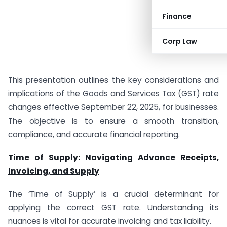
Finance
Corp Law
This presentation outlines the key considerations and
implications of the Goods and Services Tax (GST) rate
changes effective September 22, 2025, for businesses.
The objective is to ensure a smooth transition,
compliance, and accurate financial reporting.
Time of Supply: Navigating Advance Receipts,
Invoicing, and Supply
The ‘Time of Supply’ is a crucial determinant for
applying the correct GST rate. Understanding its
nuances is vital for accurate invoicing and tax liability.