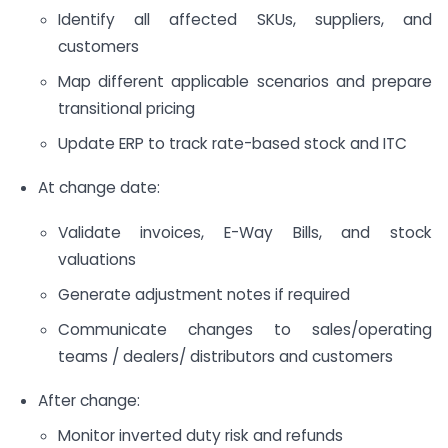
Identify all affected SKUs, suppliers, and
customers
Map different applicable scenarios and prepare
transitional pricing
Update ERP to track rate-based stock and ITC
At change date:
Validate invoices, E-Way Bills, and stock
valuations
Generate adjustment notes if required
Communicate changes to sales/operating
teams / dealers/ distributors and customers
After change:
Monitor inverted duty risk and refunds