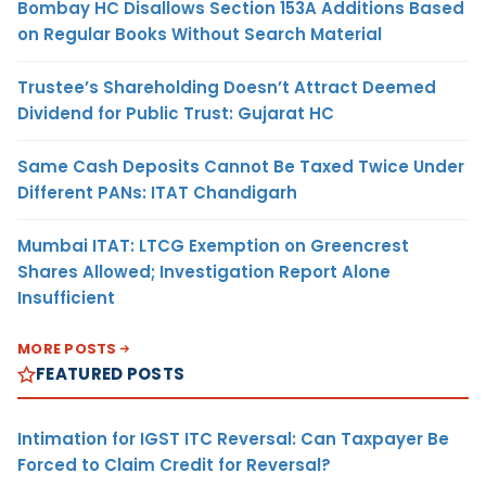
Bombay HC Disallows Section 153A Additions Based
on Regular Books Without Search Material
Trustee’s Shareholding Doesn’t Attract Deemed
Dividend for Public Trust: Gujarat HC
Same Cash Deposits Cannot Be Taxed Twice Under
Different PANs: ITAT Chandigarh
Mumbai ITAT: LTCG Exemption on Greencrest
Shares Allowed; Investigation Report Alone
Insufficient
MORE POSTS
FEATURED POSTS
Intimation for IGST ITC Reversal: Can Taxpayer Be
Forced to Claim Credit for Reversal?