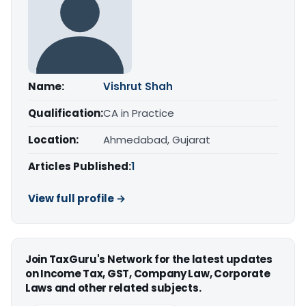
Name:
Vishrut Shah
Qualification:
CA in Practice
Location:
Ahmedabad, Gujarat
Articles Published:
1
View full profile →
Join TaxGuru's Network for the latest updates
on Income Tax, GST, Company Law, Corporate
Laws and other related subjects.