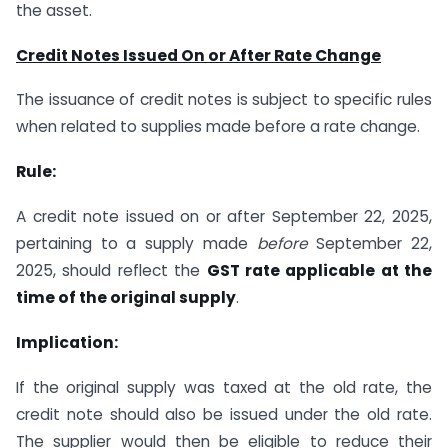
the asset.
Credit Notes Issued On or After Rate Change
The issuance of credit notes is subject to specific rules
when related to supplies made before a rate change.
Rule:
A credit note issued on or after September 22, 2025,
pertaining to a supply made
before
September 22,
2025, should reflect the
GST rate applicable at the
time of the original supply
.
Implication:
If the original supply was taxed at the old rate, the
credit note should also be issued under the old rate.
The supplier would then be eligible to reduce their