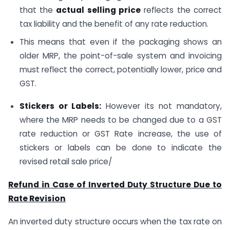
that the
actual selling price
reflects the correct
tax liability and the benefit of any rate reduction.
This means that even if the packaging shows an
older MRP, the point-of-sale system and invoicing
must reflect the correct, potentially lower, price and
GST.
Stickers or Labels:
However its not mandatory,
where the MRP needs to be changed due to a GST
rate reduction or GST Rate increase, the use of
stickers or labels can be done to indicate the
revised retail sale price/
Refund in Case of Inverted Duty Structure Due to
Rate Revision
An inverted duty structure occurs when the tax rate on