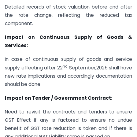
Detailed records of stock valuation before and after
the rate change, reflecting the reduced tax
component.
Impact on Continuous Supply of Goods &
Services:
In case of continuous supply of goods and service
nd
supply effecting after 22
September,2025 shall have
new rate implications and accordingly documentation
should be done
Impact on Tender / Government Contract:
Need to revisit the contracts and tenders to ensure
GST Effect if any is factored to ensure no undue
benefit of GST rate reduction is taken and if there is
any additional GST Liability same is passed on