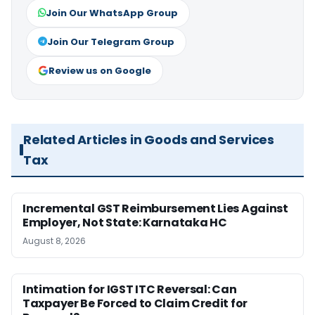
Join Our WhatsApp Group
Join Our Telegram Group
Review us on Google
Related Articles in Goods and Services
Tax
Incremental GST Reimbursement Lies Against
Employer, Not State: Karnataka HC
August 8, 2026
Intimation for IGST ITC Reversal: Can
Taxpayer Be Forced to Claim Credit for