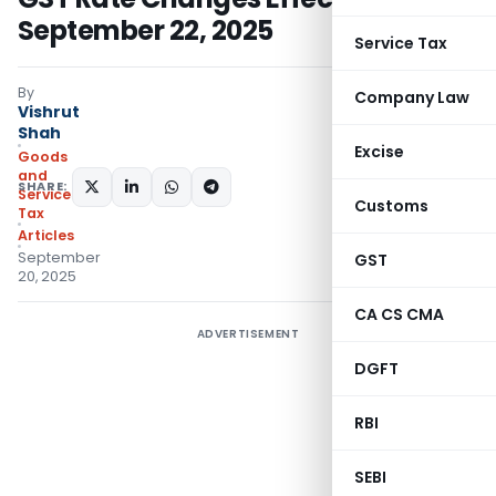
September 22, 2025
Service Tax
By
Company Law
Vishrut
Shah
Excise
Goods
and
SHARE:
Services
Customs
Tax
Articles
September
GST
20, 2025
CA CS CMA
ADVERTISEMENT
DGFT
RBI
SEBI