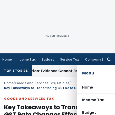
ADVERTISEMENT
Home
Income Tax
Budget
Service Tax
Company Law
Searc
for:
djudication: Evidence Cannot Be Ignored
Income Tax
Panaji I
TOP STORIES
Menu
Home
/
Goods and Services Tax
/
Articles
/
Home
Key Takeaways to Transitioning GST Rate Changes Effective September 22, 2025
GOODS AND SERVICES TAX
Income Tax
Key Takeaways to Transitioning
Budget
GST Rate Changes Effective