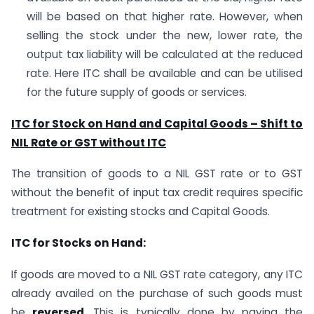
will be based on that higher rate. However, when
selling the stock under the new, lower rate, the
output tax liability will be calculated at the reduced
rate. Here ITC shall be available and can be utilised
for the future supply of goods or services.
ITC for Stock on Hand and Capital Goods – Shift to
NIL Rate or GST without ITC
The transition of goods to a NIL GST rate or to GST
without the benefit of input tax credit requires specific
treatment for existing stocks and Capital Goods.
ITC for Stocks on Hand:
If goods are moved to a NIL GST rate category, any ITC
already availed on the purchase of such goods must
be
reversed
. This is typically done by paying the