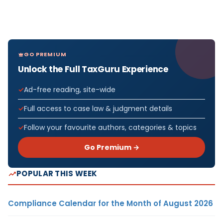
GO PREMIUM
Unlock the Full TaxGuru Experience
Ad-free reading, site-wide
Full access to case law & judgment details
Follow your favourite authors, categories & topics
Go Premium →
POPULAR THIS WEEK
Compliance Calendar for the Month of August 2026