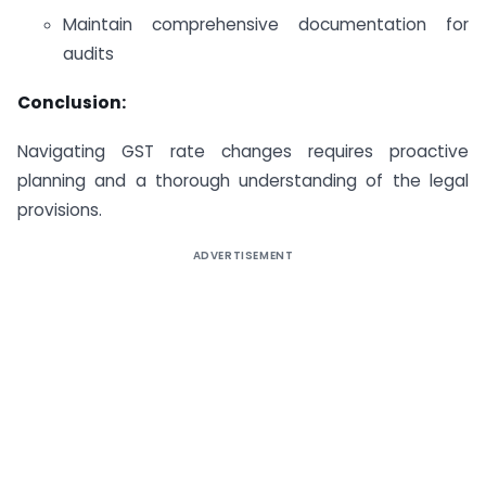
Maintain comprehensive documentation for
audits
Conclusion:
Navigating GST rate changes requires proactive
planning and a thorough understanding of the legal
provisions.
ADVERTISEMENT