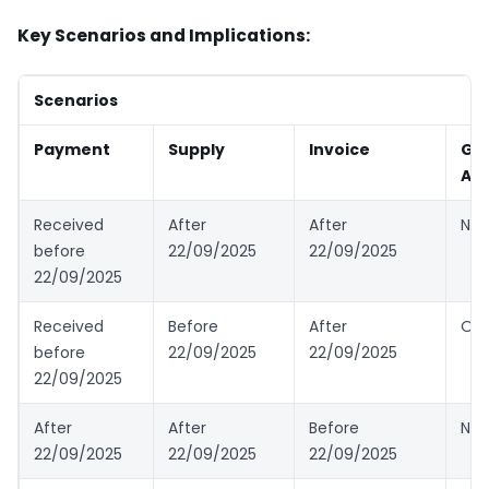
Key Scenarios and Implications:
Scenarios
Payment
Supply
Invoice
GS
App
Received
After
After
New
before
22/09/2025
22/09/2025
22/09/2025
Received
Before
After
Old
before
22/09/2025
22/09/2025
22/09/2025
After
After
Before
New
22/09/2025
22/09/2025
22/09/2025