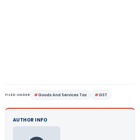
FILED UNDER
Goods And Services Tax
GST
AUTHOR INFO