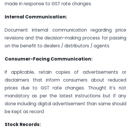
made in response to GST rate changes.
Internal Communication:
Document internal communication regarding price
revisions and the decision-making process for passing
on the benefit to dealers / distributors / agents
Consumer-Facing Communication:
If applicable, retain copies of advertisements or
disclaimers that inform consumers about reduced
prices due to GST rate changes. Thought it’s not
mandatory as per the latest instructions but if any
done including digital advertisement than same should
be kept as record
Stock Records: