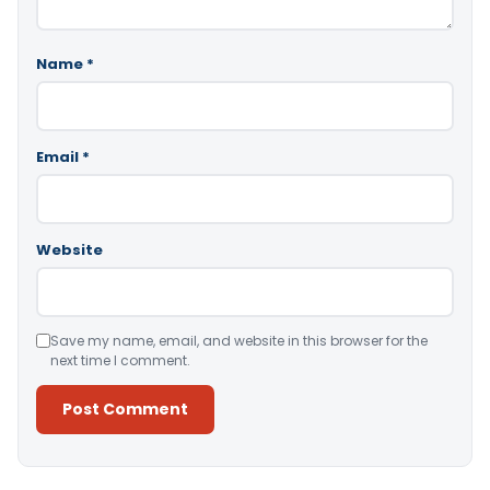
Name
*
Email
*
Website
Save my name, email, and website in this browser for the
next time I comment.
Alternative: