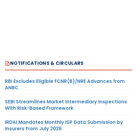
NOTIFICATIONS & CIRCULARS
RBI Excludes Eligible FCNR(B)/NRE Advances from
ANBC
SEBI Streamlines Market Intermediary Inspections
With Risk-Based Framework
IRDAI Mandates Monthly ISP Data Submission by
Insurers From July 2026