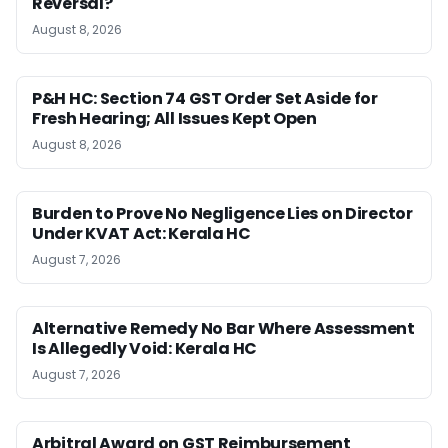
Reversal?
August 8, 2026
P&H HC: Section 74 GST Order Set Aside for
Fresh Hearing; All Issues Kept Open
August 8, 2026
Burden to Prove No Negligence Lies on Director
Under KVAT Act: Kerala HC
August 7, 2026
Alternative Remedy No Bar Where Assessment
Is Allegedly Void: Kerala HC
August 7, 2026
Arbitral Award on GST Reimbursement