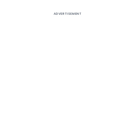
ADVERTISEMENT