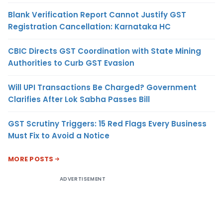
Blank Verification Report Cannot Justify GST
Registration Cancellation: Karnataka HC
CBIC Directs GST Coordination with State Mining
Authorities to Curb GST Evasion
Will UPI Transactions Be Charged? Government
Clarifies After Lok Sabha Passes Bill
GST Scrutiny Triggers: 15 Red Flags Every Business
Must Fix to Avoid a Notice
MORE POSTS
ADVERTISEMENT