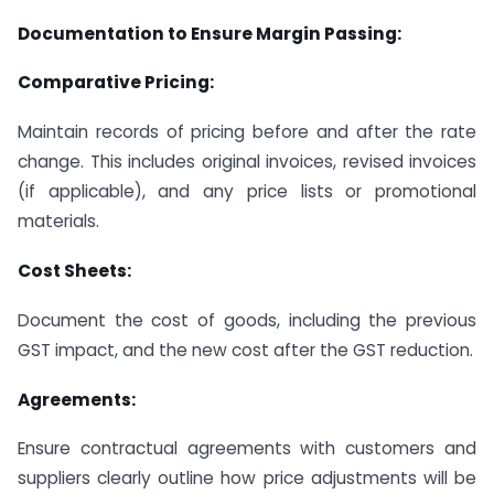
Documentation to Ensure Margin Passing:
Comparative Pricing:
Maintain records of pricing before and after the rate
change. This includes original invoices, revised invoices
(if applicable), and any price lists or promotional
materials.
Cost Sheets:
Document the cost of goods, including the previous
GST impact, and the new cost after the GST reduction.
Agreements:
Ensure contractual agreements with customers and
suppliers clearly outline how price adjustments will be