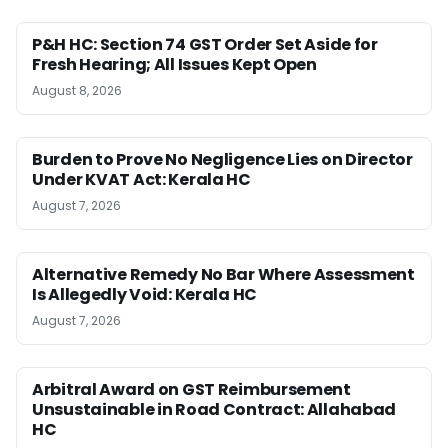
P&H HC: Section 74 GST Order Set Aside for
Fresh Hearing; All Issues Kept Open
August 8, 2026
Burden to Prove No Negligence Lies on Director
Under KVAT Act: Kerala HC
August 7, 2026
Alternative Remedy No Bar Where Assessment
Is Allegedly Void: Kerala HC
August 7, 2026
Arbitral Award on GST Reimbursement
Unsustainable in Road Contract: Allahabad
HC