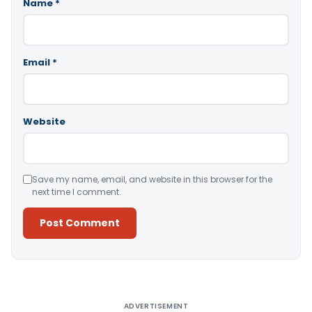
Name
*
Email
*
Website
Save my name, email, and website in this browser for the
next time I comment.
Alternative:
ADVERTISEMENT