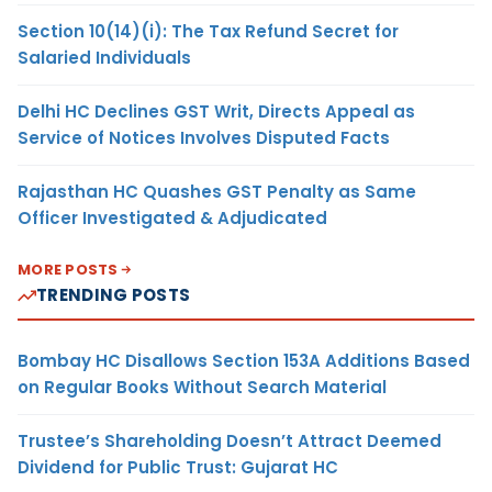
Section 10(14)(i): The Tax Refund Secret for
Salaried Individuals
Delhi HC Declines GST Writ, Directs Appeal as
Service of Notices Involves Disputed Facts
Rajasthan HC Quashes GST Penalty as Same
Officer Investigated & Adjudicated
MORE POSTS
TRENDING POSTS
Bombay HC Disallows Section 153A Additions Based
on Regular Books Without Search Material
Trustee’s Shareholding Doesn’t Attract Deemed
Dividend for Public Trust: Gujarat HC