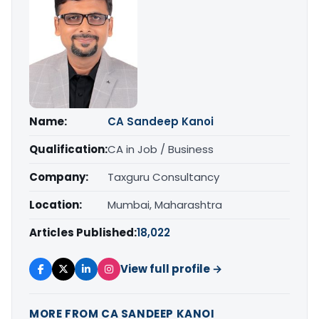
Name:
CA Sandeep Kanoi
Qualification:
CA in Job / Business
Company:
Taxguru Consultancy
Location:
Mumbai, Maharashtra
Articles Published:
18,022
View full profile →
MORE FROM CA SANDEEP KANOI