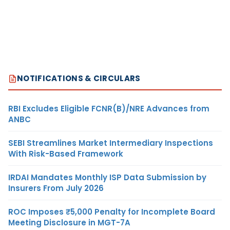
NOTIFICATIONS & CIRCULARS
RBI Excludes Eligible FCNR(B)/NRE Advances from
ANBC
SEBI Streamlines Market Intermediary Inspections
With Risk-Based Framework
IRDAI Mandates Monthly ISP Data Submission by
Insurers From July 2026
ROC Imposes ₹5,000 Penalty for Incomplete Board
Meeting Disclosure in MGT-7A