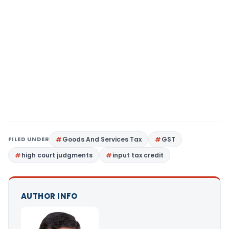
FILED UNDER
Goods And Services Tax
GST
high court judgments
input tax credit
AUTHOR INFO