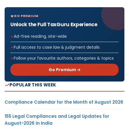
GO PREMIUM
Unlock the Full TaxGuru Experience
Ad-free reading, site-wide
Full access to case law & judgment details
Follow your favourite authors, categories & topics
Go Premium →
POPULAR THIS WEEK
Compliance Calendar for the Month of August 2026
155 Legal Compliances and Legal Updates for
August-2026 in India