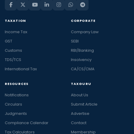
TAXATION
CORPORATE
Income Tax
Company Law
GST
SEBI
Customs
RBI/Banking
TDS/TCS
Insolvency
International Tax
CA/CS/CMA
RESOURCES
TAXGURU
Notifications
About Us
Circulars
Submit Article
Judgments
Advertise
Compliance Calendar
Contact
Tax Calculators
Membership