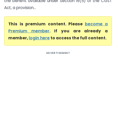
the benefit available under Section 16(5) of the CGST
Act, a provision...
This is premium content. Please
become a
Premium member
. If you are already a
member,
login here
to access the full content.
ADVERTISEMENT