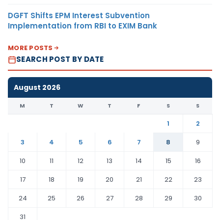
DGFT Shifts EPM Interest Subvention
Implementation from RBI to EXIM Bank
MORE POSTS
SEARCH POST BY DATE
August 2026
M
T
W
T
F
S
S
1
2
3
4
5
6
7
8
9
10
11
12
13
14
15
16
17
18
19
20
21
22
23
24
25
26
27
28
29
30
31