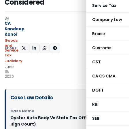
Considered
Service Tax
By
Company Law
CA
Sandeep
Excise
Kanoi
Goods
and
Customs
SHARE:
Services
Tax
Judiciary
GST
June
15,
CA CS CMA
2026
DGFT
Case Law Details
RBI
Case Name
Oyster Auto Body Vs State Tax Officer (Kerala
SEBI
High Court)