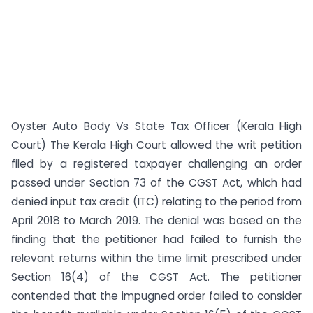
Oyster Auto Body Vs State Tax Officer (Kerala High
Court) The Kerala High Court allowed the writ petition
filed by a registered taxpayer challenging an order
passed under Section 73 of the CGST Act, which had
denied input tax credit (ITC) relating to the period from
April 2018 to March 2019. The denial was based on the
finding that the petitioner had failed to furnish the
relevant returns within the time limit prescribed under
Section 16(4) of the CGST Act. The petitioner
contended that the impugned order failed to consider