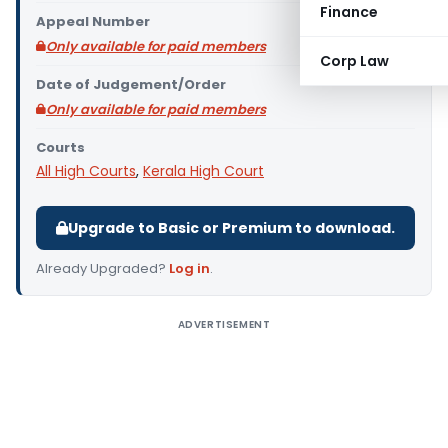
Finance
Appeal Number
Only available for paid members
Corp Law
Date of Judgement/Order
Only available for paid members
Courts
All High Courts
,
Kerala High Court
Upgrade to Basic or Premium to download.
Already Upgraded?
Log in
.
ADVERTISEMENT