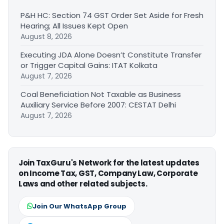
P&H HC: Section 74 GST Order Set Aside for Fresh
Hearing; All Issues Kept Open
August 8, 2026
Executing JDA Alone Doesn’t Constitute Transfer
or Trigger Capital Gains: ITAT Kolkata
August 7, 2026
Coal Beneficiation Not Taxable as Business
Auxiliary Service Before 2007: CESTAT Delhi
August 7, 2026
Join TaxGuru's Network for the latest updates
on Income Tax, GST, Company Law, Corporate
Laws and other related subjects.
Join Our WhatsApp Group