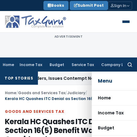
Skip
Books
Submit Post
Sign In
to
content
ADVERTISEMENT
Home
Income Tax
Budget
Service Tax
Company Law
Searc
for:
ourt Orders, Issues Contempt Notice to IAS Officers
Income 
TOP STORIES
Menu
Home
/
Goods and Services Tax
/
Judiciary
/
Home
Kerala HC Quashes ITC Denial as Section 16(5) Benefit Was Not Considered
GOODS AND SERVICES TAX
Income Tax
Kerala HC Quashes ITC Denial as
Budget
Section 16(5) Benefit Was Not