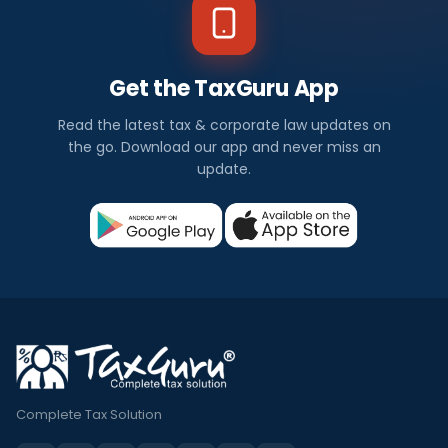
Get the TaxGuru App
Read the latest tax & corporate law updates on
the go. Download our app and never miss an
update.
Complete Tax Solution