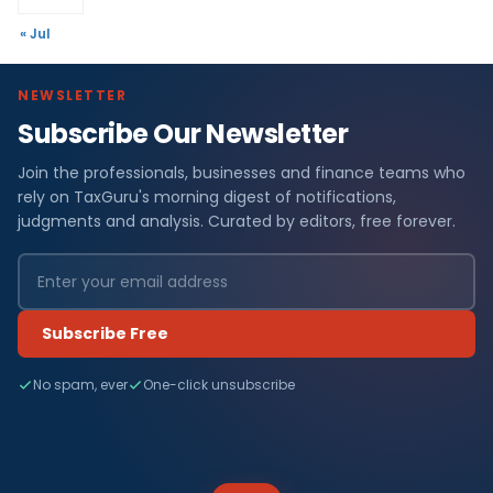
« Jul
NEWSLETTER
Subscribe Our Newsletter
Join the professionals, businesses and finance teams who
rely on TaxGuru's morning digest of notifications,
judgments and analysis. Curated by editors, free forever.
Subscribe Free
No spam, ever
One-click unsubscribe