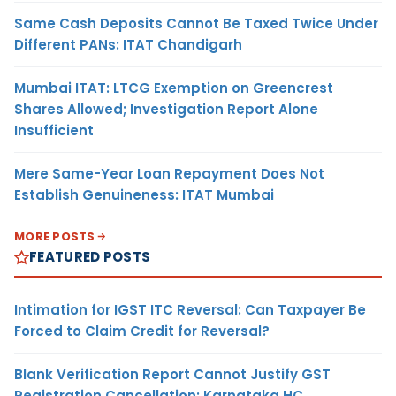
Same Cash Deposits Cannot Be Taxed Twice Under
Different PANs: ITAT Chandigarh
Mumbai ITAT: LTCG Exemption on Greencrest
Shares Allowed; Investigation Report Alone
Insufficient
Mere Same-Year Loan Repayment Does Not
Establish Genuineness: ITAT Mumbai
MORE POSTS
FEATURED POSTS
Intimation for IGST ITC Reversal: Can Taxpayer Be
Forced to Claim Credit for Reversal?
Blank Verification Report Cannot Justify GST
Registration Cancellation: Karnataka HC