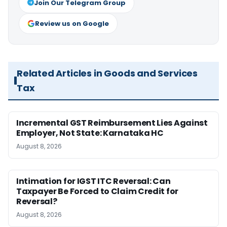
Join Our Telegram Group
Review us on Google
Related Articles in Goods and Services
Tax
Incremental GST Reimbursement Lies Against
Employer, Not State: Karnataka HC
August 8, 2026
Intimation for IGST ITC Reversal: Can
Taxpayer Be Forced to Claim Credit for
Reversal?
August 8, 2026