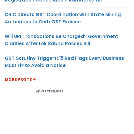
CBIC Directs GST Coordination with State Mining
Authorities to Curb GST Evasion
Will UPI Transactions Be Charged? Government
Clarifies After Lok Sabha Passes Bill
GST Scrutiny Triggers: 15 Red Flags Every Business
Must Fix to Avoid a Notice
MORE POSTS
ADVERTISEMENT