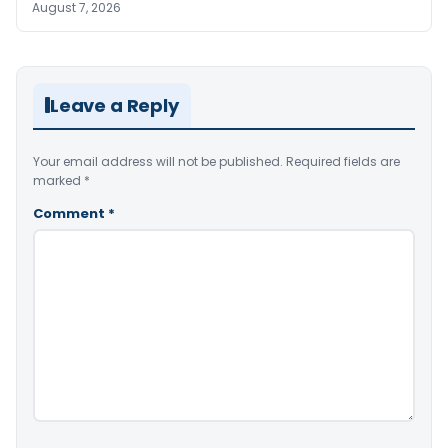
August 7, 2026
Leave a Reply
Your email address will not be published.
Required fields are
marked
*
Comment
*