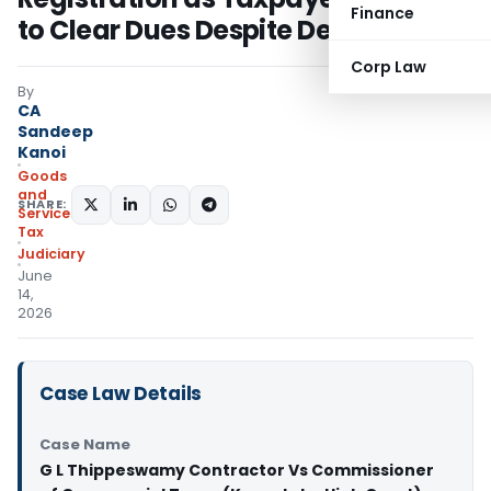
Finance
to Clear Dues Despite Delay
Corp Law
By
CA
Sandeep
Kanoi
Goods
and
SHARE:
Services
Tax
Judiciary
June
14,
2026
Case Law Details
Case Name
G L Thippeswamy Contractor Vs Commissioner