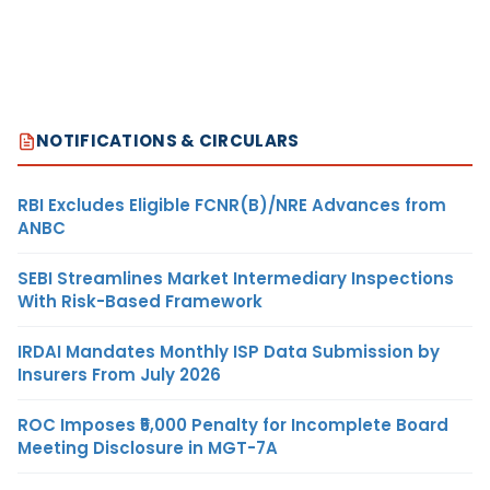
NOTIFICATIONS & CIRCULARS
RBI Excludes Eligible FCNR(B)/NRE Advances from
ANBC
SEBI Streamlines Market Intermediary Inspections
With Risk-Based Framework
IRDAI Mandates Monthly ISP Data Submission by
Insurers From July 2026
ROC Imposes ₹5,000 Penalty for Incomplete Board
Meeting Disclosure in MGT-7A