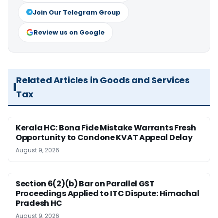
Join Our Telegram Group
Review us on Google
Related Articles in Goods and Services
Tax
Kerala HC: Bona Fide Mistake Warrants Fresh
Opportunity to Condone KVAT Appeal Delay
August 9, 2026
Section 6(2)(b) Bar on Parallel GST
Proceedings Applied to ITC Dispute: Himachal
Pradesh HC
August 9, 2026