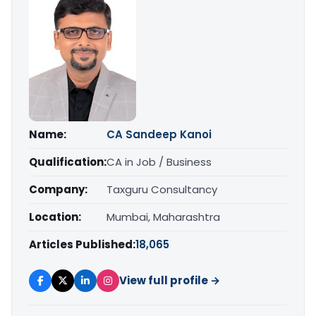
Name:
CA Sandeep Kanoi
Qualification:
CA in Job / Business
Company:
Taxguru Consultancy
Location:
Mumbai, Maharashtra
Articles Published:
18,065
View full profile →