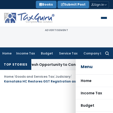
Skip
Books
Submit Post
Sign In
to
content
ADVERTISEMENT
Home
Income Tax
Budget
Service Tax
Company Law
Searc
for:
arrants Fresh Opportunity to Condone KVAT Appeal Delay
Inc
TOP STORIES
Menu
Home
/
Goods and Services Tax
/
Judiciary
/
Home
Karnataka HC Restores GST Registration as Taxpayer Agrees to Clear Dues Despite Delay
Income Tax
Budget