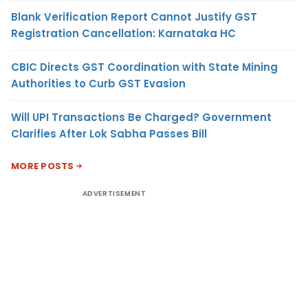
Blank Verification Report Cannot Justify GST
Registration Cancellation: Karnataka HC
CBIC Directs GST Coordination with State Mining
Authorities to Curb GST Evasion
Will UPI Transactions Be Charged? Government
Clarifies After Lok Sabha Passes Bill
MORE POSTS
ADVERTISEMENT