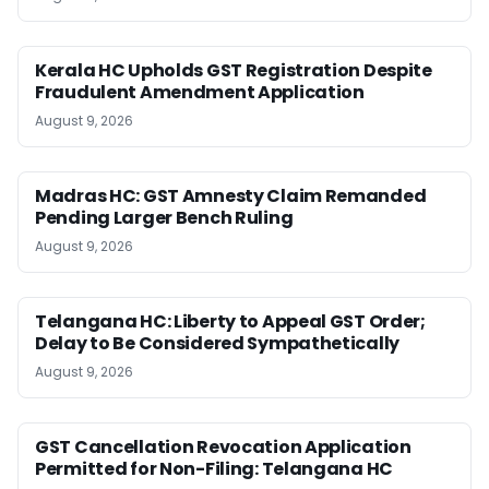
Kerala HC Upholds GST Registration Despite
Fraudulent Amendment Application
August 9, 2026
Madras HC: GST Amnesty Claim Remanded
Pending Larger Bench Ruling
August 9, 2026
Telangana HC: Liberty to Appeal GST Order;
Delay to Be Considered Sympathetically
August 9, 2026
GST Cancellation Revocation Application
Permitted for Non-Filing: Telangana HC