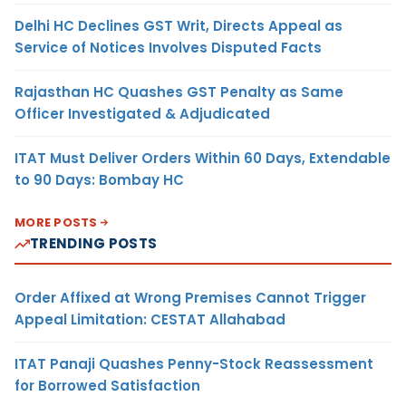
Delhi HC Declines GST Writ, Directs Appeal as
Service of Notices Involves Disputed Facts
Rajasthan HC Quashes GST Penalty as Same
Officer Investigated & Adjudicated
ITAT Must Deliver Orders Within 60 Days, Extendable
to 90 Days: Bombay HC
MORE POSTS
TRENDING POSTS
Order Affixed at Wrong Premises Cannot Trigger
Appeal Limitation: CESTAT Allahabad
ITAT Panaji Quashes Penny-Stock Reassessment
for Borrowed Satisfaction