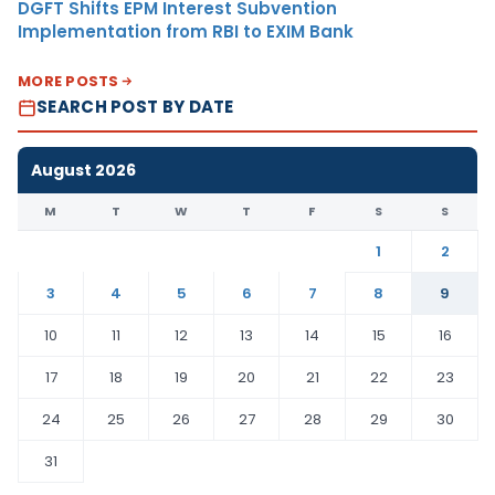
DGFT Shifts EPM Interest Subvention
Implementation from RBI to EXIM Bank
MORE POSTS
SEARCH POST BY DATE
August 2026
M
T
W
T
F
S
S
1
2
3
4
5
6
7
8
9
10
11
12
13
14
15
16
17
18
19
20
21
22
23
24
25
26
27
28
29
30
31