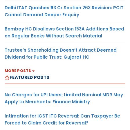
Delhi ITAT Quashes ₹93 Cr Section 263 Revision: PCIT
Cannot Demand Deeper Enquiry
Bombay HC Disallows Section 153A Additions Based
on Regular Books Without Search Material
Trustee’s Shareholding Doesn’t Attract Deemed
Dividend for Public Trust: Gujarat HC
MORE POSTS
FEATURED POSTS
No Charges for UPI Users; Limited Nominal MDR May
Apply to Merchants: Finance Ministry
Intimation for IGST ITC Reversal: Can Taxpayer Be
Forced to Claim Credit for Reversal?