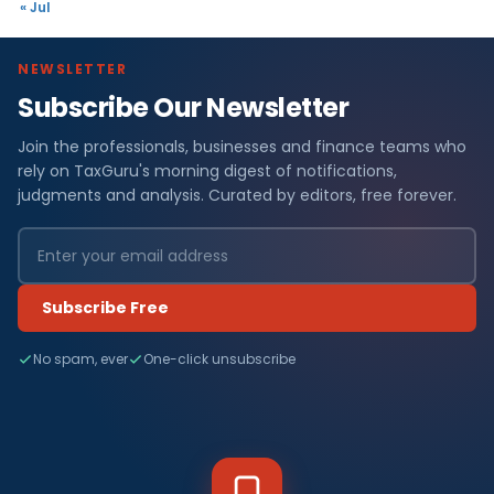
« Jul
NEWSLETTER
Subscribe Our Newsletter
Join the professionals, businesses and finance teams who
rely on TaxGuru's morning digest of notifications,
judgments and analysis. Curated by editors, free forever.
Subscribe Free
No spam, ever
One-click unsubscribe