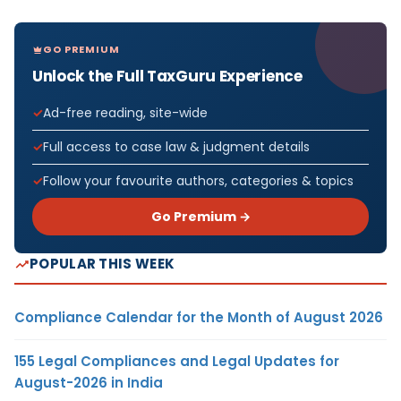
GO PREMIUM
Unlock the Full TaxGuru Experience
Ad-free reading, site-wide
Full access to case law & judgment details
Follow your favourite authors, categories & topics
Go Premium →
POPULAR THIS WEEK
Compliance Calendar for the Month of August 2026
155 Legal Compliances and Legal Updates for
August-2026 in India