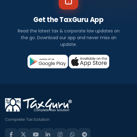
Get the TaxGuru App
Read the latest tax & corporate law updates on
the go. Download our app and never miss an
update.
Complete Tax Solution