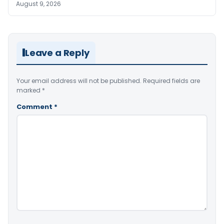
August 9, 2026
Leave a Reply
Your email address will not be published.
Required fields are
marked
*
Comment
*