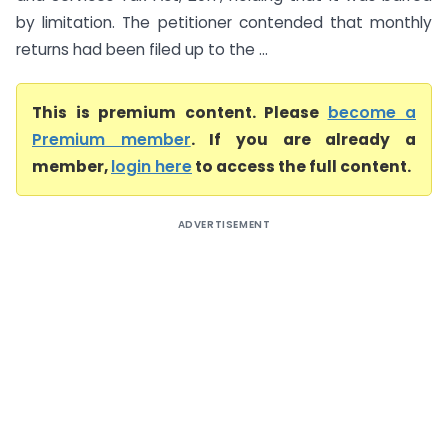
by limitation. The petitioner contended that monthly
returns had been filed up to the ...
This is premium content. Please
become a
Premium member
. If you are already a
member,
login here
to access the full content.
ADVERTISEMENT