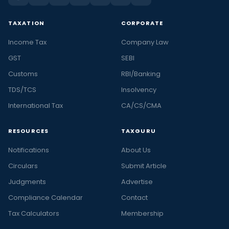
TAXATION
CORPORATE
Income Tax
Company Law
GST
SEBI
Customs
RBI/Banking
TDS/TCS
Insolvency
International Tax
CA/CS/CMA
RESOURCES
TAXGURU
Notifications
About Us
Circulars
Submit Article
Judgments
Advertise
Compliance Calendar
Contact
Tax Calculators
Membership