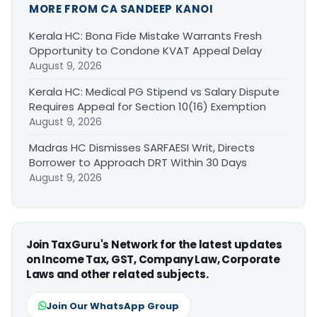
MORE FROM CA SANDEEP KANOI
Kerala HC: Bona Fide Mistake Warrants Fresh
Opportunity to Condone KVAT Appeal Delay
August 9, 2026
Kerala HC: Medical PG Stipend vs Salary Dispute
Requires Appeal for Section 10(16) Exemption
August 9, 2026
Madras HC Dismisses SARFAESI Writ, Directs
Borrower to Approach DRT Within 30 Days
August 9, 2026
Join TaxGuru's Network for the latest updates
on Income Tax, GST, Company Law, Corporate
Laws and other related subjects.
Join Our WhatsApp Group