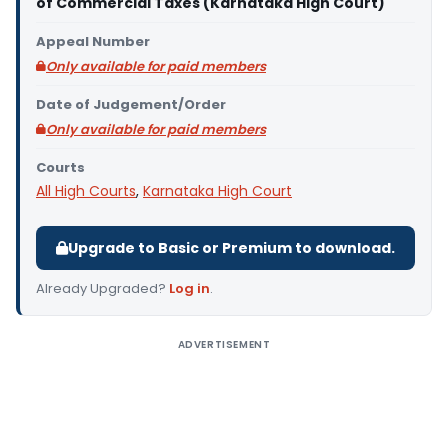
of Commercial Taxes (Karnataka High Court)
Appeal Number
Only available for paid members
Date of Judgement/Order
Only available for paid members
Courts
All High Courts
,
Karnataka High Court
Upgrade to Basic or Premium to download.
Already Upgraded?
Log in
.
ADVERTISEMENT