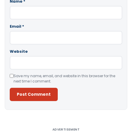
Name
*
Email
*
Website
Save my name, email, and website in this browser for the
next time I comment.
Alternative:
ADVERTISEMENT