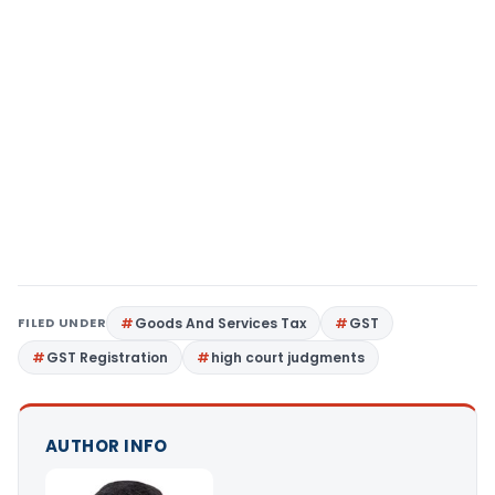
FILED UNDER
Goods And Services Tax
GST
GST Registration
high court judgments
AUTHOR INFO