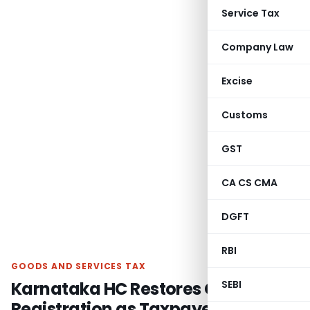
Service Tax
Company Law
Excise
Customs
GST
CA CS CMA
DGFT
RBI
GOODS AND SERVICES TAX
Karnataka HC Restores GST
SEBI
Registration as Taxpayer Agrees