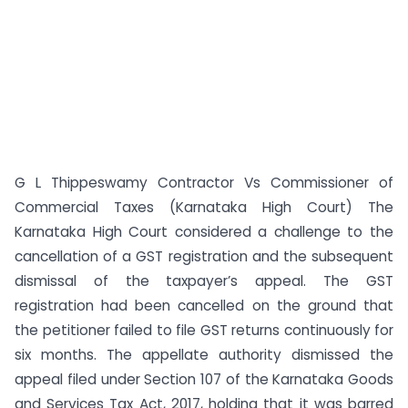
G L Thippeswamy Contractor Vs Commissioner of
Commercial Taxes (Karnataka High Court) The
Karnataka High Court considered a challenge to the
cancellation of a GST registration and the subsequent
dismissal of the taxpayer’s appeal. The GST
registration had been cancelled on the ground that
the petitioner failed to file GST returns continuously for
six months. The appellate authority dismissed the
appeal filed under Section 107 of the Karnataka Goods
and Services Tax Act, 2017, holding that it was barred